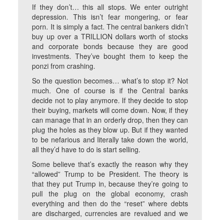
If they don’t… this all stops. We enter outright
depression. This isn’t fear mongering, or fear
porn. It is simply a fact. The central bankers didn’t
buy up over a TRILLION dollars worth of stocks
and corporate bonds because they are good
investments. They’ve bought them to keep the
ponzi from crashing.
So the question becomes… what’s to stop it? Not
much. One of course is if the Central banks
decide not to play anymore. If they decide to stop
their buying, markets will come down. Now, if they
can manage that in an orderly drop, then they can
plug the holes as they blow up. But if they wanted
to be nefarious and literally take down the world,
all they’d have to do is start selling.
Some believe that’s exactly the reason why they
“allowed” Trump to be President. The theory is
that they put Trump in, because they’re going to
pull the plug on the global economy, crash
everything and then do the “reset” where debts
are discharged, currencies are revalued and we