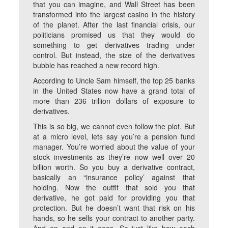
that you can imagine, and Wall Street has been
transformed into the largest casino in the history
of the planet. After the last financial crisis, our
politicians promised us that they would do
something to get derivatives trading under
control. But instead, the size of the derivatives
bubble has reached a new record high.
According to Uncle Sam himself, the top 25 banks
in the United States now have a grand total of
more than 236 trillion dollars of exposure to
derivatives.
This is so big, we cannot even follow the plot. But
at a micro level, lets say you’re a pension fund
manager. You’re worried about the value of your
stock investments as they’re now well over 20
billion worth. So you buy a derivative contract,
basically an “insurance policy’ against that
holding. Now the outfit that sold you that
derivative, he got paid for providing you that
protection. But he doesn’t want that risk on his
hands, so he sells your contract to another party.