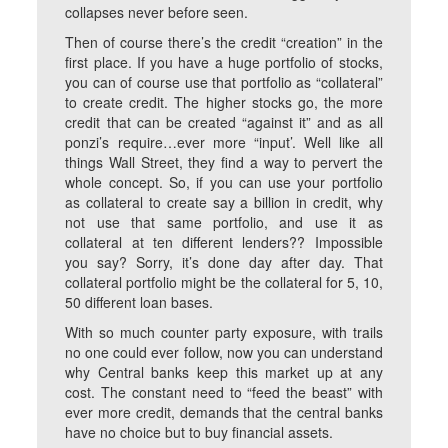
collapses never before seen.
Then of course there’s the credit “creation” in the
first place. If you have a huge portfolio of stocks,
you can of course use that portfolio as “collateral”
to create credit. The higher stocks go, the more
credit that can be created “against it” and as all
ponzi’s require…ever more “input’. Well like all
things Wall Street, they find a way to pervert the
whole concept. So, if you can use your portfolio
as collateral to create say a billion in credit, why
not use that same portfolio, and use it as
collateral at ten different lenders?? Impossible
you say? Sorry, it’s done day after day. That
collateral portfolio might be the collateral for 5, 10,
50 different loan bases.
With so much counter party exposure, with trails
no one could ever follow, now you can understand
why Central banks keep this market up at any
cost. The constant need to “feed the beast” with
ever more credit, demands that the central banks
have no choice but to buy financial assets.