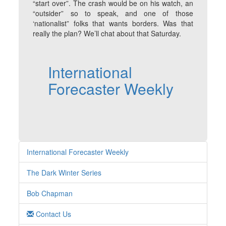
“start over”. The crash would be on his watch, an
“outsider” so to speak, and one of those
‘nationalist” folks that wants borders. Was that
really the plan? We’ll chat about that Saturday.
International
Forecaster Weekly
International Forecaster Weekly
The Dark Winter Series
Bob Chapman
Contact Us