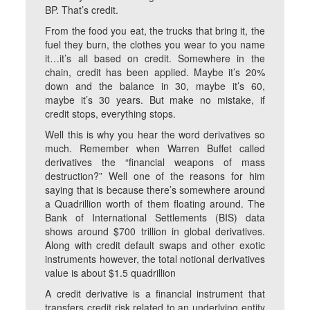
BP. That’s credit.
From the food you eat, the trucks that bring it, the
fuel they burn, the clothes you wear to you name
it…it’s all based on credit. Somewhere in the
chain, credit has been applied. Maybe it’s 20%
down and the balance in 30, maybe it’s 60,
maybe it’s 30 years. But make no mistake, if
credit stops, everything stops.
Well this is why you hear the word derivatives so
much. Remember when Warren Buffet called
derivatives the “financial weapons of mass
destruction?” Well one of the reasons for him
saying that is because there’s somewhere around
a Quadrillion worth of them floating around. The
Bank of International Settlements (BIS) data
shows around $700 trillion in global derivatives.
Along with credit default swaps and other exotic
instruments however, the total notional derivatives
value is about $1.5 quadrillion
A credit derivative is a financial instrument that
transfers credit risk related to an underlying entity