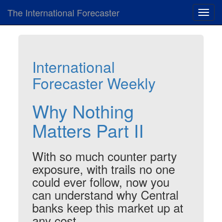
The International Forecaster
Toggl
navig
International
Forecaster Weekly
Why Nothing
Matters Part II
With so much counter party
exposure, with trails no one
could ever follow, now you
can understand why Central
banks keep this market up at
any cost.