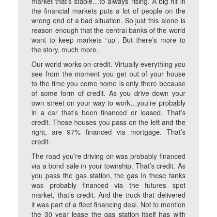
market that’s stable…to always rising. A big hit in
the financial markets puts a lot of people on the
wrong end of a bad situation. So just this alone is
reason enough that the central banks of the world
want to keep markets “up”. But there’s more to
the story, much more.
Our world works on credit. Virtually everything you
see from the moment you get out of your house
to the time you come home is only there because
of some form of credit. As you drive down your
own street on your way to work…you’re probably
in a car that’s been financed or leased. That’s
credit. Those houses you pass on the left and the
right, are 97% financed via mortgage. That’s
credit.
The road you’re driving on was probably financed
via a bond sale in your township. That’s credit. As
you pass the gas station, the gas in those tanks
was probably financed via the futures spot
market, that’s credit. And the truck that delivered
it was part of a fleet financing deal. Not to mention
the 30 year lease the gas station itself has with