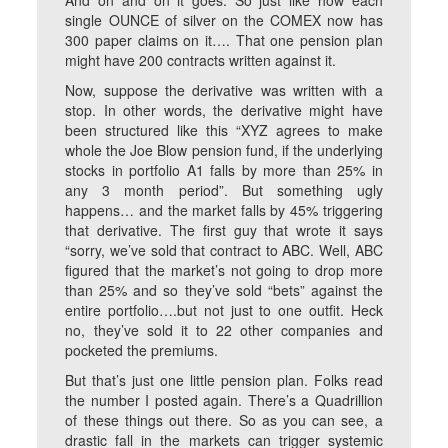
And on and on it goes. So just like how each
single OUNCE of silver on the COMEX now has
300 paper claims on it…. That one pension plan
might have 200 contracts written against it.
Now, suppose the derivative was written with a
stop. In other words, the derivative might have
been structured like this “XYZ agrees to make
whole the Joe Blow pension fund, if the underlying
stocks in portfolio A1 falls by more than 25% in
any 3 month period”. But something ugly
happens… and the market falls by 45% triggering
that derivative. The first guy that wrote it says
“sorry, we’ve sold that contract to ABC. Well, ABC
figured that the market’s not going to drop more
than 25% and so they’ve sold “bets” against the
entire portfolio….but not just to one outfit. Heck
no, they’ve sold it to 22 other companies and
pocketed the premiums.
But that’s just one little pension plan. Folks read
the number I posted again. There’s a Quadrillion
of these things out there. So as you can see, a
drastic fall in the markets can trigger systemic