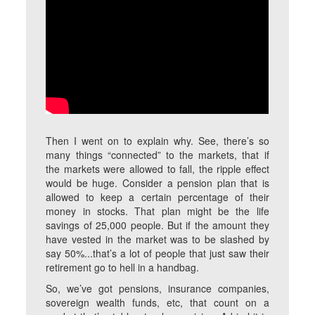
Then I went on to explain why. See, there’s so
many things “connected” to the markets, that if
the markets were allowed to fall, the ripple effect
would be huge. Consider a pension plan that is
allowed to keep a certain percentage of their
money in stocks. That plan might be the life
savings of 25,000 people. But if the amount they
have vested in the market was to be slashed by
say 50%...that’s a lot of people that just saw their
retirement go to hell in a handbag.
So, we’ve got pensions, insurance companies,
sovereign wealth funds, etc, that count on a