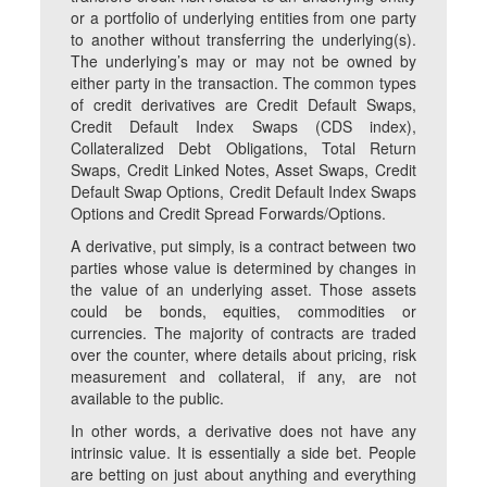
or a portfolio of underlying entities from one party
to another without transferring the underlying(s).
The underlying’s may or may not be owned by
either party in the transaction. The common types
of credit derivatives are Credit Default Swaps,
Credit Default Index Swaps (CDS index),
Collateralized Debt Obligations, Total Return
Swaps, Credit Linked Notes, Asset Swaps, Credit
Default Swap Options, Credit Default Index Swaps
Options and Credit Spread Forwards/Options.
A derivative, put simply, is a contract between two
parties whose value is determined by changes in
the value of an underlying asset. Those assets
could be bonds, equities, commodities or
currencies. The majority of contracts are traded
over the counter, where details about pricing, risk
measurement and collateral, if any, are not
available to the public.
In other words, a derivative does not have any
intrinsic value. It is essentially a side bet. People
are betting on just about anything and everything