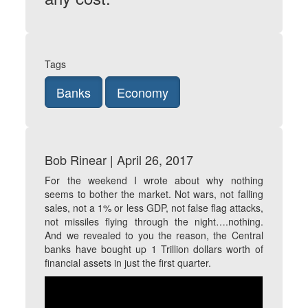
Tags
Banks
Economy
Bob Rinear | April 26, 2017
For the weekend I wrote about why nothing
seems to bother the market. Not wars, not falling
sales, not a 1% or less GDP, not false flag attacks,
not missiles flying through the night….nothing.
And we revealed to you the reason, the Central
banks have bought up 1 Trillion dollars worth of
financial assets in just the first quarter.