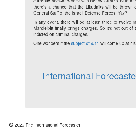
currently neck-and-neck with Benny Gantz’s Blue and
there's a chance that the Likudniks will be thrown 
General Staff of the Israeli Defense Forces. Yay?
In any event, there will be at least three to twelv
Mandelblit finally brings charges. So it's not out of
indicted on criminal charges.
One wonders if the
subject of 9/11
will come up at his f
International Forecast
2026 The International Forecaster