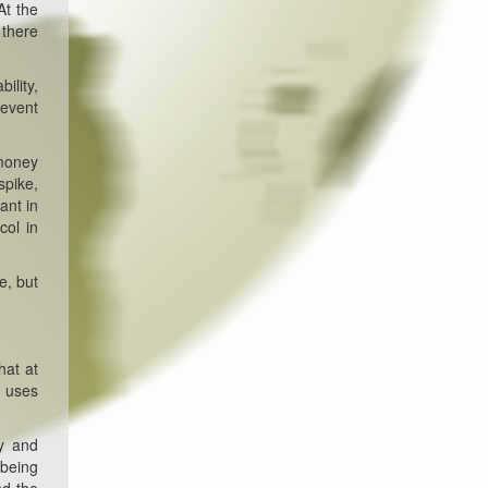
At the
 there
ility,
 event
 money
spike,
ant in
col in
e, but
hat at
n uses
y and
 being