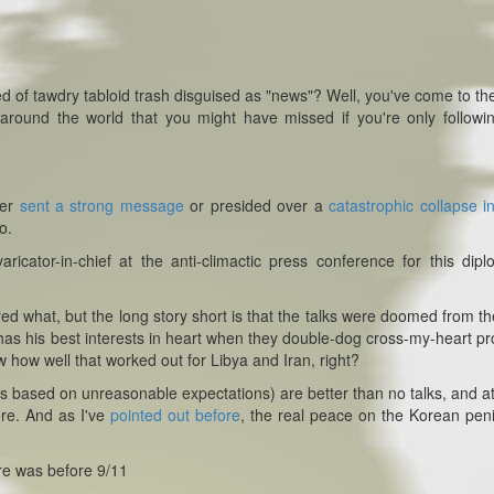
d of tawdry tabloid trash disguised as "news"? Well, you've come to the
 around the world that you might have missed if you're only followi
her
sent a strong message
or presided over a
catastrophic collapse in
o.
cator-in-chief at the anti-climactic press conference for this dipl
red what, but the long story short is that the talks were doomed from th
has his best interests in heart when they double-dog cross-my-heart p
 how well that worked out for Libya and Iran, right?
 talks based on unreasonable expectations) are better than no talks, and at
re. And as I've
pointed out before
, the real peace on the Korean pen
here was before 9/11