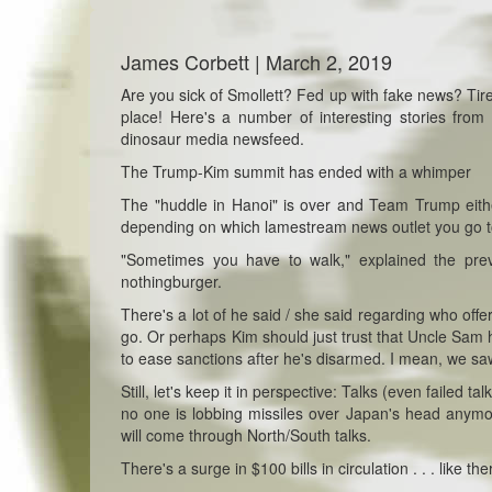
James Corbett | March 2, 2019
Are you sick of Smollett? Fed up with fake news? Tire
place! Here's a number of interesting stories from
dinosaur media newsfeed.
The Trump-Kim summit has ended with a whimper
The "huddle in Hanoi" is over and Team Trump eit
depending on which lamestream news outlet you go t
"Sometimes you have to walk," explained the prevari
nothingburger.
There's a lot of he said / she said regarding who offe
go. Or perhaps Kim should just trust that Uncle Sam 
to ease sanctions after he's disarmed. I mean, we saw
Still, let's keep it in perspective: Talks (even failed
no one is lobbing missiles over Japan's head anymo
will come through North/South talks.
There's a surge in $100 bills in circulation . . . like t