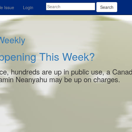
Search
e Issue
Login
 Weekly
appening This Week?
e, hundreds are up in public use, a Cana
enjamin Neanyahu may be up on charges.