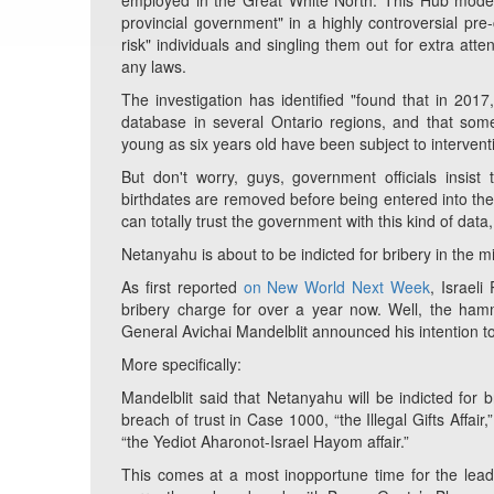
employed in the Great White North. This Hub model "
provincial government" in a highly controversial pre-c
risk" individuals and singling them out for extra att
any laws.
The investigation has identified "found that in 20
database in several Ontario regions, and that som
young as six years old have been subject to intervent
But don't worry, guys, government officials insist
birthdates are removed before being entered into the 
can totally trust the government with this kind of data,
Netanyahu is about to be indicted for bribery in the mi
As first reported
on New World Next Week
, Israel
bribery charge for over a year now. Well, the hamm
General Avichai Mandelblit announced his intention t
More specifically:
Mandelblit said that Netanyahu will be indicted for b
breach of trust in Case 1000, “the Illegal Gifts Affa
“the Yediot Aharonot-Israel Hayom affair.”
This comes at a most inopportune time for the lea