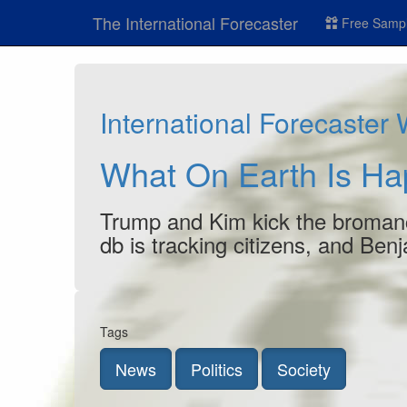
The International Forecaster
Free Sampl
International Forecaster
What On Earth Is H
Trump and Kim kick the bromanc
db is tracking citizens, and B
Tags
News
Politics
Society