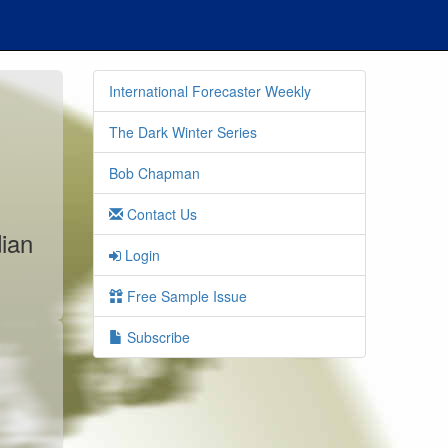
International Forecaster Weekly
The Dark Winter Series
Bob Chapman
Contact Us
dian
Login
Free Sample Issue
Subscribe