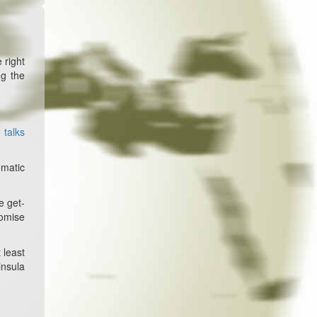
 right
ng the
 talks
omatic
e get-
romise
 least
insula