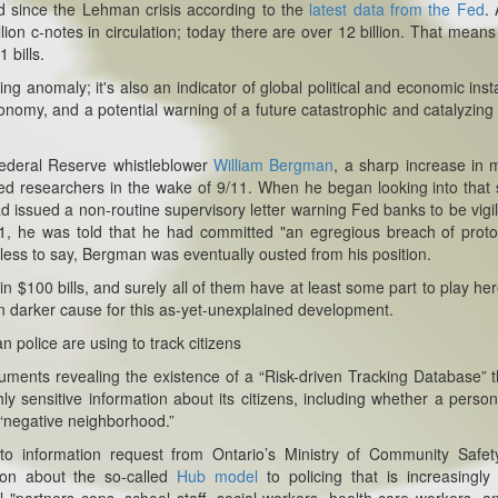
ed since the Lehman crisis according to the
latest data from the Fed
. 
illion c-notes in circulation; today there are over 12 billion. That means
 bills.
g anomaly; it's also an indicator of global political and economic instab
conomy, and a potential warning of a future catastrophic and catalyzing
Federal Reserve whistleblower
William Bergman
, a sharp increase in
ed researchers in the wake of 9/11. When he began looking into that 
issued a non-routine supervisory letter warning Fed banks to be vigil
01, he was told that he had committed "an egregious breach of proto
dless to say, Bergman was eventually ousted from his position.
n $100 bills, and surely all of them have at least some part to play her
n darker cause for this as-yet-unexplained development.
police are using to track citizens
ents revealing the existence of a “Risk-driven Tracking Database” t
ly sensitive information about its citizens, including whether a perso
a “negative neighborhood.”
o information request from Ontario’s Ministry of Community Safet
ion about the so-called
Hub model
to policing that is increasingly