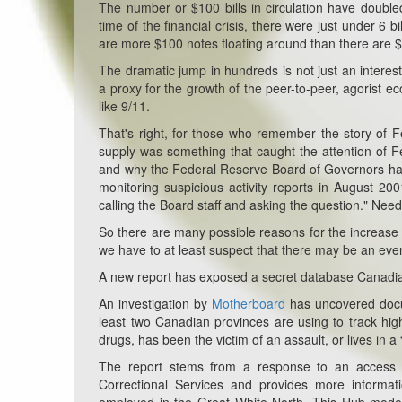
The number or $100 bills in circulation have doubl
time of the financial crisis, there were just under 6 b
are more $100 notes floating around than there are $1
The dramatic jump in hundreds is not just an interestin
a proxy for the growth of the peer-to-peer, agorist e
like 9/11.
That's right, for those who remember the story of 
supply was something that caught the attention of F
and why the Federal Reserve Board of Governors had 
monitoring suspicious activity reports in August 20
calling the Board staff and asking the question." Nee
So there are many possible reasons for the increase i
we have to at least suspect that there may be an eve
A new report has exposed a secret database Canadian 
An investigation by
Motherboard
has uncovered docum
least two Canadian provinces are using to track high
drugs, has been the victim of an assault, or lives in 
The report stems from a response to an access t
Correctional Services and provides more informat