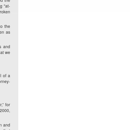
nd the
g "at-
broken
to the
ren as
es and
hat we
l of a
orney-
,” for
 2000,
gn and