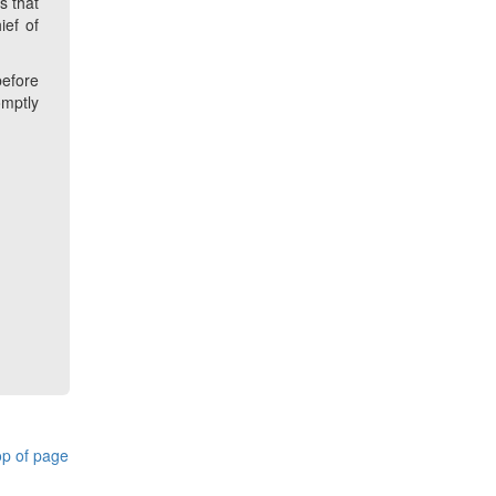
s that
ief of
before
omptly
p of page