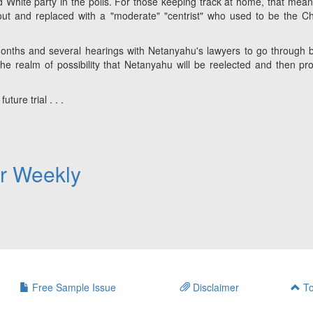
 White party in the polls. For those keeping track at home, that mean
out and replaced with a "moderate" "centrist" who used to be the Ch
e months and several hearings with Netanyahu's lawyers to go through 
 the realm of possibility that Netanyahu will be reelected and then pr
uture trial . . .
er Weekly
Free Sample Issue
Disclaimer
To