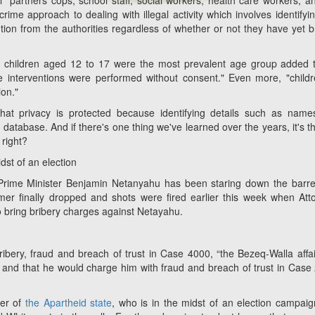
partners cops, school staff, social workers, health care workers, a
rime approach to dealing with illegal activity which involves identifyin
ention from the authorities regardless of whether or not they have yet 
17, children aged 12 to 17 were the most prevalent age group added 
e interventions were performed without consent." Even more, "child
ion."
 that privacy is protected because identifying details such as nam
database. And if there's one thing we've learned over the years, it's t
 right?
dst of an election
i Prime Minister Benjamin Netanyahu has been staring down the barre
er finally dropped and shots were fired earlier this week when Att
o bring bribery charges against Netayahu.
ribery, fraud and breach of trust in Case 4000, “the Bezeq-Walla affair
ir,” and that he would charge him with fraud and breach of trust in Case
der of
the Apartheid state
, who is in the midst of an election campai