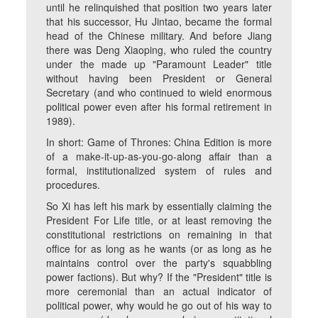
until he relinquished that position two years later
that his successor, Hu Jintao, became the formal
head of the Chinese military. And before Jiang
there was Deng Xiaoping, who ruled the country
under the made up "Paramount Leader" title
without having been President or General
Secretary (and who continued to wield enormous
political power even after his formal retirement in
1989).
In short: Game of Thrones: China Edition is more
of a make-it-up-as-you-go-along affair than a
formal, institutionalized system of rules and
procedures.
So Xi has left his mark by essentially claiming the
President For Life title, or at least removing the
constitutional restrictions on remaining in that
office for as long as he wants (or as long as he
maintains control over the party's squabbling
power factions). But why? If the "President" title is
more ceremonial than an actual indicator of
political power, why would he go out of his way to