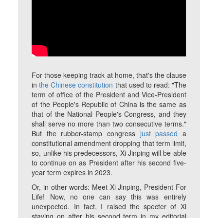
For those keeping track at home, that's the clause
in
the Chinese constitution
that used to read: "The
term of office of the President and Vice-President
of the People's Republic of China is the same as
that of the National People's Congress, and they
shall serve no more than two consecutive terms."
But the rubber-stamp congress
just passed
a
constitutional amendment dropping that term limit,
so, unlike his predecessors, Xi Jinping will be able
to continue on as President after his second five-
year term expires in 2023.
Or, in other words: Meet Xi Jinping, President For
Life! Now, no one can say this was entirely
unexpected. In fact, I raised the specter of Xi
staying on after his second term in my editorial