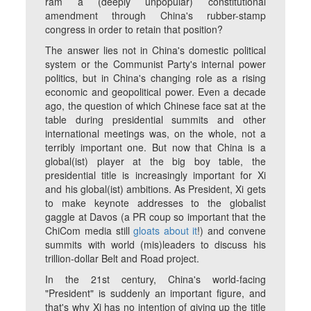
ram a (deeply unpopular) constitutional
amendment through China's rubber-stamp
congress in order to retain that position?
The answer lies not in China's domestic political
system or the Communist Party's internal power
politics, but in China's changing role as a rising
economic and geopolitical power. Even a decade
ago, the question of which Chinese face sat at the
table during presidential summits and other
international meetings was, on the whole, not a
terribly important one. But now that China is a
global(ist) player at the big boy table, the
presidential title is increasingly important for Xi
and his global(ist) ambitions. As President, Xi gets
to make keynote addresses to the globalist
gaggle at Davos (a PR coup so important that the
ChiCom media still
gloats about it
!) and convene
summits with world (mis)leaders to discuss his
trillion-dollar Belt and Road project.
In the 21st century, China's world-facing
"President" is suddenly an important figure, and
that's why Xi has no intention of giving up the title