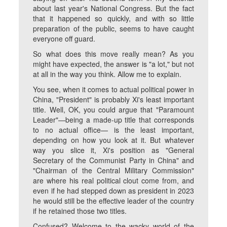
about last year's National Congress. But the fact
that it happened so quickly, and with so little
preparation of the public, seems to have caught
everyone off guard.
So what does this move really mean? As you
might have expected, the answer is "a lot," but not
at all in the way you think. Allow me to explain.
You see, when it comes to actual political power in
China, "President" is probably Xi's least important
title. Well, OK, you could argue that "Paramount
Leader"—being a made-up title that corresponds
to no actual office— is the least important,
depending on how you look at it. But whatever
way you slice it, Xi's position as "General
Secretary of the Communist Party in China" and
"Chairman of the Central Military Commission"
are where his real political clout come from, and
even if he had stepped down as president in 2023
he would still be the effective leader of the country
if he retained those two titles.
Confused? Welcome to the wacky world of the