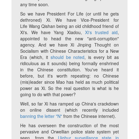
any time soon.
So we have President For Life (or until he gets
dethroned) Xi. We have Vice-President for
Life Wang Qishan being an old childhood friend of
Xi's. We have Yang Xiadou,
Xi's trusted aid
,
appointed to head the new "anti-corruption"
agency. And we have Xi Jinping Thought on
Socialism with Chinese Characteristics for a New
Era (which, it
should be noted
, is every bit as
ridiculous as it sounds) being formally enshrined
in the Chinese constitution. You've heard it
before, but it's worth repeating: no Chinese
(mis)leader since Mao has held as much political
power as Xi. So the real question is what is he
going to do with that power?
Well, so far Xi has ramped up China's crackdown
on online dissent (which recently included
banning the letter "N"
from the Chinese internet).
He has overseen the construction of the most
pervasive and Orwellian police state system yet
seen, from the
Uighur surveillance state in