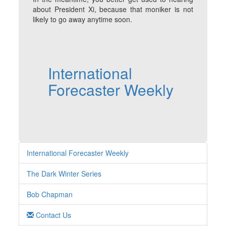
about President Xi, because that moniker is not
likely to go away anytime soon.
International
Forecaster Weekly
International Forecaster Weekly
The Dark Winter Series
Bob Chapman
Contact Us