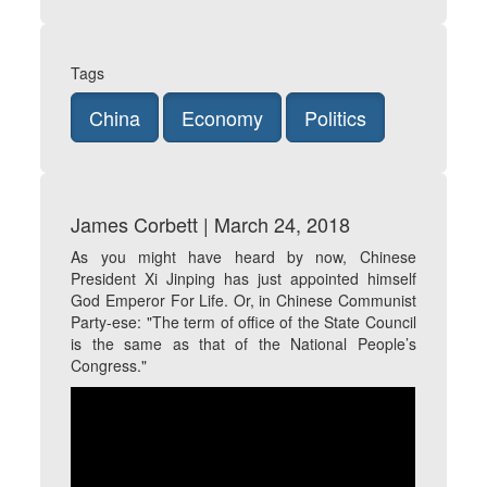
Tags
China
Economy
Politics
James Corbett | March 24, 2018
As you might have heard by now, Chinese
President Xi Jinping has just appointed himself
God Emperor For Life. Or, in Chinese Communist
Party-ese: "The term of office of the State Council
is the same as that of the National People’s
Congress."