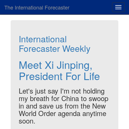
The International Forecaster
Toggl
navig
International
Forecaster Weekly
Meet Xi Jinping,
President For Life
Let's just say I'm not holding
my breath for China to swoop
in and save us from the New
World Order agenda anytime
soon.