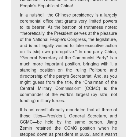
People's Republic of China!
In a nutshell, the Chinese presidency is a largely
ceremonial office that grants very limited powers
to its bearer. As the bastion of truthiness notes:
"theoretically, the President serves at the pleasure
of the National People's Congress, the legislature,
and is not legally vested to take executive action
on its [sic] own prerogative." In one-party China,
"General Secretary of the Communist Party" is a
much more important position, bringing with it a
standing position on the ruling Politburo and
directorship of the party's Secretariat. And, as you
might guess from the title, the "Chairman of the
Central Military Commission" (CCMC) is the
commander of the world's largest (by size, not
funding) military forces.
It is not constitutionally mandated that all three of
these titles—President, General Secretary, and
CCMC—be held by the same person. Jiang
Zemin retained the CCMC position when he
stepped down as president in 2002, and it wasn't