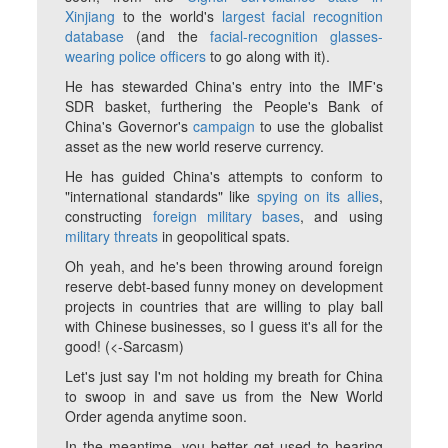
Xinjiang
to the world's
largest facial recognition
database
(and the
facial-recognition glasses-
wearing police officers
to go along with it).
He has stewarded China's entry into the IMF's
SDR basket, furthering the People's Bank of
China's Governor's
campaign
to use the globalist
asset as the new world reserve currency.
He has guided China's attempts to conform to
"international standards" like
spying on its allies
,
constructing
foreign military bases
, and using
military threats
in geopolitical spats.
Oh yeah, and he's been throwing around foreign
reserve debt-based funny money on development
projects in countries that are willing to play ball
with Chinese businesses, so I guess it's all for the
good! (<-Sarcasm)
Let's just say I'm not holding my breath for China
to swoop in and save us from the New World
Order agenda anytime soon.
In the meantime, you better get used to hearing