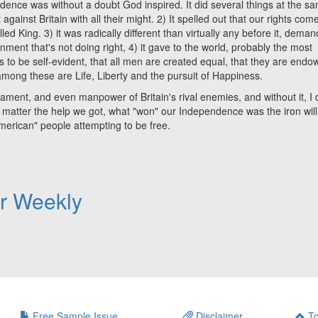
dence was without a doubt God inspired. It did several things at the s
 against Britain with all their might. 2) It spelled out that our rights com
King. 3) it was radically different than virtually any before it, deman
ent that's not doing right, 4) it gave to the world, probably the most
 to be self-evident, that all men are created equal, that they are end
 among these are Life, Liberty and the pursuit of Happiness.
t, and even manpower of Britain's rival enemies, and without it, I 
o matter the help we got, what "won" our Independence was the iron will
American" people attempting to be free.
er Weekly
Free Sample Issue
Disclaimer
To