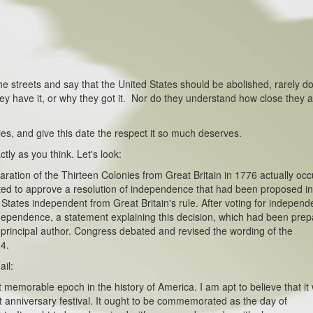
 the streets and say that the United States should be abolished, rarely d
 have it, or why they got it. Nor do they understand how close they a
es, and give this date the respect it so much deserves.
ctly as you think. Let's look:
on of the Thirteen Colonies from Great Britain in 1776 actually occ
ed to approve a resolution of independence that had been proposed i
 States independent from Great Britain's rule. After voting for independ
Independence, a statement explaining this decision, which had been pre
 principal author. Congress debated and revised the wording of the
 4.
ail:
rable epoch in the history of America. I am apt to believe that it w
 anniversary festival. It ought to be commemorated as the day of