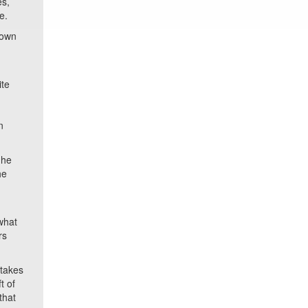
es,
e.
hown
ite
n
 he
he
what
rs
 takes
t of
that