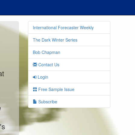
International Forecaster Weekly
The Dark Winter Series
Bob Chapman
Contact Us
at
Login
Free Sample Issue
Subscribe
e
's