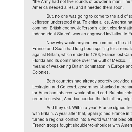
"the Army had not five rounds of powder a man. The 
America needed allies, and it needed them soon.
But, no one was going to come to the aid of some
Jefferson understood that. To enlist allies, America h
common British enemy. Jefferson's letter, clearly stat
Independent States", was an engraved invitation to Fr
Now why would anyone even come to the aid of this
France and Spain had long been spoiling for a rematc
against Britain, which ended in 1763, France lost Can
Florida and its dominance over the Gulf of Mexico. 
means of weakening British domination in Europe and 
Colonies.
Both countries had already secretly provided arms
Lexington and Concord, government-backed merchan
for American tobacco, whale oil and cod. But blanket
order to survive, America needed the full military migh
And they did. Within a year, France signed treatie
with Britain. A year after that, Spain joined France in 
turned a regional conflict into a world war that bled o
French troops fought shoulder-to-shoulder with Americ