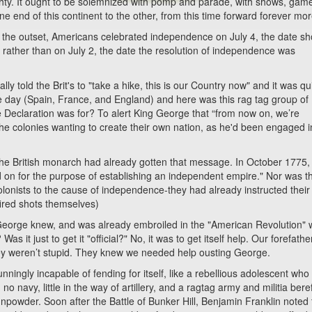
ghty. It ought to be solemnized with pomp and parade, with shows, gam
one end of this continent to the other, from this time forward forever mor
 outset, Americans celebrated independence on July 4, the date s
rather than on July 2, the date the resolution of independence was
ld the Brit's to "take a hike, this is our Country now" and it was qu
e day (Spain, France, and England) and here was this rag tag group of
 the Declaration was for? To alert King George that “from now on, we’re
the colonies wanting to create their own nation, as he'd been engaged i
the British monarch had already gotten that message. In October 1775,
ied on for the purpose of establishing an independent empire." Nor was t
colonists to the cause of independence-they had already instructed their
fired shots themselves)
g George knew, and was already embroiled in the "American Revolution" 
it just to get it "official?" No, it was to get itself help. Our forefathe
hey weren’t stupid. They knew we needed help ousting George.
ly incapable of fending for itself, like a rebellious adolescent who
no navy, little in the way of artillery, and a ragtag army and militia beref
powder. Soon after the Battle of Bunker Hill, Benjamin Franklin noted 