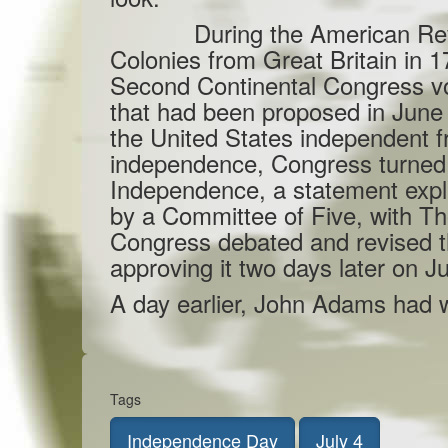
During the American Revoluti
Colonies from Great Britain in 1
Second Continental Congress vo
that had been proposed in June 
the United States independent fr
independence, Congress turned it
Independence, a statement expla
by a Committee of Five, with Tho
Congress debated and revised th
approving it two days later on Ju
A day earlier, John Adams had wr
Tags
Independence Day
July 4