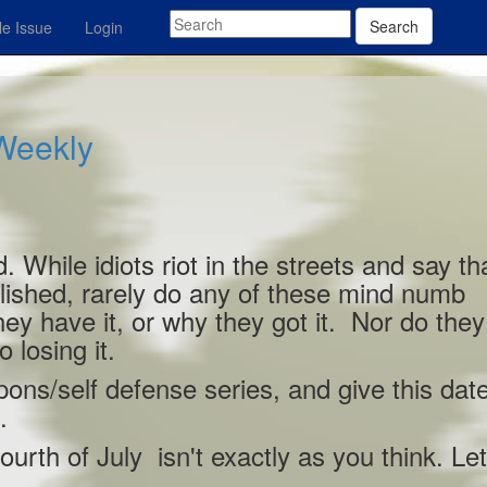
Search
e Issue
Login
 Weekly
. While idiots riot in the streets and say th
lished, rarely do any of these mind numb
ey have it, or why they got it. Nor do they
 losing it.
ons/self defense series, and give this dat
.
ourth of July isn't exactly as you think. Let