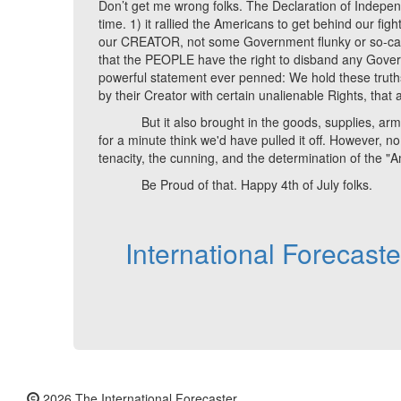
Don’t get me wrong folks. The Declaration of Indepen
time. 1) it rallied the Americans to get behind our fight
our CREATOR, not some Government flunky or so-called 
that the PEOPLE have the right to disband any Governm
powerful statement ever penned: We hold these truths
by their Creator with certain unalienable Rights, that
But it also brought in the goods, supplies, armamen
for a minute think we'd have pulled it off. However, n
tenacity, the cunning, and the determination of the "
Be Proud of that. Happy 4th of July folks.
International Forecast
2026 The International Forecaster