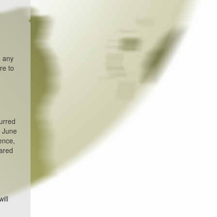
o any
re to
urred
n June
ence,
pared
ill