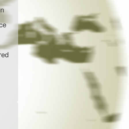
en
nce
red