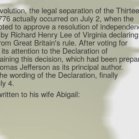
on, the legal separation of the Thirte
776 actually occurred on July 2, when the
ted to approve a resolution of independe
by Richard Henry Lee of Virginia declaring
om Great Britain's rule. After voting for
s attention to the Declaration of
ining this decision, which had been prepa
mas Jefferson as its principal author.
e wording of the Declaration, finally
ly 4.
itten to his wife Abigail: