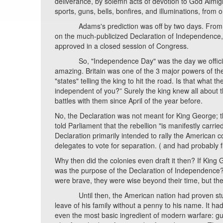
deliverance, by solemn acts of devotion to God Almi
sports, guns, bells, bonfires, and illuminations, from 
Adams's prediction was off by two days. From the
on the much-publicized Declaration of Independence, 
approved in a closed session of Congress.
So, "Independence Day" was the day we officially to
amazing. Britain was one of the 3 major powers of th
"states" telling the king to hit the road. Is that what
independent of you?” Surely the king knew all about 
battles with them since April of the year before.
No, the Declaration was not meant for King George; 
told Parliament that the rebellion "is manifestly carr
Declaration primarily intended to rally the American 
delegates to vote for separation. ( and had probably 
Why then did the colonies even draft it then? If Kin
was the purpose of the Declaration of Independence? Was 
were brave, they were wise beyond their time, but t
Until then, the American nation had proven stunning
leave of his family without a penny to his name. It had 
even the most basic ingredient of modern warfare: gun