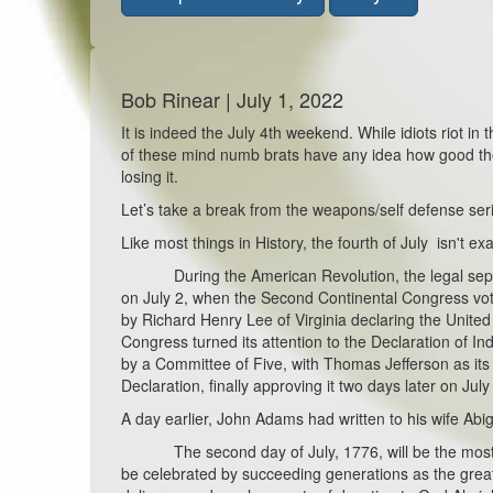
Bob Rinear | July 1, 2022
It is indeed the July 4th weekend. While idiots riot in
of these mind numb brats have any idea how good they
losing it.
Let’s take a break from the weapons/self defense seri
Like most things in History, the fourth of July isn't exa
During the American Revolution, the legal separati
on July 2, when the Second Continental Congress vot
by Richard Henry Lee of Virginia declaring the United
Congress turned its attention to the Declaration of 
by a Committee of Five, with Thomas Jefferson as its
Declaration, finally approving it two days later on July
A day earlier, John Adams had written to his wife Abig
The second day of July, 1776, will be the most memo
be celebrated by succeeding generations as the great