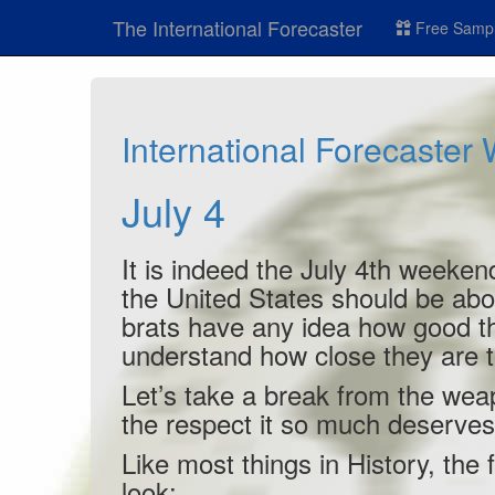
The International Forecaster
Free Sampl
International Forecaster
July 4
It is indeed the July 4th weekend
the United States should be abo
brats have any idea how good th
understand how close they are to
Let’s take a break from the weap
the respect it so much deserves
Like most things in History, the f
look: