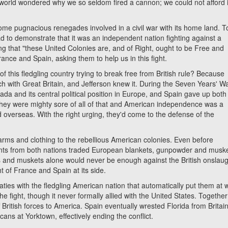
world wondered why we so seldom fired a cannon; we could not afford i
 pugnacious renegades involved in a civil war with its home land.
ad to demonstrate that it was an independent nation fighting against a
ing that "these United Colonies are, and of Right, ought to be Free and
ance and Spain, asking them to help us in this fight.
 fledgling country trying to break free from British rule? Because
h with Great Britain, and Jefferson knew it. During the Seven Years' W
ada and its central political position in Europe, and Spain gave up both
They were mighty sore of all of that and American independence was a
overseas. With the right urging, they'd come to the defense of the
 and clothing to the rebellious American colonies. Even before
ts from both nations traded European blankets, gunpowder and musk
s and muskets alone would never be enough against the British onslaugh
t of France and Spain at its side.
s with the fledgling American nation that automatically put them at 
the fight, though it never formally allied with the United States. Togethe
ff British forces to America. Spain eventually wrested Florida from Britai
ans at Yorktown, effectively ending the conflict.