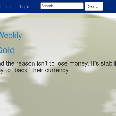
Search
e Issue
Login
 Weekly
Gold
 the reason isn’t to lose money. It’s stabili
ay to “back” their currency.