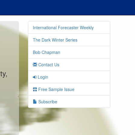
International Forecaster Weekly
The Dark Winter Series
Bob Chapman
Contact Us
ty,
Login
Free Sample Issue
Subscribe