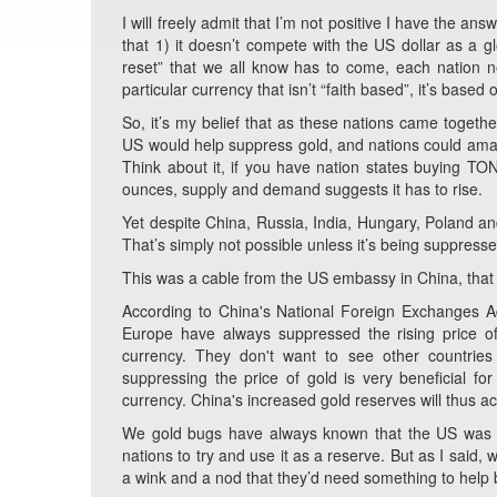
I will freely admit that I’m not positive I have the ans
that 1) it doesn’t compete with the US dollar as a g
reset” that we all know has to come, each nation n
particular currency that isn’t “faith based”, it’s based
So, it’s my belief that as these nations came toget
US would help suppress gold, and nations could amass 
Think about it, if you have nation states buying TON
ounces, supply and demand suggests it has to rise.
Yet despite China, Russia, India, Hungary, Poland and
That’s simply not possible unless it’s being suppresse
This was a cable from the US embassy in China, that 
According to China's National Foreign Exchanges Ad
Europe have always suppressed the rising price of
currency. They don't want to see other countries 
suppressing the price of gold is very beneficial for
currency. China's increased gold reserves will thus a
We gold bugs have always known that the US was in
nations to try and use it as a reserve. But as I said
a wink and a nod that they’d need something to help 