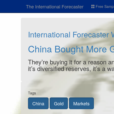
The International Forecaster
Free Sampl
International Forecaster
China Bought More 
They’re buying it for a reason and
it’s diversified reserves, it’s a w
Tags
China
Gold
Markets