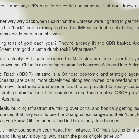
s when Turner says “it’s hard to be certain because we just don’t know 
mber way way back when I said that the Chinese were fighting to get th
 to “back” their currency, so that the IMF would feel comfy letting t
amass gold in monumental levels.
rbing tons of gold each year? They’re already IN the SDR basket. Ar
Street, that gold is just a dumb rock? What gives?
smart actually. But again, because the Main stream media never tells y
 knows that China is expanding economically across Asia and into Africa
e Road’ (OBOR) initiative is a Chinese economic and strategic age
 Oceania, are being more closely tied along two routes–one overland a
mits new infrastructure and economic aid to be provided to needy econ
nd strategic domination of the countries along these routes. OBOR prov
 Australia.
ls, building infrastructure, taking over ports, and basically getting itse
announced that they want to use the Shanghai exchange and their Yuan, f
e as you know, Oil has been priced in Dollars only, for decades.
uly make you scratch your head. For instance, if China’s buying tons o
g and Hungary is buying, why hasn’t the price of gold gone up?