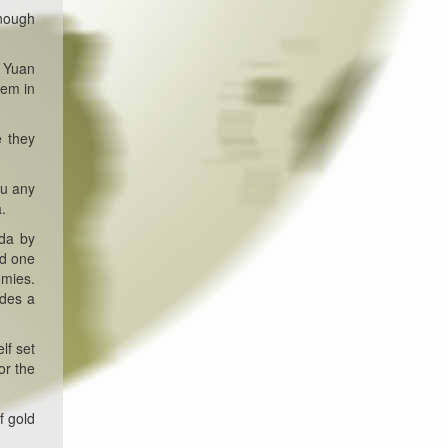
enough
e Yuan
hem in
e they
ou any
.
nda by
nd one
omies.
ides a
lf set
or the
f gold