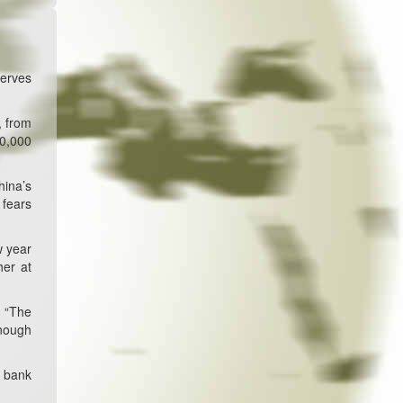
serves
, from
30,000
hina’s
 fears
w year
her at
. “The
enough
l bank