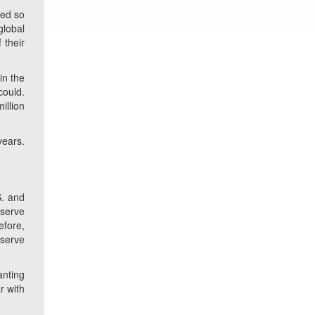
sed so
global
 their
in the
could.
illion
years.
S. and
eserve
efore,
eserve
anting
r with