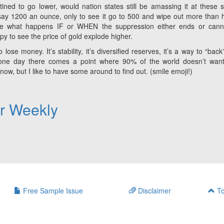
tined to go lower, would nation states still be amassing it at these s
ay 1200 an ounce, only to see it go to 500 and wipe out more than h
se what happens IF or WHEN the suppression either ends or cann
ppy to see the price of gold explode higher.
lose money. It’s stability, it’s diversified reserves, it’s a way to “back”
at one day there comes a point where 90% of the world doesn’t wan
w, but I like to have some around to find out. (smile emoji!)
er Weekly
Free Sample Issue
Disclaimer
To