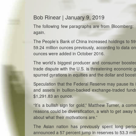
Bob Rinear | January 9, 2019
The following few paragraphs are from Bloomberg
again.
The People’s Bank of China increased holdings to 59
59.24 million ounces previously, according to data 
ounces were added in October 2016.
The world’s biggest producer and consumer boosted
trade dispute with the U.S. is threatening economic 
spurred gyrations in equities and the dollar and boo
Speculation that the Federal Reserve may pause its in
and assets in bullion-backed exchange-traded fund
$1,291.83 an ounce.
“
It’s a bullish sign for gold,” Matthew Turner, a co
reasons could be diversification, a wish to get away 
about what their motivations are.”
The Asian nation has previously spent long perio
announced a 57 percent jump in reserves to 53.3 millio