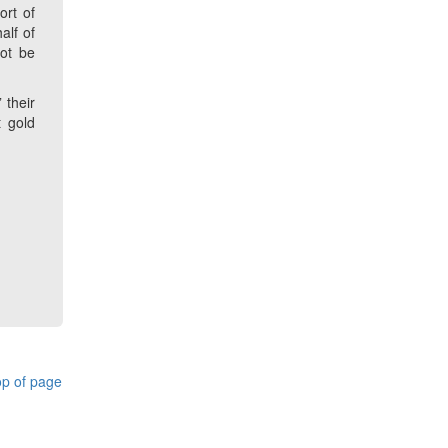
ort of
alf of
ot be
 their
t gold
p of page