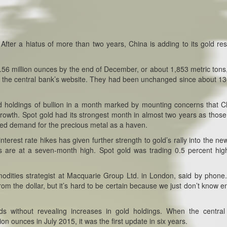
:
After a hiatus of more than two years, China is adding to its gold re
.56 million ounces by the end of December, or about 1,853 metric tons
on the central bank’s website. They had been unchanged since about 1
 holdings of bullion in a month marked by mounting concerns that C
growth. Spot gold had its strongest month in almost two years as those
sted demand for the precious metal as a haven.
terest rate hikes has given further strength to gold’s rally into the ne
s are at a seven-month high. Spot gold was trading 0.5 percent hig
mmodities strategist at Macquarie Group Ltd. in London, said by phone
from the dollar, but it’s hard to be certain because we just don’t know 
ds without revealing increases in gold holdings. When the centra
n ounces in July 2015, it was the first update in six years.