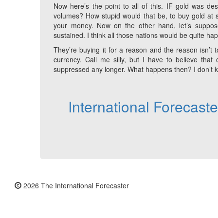
Now here’s the point to all of this. IF gold was des
volumes? How stupid would that be, to buy gold at s
your money. Now on the other hand, let’s suppo
sustained. I think all those nations would be quite ha
They’re buying it for a reason and the reason isn’t to 
currency. Call me silly, but I have to believe th
suppressed any longer. What happens then? I don’t kno
International Forecast
2026 The International Forecaster