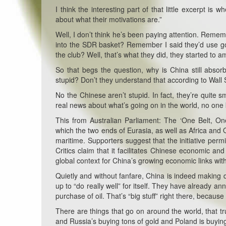
I think the interesting part of that little excerpt i
about what their motivations are.”
Well, I don’t think he’s been paying attention. Reme
into the SDR basket? Remember I said they’d use gold
the club? Well, that’s what they did, they started to 
So that begs the question, why is China still abso
stupid? Don’t they understand that according to Wall 
No the Chinese aren’t stupid. In fact, they’re quite 
real news about what’s going on in the world, no one
This from Australian Parliament:
The ‘One Belt, On
which the two ends of Eurasia, as well as Africa and
maritime. Supporters suggest that the initiative per
Critics claim that it facilitates Chinese economic a
global context for China’s growing economic links with
Quietly and without fanfare, China is indeed making dea
up to “do really well” for itself. They have already 
purchase of oil. That’s “big stuff” right there, becaus
There are things that go on around the world, that tr
and Russia’s buying tons of gold and Poland is buyin