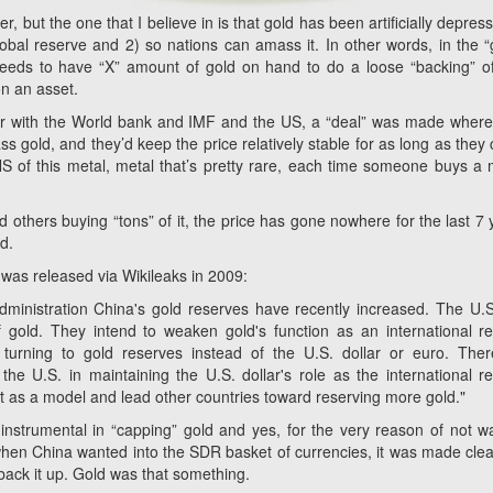
wer, but the one that I believe in is that gold has been artificially depres
lobal reserve and 2) so nations can amass it. In other words, in the “
eeds to have “X” amount of gold on hand to do a loose “backing” of
 on an asset.
her with the World bank and IMF and the US, a “deal” was made where
gold, and they’d keep the price relatively stable for as long as they 
S of this metal, metal that’s pretty rare, each time someone buys a m
 others buying “tons” of it, the price has gone nowhere for the last 7 
d.
was released via Wikileaks in 2009:
ministration China's gold reserves have recently increased. The U.
 gold. They intend to weaken gold's function as an international r
turning to gold reserves instead of the U.S. dollar or euro. Ther
 the U.S. in maintaining the U.S. dollar's role as the international r
ct as a model and lead other countries toward reserving more gold."
strumental in “capping” gold and yes, for the very reason of not w
, when China wanted into the SDR basket of currencies, it was made clea
back it up. Gold was that something.