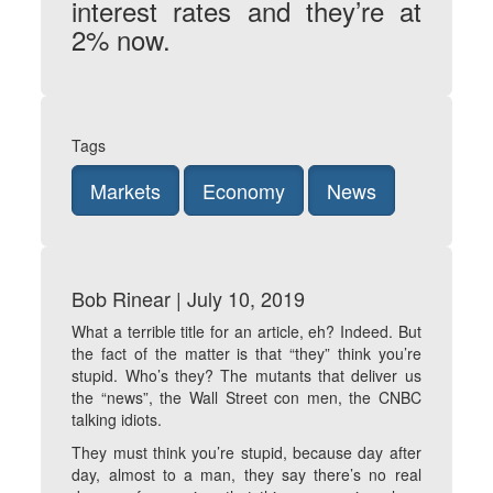
interest rates and they’re at
2% now.
Tags
Markets
Economy
News
Bob Rinear | July 10, 2019
What a terrible title for an article, eh? Indeed. But
the fact of the matter is that “they” think you’re
stupid. Who’s they? The mutants that deliver us
the “news”, the Wall Street con men, the CNBC
talking idiots.
They must think you’re stupid, because day after
day, almost to a man, they say there’s no real