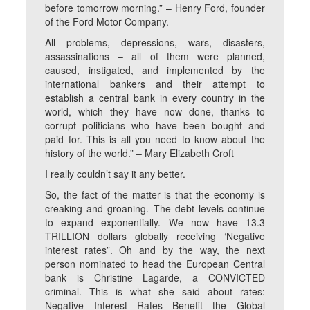
before tomorrow morning.” – Henry Ford, founder
of the Ford Motor Company.
All problems, depressions, wars, disasters,
assassinations ‒ all of them were planned,
caused, instigated, and implemented by the
international bankers and their attempt to
establish a central bank in every country in the
world, which they have now done, thanks to
corrupt politicians who have been bought and
paid for. This is all you need to know about the
history of the world.” ‒ Mary Elizabeth Croft
I really couldn’t say it any better.
So, the fact of the matter is that the economy is
creaking and groaning. The debt levels continue
to expand exponentially. We now have 13.3
TRILLION dollars globally receiving ‘Negative
interest rates”. Oh and by the way, the next
person nominated to head the European Central
bank is Christine Lagarde, a CONVICTED
criminal. This is what she said about rates:
Negative Interest Rates Benefit the Global