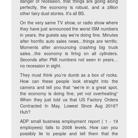
danger of recession, that things are going along
perfectly, the economy is robust, and a zillion
other fairy dust stories. It’s all BS.
On the very same TV show, or radio show where
they have just announced the worst ISM numbers
in years, the guests say we’re doing fine. Minutes
after horrific auto sales news…things are terrific.
Moments after announcing crashing big truck
sales…the economy is firing on all cylinders.
Seconds after PMI numbers not seen in years…
no recession in sight.
They must think you’re dumb as a box of rocks.
How can these people look straight into the
camera and tell you that “we’re in a great spot,
the economy is doing fine, yet not overheating”
When they just told us that US Factory Orders
Contracted In May, Lowest Since Aug 2016?
Huh?
ADP small business employment report ( 1 - 19
employees) falls to 2008 levels. How can you
possibly lie to people and tell them that the