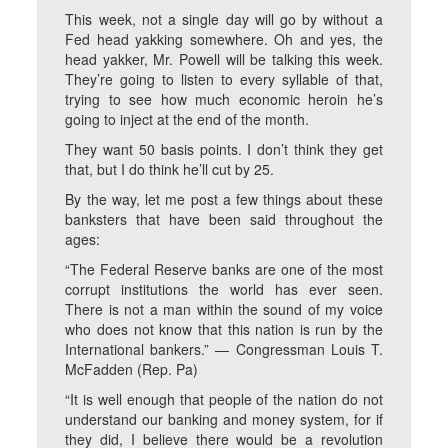
This week, not a single day will go by without a
Fed head yakking somewhere. Oh and yes, the
head yakker, Mr. Powell will be talking this week.
They’re going to listen to every syllable of that,
trying to see how much economic heroin he’s
going to inject at the end of the month.
They want 50 basis points. I don’t think they get
that, but I do think he’ll cut by 25.
By the way, let me post a few things about these
banksters that have been said throughout the
ages:
“The Federal Reserve banks are one of the most
corrupt institutions the world has ever seen.
There is not a man within the sound of my voice
who does not know that this nation is run by the
International bankers.” — Congressman Louis T.
McFadden (Rep. Pa)
“It is well enough that people of the nation do not
understand our banking and money system, for if
they did, I believe there would be a revolution