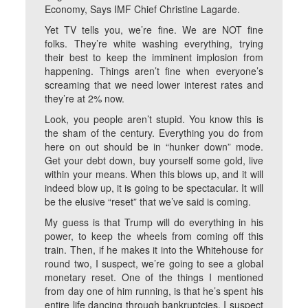
Economy, Says IMF Chief Christine Lagarde.
Yet TV tells you, we’re fine. We are NOT fine
folks. They’re white washing everything, trying
their best to keep the imminent implosion from
happening. Things aren’t fine when everyone’s
screaming that we need lower interest rates and
they’re at 2% now.
Look, you people aren’t stupid. You know this is
the sham of the century. Everything you do from
here on out should be in “hunker down” mode.
Get your debt down, buy yourself some gold, live
within your means. When this blows up, and it will
indeed blow up, it is going to be spectacular. It will
be the elusive “reset” that we’ve said is coming.
My guess is that Trump will do everything in his
power, to keep the wheels from coming off this
train. Then, if he makes it into the Whitehouse for
round two, I suspect, we’re going to see a global
monetary reset. One of the things I mentioned
from day one of him running, is that he’s spent his
entire life dancing through bankruptcies. I suspect