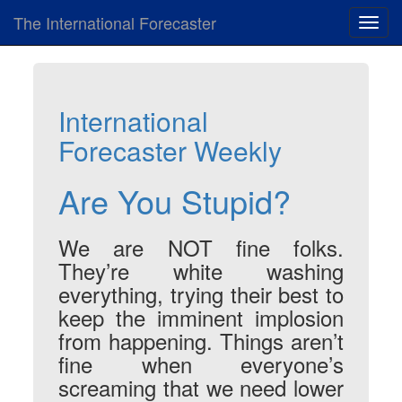
The International Forecaster
Toggl
navig
International
Forecaster Weekly
Are You Stupid?
We are NOT fine folks.
They’re white washing
everything, trying their best to
keep the imminent implosion
from happening. Things aren’t
fine when everyone’s
screaming that we need lower