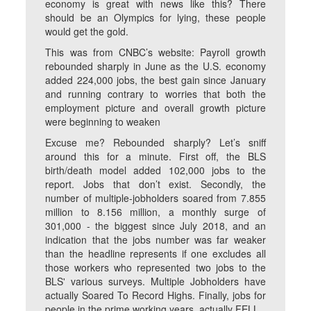
economy is great with news like this? There
should be an Olympics for lying, these people
would get the gold.
This was from CNBC’s website: Payroll growth
rebounded sharply in June as the U.S. economy
added 224,000 jobs, the best gain since January
and running contrary to worries that both the
employment picture and overall growth picture
were beginning to weaken
Excuse me? Rebounded sharply? Let’s sniff
around this for a minute. First off, the BLS
birth/death model added 102,000 jobs to the
report. Jobs that don’t exist. Secondly, the
number of multiple-jobholders soared from 7.855
million to 8.156 million, a monthly surge of
301,000 - the biggest since July 2018, and an
indication that the jobs number was far weaker
than the headline represents if one excludes all
those workers who represented two jobs to the
BLS' various surveys. Multiple Jobholders have
actually Soared To Record Highs. Finally, jobs for
people in the prime working years, actually FELL.