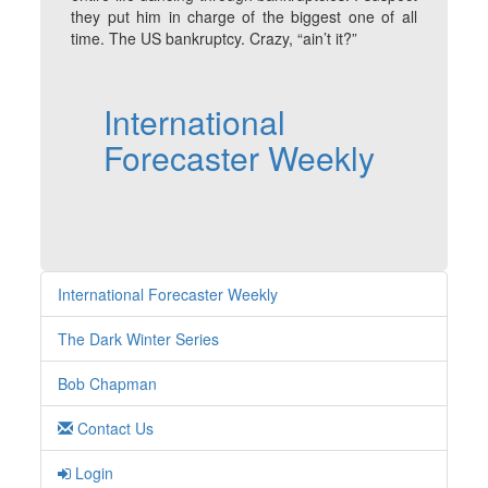
they put him in charge of the biggest one of all
time. The US bankruptcy. Crazy, “ain’t it?”
International
Forecaster Weekly
International Forecaster Weekly
The Dark Winter Series
Bob Chapman
Contact Us
Login