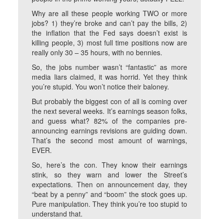
Why are all these people working TWO or more
jobs? 1) they’re broke and can’t pay the bills, 2)
the inflation that the Fed says doesn’t exist is
killing people, 3) most full time positions now are
really only 30 – 35 hours, with no bennies.
So, the jobs number wasn’t “fantastic” as more
media liars claimed, it was horrid. Yet they think
you’re stupid. You won’t notice their baloney.
But probably the biggest con of all is coming over
the next several weeks. It’s earnings season folks,
and guess what? 82% of the companies pre-
announcing earnings revisions are guiding down.
That’s the second most amount of warnings,
EVER.
So, here’s the con. They know their earnings
stink, so they warn and lower the Street’s
expectations. Then on announcement day, they
“beat by a penny” and “boom” the stock goes up.
Pure manipulation. They think you’re too stupid to
understand that.