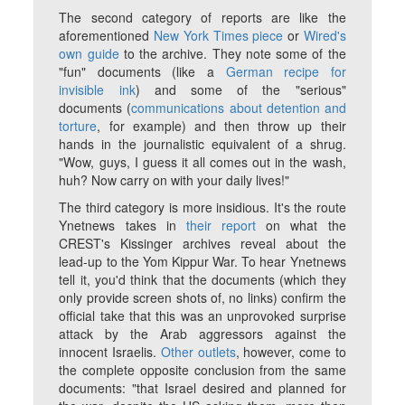
The second category of reports are like the
aforementioned
New York Times
piece
or
Wired
's
own guide
to the archive. They note some of the
"fun" documents (like a
German recipe for
invisible ink
) and some of the "serious"
documents (
communications about detention and
torture
, for example) and then throw up their
hands in the journalistic equivalent of a shrug.
"Wow, guys, I guess it all comes out in the wash,
huh? Now carry on with your daily lives!"
The third category is more insidious. It's the route
Ynetnews
takes in
their report
on what the
CREST's Kissinger archives reveal about the
lead-up to the Yom Kippur War. To hear Ynetnews
tell it, you'd think that the documents (which they
only provide screen shots of, no links) confirm the
official take that this was an unprovoked surprise
attack by the Arab aggressors against the
innocent Israelis.
Other outlets
, however, come to
the complete opposite conclusion from the same
documents: "that Israel desired and planned for