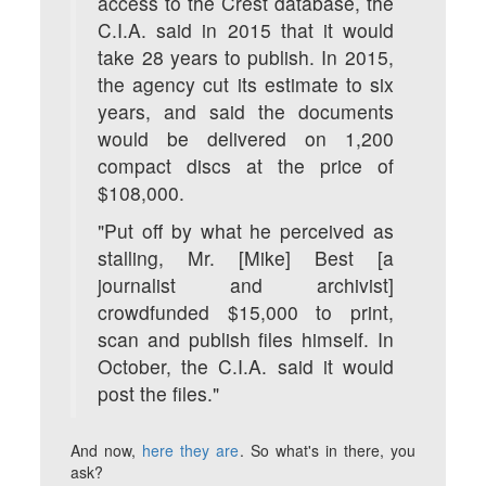
access to the Crest database, the
C.I.A. said in 2015 that it would
take 28 years to publish. In 2015,
the agency cut its estimate to six
years, and said the documents
would be delivered on 1,200
compact discs at the price of
$108,000.
"Put off by what he perceived as
stalling, Mr. [Mike] Best [a
journalist and archivist]
crowdfunded $15,000 to print,
scan and publish files himself. In
October, the C.I.A. said it would
post the files."
And now,
here they are
. So what's in there, you
ask?