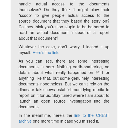
handle actual access to the documents
themselves? Do they think it might blow their
"scoop" to give people actual access to the
source document that they based the story on?
Do they think you're too stupid to be bothered to
read an actual document instead of a report
about that document?
Whatever the case, don't worry. I looked it up
myself.
Here's the link
.
As you can see, there are some interesting
documents in here. Nothing earth-shattering, no
details about what really happened on 9/11 or
anything like that, but some genuinely interesting
documents nonetheless. But we can't rely on the
dinosaur fake news establishment lying media to
report on it for us. Stay tuned where I am about to
launch an open source investigation into the
documents.
In the meantime, here's the
link to the CREST
archive
one more time in case you missed it.