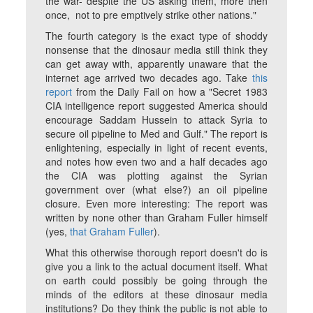
the war- despite the US asking them, more then
once, not to pre emptively strike other nations."
The fourth category is the exact type of shoddy
nonsense that the dinosaur media still think they
can get away with, apparently unaware that the
internet age arrived two decades ago. Take
this
report
from the
Daily Fail
on how a "Secret 1983
CIA intelligence report suggested America should
encourage Saddam Hussein to attack Syria to
secure oil pipeline to Med and Gulf." The report is
enlightening, especially in light of recent events,
and notes how even two and a half decades ago
the CIA was plotting against the Syrian
government over (what else?) an oil pipeline
closure. Even more interesting: The report was
written by none other than Graham Fuller himself
(yes,
that
Graham Fuller
).
What this otherwise thorough report doesn't do is
give you a link to the actual document itself. What
on earth could possibly be going through the
minds of the editors at these dinosaur media
institutions? Do they think the public is not able to