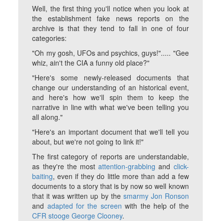
Well, the first thing you'll notice when you look at
the establishment fake news reports on the
archive is that they tend to fall in one of four
categories:
"Oh my gosh, UFOs and psychics, guys!"..... "Gee
whiz, ain't the CIA a funny old place?"
"Here's some newly-released documents that
change our understanding of an historical event,
and here's how we'll spin them to keep the
narrative in line with what we've been telling you
all along."
"Here's an important document that we'll tell you
about, but we're not going to link it!"
The first category of reports are understandable,
as they're the most
attention-grabbing
and
click-
baiting
, even if they do little more than add a few
documents to a story that is by now so well known
that it was written up by the
smarmy Jon Ronson
and
adapted for the screen
with the help of the
CFR stooge George Clooney
.