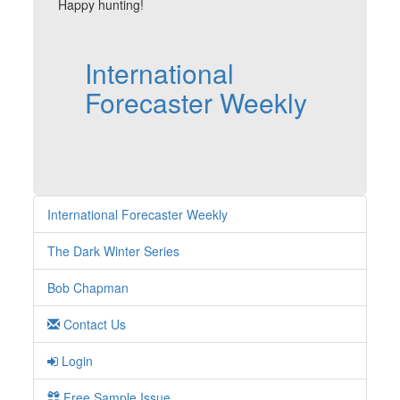
Happy hunting!
International
Forecaster Weekly
International Forecaster Weekly
The Dark Winter Series
Bob Chapman
Contact Us
Login
Free Sample Issue