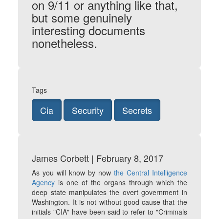
on 9/11 or anything like that,
but some genuinely
interesting documents
nonetheless.
Tags
Cia
Security
Secrets
James Corbett | February 8, 2017
As you will know by now
the Central Intelligence
Agency
is one of the organs through which the
deep state manipulates the overt government in
Washington. It is not without good cause that the
initials "CIA" have been said to refer to "Criminals