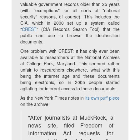
valuable government records older than 25 years
(with "exemptions" for all sorts of "national
security" reasons, of course). This includes the
CIA, which in 2000 set up a system called
"
CREST
" (CIA Records Search Tool) that the
public can use to browse the declassified
documents.
One problem with CREST: it has only ever been
available to researchers at the National Archives
at College Park, Maryland. This seemed rather
unfair to researchers elsewhere, what with this
being the internet age and these documents
being electronic, so in 2005 people started
agitating for internet access to these documents.
As the
New York Times
notes in
its own puff piece
on the archive:
"After journalists at MuckRock, a
news site, filed Freedom of
Information Act requests for