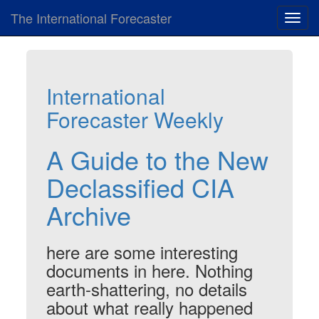
The International Forecaster
Toggl
navig
International
Forecaster Weekly
A Guide to the New
Declassified CIA
Archive
here are some interesting
documents in here. Nothing
earth-shattering, no details
about what really happened