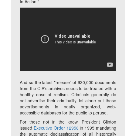
In Action."
And so the latest "release" of 930,000 documents
from the CIA's archives needs to be treated with a
healthy dose of realism. Criminals generally do
not advertise their criminality, let alone put those
advertisements in neatly organized, web-
accessible databases for the public to peruse.
For those not in the know, President Clinton
issued
Executive Order 12958
in 1995 mandating
the automatic declassification of all historically