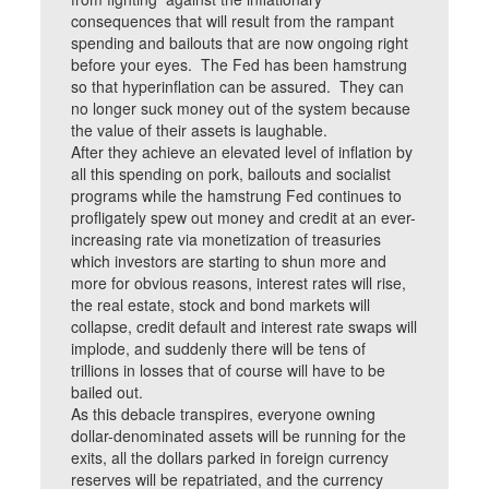
consequences that will result from the rampant
spending and bailouts that are now ongoing right
before your eyes. The Fed has been hamstrung
so that hyperinflation can be assured. They can
no longer suck money out of the system because
the value of their assets is laughable.
After they achieve an elevated level of inflation by
all this spending on pork, bailouts and socialist
programs while the hamstrung Fed continues to
profligately spew out money and credit at an ever-
increasing rate via monetization of treasuries
which investors are starting to shun more and
more for obvious reasons, interest rates will rise,
the real estate, stock and bond markets will
collapse, credit default and interest rate swaps will
implode, and suddenly there will be tens of
trillions in losses that of course will have to be
bailed out.
As this debacle transpires, everyone owning
dollar-denominated assets will be running for the
exits, all the dollars parked in foreign currency
reserves will be repatriated, and the currency