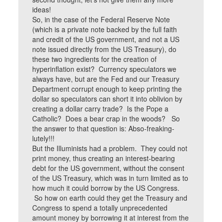
ideas!
So, in the case of the Federal Reserve Note
(which is a private note backed by the full faith
and credit of the US government, and not a US
note issued directly from the US Treasury), do
these two ingredients for the creation of
hyperinflation exist? Currency speculators we
always have, but are the Fed and our Treasury
Department corrupt enough to keep printing the
dollar so speculators can short it into oblivion by
creating a dollar carry trade? Is the Pope a
Catholic? Does a bear crap in the woods? So
the answer to that question is: Abso-freaking-
lutely!!!
But the Illuminists had a problem. They could not
print money, thus creating an interest-bearing
debt for the US government, without the consent
of the US Treasury, which was in turn limited as to
how much it could borrow by the US Congress.
So how on earth could they get the Treasury and
Congress to spend a totally unprecedented
amount money by borrowing it at interest from the