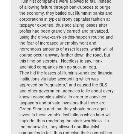
Illuminist companies were allowed to fail. Instead
of allowing failure through bankruptcies to purge
the economy, they bailed out Illuminist banks and
corporations in typical crony capitalist fashion at
taxpayer expense, thus socializing losses after
profits had been grandly earned and privatized,
using the oh-we-can't-let-this-happen routine and
the fear of increased unemployment and
horrendous amounts of asset losses, which will of
course occur anyway further down the road, but
this time on steroids. Needless to say, non-
anointed companies can go suck an egg.
They hid the losses of Illuminist-anointed financial
institutions via false accounting which was
approved by "regulators," and caused the BLS
and other government agencies to lie about every
known economic statistic, in order to convince
taxpayers and private investors that there are
Green Shoots and that they should once again
invest in these zombie institutions which later will
implode, thus rendering the stock worthless. In
the meanwhile, they allowed non-Illuminist
companies to fail, thus reducing their competition