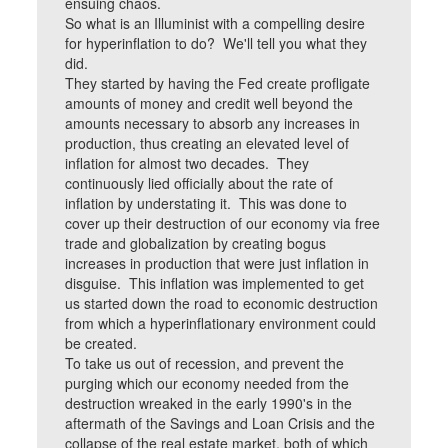
ensuing chaos.
So what is an Illuminist with a compelling desire
for hyperinflation to do? We'll tell you what they
did.
They started by having the Fed create profligate
amounts of money and credit well beyond the
amounts necessary to absorb any increases in
production, thus creating an elevated level of
inflation for almost two decades. They
continuously lied officially about the rate of
inflation by understating it. This was done to
cover up their destruction of our economy via free
trade and globalization by creating bogus
increases in production that were just inflation in
disguise. This inflation was implemented to get
us started down the road to economic destruction
from which a hyperinflationary environment could
be created.
To take us out of recession, and prevent the
purging which our economy needed from the
destruction wreaked in the early 1990's in the
aftermath of the Savings and Loan Crisis and the
collapse of the real estate market, both of which