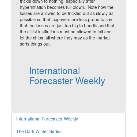
trickle down to nothing, especially after
hyperinflation becomes full blown. Note how the
losses are allowed to be trickled out as slowly as
possible so that taxpayers are less prone to say
that the losses are just too big to handle and that
the elitist institutions must be allowed to fail and
let the chips fall where they may as the market
sorts things out.
International
Forecaster Weekly
International Forecaster Weekly
The Dark Winter Series