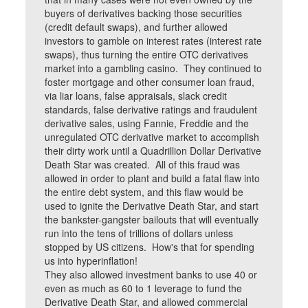
buyers of derivatives backing those securities
(credit default swaps), and further allowed
investors to gamble on interest rates (interest rate
swaps), thus turning the entire OTC derivatives
market into a gambling casino. They continued to
foster mortgage and other consumer loan fraud,
via liar loans, false appraisals, slack credit
standards, false derivative ratings and fraudulent
derivative sales, using Fannie, Freddie and the
unregulated OTC derivative market to accomplish
their dirty work until a Quadrillion Dollar Derivative
Death Star was created. All of this fraud was
allowed in order to plant and build a fatal flaw into
the entire debt system, and this flaw would be
used to ignite the Derivative Death Star, and start
the bankster-gangster bailouts that will eventually
run into the tens of trillions of dollars unless
stopped by US citizens. How's that for spending
us into hyperinflation!
They also allowed investment banks to use 40 or
even as much as 60 to 1 leverage to fund the
Derivative Death Star, and allowed commercial