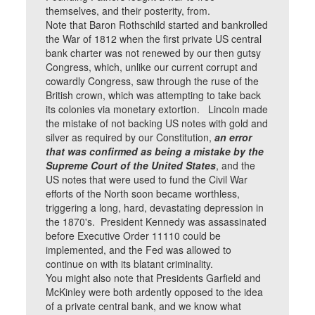
themselves, and their posterity, from.
Note that Baron Rothschild started and bankrolled
the War of 1812 when the first private US central
bank charter was not renewed by our then gutsy
Congress, which, unlike our current corrupt and
cowardly Congress, saw through the ruse of the
British crown, which was attempting to take back
its colonies via monetary extortion. Lincoln made
the mistake of not backing US notes with gold and
silver as required by our Constitution,
an error
that was confirmed as being a mistake by the
Supreme Court of the United States
, and the
US notes that were used to fund the Civil War
efforts of the North soon became worthless,
triggering a long, hard, devastating depression in
the 1870's. President Kennedy was assassinated
before Executive Order 11110 could be
implemented, and the Fed was allowed to
continue on with its blatant criminality.
You might also note that Presidents Garfield and
McKinley were both ardently opposed to the idea
of a private central bank, and we know what