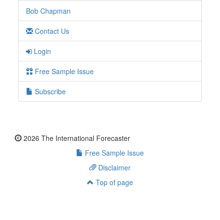
Bob Chapman
Contact Us
Login
Free Sample Issue
Subscribe
2026 The International Forecaster
Free Sample Issue
Disclaimer
Top of page