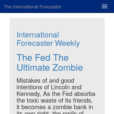
The International Forecaster
Toggl
navig
International
Forecaster Weekly
The Fed The
Ultimate Zombie
Mistakes of and good
intentions of Lincoln and
Kennedy, As the Fed absorbs
the toxic waste of its friends,
it becomes a zombie bank in
its own right, the perils of