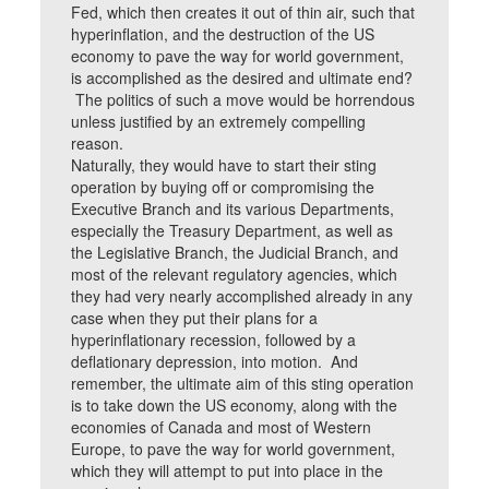
Fed, which then creates it out of thin air, such that
hyperinflation, and the destruction of the US
economy to pave the way for world government,
is accomplished as the desired and ultimate end?
The politics of such a move would be horrendous
unless justified by an extremely compelling
reason.
Naturally, they would have to start their sting
operation by buying off or compromising the
Executive Branch and its various Departments,
especially the Treasury Department, as well as
the Legislative Branch, the Judicial Branch, and
most of the relevant regulatory agencies, which
they had very nearly accomplished already in any
case when they put their plans for a
hyperinflationary recession, followed by a
deflationary depression, into motion. And
remember, the ultimate aim of this sting operation
is to take down the US economy, along with the
economies of Canada and most of Western
Europe, to pave the way for world government,
which they will attempt to put into place in the