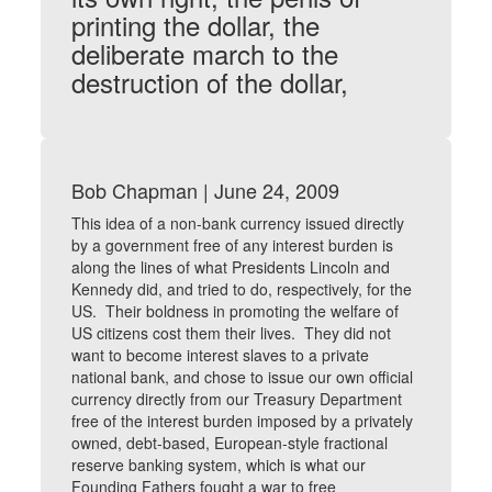
printing the dollar, the
deliberate march to the
destruction of the dollar,
Bob Chapman | June 24, 2009
This idea of a non-bank currency issued directly
by a government free of any interest burden is
along the lines of what Presidents Lincoln and
Kennedy did, and tried to do, respectively, for the
US. Their boldness in promoting the welfare of
US citizens cost them their lives. They did not
want to become interest slaves to a private
national bank, and chose to issue our own official
currency directly from our Treasury Department
free of the interest burden imposed by a privately
owned, debt-based, European-style fractional
reserve banking system, which is what our
Founding Fathers fought a war to free