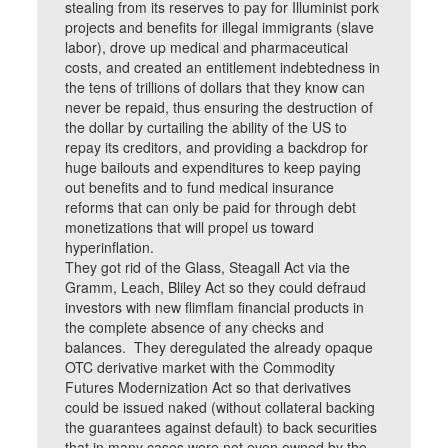
stealing from its reserves to pay for Illuminist pork
projects and benefits for illegal immigrants (slave
labor), drove up medical and pharmaceutical
costs, and created an entitlement indebtedness in
the tens of trillions of dollars that they know can
never be repaid, thus ensuring the destruction of
the dollar by curtailing the ability of the US to
repay its creditors, and providing a backdrop for
huge bailouts and expenditures to keep paying
out benefits and to fund medical insurance
reforms that can only be paid for through debt
monetizations that will propel us toward
hyperinflation.
They got rid of the Glass, Steagall Act via the
Gramm, Leach, Bliley Act so they could defraud
investors with new flimflam financial products in
the complete absence of any checks and
balances. They deregulated the already opaque
OTC derivative market with the Commodity
Futures Modernization Act so that derivatives
could be issued naked (without collateral backing
the guarantees against default) to back securities
that in many cases were not even owned by the