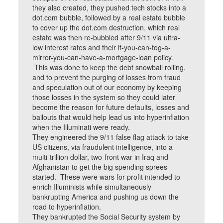
they also created, they pushed tech stocks into a
dot.com bubble, followed by a real estate bubble
to cover up the dot.com destruction, which real
estate was then re-bubbled after 9/11 via ultra-
low interest rates and their if-you-can-fog-a-
mirror-you-can-have-a-mortgage-loan policy.
This was done to keep the debt snowball rolling,
and to prevent the purging of losses from fraud
and speculation out of our economy by keeping
those losses in the system so they could later
become the reason for future defaults, losses and
bailouts that would help lead us into hyperinflation
when the Illuminati were ready.
They engineered the 9/11 false flag attack to take
US citizens, via fraudulent intelligence, into a
multi-trillion dollar, two-front war in Iraq and
Afghanistan to get the big spending sprees
started. These were wars for profit intended to
enrich Illuminists while simultaneously
bankrupting America and pushing us down the
road to hyperinflation.
They bankrupted the Social Security system by