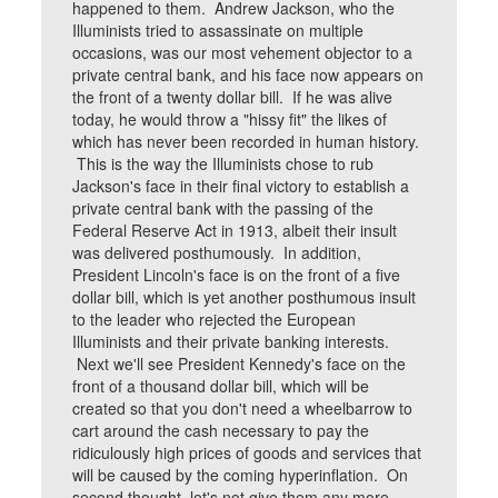
happened to them. Andrew Jackson, who the
Illuminists tried to assassinate on multiple
occasions, was our most vehement objector to a
private central bank, and his face now appears on
the front of a twenty dollar bill. If he was alive
today, he would throw a "hissy fit" the likes of
which has never been recorded in human history.
This is the way the Illuminists chose to rub
Jackson's face in their final victory to establish a
private central bank with the passing of the
Federal Reserve Act in 1913, albeit their insult
was delivered posthumously. In addition,
President Lincoln's face is on the front of a five
dollar bill, which is yet another posthumous insult
to the leader who rejected the European
Illuminists and their private banking interests.
Next we'll see President Kennedy's face on the
front of a thousand dollar bill, which will be
created so that you don't need a wheelbarrow to
cart around the cash necessary to pay the
ridiculously high prices of goods and services that
will be caused by the coming hyperinflation. On
second thought, let's not give them any more