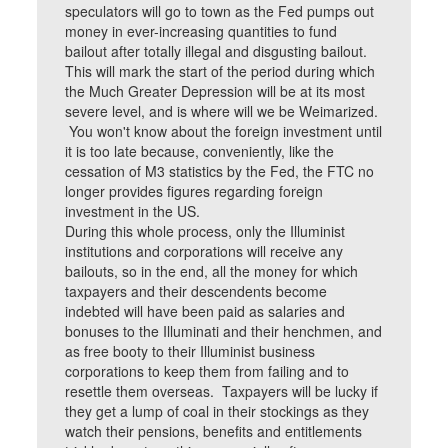
speculators will go to town as the Fed pumps out
money in ever-increasing quantities to fund
bailout after totally illegal and disgusting bailout.
This will mark the start of the period during which
the Much Greater Depression will be at its most
severe level, and is where will we be Weimarized.
You won't know about the foreign investment until
it is too late because, conveniently, like the
cessation of M3 statistics by the Fed, the FTC no
longer provides figures regarding foreign
investment in the US.
During this whole process, only the Illuminist
institutions and corporations will receive any
bailouts, so in the end, all the money for which
taxpayers and their descendents become
indebted will have been paid as salaries and
bonuses to the Illuminati and their henchmen, and
as free booty to their Illuminist business
corporations to keep them from failing and to
resettle them overseas. Taxpayers will be lucky if
they get a lump of coal in their stockings as they
watch their pensions, benefits and entitlements