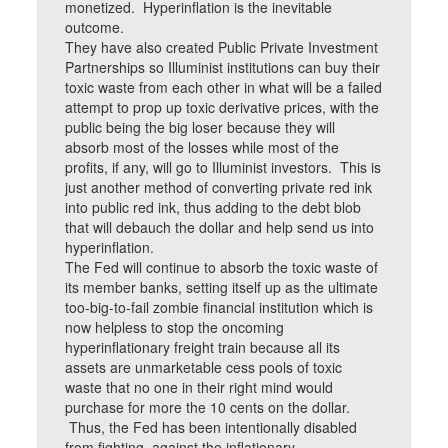
monetized. Hyperinflation is the inevitable
outcome.
They have also created Public Private Investment
Partnerships so Illuminist institutions can buy their
toxic waste from each other in what will be a failed
attempt to prop up toxic derivative prices, with the
public being the big loser because they will
absorb most of the losses while most of the
profits, if any, will go to Illuminist investors. This is
just another method of converting private red ink
into public red ink, thus adding to the debt blob
that will debauch the dollar and help send us into
hyperinflation.
The Fed will continue to absorb the toxic waste of
its member banks, setting itself up as the ultimate
too-big-to-fail zombie financial institution which is
now helpless to stop the oncoming
hyperinflationary freight train because all its
assets are unmarketable cess pools of toxic
waste that no one in their right mind would
purchase for more the 10 cents on the dollar.
Thus, the Fed has been intentionally disabled
from fighting against the inflationary