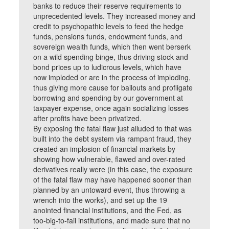
banks to reduce their reserve requirements to
unprecedented levels. They increased money and
credit to psychopathic levels to feed the hedge
funds, pensions funds, endowment funds, and
sovereign wealth funds, which then went berserk
on a wild spending binge, thus driving stock and
bond prices up to ludicrous levels, which have
now imploded or are in the process of imploding,
thus giving more cause for bailouts and profligate
borrowing and spending by our government at
taxpayer expense, once again socializing losses
after profits have been privatized.
By exposing the fatal flaw just alluded to that was
built into the debt system via rampant fraud, they
created an implosion of financial markets by
showing how vulnerable, flawed and over-rated
derivatives really were (in this case, the exposure
of the fatal flaw may have happened sooner than
planned by an untoward event, thus throwing a
wrench into the works), and set up the 19
anointed financial institutions, and the Fed, as
too-big-to-fail institutions, and made sure that no