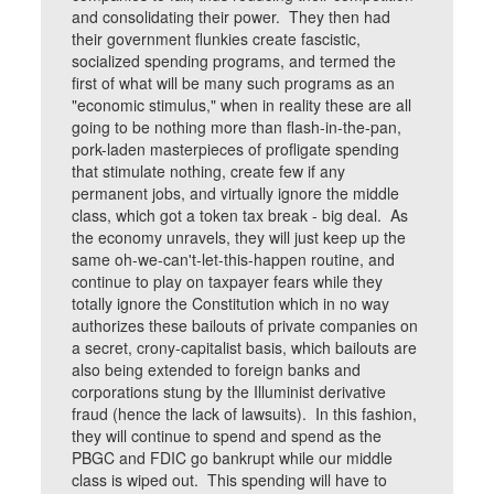
and consolidating their power. They then had
their government flunkies create fascistic,
socialized spending programs, and termed the
first of what will be many such programs as an
"economic stimulus," when in reality these are all
going to be nothing more than flash-in-the-pan,
pork-laden masterpieces of profligate spending
that stimulate nothing, create few if any
permanent jobs, and virtually ignore the middle
class, which got a token tax break - big deal. As
the economy unravels, they will just keep up the
same oh-we-can't-let-this-happen routine, and
continue to play on taxpayer fears while they
totally ignore the Constitution which in no way
authorizes these bailouts of private companies on
a secret, crony-capitalist basis, which bailouts are
also being extended to foreign banks and
corporations stung by the Illuminist derivative
fraud (hence the lack of lawsuits). In this fashion,
they will continue to spend and spend as the
PBGC and FDIC go bankrupt while our middle
class is wiped out. This spending will have to