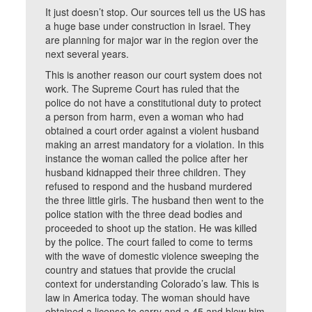
It just doesn’t stop. Our sources tell us the US has
a huge base under construction in Israel. They
are planning for major war in the region over the
next several years.
This is another reason our court system does not
work. The Supreme Court has ruled that the
police do not have a constitutional duty to protect
a person from harm, even a woman who had
obtained a court order against a violent husband
making an arrest mandatory for a violation. In this
instance the woman called the police after her
husband kidnapped their three children. They
refused to respond and the husband murdered
the three little girls. The husband then went to the
police station with the three dead bodies and
proceeded to shoot up the station. He was killed
by the police. The court failed to come to terms
with the wave of domestic violence sweeping the
country and statues that provide the crucial
context for understanding Colorado’s law. This is
law in America today. The woman should have
obtained a license to carry and a 45 and blew him