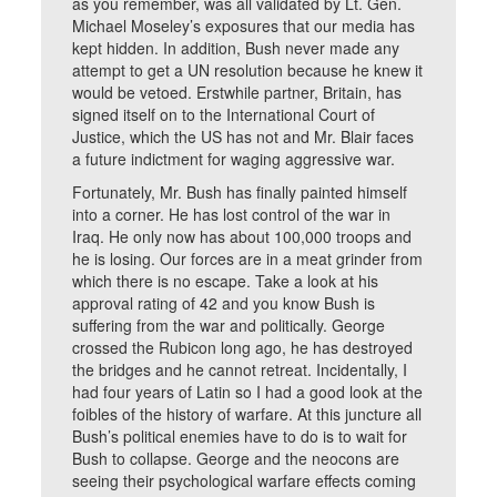
as you remember, was all validated by Lt. Gen.
Michael Moseley’s exposures that our media has
kept hidden. In addition, Bush never made any
attempt to get a UN resolution because he knew it
would be vetoed. Erstwhile partner, Britain, has
signed itself on to the International Court of
Justice, which the US has not and Mr. Blair faces
a future indictment for waging aggressive war.
Fortunately, Mr. Bush has finally painted himself
into a corner. He has lost control of the war in
Iraq. He only now has about 100,000 troops and
he is losing. Our forces are in a meat grinder from
which there is no escape. Take a look at his
approval rating of 42 and you know Bush is
suffering from the war and politically. George
crossed the Rubicon long ago, he has destroyed
the bridges and he cannot retreat. Incidentally, I
had four years of Latin so I had a good look at the
foibles of the history of warfare. At this juncture all
Bush’s political enemies have to do is to wait for
Bush to collapse. George and the neocons are
seeing their psychological warfare effects coming