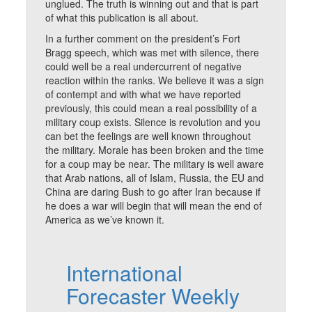
unglued. The truth is winning out and that is part
of what this publication is all about.
In a further comment on the president’s Fort
Bragg speech, which was met with silence, there
could well be a real undercurrent of negative
reaction within the ranks. We believe it was a sign
of contempt and with what we have reported
previously, this could mean a real possibility of a
military coup exists. Silence is revolution and you
can bet the feelings are well known throughout
the military. Morale has been broken and the time
for a coup may be near. The military is well aware
that Arab nations, all of Islam, Russia, the EU and
China are daring Bush to go after Iran because if
he does a war will begin that will mean the end of
America as we’ve known it.
International
Forecaster Weekly