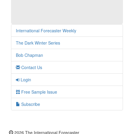
International Forecaster Weekly
The Dark Winter Series
Bob Chapman
Contact Us
Login
Free Sample Issue
Subscribe
2026 The International Forecaster