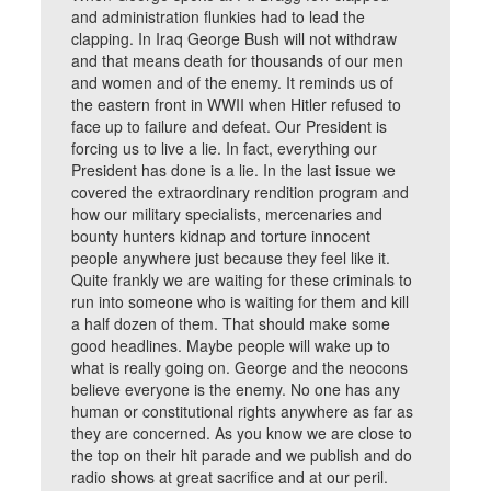
and administration flunkies had to lead the
clapping. In Iraq George Bush will not withdraw
and that means death for thousands of our men
and women and of the enemy. It reminds us of
the eastern front in WWII when Hitler refused to
face up to failure and defeat. Our President is
forcing us to live a lie. In fact, everything our
President has done is a lie. In the last issue we
covered the extraordinary rendition program and
how our military specialists, mercenaries and
bounty hunters kidnap and torture innocent
people anywhere just because they feel like it.
Quite frankly we are waiting for these criminals to
run into someone who is waiting for them and kill
a half dozen of them. That should make some
good headlines. Maybe people will wake up to
what is really going on. George and the neocons
believe everyone is the enemy. No one has any
human or constitutional rights anywhere as far as
they are concerned. As you know we are close to
the top on their hit parade and we publish and do
radio shows at great sacrifice and at our peril.