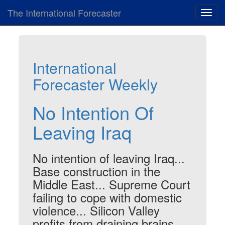
The International Forecaster
Toggl
navig
International
Forecaster Weekly
No Intention Of
Leaving Iraq
No intention of leaving Iraq...
Base construction in the
Middle East... Supreme Court
failing to cope with domestic
violence... Silicon Valley
profits from draining brains