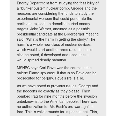
Energy Department from studying the feasibility of
a “bunker buster” nuclear bomb. George and the
neocons are considering the funds to study the
experimental weapon that could penetrate the
earth and explode to demolish buried enemy
targets. John Warner, anointed as a possible
presidential candidate at the Bilderberger meeting
said, “What’s the harm in getting the study.” The
harm is a whole new class of nuclear devices,
which would start another arms race. It should
also be noted, if developed and used, that it
would spread deadly radiation.
MSNBC says Carl Rove was the source in the
Valerie Plame spy case. If that is so Rove can be
prosecuted for perjury. Rove’s life is a lie.
As we have noted in previous issues, George and
the neocons do exactly as they please. They
bombed Iraq for nine months before the invasion
unbeknownst to the American people. There was
no authorization for Mr. Bush’s pre-war against
Iraq. This is valid grounds for impeachment. This,