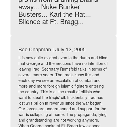
away... Nuke Bunker
Busters... Karl the Rat...
Silence at Ft. Bragg...
Bob Chapman | July 12, 2005
It is now quite evident even to the dumb and blind
that George and the neocons have no intention of
leaving Iraq. Secretary Rumsfeld talks in terms of
several more years. The Iraqis know this and
each day we see an escalation of combat and
more and more foreign Islamic fighters entering
the country. This is all the result of elitists who
want to steal the Iraqis’ oil. Incidentally Iraq has
lost $11 billion in revenue since the war began.
Our forces are undermanned and support for the
war is collapsing at home. The propaganda, lying
and grandstanding are not working anymore.
When George spoke at Ft. Bragg few clapped