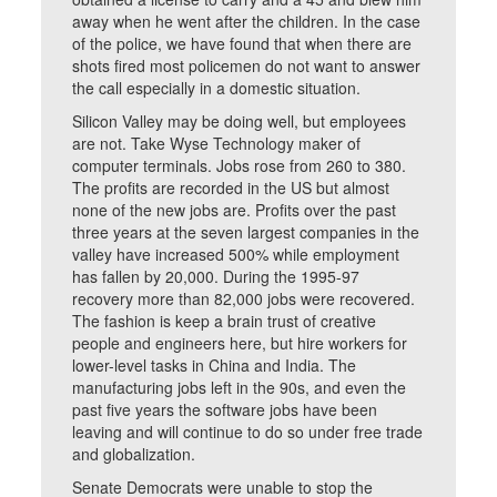
away when he went after the children. In the case
of the police, we have found that when there are
shots fired most policemen do not want to answer
the call especially in a domestic situation.
Silicon Valley may be doing well, but employees
are not. Take Wyse Technology maker of
computer terminals. Jobs rose from 260 to 380.
The profits are recorded in the US but almost
none of the new jobs are. Profits over the past
three years at the seven largest companies in the
valley have increased 500% while employment
has fallen by 20,000. During the 1995-97
recovery more than 82,000 jobs were recovered.
The fashion is keep a brain trust of creative
people and engineers here, but hire workers for
lower-level tasks in China and India. The
manufacturing jobs left in the 90s, and even the
past five years the software jobs have been
leaving and will continue to do so under free trade
and globalization.
Senate Democrats were unable to stop the