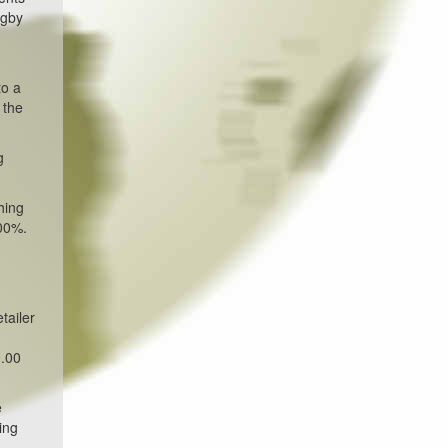
ogby
to a
 the
g
hing
000%.
tailer
0.00
e
ing