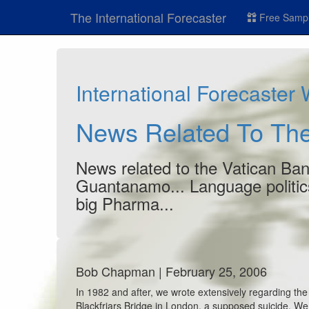
The International Forecaster
Free Sampl
International Forecaster
News Related To The
News related to the Vatican Bank
Guantanamo... Language politics
big Pharma...
Bob Chapman | February 25, 2006
In 1982 and after, we wrote extensively regarding th
Blackfriars Bridge in London, a supposed suicide. We