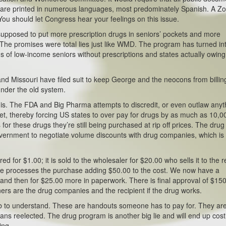
nts are printed in numerous languages, most predominately Spanish. A Z
ou should let Congress hear your feelings on this issue.
supposed to put more prescription drugs in seniors’ pockets and more
The promises were total lies just like WMD. The program has turned in
s of low-income seniors without prescriptions and states actually owing
and Missouri have filed suit to keep George and the neocons from billin
under the old system.
 is. The FDA and Big Pharma attempts to discredit, or even outlaw anyt
et, thereby forcing US states to over pay for drugs by as much as 10,
or these drugs they’re still being purchased at rip off prices. The drug
government to negotiate volume discounts with drug companies, which is
d for $1.00; it is sold to the wholesaler for $20.00 who sells it to the re
care processes the purchase adding $50.00 to the cost. We now have a
 and then for $25.00 more in paperwork. There is final approval of $15
winners are the drug companies and the recipient if the drug works.
 to understand. These are handouts someone has to pay for. They ar
ians reelected. The drug program is another big lie and will end up cost
ing.