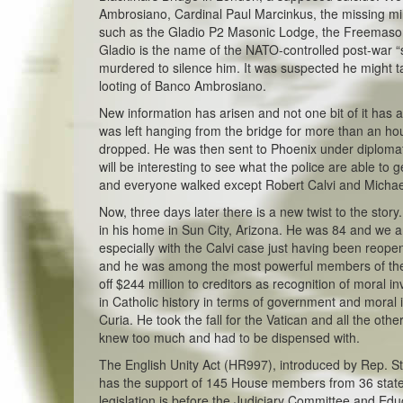
Ambrosiano, Cardinal Paul Marcinkus, the missing mil
such as the Gladio P2 Masonic Lodge, the Freemasons
Gladio is the name of the NATO-controlled post-war “
murdered to silence him. It was suspected he might t
looting of Banco Ambrosiano.
New information has arisen and not one bit of it has
was left hanging from the bridge for more than an h
dropped. He was then sent to Phoenix under diplomati
will be interesting to see what the police are able to 
and everyone walked except Robert Calvi and Michael
Now, three days later there is a new twist to the sto
in his home in Sun City, Arizona. He was 84 and we a
especially with the Calvi case just having been reope
and he was among the most powerful members of the Va
off $244 million to creditors as recognition of moral
in Catholic history in terms of government and moral
Curia. He took the fall for the Vatican and all the ot
knew too much and had to be dispensed with.
The English Unity Act (HR997), introduced by Rep. Ste
has the support of 145 House members from 36 states. 
legislation is before the Judiciary Committee and Ed