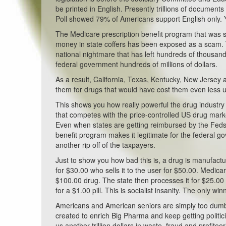
be printed in English. Presently trillions of docume
Poll showed 79% of Americans support English only. Y
The Medicare prescription benefit program that was 
money in state coffers has been exposed as a scam. 
national nightmare that has left hundreds of thousand
federal government hundreds of millions of dollars.
As a result, California, Texas, Kentucky, New Jersey 
them for drugs that would have cost them even less 
This shows you how really powerful the drug industry
that competes with the price-controlled US drug mark
Even when states are getting reimbursed by the Feds f
benefit program makes it legitimate for the federal 
another rip off of the taxpayers.
Just to show you how bad this is, a drug is manufacture
for $30.00 who sells it to the user for $50.00. Medi
$100.00 drug. The state then processes it for $25.00
for a $1.00 pill. This is socialist insanity. The only 
Americans and American seniors are simply too dumb
created to enrich Big Pharma and keep getting politic
us another trillion dollars in waste, fraud and profiteer