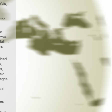
 CIA,
s
 the
He
e was
ll. It
rs
 dead
s,
9,
aid
pages
aul
tes
ents