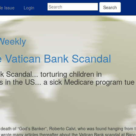
Search
e Issue
Login
 Weekly
 Vatican Bank Scandal
 Scandal... torturing children in
 in the US... a sick Medicare program tue
e death of “God’s Banker”, Roberto Calvi, who was found hanging from 
 wrote many articles thereafter about the Vatican Bank scandal at Ban