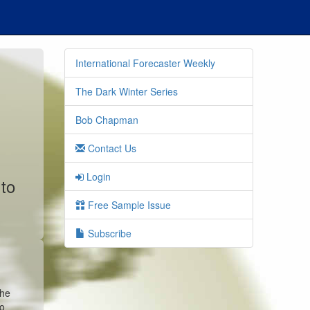
International Forecaster Weekly
The Dark Winter Series
Bob Chapman
Contact Us
Login
 to
Free Sample Issue
Subscribe
the
co