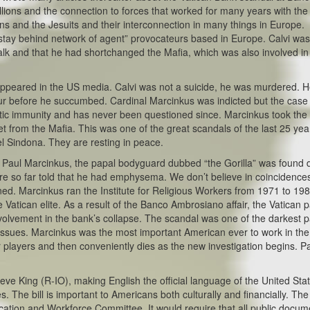
lions and the connection to forces that worked for many years with the
 and the Jesuits and their interconnection in many things in Europe.
stay behind network of agent” provocateurs based in Europe. Calvi wa
alk and that he had shortchanged the Mafia, which was also involved in
 appeared in the US media. Calvi was not a suicide, he was murdered. 
our before he succumbed. Cardinal Marcinkus was indicted but the cas
c immunity and has never been questioned since. Marcinkus took the fa
get from the Mafia. This was one of the great scandals of the last 25 yea
 Sindona. They are resting in peace.
ry. Paul Marcinkus, the papal bodyguard dubbed “the Gorilla” was found
re so far told that he had emphysema. We don’t believe in coincidence
ned. Marcinkus ran the Institute for Religious Workers from 1971 to 198
tican elite. As a result of the Banco Ambrosiano affair, the Vatican p
 involvement in the bank’s collapse. The scandal was one of the darkest 
 issues. Marcinkus was the most important American ever to work in the
her players and then conveniently dies as the new investigation begins. P
ve King (R-IO), making English the official language of the United Sta
The bill is important to Americans both culturally and financially. The
ucation and Workforce Committee. It would require that all public docum