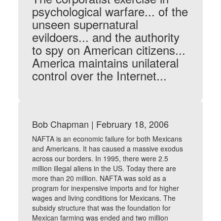
psychological warfare... of the
unseen supernatural
evildoers... and the authority
to spy on American citizens...
America maintains unilateral
control over the Internet...
Bob Chapman | February 18, 2006
NAFTA is an economic failure for both Mexicans
and Americans. It has caused a massive exodus
across our borders. In 1995, there were 2.5
million illegal aliens in the US. Today there are
more than 20 million. NAFTA was sold as a
program for inexpensive imports and for higher
wages and living conditions for Mexicans. The
subsidy structure that was the foundation for
Mexican farming was ended and two million