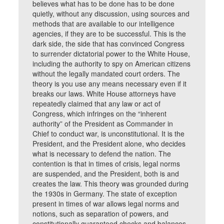
believes what has to be done has to be done
quietly, without any discussion, using sources and
methods that are available to our intelligence
agencies, if they are to be successful. This is the
dark side, the side that has convinced Congress
to surrender dictatorial power to the White House,
including the authority to spy on American citizens
without the legally mandated court orders. The
theory is you use any means necessary even if it
breaks our laws. White House attorneys have
repeatedly claimed that any law or act of
Congress, which infringes on the “inherent
authority” of the President as Commander in
Chief to conduct war, is unconstitutional. It is the
President, and the President alone, who decides
what is necessary to defend the nation. The
contention is that in times of crisis, legal norms
are suspended, and the President, both is and
creates the law. This theory was grounded during
the 1930s in Germany. The state of exception
present in times of war allows legal norms and
notions, such as separation of powers, and
constitutionally guaranteed checks and balances