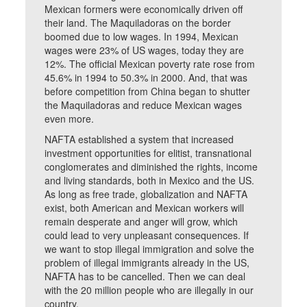
Mexican formers were economically driven off
their land. The Maquiladoras on the border
boomed due to low wages. In 1994, Mexican
wages were 23% of US wages, today they are
12%. The official Mexican poverty rate rose from
45.6% in 1994 to 50.3% in 2000. And, that was
before competition from China began to shutter
the Maquiladoras and reduce Mexican wages
even more.
NAFTA established a system that increased
investment opportunities for elitist, transnational
conglomerates and diminished the rights, income
and living standards, both in Mexico and the US.
As long as free trade, globalization and NAFTA
exist, both American and Mexican workers will
remain desperate and anger will grow, which
could lead to very unpleasant consequences. If
we want to stop illegal immigration and solve the
problem of illegal immigrants already in the US,
NAFTA has to be cancelled. Then we can deal
with the 20 million people who are illegally in our
country.