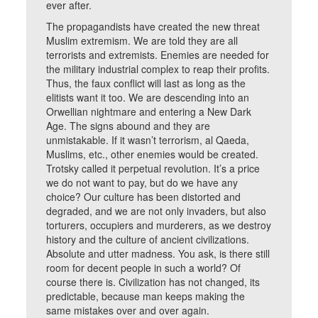
ever after.
The propagandists have created the new threat
Muslim extremism. We are told they are all
terrorists and extremists. Enemies are needed for
the military industrial complex to reap their profits.
Thus, the faux conflict will last as long as the
elitists want it too. We are descending into an
Orwellian nightmare and entering a New Dark
Age. The signs abound and they are
unmistakable. If it wasn’t terrorism, al Qaeda,
Muslims, etc., other enemies would be created.
Trotsky called it perpetual revolution. It’s a price
we do not want to pay, but do we have any
choice? Our culture has been distorted and
degraded, and we are not only invaders, but also
torturers, occupiers and murderers, as we destroy
history and the culture of ancient civilizations.
Absolute and utter madness. You ask, is there still
room for decent people in such a world? Of
course there is. Civilization has not changed, its
predictable, because man keeps making the
same mistakes over and over again.