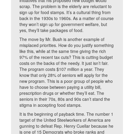
initiatives that his proposed new budget would
scrap. The problem is the elderly are reluctant to
sign up for food stamps. It’s a cultural thing from
back in the 1930s to 1960s. As a matter of course
they won’t sign up for government welfare, but
yes, they’ll take packages of food.
The move by Mr. Bush is another example of
misplaced priorities. How do you justify something
like this, while at the same time giving the rich
97% of the recent tax cuts? This is cutting budget
costs on the backs of the needy. It just isn’t fair.
The program costs $107 million a year. They
know that only 28% of seniors will apply for the
new program. This is a poor group of people who
have to choose between paying a utility bill,
prescription drugs or whether they’ll eat. The
seniors in their 70s, 80s and 90s can’t stand the
stigma in accepting food stamps.
It is the beginning of payback time. The number 1
target of the United Steelworkers of America are
gunning to defeat Rep. Henry Cuellar because he
is one of 15 Democrats who broke ranks and