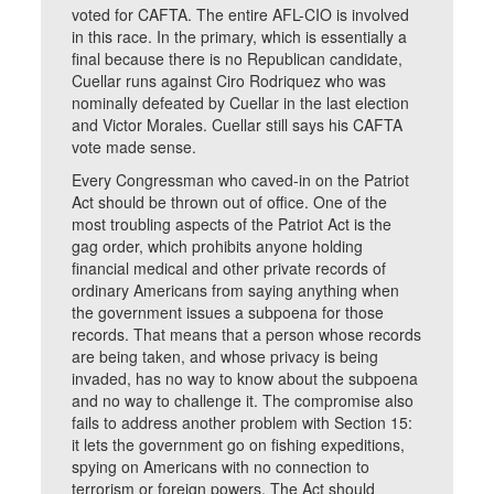
voted for CAFTA. The entire AFL-CIO is involved
in this race. In the primary, which is essentially a
final because there is no Republican candidate,
Cuellar runs against Ciro Rodriquez who was
nominally defeated by Cuellar in the last election
and Victor Morales. Cuellar still says his CAFTA
vote made sense.
Every Congressman who caved-in on the Patriot
Act should be thrown out of office. One of the
most troubling aspects of the Patriot Act is the
gag order, which prohibits anyone holding
financial medical and other private records of
ordinary Americans from saying anything when
the government issues a subpoena for those
records. That means that a person whose records
are being taken, and whose privacy is being
invaded, has no way to know about the subpoena
and no way to challenge it. The compromise also
fails to address another problem with Section 15:
it lets the government go on fishing expeditions,
spying on Americans with no connection to
terrorism or foreign powers. The Act should