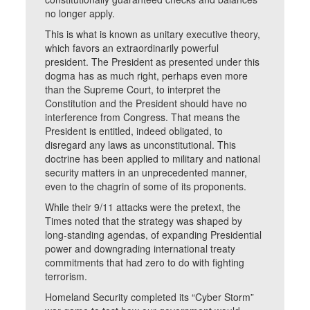
no longer apply.
This is what is known as unitary executive theory,
which favors an extraordinarily powerful
president. The President as presented under this
dogma has as much right, perhaps even more
than the Supreme Court, to interpret the
Constitution and the President should have no
interference from Congress. That means the
President is entitled, indeed obligated, to
disregard any laws as unconstitutional. This
doctrine has been applied to military and national
security matters in an unprecedented manner,
even to the chagrin of some of its proponents.
While their 9/11 attacks were the pretext, the
Times noted that the strategy was shaped by
long-standing agendas, of expanding Presidential
power and downgrading international treaty
commitments that had zero to do with fighting
terrorism.
Homeland Security completed its “Cyber Storm”