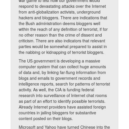
war game to test how our government would
respond to devastating attacks over the Internet
from anti-globalization activists, underground
hackers and bloggers. There are indications that
the Bush administration deems bloggers well
within the reach of any definition of terrorist, if for
no other reason than the crime of dissent and
criticism. There are also indicators that relevant
parties would be somewhat prepared to assist in
the nabbing or kidnapping of terrorist bloggers.
The US government is developing a massive
computer system that can collect huge amounts
of data and, by linking far-flung information from
blogs and emails to government records and
intelligence reports, search for patterns of terrorist
activity. As well, the CIA is funding federal
research into surveillance of Internet chat rooms
as part of an effort to identify possible terrorists.
Already Internet providers have assisted foreign
countries in jailing bloggers for substantive
content posted on their blogs.
Microsoft and Yahoo have turned Chinese into the