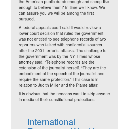
the American public dumb enough and sheep-like
enough to believe them? In time we’ll know. We
can assure you we will be among the first
pursued.
A federal appeals court said it would review a
lower-court decision that ruled the government
was not entitled to see telephone records of two
reporters who talked with confidential sources
after the 2001 terrorist attacks. The challenge to
the government was by the NY Times whose
attorney said, “Telephone records are the
extension of the journalist herself. “They are the
embodiment of the speech of the journalist and
require the same protection.” This case is in
relation to Judith Miller and the Plame affair.
It is obvious that the neocons want to strip anyone
in media of their constitutional protections.
International