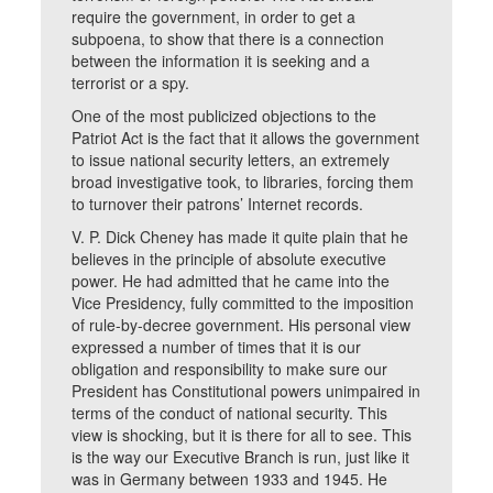
require the government, in order to get a
subpoena, to show that there is a connection
between the information it is seeking and a
terrorist or a spy.
One of the most publicized objections to the
Patriot Act is the fact that it allows the government
to issue national security letters, an extremely
broad investigative took, to libraries, forcing them
to turnover their patrons’ Internet records.
V. P. Dick Cheney has made it quite plain that he
believes in the principle of absolute executive
power. He had admitted that he came into the
Vice Presidency, fully committed to the imposition
of rule-by-decree government. His personal view
expressed a number of times that it is our
obligation and responsibility to make sure our
President has Constitutional powers unimpaired in
terms of the conduct of national security. This
view is shocking, but it is there for all to see. This
is the way our Executive Branch is run, just like it
was in Germany between 1933 and 1945. He