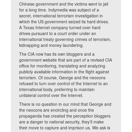
Chinese government and the victims went to jail
for a long time. Indymedia was subject of a
secret, international terrorism investigation in
which the US government seized its hard drives.
A Texas Internet company turned over hard
drives pursuant to a court order under an
international treaty governing crimes of terrorism,
kidnapping and money laundering.
The CIA now has its own bloggers and a
government website that are part of a revised CIA
office for monitoring, translating and analyzing
publicly available information in the flight against
terrorism. Of course, George and the neocons
refused to turn over control of the Internet to an
international body, preferring to maintain
unilateral control over the Internet.
There is no question in our mind that George and
the neocons are encircling and once the
propaganda has created the perception bloggers
are a danger to national security, they’ll make
their move to capture and imprison us. We ask is