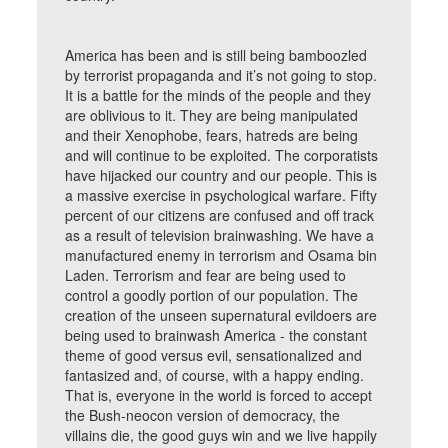
America has been and is still being bamboozled
by terrorist propaganda and it’s not going to stop.
It is a battle for the minds of the people and they
are oblivious to it. They are being manipulated
and their Xenophobe, fears, hatreds are being
and will continue to be exploited. The corporatists
have hijacked our country and our people. This is
a massive exercise in psychological warfare. Fifty
percent of our citizens are confused and off track
as a result of television brainwashing. We have a
manufactured enemy in terrorism and Osama bin
Laden. Terrorism and fear are being used to
control a goodly portion of our population. The
creation of the unseen supernatural evildoers are
being used to brainwash America - the constant
theme of good versus evil, sensationalized and
fantasized and, of course, with a happy ending.
That is, everyone in the world is forced to accept
the Bush-neocon version of democracy, the
villains die, the good guys win and we live happily