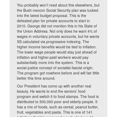
You probably won’t read about this elsewhere, but
the Bush-neocon Social Security plan was tucked
into the latest budget proposal. This is the
defeated plan for private accounts to start in
2010. George did not mention this in his State of
the Union Address. Not only does he want 4% of
wages in voluntary private accounts, but he wants
SS calculated via progressive indexing. The
higher income benefits would be tied to inflation.
The lower wage people would stay just ahead of
inflation and higher-paid workers would pay
substantially more into the system. This is a
social-justice concept of socialist-fascist origin.
The program got nowhere before and will fair little
better this time around.
Our President has come up with another real
beauty. He wants to end the seniors’ food
program and switch it to food stamps. The food is
distributed to 500,000 poor and elderly people. It
has a mix of foods, such as cereal, peanut butter,
fruit, vegetables and pasta. This is one of 141