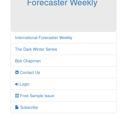
Forecaster Weekly
International Forecaster Weekly
The Dark Winter Series
Bob Chapman
Contact Us
Login
Free Sample Issue
Subscribe