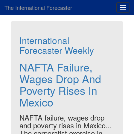
The International Forecaster
Toggl
navig
International
Forecaster Weekly
NAFTA Failure,
Wages Drop And
Poverty Rises In
Mexico
NAFTA failure, wages drop
and poverty rises in Mexico...
The corporatist exercise in