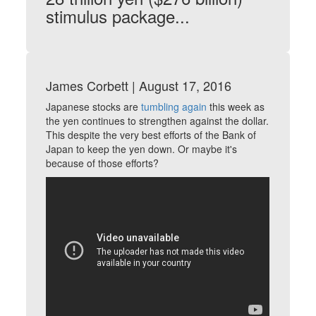
stimulus package
...
James Corbett | August 17, 2016
Japanese stocks are
tumbling again
this week as
the yen continues to strengthen against the dollar.
This despite the very best efforts of the Bank of
Japan to keep the yen down. Or maybe it's
because of those efforts?