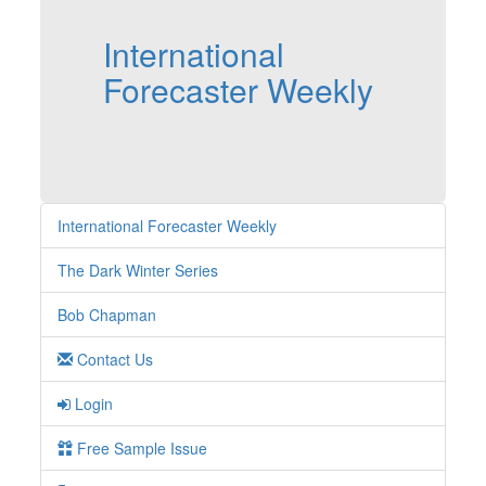
International
Forecaster Weekly
International Forecaster Weekly
The Dark Winter Series
Bob Chapman
Contact Us
Login
Free Sample Issue