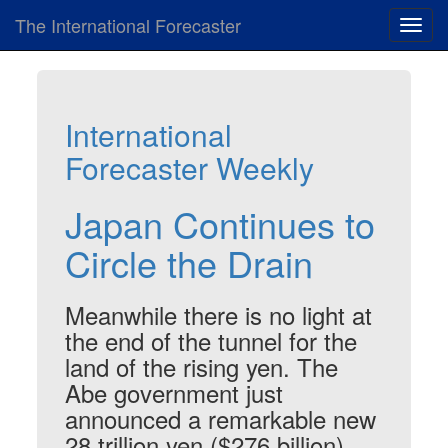
The International Forecaster
Toggl
navig
International
Forecaster Weekly
Japan Continues to
Circle the Drain
Meanwhile there is no light at
the end of the tunnel for the
land of the rising yen. The
Abe government just
announced a remarkable new
28 trillion yen ($276 billion)