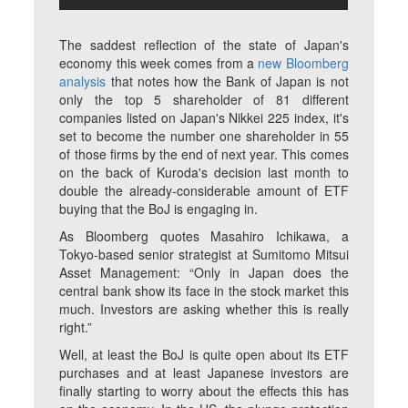
The saddest reflection of the state of Japan's
economy this week comes from a
new Bloomberg
analysis
that notes how the Bank of Japan is not
only the top 5 shareholder of 81 different
companies listed on Japan's Nikkei 225 index, it's
set to become the number one shareholder in 55
of those firms by the end of next year. This comes
on the back of Kuroda's decision last month to
double the already-considerable amount of ETF
buying that the BoJ is engaging in.
As Bloomberg quotes Masahiro Ichikawa, a
Tokyo-based senior strategist at Sumitomo Mitsui
Asset Management: “Only in Japan does the
central bank show its face in the stock market this
much. Investors are asking whether this is really
right.”
Well, at least the BoJ is quite open about its ETF
purchases and at least Japanese investors are
finally starting to worry about the effects this has