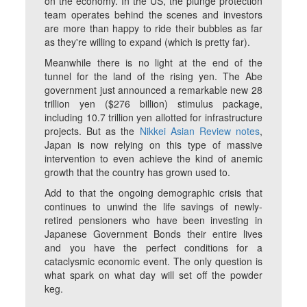
on the economy. In the US, the plunge protection
team operates behind the scenes and investors
are more than happy to ride their bubbles as far
as they're willing to expand (which is pretty far).
Meanwhile there is no light at the end of the
tunnel for the land of the rising yen. The Abe
government just announced a remarkable new 28
trillion yen ($276 billion) stimulus package,
including 10.7 trillion yen allotted for infrastructure
projects. But as the
Nikkei Asian Review notes
,
Japan is now relying on this type of massive
intervention to even achieve the kind of anemic
growth that the country has grown used to.
Add to that the ongoing demographic crisis that
continues to unwind the life savings of newly-
retired pensioners who have been investing in
Japanese Government Bonds their entire lives
and you have the perfect conditions for a
cataclysmic economic event. The only question is
what spark on what day will set off the powder
keg.