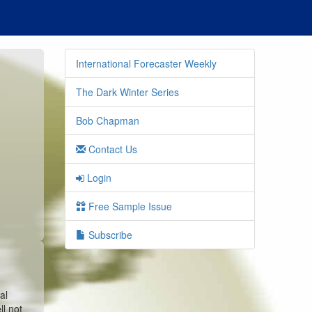
International Forecaster Weekly
The Dark Winter Series
Bob Chapman
Contact Us
Login
Free Sample Issue
Subscribe
al
l not