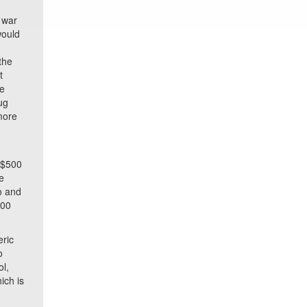
 war
would
the
t
se
ug
more
g
y $500
he
o and
100
eric
o
ol,
ich is