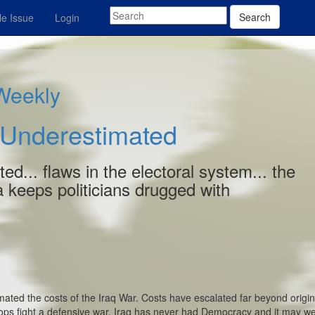
Search
e Issue
Login
 Weekly
 Underestimated
ed... flaws in the electoral system... the
 keeps politicians drugged with
ted the costs of the Iraq War. Costs have escalated far beyond origin
ops fight a defensive war. Iraq has never had Democracy and it may wel