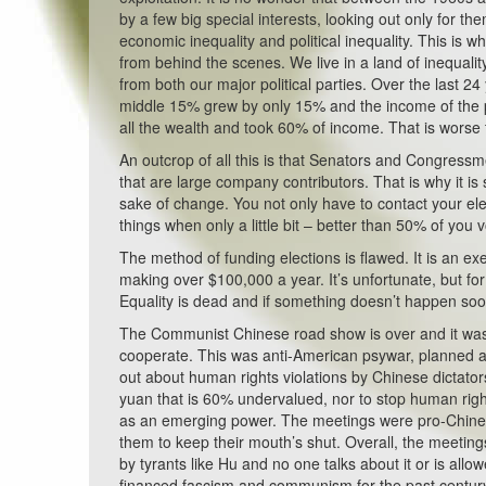
by a few big special interests, looking out only for 
economic inequality and political inequality. This is wh
from behind the scenes. We live in a land of inequalit
from both our major political parties. Over the last 
middle 15% grew by only 15% and the income of the p
all the wealth and took 60% of income. That is worse
An outcrop of all this is that Senators and Congressmen 
that are large company contributors. That is why it 
sake of change. You not only have to contact your el
things when only a little bit – better than 50% of you
The method of funding elections is flawed. It is an 
making over $100,000 a year. It’s unfortunate, but fo
Equality is dead and if something doesn’t happen soon 
The Communist Chinese road show is over and it was 
cooperate. This was anti-American psywar, planned 
out about human rights violations by Chinese dictato
yuan that is 60% undervalued, nor to stop human right
as an emerging power. The meetings were pro-Chines
them to keep their mouth’s shut. Overall, the meeting
by tyrants like Hu and no one talks about it or is allow
financed fascism and communism for the past century