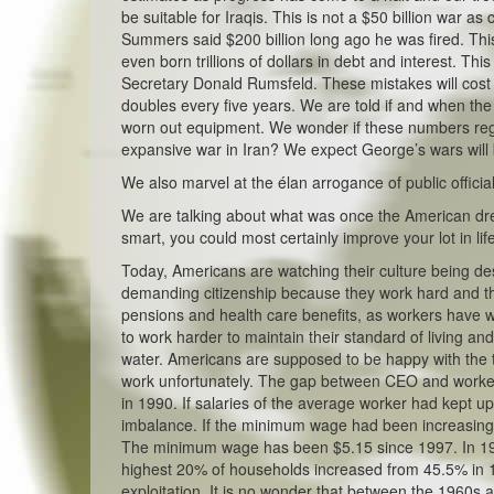
be suitable for Iraqis. This is not a $50 billion war a
Summers said $200 billion long ago he was fired. Thi
even born trillions of dollars in debt and interest. T
Secretary Donald Rumsfeld. These mistakes will cost 
doubles every five years. We are told if and when the
worn out equipment. We wonder if these numbers regi
expansive war in Iran? We expect George’s wars will
We also marvel at the élan arrogance of public officia
We are talking about what was once the American drea
smart, you could most certainly improve your lot in lif
Today, Americans are watching their culture being des
demanding citizenship because they work hard and th
pensions and health care benefits, as workers have 
to work harder to maintain their standard of living a
water. Americans are supposed to be happy with the tr
work unfortunately. The gap between CEO and worker 
in 1990. If salaries of the average worker had kept u
imbalance. If the minimum wage had been increasing 
The minimum wage has been $5.15 since 1997. In 1980
highest 20% of households increased from 45.5% in 19
exploitation. It is no wonder that between the 1960s