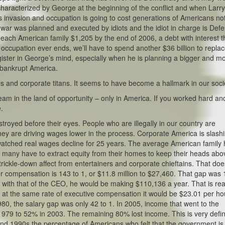
s characterized by George at the beginning of the conflict and when Larr
s invasion and occupation is going to cost generations of Americans not
his war was planned and executed by idiots and the idiot in charge is Def
each American family $1,205 by the end of 2006, a debt with interest t
 occupation ever ends, we’ll have to spend another $36 billion to repla
ster in George’s mind, especially when he is planning a bigger and m
 bankrupt America.
ls and corporate titans. It seems to have become a hallmark in our soci
m in the land of opportunity – only in America. If you worked hard an
e.
troyed before their eyes. People who are illegally in our country are
ey are driving wages lower in the process. Corporate America is slash
watched real wages decline for 25 years. The average American family
nd many have to extract equity from their homes to keep their heads abo
ickle-down affect from entertainers and corporate chieftains. That doe
compensation is 143 to 1, or $11.8 million to $27,460. That gap was
p with that of the CEO, he would be making $110,136 a year. That is rea
at the same rate of executive compensation it would be $23.01 per ho
, the salary gap was only 42 to 1. In 2005, income that went to the
79 to 52% in 2003. The remaining 80% lost income. This is very defin
 and 1990s the percentage of Americans who felt that the government is