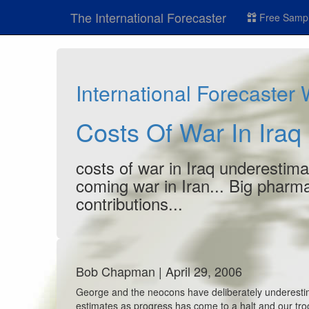
The International Forecaster
Free Sampl
International Forecaster
Costs Of War In Iraq
costs of war in Iraq underestimat
coming war in Iran... Big pharma
contributions...
Bob Chapman | April 29, 2006
George and the neocons have deliberately underestima
estimates as progress has come to a halt and our tro