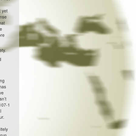
y
 yet
ense
hat
ce
ore
ety.
d
ing
 has
ve
sn’t
 107-1
l
ur.
itely
 run