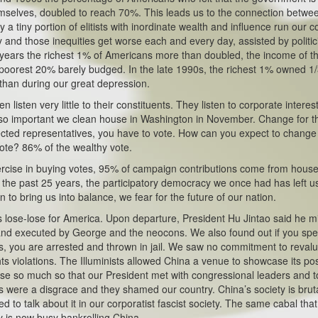
themselves, doubled to reach 70%. This leads us to the connection betwe
y a tiny portion of elitists with inordinate wealth and influence run our c
y and those inequities get worse each and every day, assisted by politi
24 years the richest 1% of Americans more than doubled, the income of t
oorest 20% barely budged. In the late 1990s, the richest 1% owned 1/
 than during our great depression.
listen very little to their constituents. They listen to corporate interes
is so important we clean house in Washington in November. Change for t
ected representatives, you have to vote. How can you expect to change
 vote? 86% of the wealthy vote.
exercise in buying votes, 95% of campaign contributions come from hous
r the past 25 years, the participatory democracy we once had has left u
to bring us into balance, we fear for the future of our nation.
lose-lose for America. Upon departure, President Hu Jintao said he m
and executed by George and the neocons. We also found out if you sp
rs, you are arrested and thrown in jail. We saw no commitment to reval
s violations. The Illuminists allowed China a venue to showcase its pos
e so much so that our President met with congressional leaders and t
s were a disgrace and they shamed our country. China’s society is brut
ed to talk about it in our corporatist fascist society. The same cabal that
 is now busy bankrolling China.