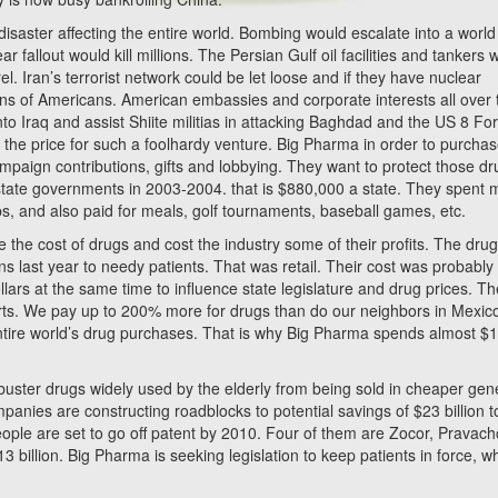
isaster affecting the entire world. Bombing would escalate into a world
fallout would kill millions. The Persian Gulf oil facilities and tankers 
l. Iran’s terrorist network could be let loose and if they have nuclear
ons of Americans. American embassies and corporate interests all over 
o Iraq and assist Shiite militias in attacking Baghdad and the US 8 For
the price for such a foolhardy venture. Big Pharma in order to purcha
campaign contributions, gifts and lobbying. They want to protect those dr
state governments in 2003-2004. that is $880,000 a state. They spent 
ups, and also paid for meals, golf tournaments, baseball games, etc.
uce the cost of drugs and cost the industry some of their profits. The dru
ions last year to needy patients. That was retail. Their cost was probabl
llars at the same time to influence state legislature and drug prices. T
orts. We pay up to 200% more for drugs than do our neighbors in Mexic
tire world’s drug purchases. That is why Big Pharma spends almost $
ckbuster drugs widely used by the elderly from being sold in cheaper gen
anies are constructing roadblocks to potential savings of $23 billion t
le are set to go off patent by 2010. Four of them are Zocor, Pravach
 billion. Big Pharma is seeking legislation to keep patients in force, wh