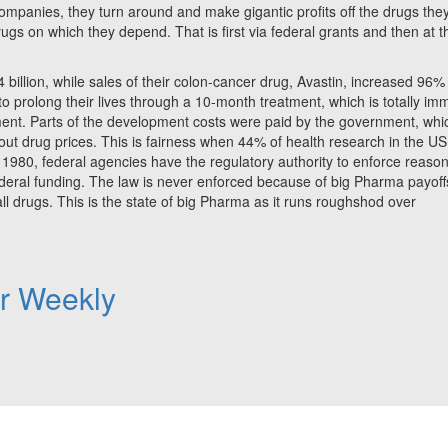
mpanies, they turn around and make gigantic profits off the drugs the
ugs on which they depend. That is first via federal grants and then at t
billion, while sales of their colon-cancer drug, Avastin, increased 96%
o prolong their lives through a 10-month treatment, which is totally im
ment. Parts of the development costs were paid by the government, whi
 drug prices. This is fairness when 44% of health research in the US
 1980, federal agencies have the regulatory authority to enforce reaso
ederal funding. The law is never enforced because of big Pharma payoff
all drugs. This is the state of big Pharma as it runs roughshod over
er Weekly