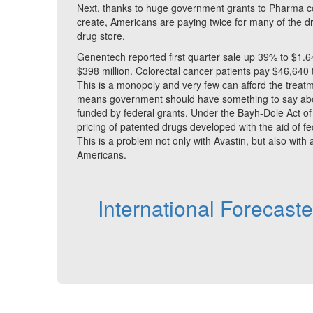
Next, thanks to huge government grants to Pharma co
create, Americans are paying twice for many of the dr
drug store.
Genentech reported first quarter sale up 39% to $1.64 
$398 million. Colorectal cancer patients pay $46,640 t
This is a monopoly and very few can afford the treat
means government should have something to say about
funded by federal grants. Under the Bayh-Dole Act of
pricing of patented drugs developed with the aid of f
This is a problem not only with Avastin, but also with 
Americans.
International Forecast