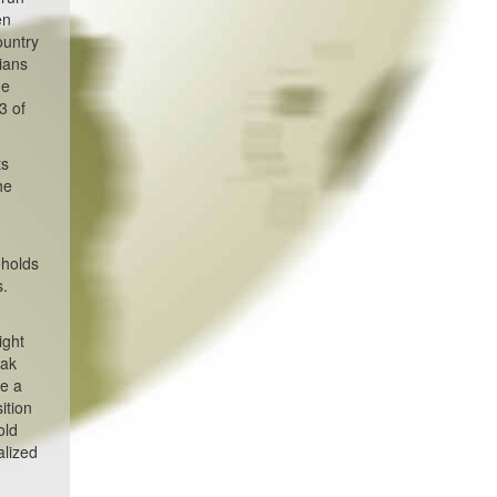
en
ountry
cians
he
3 of
ts
he
eholds
s.
ight
eak
ue a
ition
old
alized