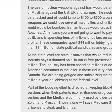
The use of nuclear weapons against Iran would be a d
of Muslims against the US, UK and Europe. The nuclear 
be attacked and oil could jump to $100 to $300 a barre
weapons we could lose several major cities and milli
world would be bombed. Iranian troops would cross int
Apaches. Americans you are not going to want to pay 
politicians is spending tens of millions of dollars on 
profits. These companies spent $44 million lobbying 
than $8 million on state political candidates and gro
At the state level are state initiatives that would red
industry says it donated $5.1 billion in free prescript
million. The industry has been spending millions of do
American consumer is the loser in these industry eff
Canada. We are being gouged and subsidizing the en
million a year on lobbying at the federal level.
Part of the lobbying effort is directed at keeping blo
versions when their patents expire. Branded drug comp
seniors and the Medicare commonly used by older peop
Zoloft and Proscar. Those alone will save Medicare $13
a license to steal, and is unfair.