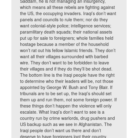
Saddam, he is not managing an insurgency,
which means all these rebels are fighting against
the US, the occupying invaders. Iraqi’s don’t want
panels and councils to rule them; nor do they
want colonial-style police; intelligence services;
paramilitary death squads; their national assets
put up for sale to foreigners; whole families held
hostage because a member of the household
won’t rat out his fellow Islamic friends. They don’t
want all their villages surrounded with barbed
wire. They don’t want to be forbidden to leave
their villages and if they do they’ll be shot dead.
The bottom line is the Iraqi people have the right
to determine who their leaders will be, not those
appointed by George W. Bush and Tony Blair. If
tribunals are to be set up, the Iraqi’s should set
them up and run them, not some foreign power. If
these things don’t happen the violence will only
escalate. What Iraqi’s don’t want to see is a
country run by crime warlords, drug pushers and
US backup such as we see in Afghanistan. The
Iraqi people don’t want us there and don’t
deserve to have foreigners loot their country.