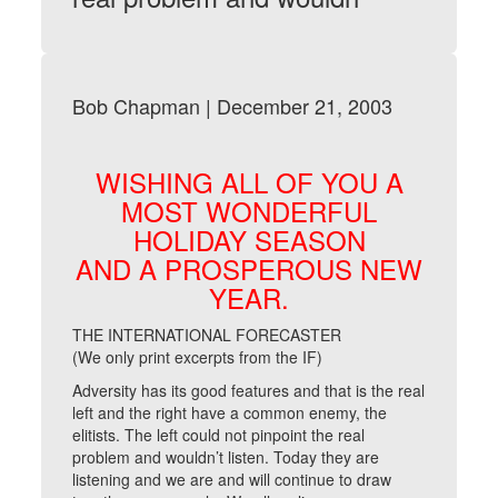
Bob Chapman | December 21, 2003
WISHING ALL OF YOU A
MOST WONDERFUL
HOLIDAY SEASON
AND A PROSPEROUS NEW
YEAR.
THE INTERNATIONAL FORECASTER
(We only print excerpts from the IF)
Adversity has its good features and that is the real
left and the right have a common enemy, the
elitists. The left could not pinpoint the real
problem and wouldn’t listen. Today they are
listening and we are and will continue to draw