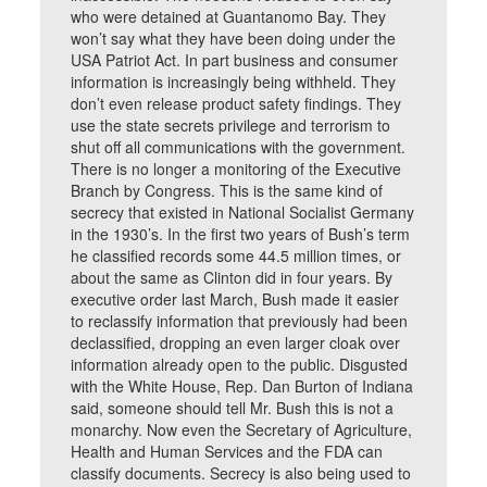
who were detained at Guantanomo Bay. They
won’t say what they have been doing under the
USA Patriot Act. In part business and consumer
information is increasingly being withheld. They
don’t even release product safety findings. They
use the state secrets privilege and terrorism to
shut off all communications with the government.
There is no longer a monitoring of the Executive
Branch by Congress. This is the same kind of
secrecy that existed in National Socialist Germany
in the 1930’s. In the first two years of Bush’s term
he classified records some 44.5 million times, or
about the same as Clinton did in four years. By
executive order last March, Bush made it easier
to reclassify information that previously had been
declassified, dropping an even larger cloak over
information already open to the public. Disgusted
with the White House, Rep. Dan Burton of Indiana
said, someone should tell Mr. Bush this is not a
monarchy. Now even the Secretary of Agriculture,
Health and Human Services and the FDA can
classify documents. Secrecy is also being used to