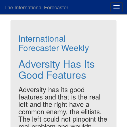
The International Forecaster
Toggl
navig
International
Forecaster Weekly
Adversity Has Its
Good Features
Adversity has its good
features and that is the real
left and the right have a
common enemy, the elitists.
The left could not pinpoint the
real problem and wouldn