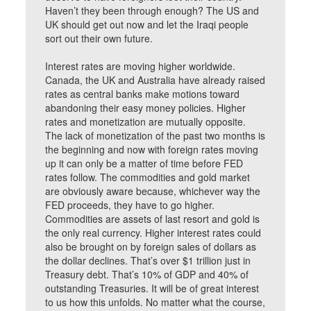
Haven’t they been through enough? The US and
UK should get out now and let the Iraqi people
sort out their own future.
Interest rates are moving higher worldwide.
Canada, the UK and Australia have already raised
rates as central banks make motions toward
abandoning their easy money policies. Higher
rates and monetization are mutually opposite.
The lack of monetization of the past two months is
the beginning and now with foreign rates moving
up it can only be a matter of time before FED
rates follow. The commodities and gold market
are obviously aware because, whichever way the
FED proceeds, they have to go higher.
Commodities are assets of last resort and gold is
the only real currency. Higher interest rates could
also be brought on by foreign sales of dollars as
the dollar declines. That’s over $1 trillion just in
Treasury debt. That’s 10% of GDP and 40% of
outstanding Treasuries. It will be of great interest
to us how this unfolds. No matter what the course,