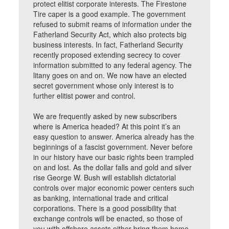
protect elitist corporate interests. The Firestone
Tire caper is a good example. The government
refused to submit reams of information under the
Fatherland Security Act, which also protects big
business interests. In fact, Fatherland Security
recently proposed extending secrecy to cover
information submitted to any federal agency. The
litany goes on and on. We now have an elected
secret government whose only interest is to
further elitist power and control.
We are frequently asked by new subscribers
where is America headed? At this point it’s an
easy question to answer. America already has the
beginnings of a fascist government. Never before
in our history have our basic rights been trampled
on and lost. As the dollar falls and gold and silver
rise George W. Bush will establish dictatorial
controls over major economic power centers such
as banking, international trade and critical
corporations. There is a good possibility that
exchange controls will be enacted, so those of
you with offshore assets either bring them home