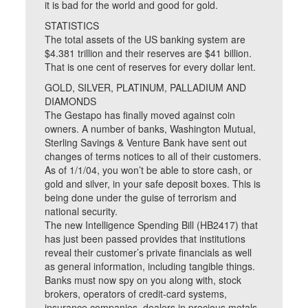
it is bad for the world and good for gold.
STATISTICS
The total assets of the US banking system are
$4.381 trillion and their reserves are $41 billion.
That is one cent of reserves for every dollar lent.
GOLD, SILVER, PLATINUM, PALLADIUM AND
DIAMONDS
The Gestapo has finally moved against coin
owners. A number of banks, Washington Mutual,
Sterling Savings & Venture Bank have sent out
changes of terms notices to all of their customers.
As of 1/1/04, you won’t be able to store cash, or
gold and silver, in your safe deposit boxes. This is
being done under the guise of terrorism and
national security.
The new Intelligence Spending Bill (HB2417) that
has just been passed provides that institutions
reveal their customer’s private financials as well
as general information, including tangible things.
Banks must now spy on you along with, stock
brokers, operators of credit-card systems,
insurance companies, dealers in precious metals