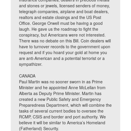
and stones or jewels, licensed senders of money,
telegraph companies, airplane and boat dealers,
realtors and estate closings and the US Post
Office. George Orwell must be having a good
laugh. He gave us the roadmap to fight the
conspiracy, but Americans were not interested.
There was no debate on this Bill. Coin dealers will
have to turnover records to the government upon
request and if you hoard your gold at home you
are anti-American and a potential terrorist or a
sympathizer.
CANADA
Paul Martin was no sooner sworn in as Prime
Minister and he appointed Anne McLellan from
Alberta as Deputy Prime Minister. Martin has
created a new Public Safety and Emergency
Preparedness Department, which will combine the
tasks of several current bodies to oversee the
RCMP, CSIS and border and port authority. We
believe it will be similar to America’s Homeland
(Fatherland) Security.