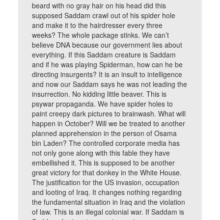
beard with no gray hair on his head did this
supposed Saddam crawl out of his spider hole
and make it to the hairdresser every three
weeks? The whole package stinks. We can’t
believe DNA because our government lies about
everything. If this Saddam creature is Saddam
and if he was playing Spiderman, how can he be
directing insurgents? It is an insult to intelligence
and now our Saddam says he was not leading the
insurrection. No kidding little beaver. This is
psywar propaganda. We have spider holes to
paint creepy dark pictures to brainwash. What will
happen in October? Will we be treated to another
planned apprehension in the person of Osama
bin Laden? The controlled corporate media has
not only gone along with this fable they have
embellished it. This is supposed to be another
great victory for that donkey in the White House.
The justification for the US invasion, occupation
and looting of Iraq. It changes nothing regarding
the fundamental situation in Iraq and the violation
of law. This is an illegal colonial war. If Saddam is