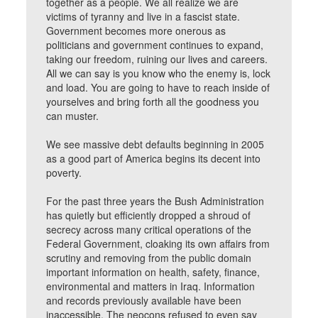
together as a people. We all realize we are
victims of tyranny and live in a fascist state.
Government becomes more onerous as
politicians and government continues to expand,
taking our freedom, ruining our lives and careers.
All we can say is you know who the enemy is, lock
and load. You are going to have to reach inside of
yourselves and bring forth all the goodness you
can muster.
We see massive debt defaults beginning in 2005
as a good part of America begins its decent into
poverty.
For the past three years the Bush Administration
has quietly but efficiently dropped a shroud of
secrecy across many critical operations of the
Federal Government, cloaking its own affairs from
scrutiny and removing from the public domain
important information on health, safety, finance,
environmental and matters in Iraq. Information
and records previously available have been
inaccessible. The neocons refused to even say