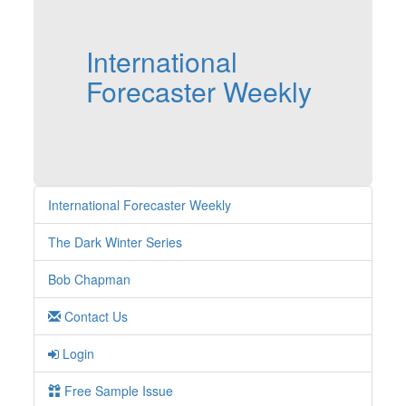
International
Forecaster Weekly
International Forecaster Weekly
The Dark Winter Series
Bob Chapman
Contact Us
Login
Free Sample Issue