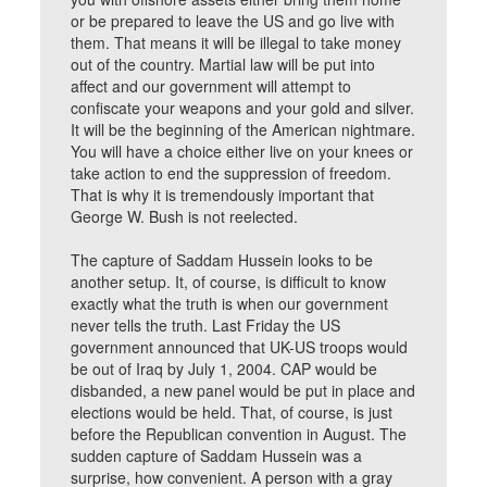
or be prepared to leave the US and go live with
them. That means it will be illegal to take money
out of the country. Martial law will be put into
affect and our government will attempt to
confiscate your weapons and your gold and silver.
It will be the beginning of the American nightmare.
You will have a choice either live on your knees or
take action to end the suppression of freedom.
That is why it is tremendously important that
George W. Bush is not reelected.
The capture of Saddam Hussein looks to be
another setup. It, of course, is difficult to know
exactly what the truth is when our government
never tells the truth. Last Friday the US
government announced that UK-US troops would
be out of Iraq by July 1, 2004. CAP would be
disbanded, a new panel would be put in place and
elections would be held. That, of course, is just
before the Republican convention in August. The
sudden capture of Saddam Hussein was a
surprise, how convenient. A person with a gray