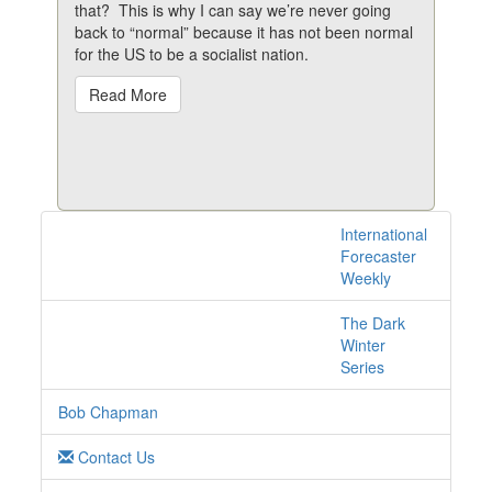
that? This is why I can say we’re never going
back to “normal” because it has not been normal
for the US to be a socialist nation.
Read More
International
2 posts with tag
Forecaster
protests online
Weekly
The Dark
Winter
Series
Bob Chapman
Contact Us