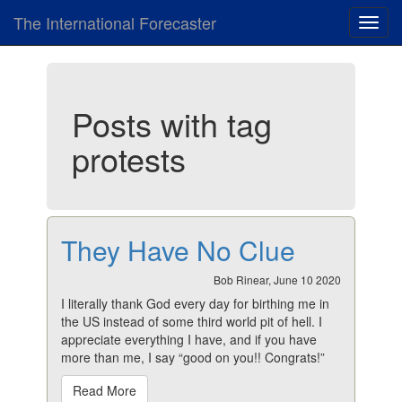
The International Forecaster
Toggl
navig
Posts with tag
protests
They Have No Clue
Bob Rinear, June 10 2020
I literally thank God every day for birthing me in
the US instead of some third world pit of hell. I
appreciate everything I have, and if you have
more than me, I say “good on you!! Congrats!”
Read More