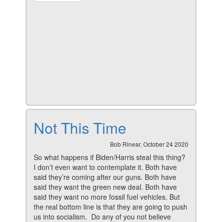
Not This Time
Bob Rinear, October 24 2020
So what happens if Biden/Harris steal this thing?
I don’t even want to contemplate it. Both have
said they’re coming after our guns. Both have
said they want the green new deal. Both have
said they want no more fossil fuel vehicles. But
the real bottom line is that they are going to push
us into socialism. Do any of you not believe