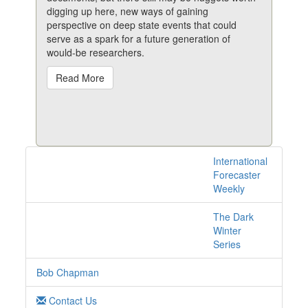
digging up here, new ways of gaining
perspective on deep state events that could
serve as a spark for a future generation of
would-be researchers.
Read More
International
1 posts with tag
Forecaster
conspiracy online
Weekly
The Dark
Winter
Series
Bob Chapman
Contact Us