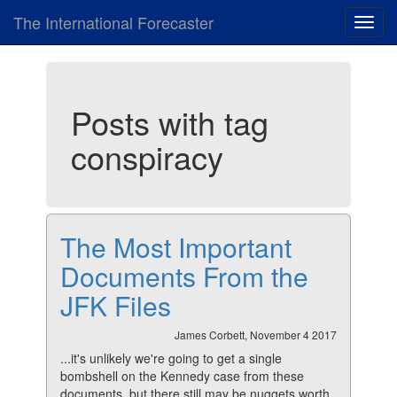
The International Forecaster
Toggl
navig
Posts with tag
conspiracy
The Most Important
Documents From the
JFK Files
James Corbett, November 4 2017
...it's unlikely we're going to get a single
bombshell on the Kennedy case from these
documents, but there still may be nuggets worth