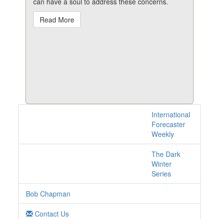
can have a soul to address these concerns.
Read More
International
1 posts with tag
Forecaster
automation online
Weekly
The Dark
Winter
Series
Bob Chapman
Contact Us