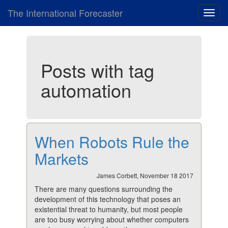
The International Forecaster
Toggl
navig
Posts with tag
automation
When Robots Rule the
Markets
James Corbett, November 18 2017
There are many questions surrounding the
development of this technology that poses an
existential threat to humanity, but most people
are too busy worrying about whether computers