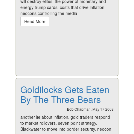
will destroy elites, the power of monetary and
energy trump cards, costs that drive inflation,
neocons controlling the media
Read More
Goldilocks Gets Eaten
By The Three Bears
Bob Chapman, May 17 2008
another lie about inflation, gold traders respond
to market rollovers, seven point strategy,
Blackwater to move into border security, neocon