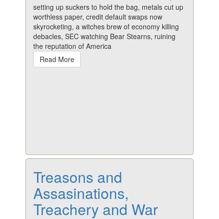
setting up suckers to hold the bag, metals cut up
worthless paper, credit default swaps now
skyrocketing, a witches brew of economy killing
debacles, SEC watching Bear Stearns, ruining
the reputation of America
Read More
Treasons and
Assasinations,
Treachery and War