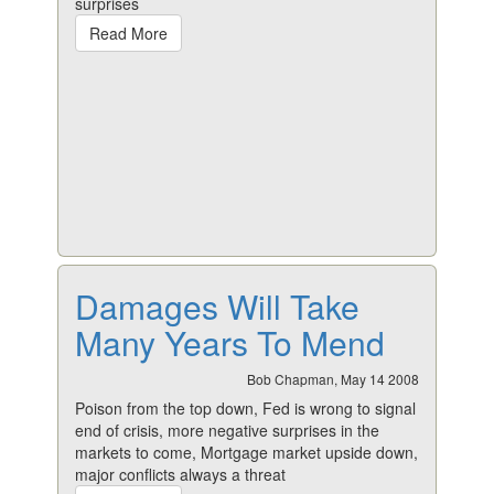
surprises
Read More
Damages Will Take
Many Years To Mend
Bob Chapman, May 14 2008
Poison from the top down, Fed is wrong to signal
end of crisis, more negative surprises in the
markets to come, Mortgage market upside down,
major conflicts always a threat