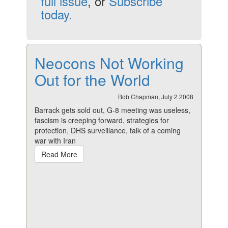
full issue
, or
Subscribe
today.
Neocons Not Working
Out for the World
Bob Chapman, July 2 2008
Barrack gets sold out, G-8 meeting was useless,
fascism is creeping forward, strategies for
protection, DHS surveillance, talk of a coming
war with Iran
Read More