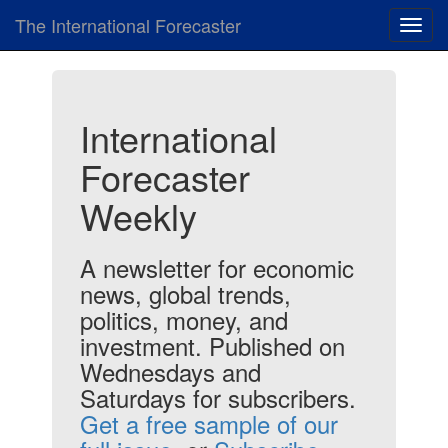
The International Forecaster
Toggl
navig
International
Forecaster
Weekly
A newsletter for economic
news, global trends,
politics, money, and
investment. Published on
Wednesdays and
Saturdays for subscribers.
Get a free sample of our