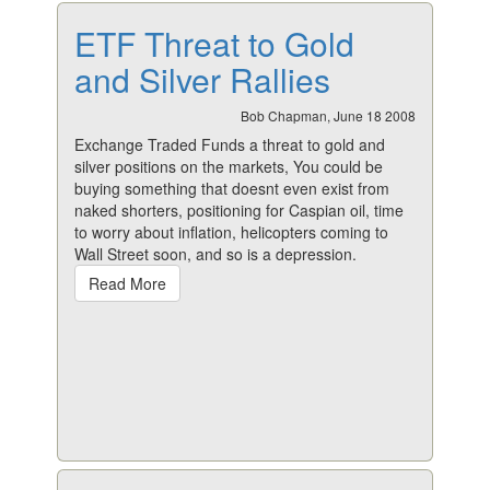
ETF Threat to Gold
and Silver Rallies
Bob Chapman, June 18 2008
Exchange Traded Funds a threat to gold and
silver positions on the markets, You could be
buying something that doesnt even exist from
naked shorters, positioning for Caspian oil, time
to worry about inflation, helicopters coming to
Wall Street soon, and so is a depression.
Read More