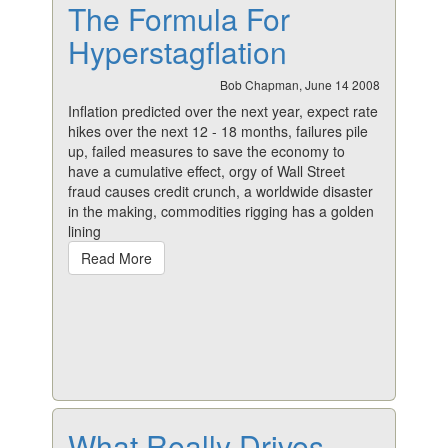
The Formula For
Hyperstagflation
Bob Chapman, June 14 2008
Inflation predicted over the next year, expect rate
hikes over the next 12 - 18 months, failures pile
up, failed measures to save the economy to
have a cumulative effect, orgy of Wall Street
fraud causes credit crunch, a worldwide disaster
in the making, commodities rigging has a golden
lining
Read More
What Really Drives