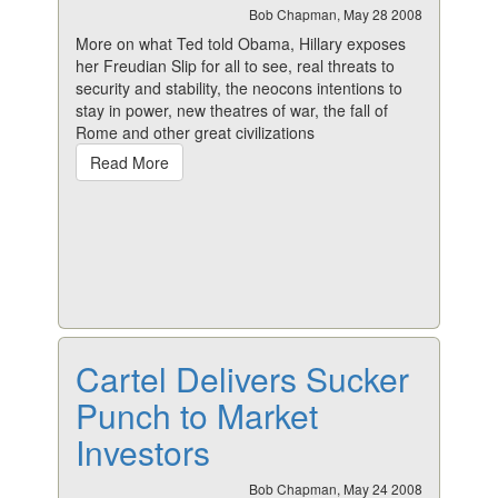
Bob Chapman, May 28 2008
More on what Ted told Obama, Hillary exposes
her Freudian Slip for all to see, real threats to
security and stability, the neocons intentions to
stay in power, new theatres of war, the fall of
Rome and other great civilizations
Read More
Cartel Delivers Sucker
Punch to Market
Investors
Bob Chapman, May 24 2008