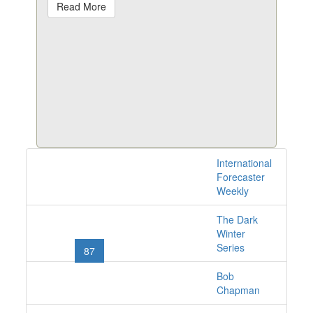
Read More
International
1528 issues online
Forecaster
Weekly
The Dark
«
1
2
...
84
85
Winter
Series
86
87
88
89
90
...
101
102
»
Bob
Chapman