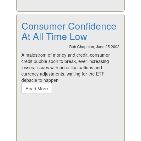
Consumer Confidence
At All Time Low
Bob Chapman, June 25 2008
A malestrom of money and credit, consumer
credit bubble soon to break, ever increasing
losses, issues with price fluctuations and
currency adjustments, waiting for the ETF
debacle to happen
Read More