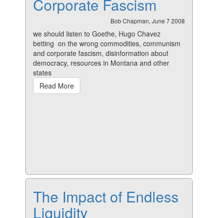
Corporate Fascism
Bob Chapman, June 7 2008
we should listen to Goethe, Hugo Chavez
betting on the wrong commodities, communism
and corporate fascism, disinformation about
democracy, resources in Montana and other
states
Read More
The Impact of Endless
Liquidity