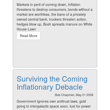
Markets in peril of coming down, Inflation
threatens to destroy consumers, bonds without a
market are worthless, the bane of a privately
owned central bank, truckers threaten action,
hedges blow up, Bush spreads manure on White
House Lawn
Read More
Surviving the Coming
Inflationary Debacle
Bob Chapman, May 21 2008
Government ignores own antitrust laws, gold
going to intergalactic space soon, lust for power