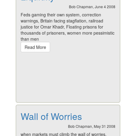
Bob Chapman, June 4 2008
Feds gaming their own system, correction
warnings, Britain facing stagflation, railroad
justice for Omar Khadr, Floating prisons for
thousands of prisoners, women more pessimistic
than men
Read More
Wall of Worries
Bob Chapman, May 31 2008
when markets must climb the wall of worries,