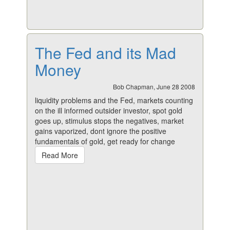
The Fed and its Mad
Money
Bob Chapman, June 28 2008
liquidity problems and the Fed, markets counting
on the ill informed outsider investor, spot gold
goes up, stimulus stops the negatives, market
gains vaporized, dont ignore the positive
fundamentals of gold, get ready for change
Read More