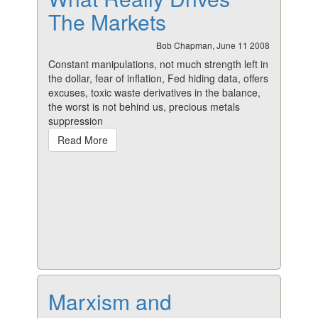
The Markets
Bob Chapman, June 11 2008
Constant manipulations, not much strength left in
the dollar, fear of inflation, Fed hiding data, offers
excuses, toxic waste derivatives in the balance,
the worst is not behind us, precious metals
suppression
Read More
Marxism and