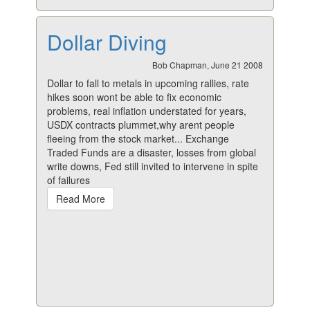
Dollar Diving
Bob Chapman, June 21 2008
Dollar to fall to metals in upcoming rallies, rate
hikes soon wont be able to fix economic
problems, real inflation understated for years,
USDX contracts plummet,why arent people
fleeing from the stock market... Exchange
Traded Funds are a disaster, losses from global
write downs, Fed still invited to intervene in spite
of failures
Read More