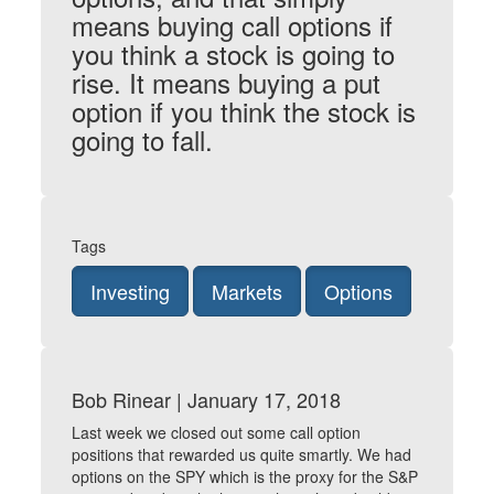
means buying call options if
you think a stock is going to
rise. It means buying a put
option if you think the stock is
going to fall.
Tags
Investing
Markets
Options
Bob Rinear | January 17, 2018
Last week we closed out some call option
positions that rewarded us quite smartly. We had
options on the SPY which is the proxy for the S&P