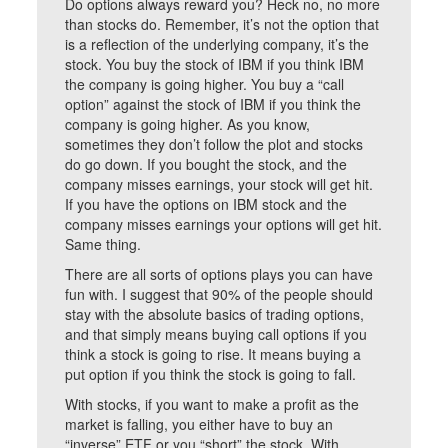
Do options always reward you? Heck no, no more
than stocks do. Remember, it’s not the option that
is a reflection of the underlying company, it’s the
stock. You buy the stock of IBM if you think IBM
the company is going higher. You buy a “call
option” against the stock of IBM if you think the
company is going higher. As you know,
sometimes they don’t follow the plot and stocks
do go down. If you bought the stock, and the
company misses earnings, your stock will get hit.
If you have the options on IBM stock and the
company misses earnings your options will get hit.
Same thing.
There are all sorts of options plays you can have
fun with. I suggest that 90% of the people should
stay with the absolute basics of trading options,
and that simply means buying call options if you
think a stock is going to rise. It means buying a
put option if you think the stock is going to fall.
With stocks, if you want to make a profit as the
market is falling, you either have to buy an
“inverse” ETF or you “short” the stock. With