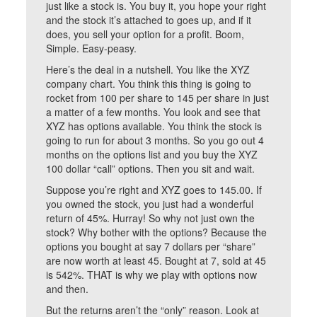
just like a stock is. You buy it, you hope your right
and the stock it’s attached to goes up, and if it
does, you sell your option for a profit. Boom,
Simple. Easy-peasy.
Here’s the deal in a nutshell. You like the XYZ
company chart. You think this thing is going to
rocket from 100 per share to 145 per share in just
a matter of a few months. You look and see that
XYZ has options available. You think the stock is
going to run for about 3 months. So you go out 4
months on the options list and you buy the XYZ
100 dollar “call” options. Then you sit and wait.
Suppose you’re right and XYZ goes to 145.00. If
you owned the stock, you just had a wonderful
return of 45%. Hurray! So why not just own the
stock? Why bother with the options? Because the
options you bought at say 7 dollars per “share”
are now worth at least 45. Bought at 7, sold at 45
is 542%. THAT is why we play with options now
and then.
But the returns aren’t the “only” reason. Look at