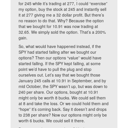
for 245 while it’s trading at 277, I could “exercise”
my option, buy the stock at 245 and instantly sell
it at 277 giving me a 32 dollar profit. But there’s
no reason to do that. Why? Because the option
that we bought for 10.91 was now trading at
32.65. We simply sold the option. That’s a 200%
gain.
So, what would have happened instead, if the
SPY had started falling after we bought our
options? Then our options “value” would have
started falling. If the SPY kept falling, at some
point we’d have to pull the plug and stop
ourselves out. Let’s say that we bought those
January 245 calls at 10.91 in September, and by
mid October, the SPY wasn’t up, but was down to
240 per share. Our options, bought at 10.91
might only be worth 8 bucks. We could sell them
at 8 and take the loss. Or we could hold them and
“hope” it’s coming back. Say it doesn’t and drops
to 238 per share? Now our options might only be
worth 6 bucks. We could sell it there.