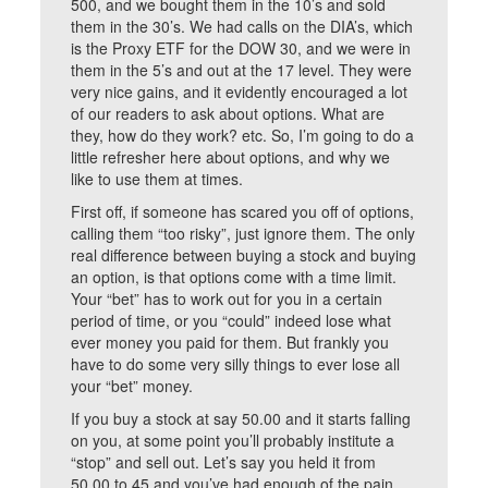
500, and we bought them in the 10’s and sold
them in the 30’s. We had calls on the DIA’s, which
is the Proxy ETF for the DOW 30, and we were in
them in the 5’s and out at the 17 level. They were
very nice gains, and it evidently encouraged a lot
of our readers to ask about options. What are
they, how do they work? etc. So, I’m going to do a
little refresher here about options, and why we
like to use them at times.
First off, if someone has scared you off of options,
calling them “too risky”, just ignore them. The only
real difference between buying a stock and buying
an option, is that options come with a time limit.
Your “bet” has to work out for you in a certain
period of time, or you “could” indeed lose what
ever money you paid for them. But frankly you
have to do some very silly things to ever lose all
your “bet” money.
If you buy a stock at say 50.00 and it starts falling
on you, at some point you’ll probably institute a
“stop” and sell out. Let’s say you held it from
50.00 to 45 and you’ve had enough of the pain.