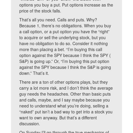
options you buy a put. Put options increase as the
price of the stock falls.
That’s all you need. Calls and puts. Why?
Because 1, there’s no obligations. When you buy
a call option, or a put option you have the “right”
to acquire or sell the underlying stock, but you
have no obligation to do so. Consider it nothing
more than placing a bet. “I’m buying this call
option against the SPY because I think the SPY (
S&P) is going up.” Or, “I’m buying this put option
against the SPY because I think the S&P is going
down.” That’s it.
There are a ton of other options plays, but they
carry a lot more risk, and I don’t think the average
guy needs the headaches. Other than basic puts
and calls, maybe, and I say maybe because you
need to understand what you’re doing, selling a
“naked” put isn’t a bad way to get into a stock you
want to own anyway. But that’s a different
discussion.
On Sunday I’ll go through the true mechanics of