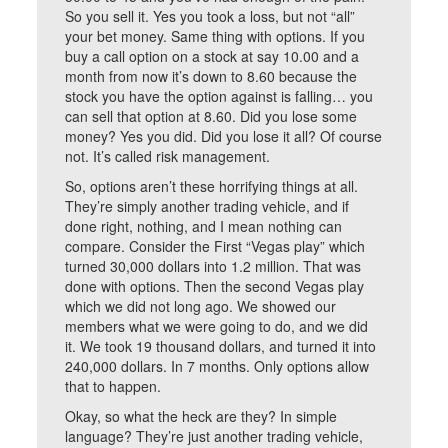
So you sell it. Yes you took a loss, but not “all”
your bet money. Same thing with options. If you
buy a call option on a stock at say 10.00 and a
month from now it’s down to 8.60 because the
stock you have the option against is falling… you
can sell that option at 8.60. Did you lose some
money? Yes you did. Did you lose it all? Of course
not. It’s called risk management.
So, options aren’t these horrifying things at all.
They’re simply another trading vehicle, and if
done right, nothing, and I mean nothing can
compare. Consider the First “Vegas play” which
turned 30,000 dollars into 1.2 million. That was
done with options. Then the second Vegas play
which we did not long ago. We showed our
members what we were going to do, and we did
it. We took 19 thousand dollars, and turned it into
240,000 dollars. In 7 months. Only options allow
that to happen.
Okay, so what the heck are they? In simple
language? They’re just another trading vehicle,