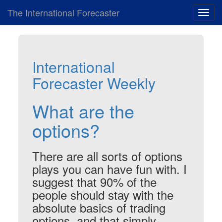
The International Forecaster
Toggl
navig
International
Forecaster Weekly
What are the
options?
There are all sorts of options
plays you can have fun with. I
suggest that 90% of the
people should stay with the
absolute basics of trading
options, and that simply