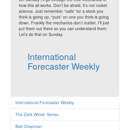
how this all works. Don’t be afraid, it’s not rocket
science. Just remember “calls” for a stock you
think is going up, “puts” on one you think is going
down. Frankly the mechanics don’t matter, I’ll just
put them out there so you can understand them.
Let’s do that on Sunday.
International
Forecaster Weekly
International Forecaster Weekly
The Dark Winter Series
Bob Chapman