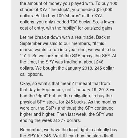
the amount of money you played with. To buy 100
shares of XYZ “the stock”, you needed $10,000
dollars. But to buy 100 ‘shares” of the XYZ
options, you only needed 700 bucks. So, a lower
cost of entry, with the “ability” for outsized gains.
Let me break it down with a real trade. Back in
September we said to our members, “if this
market wants to run into year end, we want to be
“in” it. So we looked at the S&P proxy, the SPY. At
the time, the SPY was trading at about 248
dollars. We bought the January 2018, 245 dollar
call options.
Okay, so what’s that mean? It meant that from
that day in September, until January 19, 2018 we
had the “right” but not the obligation, to buy the
physical SPY stock, for 245 bucks. As the months
wore on, the S&P ( and thus) the SPY continued
higher and higher. Then last week, the SPY was
ending the week at 277 dollars.
Remember, we have the legal right to actually buy
the SPY for 245. Well if I can buy the stock itself