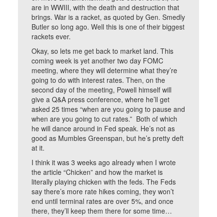
are in WWIII, with the death and destruction that
brings. War is a racket, as quoted by Gen. Smedly
Butler so long ago. Well this is one of their biggest
rackets ever.
Okay, so lets me get back to market land. This
coming week is yet another two day FOMC
meeting, where they will determine what they’re
going to do with interest rates. Then, on the
second day of the meeting, Powell himself will
give a Q&A press conference, where he’ll get
asked 25 times “when are you going to pause and
when are you going to cut rates.” Both of which
he will dance around in Fed speak. He’s not as
good as Mumbles Greenspan, but he’s pretty deft
at it.
I think it was 3 weeks ago already when I wrote
the article “Chicken” and how the market is
literally playing chicken with the feds. The Feds
say there’s more rate hikes coming, they won’t
end until terminal rates are over 5%, and once
there, they’ll keep them there for some time…