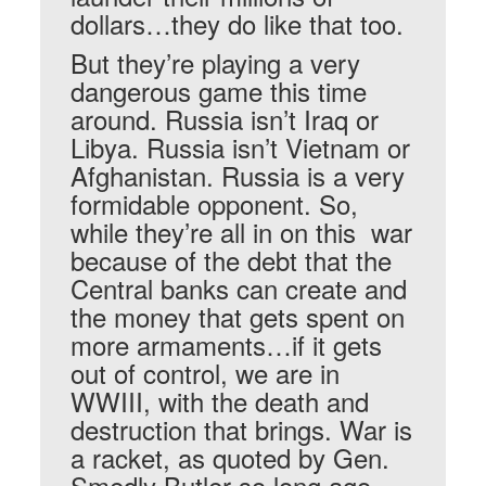
dollars…they do like that too.
But they’re playing a very
dangerous game this time
around. Russia isn’t Iraq or
Libya. Russia isn’t Vietnam or
Afghanistan. Russia is a very
formidable opponent. So,
while they’re all in on this war
because of the debt that the
Central banks can create and
the money that gets spent on
more armaments…if it gets
out of control, we are in
WWIII, with the death and
destruction that brings. War is
a racket, as quoted by Gen.
Smedly Butler so long ago.