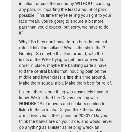
inflation, or cool the economy WITHOUT causing
any pain, or imparting the least amount of pain
possible. This time they’re telling you right to your
face “Yeah, you’re going to endure a bit more
pain than you’d expect, but sorry, we have to do
it.”
Why? So they don’t have to run back in and cut
rates if inflation spikes? What’s the sin in that?
Nothing. So maybe this time around, with the
idiots of the WEF trying to get their one world
order in place, maybe the banking cartels have
told the central banks that inducing pain on the
middle and lower class is fine this time around.
Make them squeal a bit. Make them beg for relief.
Listen.. there’s one thing you absolutely have to
know. We just had the Davos meeting with
HUNDREDS of movers and shakers coming to
listen to these idiots. Do you think the banks
aren’t involved in their plans for 2030?? Do you
think the banks are on your side, and would never
do anything as sinister as helping wreck an