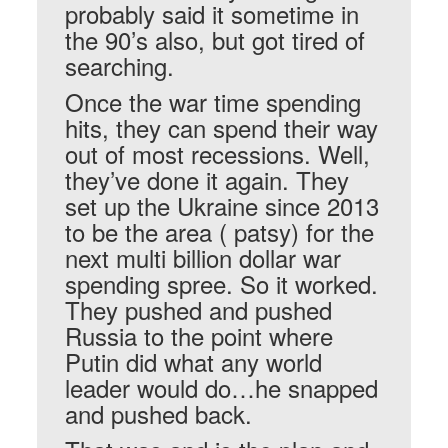
probably said it sometime in
the 90’s also, but got tired of
searching.
Once the war time spending
hits, they can spend their way
out of most recessions. Well,
they’ve done it again. They
set up the Ukraine since 2013
to be the area ( patsy) for the
next multi billion dollar war
spending spree. So it worked.
They pushed and pushed
Russia to the point where
Putin did what any world
leader would do…he snapped
and pushed back.