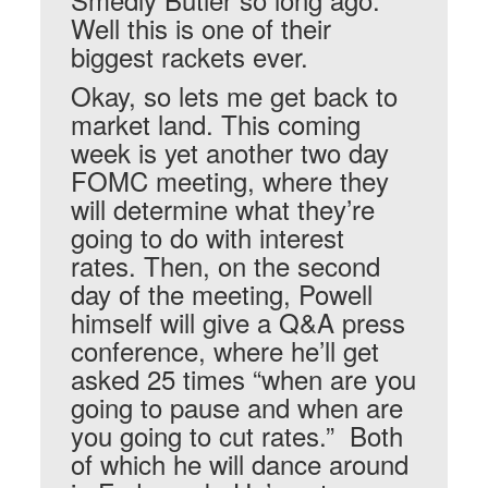
Well this is one of their
biggest rackets ever.
Okay, so lets me get back to
market land. This coming
week is yet another two day
FOMC meeting, where they
will determine what they’re
going to do with interest
rates. Then, on the second
day of the meeting, Powell
himself will give a Q&A press
conference, where he’ll get
asked 25 times “when are you
going to pause and when are
you going to cut rates.” Both
of which he will dance around