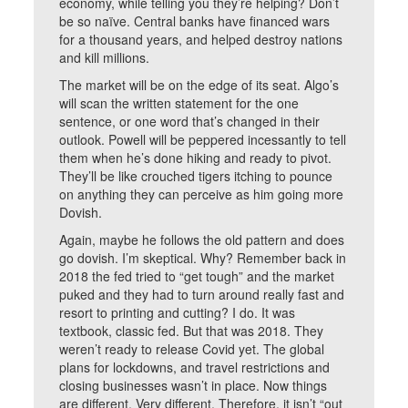
economy, while telling you they’re helping? Don’t
be so naïve. Central banks have financed wars
for a thousand years, and helped destroy nations
and kill millions.
The market will be on the edge of its seat. Algo’s
will scan the written statement for the one
sentence, or one word that’s changed in their
outlook. Powell will be peppered incessantly to tell
them when he’s done hiking and ready to pivot.
They’ll be like crouched tigers itching to pounce
on anything they can perceive as him going more
Dovish.
Again, maybe he follows the old pattern and does
go dovish. I’m skeptical. Why? Remember back in
2018 the fed tried to “get tough” and the market
puked and they had to turn around really fast and
resort to printing and cutting? I do. It was
textbook, classic fed. But that was 2018. They
weren’t ready to release Covid yet. The global
plans for lockdowns, and travel restrictions and
closing businesses wasn’t in place. Now things
are different. Very different. Therefore, it isn’t “out