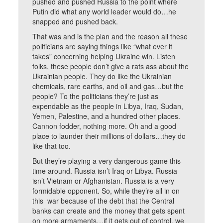
pushed and pushed Russia to the point where
Putin did what any world leader would do…he
snapped and pushed back.
That was and is the plan and the reason all these
politicians are saying things like “what ever it
takes” concerning helping Ukraine win. Listen
folks, these people don’t give a rats ass about the
Ukrainian people. They do like the Ukrainian
chemicals, rare earths, and oil and gas…but the
people? To the politicians they’re just as
expendable as the people in Libya, Iraq, Sudan,
Yemen, Palestine, and a hundred other places.
Cannon fodder, nothing more. Oh and a good
place to launder their millions of dollars…they do
like that too.
But they’re playing a very dangerous game this
time around. Russia isn’t Iraq or Libya. Russia
isn’t Vietnam or Afghanistan. Russia is a very
formidable opponent. So, while they’re all in on
this war because of the debt that the Central
banks can create and the money that gets spent
on more armaments…if it gets out of control, we