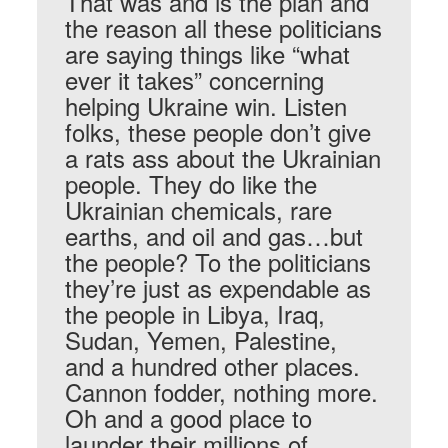
That was and is the plan and
the reason all these politicians
are saying things like “what
ever it takes” concerning
helping Ukraine win. Listen
folks, these people don’t give
a rats ass about the Ukrainian
people. They do like the
Ukrainian chemicals, rare
earths, and oil and gas…but
the people? To the politicians
they’re just as expendable as
the people in Libya, Iraq,
Sudan, Yemen, Palestine,
and a hundred other places.
Cannon fodder, nothing more.
Oh and a good place to
launder their millions of