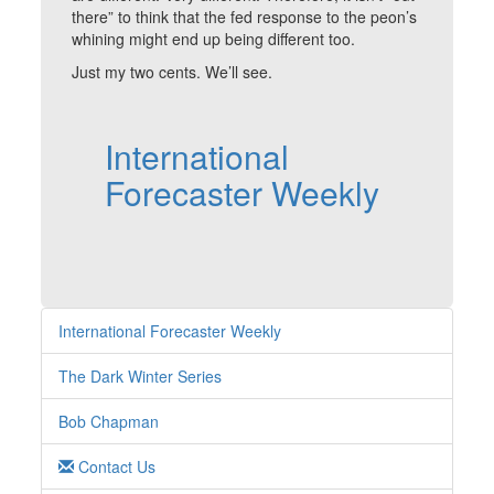
there” to think that the fed response to the peon’s
whining might end up being different too.
Just my two cents. We’ll see.
International
Forecaster Weekly
International Forecaster Weekly
The Dark Winter Series
Bob Chapman
Contact Us