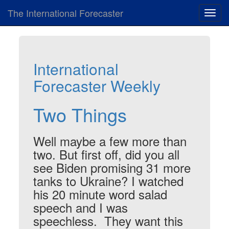
The International Forecaster
Toggl
navig
International
Forecaster Weekly
Two Things
Well maybe a few more than
two. But first off, did you all
see Biden promising 31 more
tanks to Ukraine? I watched
his 20 minute word salad
speech and I was
speechless. They want this