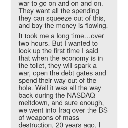
war to go on and on and on.
They want all the spending
they can squeeze out of this,
and boy the money is flowing.
It took me a long time…over
two hours. But I wanted to
look up the first time I said
that when the economy is in
the toilet, they will spark a
war, open the debt gates and
spend their way out of the
hole. Well it was all the way
back during the NASDAQ
meltdown, and sure enough,
we went into Iraq over the BS
of weapons of mass
destruction. 20 years ago. I