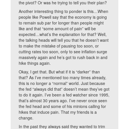
the pivot? Or was he trying to tell you their plan?
Another interesting thing to ponder is this…When
people like Powell say that the economy is going
to remain sub par for longer than people might
like and that “some amount of pain” will be
expected…what’s the explanation for that? Well,
the talking heads will tell you that he doesn’t want
to make the mistake of pausing too soon, or
cutting rates too soon, only to see inflation surge
massively again and he’s got to rush back in and
hike things again.
Okay, I get that. But what if it is “darker” than
that? As I’ve mentioned too many times already,
this is no longer a “normal” world. Just because
the fed “always did that” doesn’t mean they’ve got
to do it again. I’ve been a fed watcher since 1995,
that’s almost 30 years ago. I’ve never once seen
the fed head and some of his minions calling for
hikes that induce pain. That my friends is a
change.
In the past they always said they wanted to trim