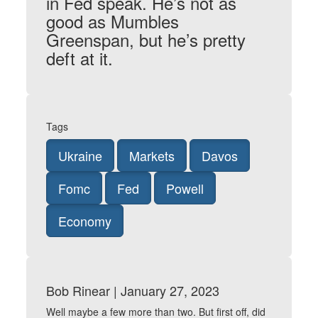
in Fed speak. He’s not as
good as Mumbles
Greenspan, but he’s pretty
deft at it.
Tags
Ukraine
Markets
Davos
Fomc
Fed
Powell
Economy
Bob Rinear | January 27, 2023
Well maybe a few more than two. But first off, did