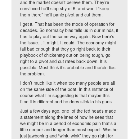
and the market doesn’t believe them. They’re
convinced he’ll stop shy of 5, and won’t “keep
them there” he'll panic pivot and cut them.
I get it. That has been the mode of operation for
decades. So normalcy bias tells us in our minds, it
has to play out the same way again. Now here’s
the issue… it might. It could. The economy might
fall bad enough that they go right back to their
playbook of chickening out on being tough, go
right to a pivot and cut rates back down. It is
possible. Most think it’s probable and therein lies
the problem.
I don’t much like it when too many people are all
on the same side of the boat. In this instance of
course what I’m suggesting is that maybe this
time it is different and he does stick to his guns.
Just a few days ago, one of the fed heads made
a statement along the lines of how he sees that
we might be in a period of economic pain that’s a
little deeper and longer than most expect. Was he
just jawboning and “wink, wink” they go right for