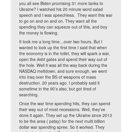
you all see Biden promising 31 more tanks to
Ukraine? I watched his 20 minute word salad
speech and I was speechless. They want this war
to go on and on and on. They want all the
spending they can squeeze out of this, and boy
the money is flowing.
It took me a long time…over two hours. But I
wanted to look up the first time I said that when
the economy is in the toilet, they will spark a war,
open the debt gates and spend their way out of
the hole. Well it was all the way back during the
NASDAQ meltdown, and sure enough, we went
into Iraq over the BS of weapons of mass
destruction. 20 years ago. I probably said it
sometime in the 90’s also, but got tired of
searching.
Once the war time spending hits, they can spend
their way out of most recessions. Well, they’ve
done it again. They set up the Ukraine since 2013
to be the area ( patsy) for the next multi billion
dollar war spending spree. So it worked. They