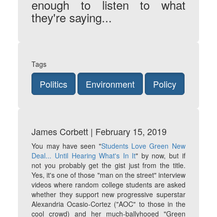
enough to listen to what
they're saying...
Tags
Politics
Environment
Policy
James Corbett | February 15, 2019
You may have seen "
Students Love Green New
Deal... Until Hearing What's In It
" by now, but if
not you probably get the gist just from the title.
Yes, it's one of those "man on the street" interview
videos where random college students are asked
whether they support new progressive superstar
Alexandria Ocasio-Cortez ("AOC" to those in the
cool crowd) and her much-ballyhooed "Green