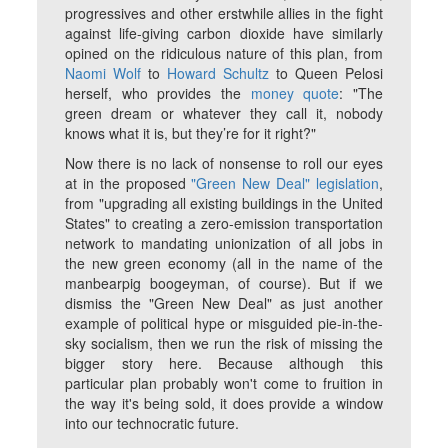
progressives and other erstwhile allies in the fight
against life-giving carbon dioxide have similarly
opined on the ridiculous nature of this plan, from
Naomi Wolf
to
Howard Schultz
to Queen Pelosi
herself, who provides the
money quote
: "The
green dream or whatever they call it, nobody
knows what it is, but they’re for it right?"
Now there is no lack of nonsense to roll our eyes
at in the proposed
"Green New Deal" legislation
,
from "upgrading all existing buildings in the United
States" to creating a zero-emission transportation
network to mandating unionization of all jobs in
the new green economy (all in the name of the
manbearpig boogeyman, of course). But if we
dismiss the "Green New Deal" as just another
example of political hype or misguided pie-in-the-
sky socialism, then we run the risk of missing the
bigger story here. Because although this
particular plan probably won't come to fruition in
the way it's being sold, it
does
provide a window
into our technocratic future.