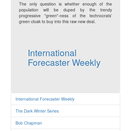
The only question is whether enough of the
population will be duped by the trendy
progressive "green"-ness of the technocrats'
green cloak to buy into this raw new deal.
International
Forecaster Weekly
International Forecaster Weekly
The Dark Winter Series
Bob Chapman