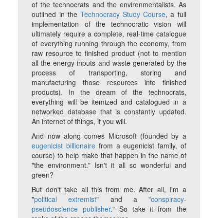
of the technocrats and the environmentalists. As
outlined in the
Technocracy Study Course
, a full
implementation of the technocratic vision will
ultimately require a complete, real-time catalogue
of everything running through the economy, from
raw resource to finished product (not to mention
all the energy inputs and waste generated by the
process of transporting, storing and
manufacturing those resources into finished
products). In the dream of the technocrats,
everything will be itemized and catalogued in a
networked database that is constantly updated.
An internet of things, if you will.
And now along comes Microsoft (founded by a
eugenicist billionaire
from a eugenicist family, of
course) to help make that happen in the name of
"the environment." Isn't it all so wonderful and
green
?
But don't take all this from me. After all, I'm a
"
political extremist
" and a "
conspiracy-
pseudoscience publisher
." So take it from the