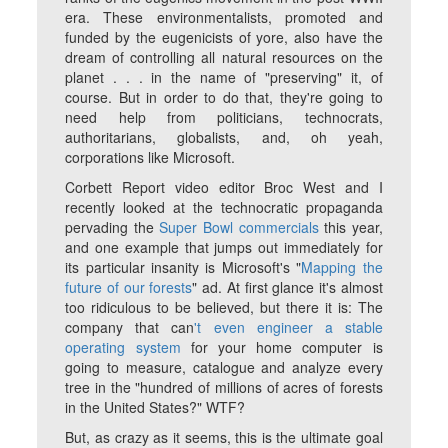
era. These environmentalists, promoted and
funded by the eugenicists of yore, also have the
dream of controlling all natural resources on the
planet . . . in the name of "preserving" it, of
course. But in order to do that, they're going to
need help from politicians, technocrats,
authoritarians, globalists, and, oh yeah,
corporations like Microsoft.
Corbett Report video editor Broc West and I
recently looked at the technocratic propaganda
pervading the
Super Bowl commercials
this year,
and one example that jumps out immediately for
its particular insanity is Microsoft's "
Mapping the
future of our forests
" ad. At first glance it's almost
too ridiculous to be believed, but there it is: The
company that can
't even engineer a stable
operating system
for your home computer is
going to measure, catalogue and analyze every
tree in the "hundred of millions of acres of forests
in the United States?" WTF?
But, as crazy as it seems, this
is
the ultimate goal