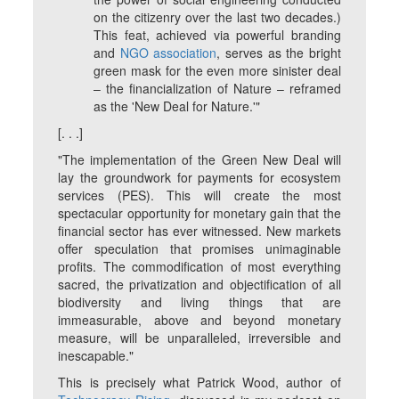
on the citizenry over the last two decades.)
This feat, achieved via powerful branding
and
NGO association
, serves as the bright
green mask for the even more sinister deal
– the financialization of Nature – reframed
as the 'New Deal for Nature.'"
[. . .]
"The implementation of the Green New Deal will
lay the groundwork for payments for ecosystem
services (PES). This will create the most
spectacular opportunity for monetary gain that the
financial sector has ever witnessed. New markets
offer speculation that promises unimaginable
profits. The commodification of most everything
sacred, the privatization and objectification of all
biodiversity and living things that are
immeasurable, above and beyond monetary
measure, will be unparalleled, irreversible and
inescapable."
This is precisely what Patrick Wood, author of