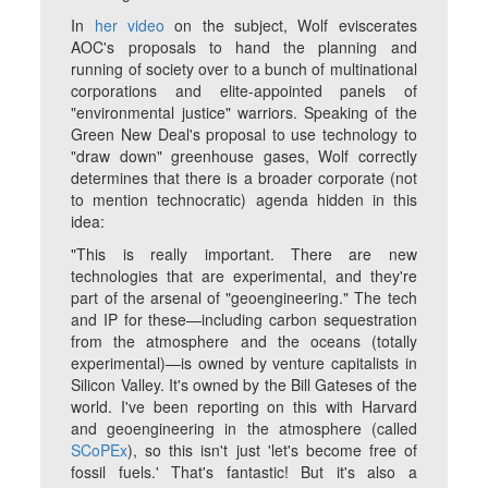
In
her video
on the subject, Wolf eviscerates
AOC's proposals to hand the planning and
running of society over to a bunch of multinational
corporations and elite-appointed panels of
"environmental justice" warriors. Speaking of the
Green New Deal's proposal to use technology to
"draw down" greenhouse gases, Wolf correctly
determines that there is a broader corporate (not
to mention technocratic) agenda hidden in this
idea:
"This is really important. There are new
technologies that are experimental, and they're
part of the arsenal of "geoengineering." The tech
and IP for these—including carbon sequestration
from the atmosphere and the oceans (totally
experimental)—is owned by venture capitalists in
Silicon Valley. It's owned by the Bill Gateses of the
world. I've been reporting on this with Harvard
and geoengineering in the atmosphere (called
SCoPEx
), so this isn't just 'let's become free of
fossil fuels.' That's fantastic! But it's also a