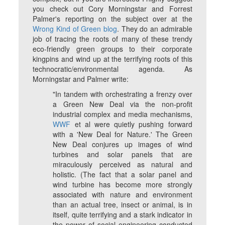
you check out Cory Morningstar and Forrest
Palmer's reporting on the subject over at the
Wrong Kind of Green blog
. They do an admirable
job of tracing the roots of many of these trendy
eco-friendly green groups to their corporate
kingpins and wind up at the terrifying roots of this
technocratic/environmental agenda. As
Morningstar and Palmer write:
"In tandem with orchestrating a frenzy over
a Green New Deal via the non-profit
industrial complex and media mechanisms,
WWF
et al were quietly pushing forward
with a 'New Deal for Nature.' The Green
New Deal conjures up images of wind
turbines and solar panels that are
miraculously perceived as natural and
holistic. (The fact that a solar panel and
wind turbine has become more strongly
associated with nature and environment
than an actual tree, insect or animal, is in
itself, quite terrifying and a stark indicator in
the power of social engineering conducted