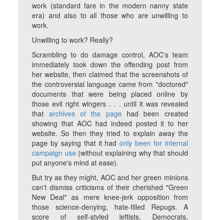
work (standard fare in the modern nanny state
era) and also to all those who are
unwilling
to
work.
Unwilling
to work? Really?
Scrambling to do damage control, AOC's team
immediately took down the offending post from
her website, then claimed that the screenshots of
the controversial language came from "doctored"
documents that were being placed online by
those evil right wingers . . . until it was revealed
that
archives of the page
had been created
showing that AOC had indeed posted it to her
website. So then they tried to explain away the
page by saying that it had
only been for internal
campaign use
(without explaining why that should
put anyone's mind at ease).
But try as they might, AOC and her green minions
can't dismiss criticisms of their cherished "Green
New Deal" as mere knee-jerk opposition from
those science-denying, hate-filled Repugs. A
score of self-styled leftists, Democrats,