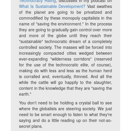
Technocracy Rising
, discussed in my podcast on
What Is Sustainable Development?
Vast swathes
of the planet are going to be privatized and
commodified by these monopoly capitalists in the
name of "saving the environment." In the process
they are going to gradually gain control over more
and more of the globe until they reach their
"sustainable" technocratic dream of a completely
controlled society. The masses will be forced into
increasingly compacted cities wedged between
ever-expanding "wilderness corridors" (reserved
for the use of the technocratic elite, of course),
making do with less and less as the human herd
is corralled and, eventually, thinned. And all the
while the cattle will go happily to the slaughter,
content in the knowledge that they are "saving the
earth."
You don't need to be holding a crystal ball to see
where the globalists are steering society. We just
need to be smart enough to listen to what they're
saying and do a little reading up on their not-so-
secret plans.