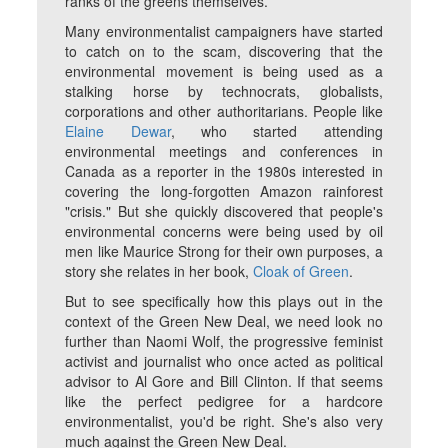
ranks of the greens themselves.
Many environmentalist campaigners have started
to catch on to the scam, discovering that the
environmental movement is being used as a
stalking horse by technocrats, globalists,
corporations and other authoritarians. People like
Elaine Dewar
, who started attending
environmental meetings and conferences in
Canada as a reporter in the 1980s interested in
covering the long-forgotten Amazon rainforest
"crisis." But she quickly discovered that people's
environmental concerns were being used by oil
men like Maurice Strong for their own purposes, a
story she relates in her book,
Cloak of Green
.
But to see specifically how this plays out in the
context of the Green New Deal, we need look no
further than Naomi Wolf, the progressive feminist
activist and journalist who once acted as political
advisor to Al Gore and Bill Clinton. If that seems
like the perfect pedigree for a hardcore
environmentalist, you'd be right. She's also very
much against the Green New Deal.