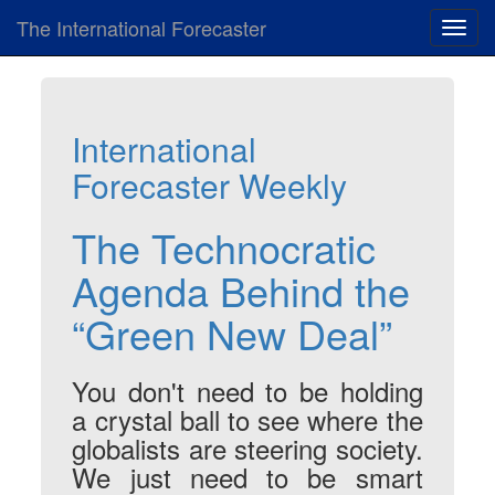
The International Forecaster
Toggl
navig
International
Forecaster Weekly
The Technocratic
Agenda Behind the
“Green New Deal”
You don't need to be holding
a crystal ball to see where the
globalists are steering society.
We just need to be smart