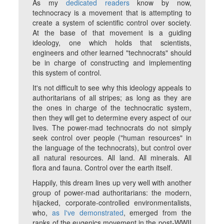
As my
dedicated readers
know by now,
technocracy is a movement that is attempting to
create a system of scientific control over society.
At the base of that movement is a guiding
ideology, one which holds that scientists,
engineers and other learned "technocrats" should
be in charge of constructing and implementing
this system of control.
It's not difficult to see why this ideology appeals to
authoritarians of all stripes; as long as
they
are
the ones in charge of the technocratic system,
then they will get to determine every aspect of our
lives. The power-mad technocrats do not simply
seek control over people ("human resources" in
the language of the technocrats), but control over
all natural resources. All land. All minerals. All
flora and fauna. Control over the earth itself.
Happily, this dream lines up very well with another
group of power-mad authoritarians: the modern,
hijacked, corporate-controlled environmentalists,
who,
as I've demonstrated
, emerged from the
ranks of the eugenics movement in the post-WWII