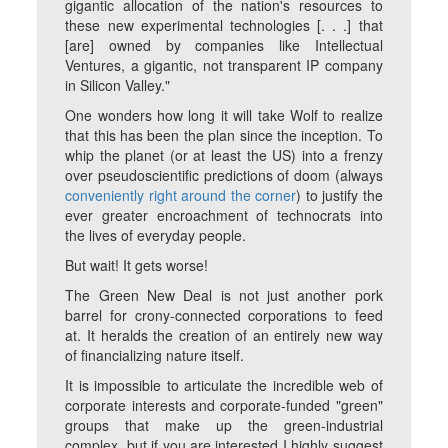
gigantic allocation of the nation's resources to
these new experimental technologies [. . .] that
[are] owned by companies like Intellectual
Ventures, a gigantic, not transparent IP company
in Silicon Valley."
One wonders how long it will take Wolf to realize
that this has been the plan since the inception. To
whip the planet (or at least the US) into a frenzy
over pseudoscientific predictions of doom (always
conveniently right around the corner
) to justify the
ever greater encroachment of technocrats into
the lives of everyday people.
But wait! It gets worse!
The Green New Deal is
not
just another pork
barrel for crony-connected corporations to feed
at. It heralds the creation of an entirely new way
of
financializing nature itself
.
It is impossible to articulate the incredible web of
corporate interests and corporate-funded "green"
groups that make up the green-industrial
complex, but if you are interested I highly suggest