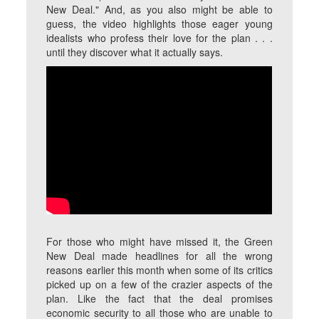
New Deal." And, as you also might be able to
guess, the video highlights those eager young
idealists who profess their love for the plan . . .
until they discover what it actually says.
For those who might have missed it, the Green
New Deal made headlines for all the wrong
reasons earlier this month when some of its critics
picked up on a few of the crazier aspects of the
plan. Like the fact that the deal promises
economic security to all those who are unable to