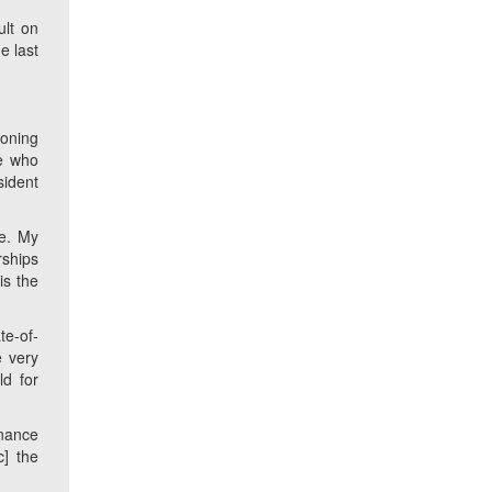
ult on
e last
ioning
fe who
sident
ne. My
rships
is the
ate-of-
e very
d for
rnance
c
] the