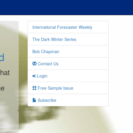
International Forecaster Weekly
The Dark Winter Series
Bob Chapman
d
Contact Us
that
Login
he
Free Sample Issue
Subscribe