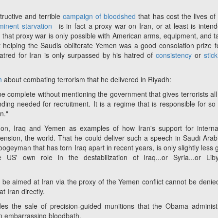
tructive and terrible
campaign of bloodshed
that has cost the lives o
minent starvation
—
is in fact a proxy war on Iran, or at least is inten
at that proxy war is only possible with American arms, equipment, and ta
t helping the Saudis obliterate Yemen was a good consolation prize f
tred for Iran is only surpassed by his hatred of
consistency
or
stic
h
about combating terrorism that he delivered in Riyadh:
be complete without mentioning the government that gives terrorists all
nding needed for recruitment. It is a regime that is responsible for s
n."
non, Iraq and Yemen as examples of how Iran's support for interna
xtension, the world. That he could deliver such a speech in Saudi Arab
geyman that has torn Iraq apart in recent years, is only slightly less g
S' own role in the destabilization of Iraq...or Syria...or Liby
l be aimed at Iran via the proxy of the Yemen conflict cannot be denie
t Iran directly.
udes the sale of precision-guided munitions that the Obama administ
an embarrassing bloodbath.