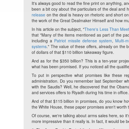
It's always good to read the fine print on anything, 
been a bit coy about the particulars of the deal and
release
on the deal is heavy on rhetoric and short on 
the work of the Great Dealmaker Himself and how muc
In his article on the subject, "
There's Less Than Meet
that "Many of the items mentioned as part of the pa
including a
Patriot missile defense system
,
Multi-
systems
." The value of these offers, already on the 
of dollars of that $110 billion takeaway figure.
And as for the $350 billion? This is a ten-year
proje
what has been
promised
. If you noticed all the quali
To put in perspective what promises like these re
administration. Do you remember last September wh
with the Saudis? Well, he discovered that the Oba
and services offers to Riyadh during his time in office.
And of that $115 billion in promises, do you know how
the White House, these paper promises aren't worth th
Of course, we're talking about arms sales here, so it
more impressive than it really is. In fact, it would be 