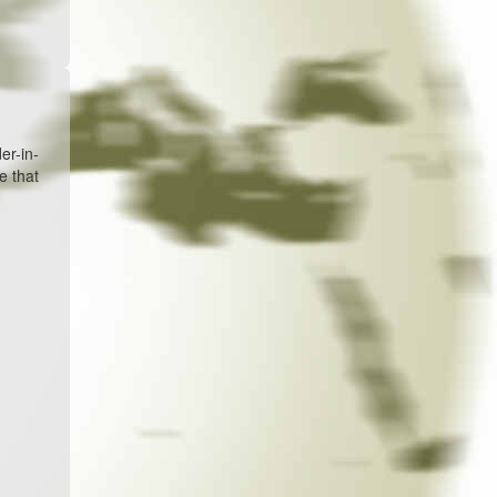
er-in-
e that