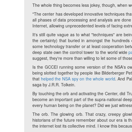
The whole thing becomes less jokey, though, when we
"The center has developed innovative techniques tha
all phases of data processing and analysis are don
Internet, allowing unprecedented levels of facing extrem
It's still quite vague as to what "techniques" are be
the certainty) that buried in amongst the hundreds 
some technology transfer or at least cooperation bet
deep state own the control tower to the world wide
p
suggest, they're more than willing to let some of thos
Is the GCCEI running some version of the NSA's 
being slotted together by people like Bilderberger Pet
that
helped the NSA spy on the whole world
. And Pal
saga by J.R.R. Tolkein.
By touching the orb and activating the Center, did Trum
become an important part of the supra-national deep
every human being on the planet? Did we just witness a
The orb. The glowing orb. That crazy, creepy glowi
historians of the future remember about our era is 
the internet lost its collective mind. I know this beca