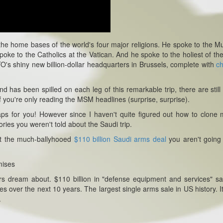
he home bases of the world's four major religions. He spoke to the M
poke to the Catholics at the Vatican. And he spoke to the holiest of the
's shiny new billion-dollar headquarters in Brussels, complete with
c
d has been spilled on each leg of this remarkable trip, there are stil
if you're only reading the MSM headlines (surprise, surprise).
 gaps for you! However since I haven't quite figured out how to clone 
tories you weren't told about the Saudi trip.
out the much-ballyhooed
$110 billion Saudi arms deal
you aren't going
mises
ers dream about. $110 billion in "defense equipment and services" sa
es over the next 10 years. The largest single arms sale in US history. It
.