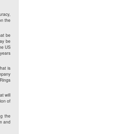
uracy,
on the
hat be
may be
the US
 years
hat is
ompany
 Rings
t will
ion of
ng the
om and