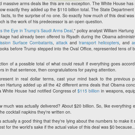
and massive arms deals like this are no exception. The White House has 
 how exactly they added up the $110 billion total. The State Departmen
facts, to the surprise of no one. So exactly how much of this deal was 
h is the work of his predecessor is an open question.
s the Eye in Trump's Saudi Arms Deal
," policy analyst William Hartung
ckage had already been offered to Riyadh during the Obama administr
mission Surface Combatants
,
attack
and
transport helicopters
, and
ar
books before Trump stepped into the Oval Office, represented tens of bi
ction
of a
possible
total of what
could
result
if
everything goes accord
fiers in that sentence, then congratulations for paying attention.
present in real dollar terms, cast your mind back to the previous 
en Hartung added up all the 42 different arms deals that Obama con
ma White House had notified Congress of
$115 billion
in weapons, equi
 much was actually delivered? About $20 billion. So, like everything e
e cocktail napkins they're written on.
's actually a good thing that they're lying about the numbers to make it
best for the world's sake if the actual value of this deal was $0 because..