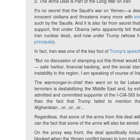
2. The Arms Deal is Part of the Long War on Iran
It's no secret that the Saudi's war on Yemen
—
a des
innocent civilians and threatens many more with
im
such by the Saudis. And it is also far from secret th
support, first under Obama (who apparently felt tha
Iran nuclear deal), and now under Trump (whose ha
principals
).
In fact, Iran was one of the key foci of
Trump's speec
"But no discussion of stamping out this threat would 
— safe harbor, financial backing, and the social sta
instability in the region. I am speaking of course of Ira
The warmonger-in-chief then went on to list Leba
terrorism is destabilizing the Middle East and, by e
admitted and committed supporter of the I-CIA-SIS boo
than the fact that Trump failed to mention the U
Afghanistan...or...or...or...
Regardless, that some of the arms from this deal wil
can the fact that some of the arms will also be aimed a
On the proxy way front, the deal specifically incl
blocked when the Yemen conflict began to turn into 