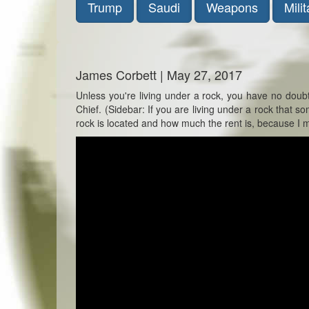
Trump
Saudi
Weapons
Milit
James Corbett | May 27, 2017
Unless you're living under a rock, you have no dou
Chief. (Sidebar: If you are living under a rock that
rock is located and how much the rent is, because I m