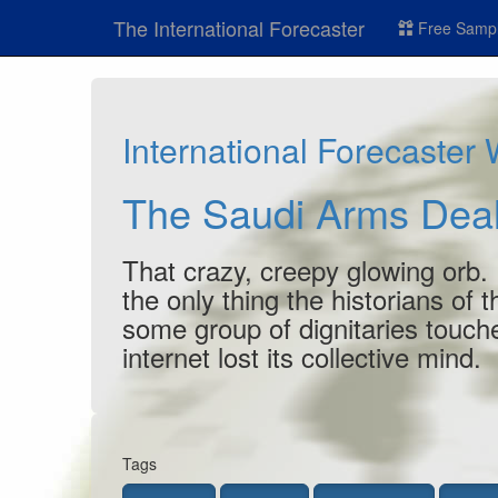
The International Forecaster
Free Sampl
International Forecaster
The Saudi Arms Deal
That crazy, creepy glowing orb. 
the only thing the historians of
some group of dignitaries touch
internet lost its collective mind.
Tags