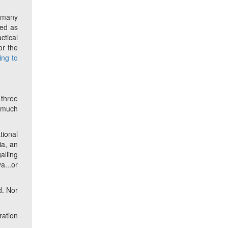
f many
ded as
ctical
or the
king to
 three
o much
tional
ia, an
alling
a...or
d. Nor
ration