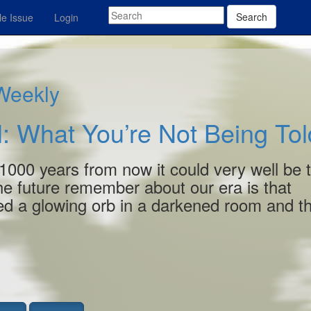
Search
e Issue
Login
 Weekly
: What You’re Not Being Tol
1000 years from now it could very well be 
 the future remember about our era is that
ed a glowing orb in a darkened room and t