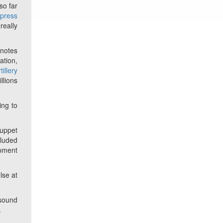
so far
t
press
really
 notes
ation,
tillery
llions
ing to
puppet
cluded
pment
lse at
 sound
.