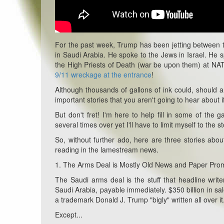
For the past week, Trump has been jetting between t
in Saudi Arabia. He spoke to the Jews in Israel. He s
the High Priests of Death (war be upon them) at NATO
9/11 wreckage at the entrance
!
Although thousands of gallons of ink could, should an
important stories that you aren't going to hear about 
But don't fret! I'm here to help fill in some of the
several times over yet I'll have to limit myself to the s
So, without further ado, here are three stories ab
reading in the lamestream news.
1. The Arms Deal is Mostly Old News and Paper Pro
The Saudi arms deal is the stuff that headline writ
Saudi Arabia, payable immediately. $350 billion in sal
a trademark Donald J. Trump "bigly" written all over it
Except...