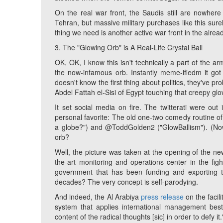
On the real war front, the Saudis still are nowhere
Tehran, but massive military purchases like this sure
thing we need is another active war front in the alrea
3. The "Glowing Orb" is A Real-Life Crystal Ball
OK, OK, I know this isn't technically a part of the a
the now-infamous orb. Instantly meme-ifiedm it go
doesn't know the first thing about politics, they've 
Abdel Fattah el-Sisi of Egypt touching that creepy glo
It set social media on fire. The twitterati were out
personal favorite: The old one-two comedy routine of
a globe?") and @ToddGolden2 ("GlowBallism"). (No
orb?
Well, the picture was taken at the opening of the ne
the-art monitoring and operations center in the fig
government that has been funding and exporting 
decades? The very concept is self-parodying.
And indeed, the Al Arabiya
press release
on the facili
system that applies international management best 
content of the radical thoughts [
sic
] in order to defy it.