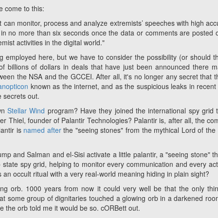
 come to this:
t can monitor, process and analyze extremists’ speeches with high acc
e in no more than six seconds once the data or comments are posted 
ist activities in the digital world."
ing employed here, but we have to consider the possibility (or should t
of billions of dollars in deals that have just been announced there 
ween the NSA and the GCCEI. After all, it's no longer any secret that 
anopticon
known as the internet, and as the suspicious leaks in recent
e secrets out.
own
Stellar Wind
program? Have they joined the international spy grid t
er Thiel, founder of Palantir Technologies? Palantir is, after all, the c
antir is
named after
the "seeing stones" from the mythical
Lord of the
p and Salman and el-Sisi activate a little palantir, a "seeing stone" tha
 state spy grid, helping to monitor every communication and every act
n occult ritual with a very real-world meaning hiding in plain sight?
ng orb. 1000 years from now it could very well be that the only thi
that some group of dignitaries touched a glowing orb in a darkened ro
use the orb told me it would be so. cORBett out.