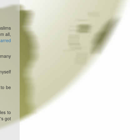
uslims
m all,
harred
l many
myself
 to be
les to
's got