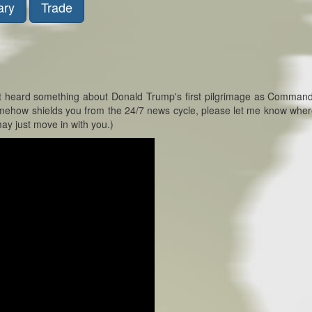
ary
Trade
bt heard something about Donald Trump's first pilgrimage as Command
 somehow shields you from the 24/7 news cycle, please let me know wher
ay just move in with you.)