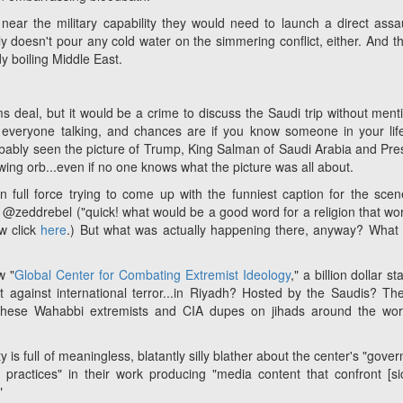
 near the military capability they would need to launch a direct assa
ly doesn't pour any cold water on the simmering conflict, either. And th
dy boiling Middle East.
rms deal, but it would be a crime to discuss the Saudi trip without ment
t everyone talking, and chances are if you know someone in your li
probably seen the picture of Trump, King Salman of Saudi Arabia and Pre
wing orb...even if no one knows what the picture was all about.
 in full force trying to come up with the funniest caption for the sce
 @zeddrebel ("quick! what would be a good word for a religion that wo
w click
here
.) But what was actually happening there, anyway? What 
w "
Global Center for Combating Extremist Ideology
," a billion dollar st
ht against international terror...in Riyadh? Hosted by the Saudis? Th
these Wahabbi extremists and CIA dupes on jihads around the worl
ty is full of meaningless, blatantly silly blather about the center's "gove
practices" in their work producing "media content that confront [
si
"