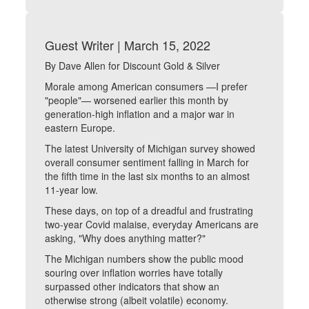
Guest Writer | March 15, 2022
By Dave Allen for Discount Gold & Silver
Morale among American consumers —I prefer
"people"— worsened earlier this month by
generation-high inflation and a major war in
eastern Europe.
The latest University of Michigan survey showed
overall consumer sentiment falling in March for
the fifth time in the last six months to an almost
11-year low.
These days, on top of a dreadful and frustrating
two-year Covid malaise, everyday Americans are
asking, "Why does anything matter?"
The Michigan numbers show the public mood
souring over inflation worries have totally
surpassed other indicators that show an
otherwise strong (albeit volatile) economy.