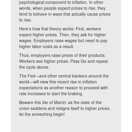
psychological component to inflation. In other
words, when people expect prices to rise, they
tend to behave in ways that actually cause prices
to rise.
Here’s how that theory works: First, workers
expect higher prices. Then, they ask for higher
wages. Employers raise wages but need to pay
higher labor costs as a result.
Thus, employers raise prices of their products.
Workers see higher prices. Pass Go and repeat
the cycle above.
The Fed—and other central bankers around the
world—will view this recent rise in inflation
expectations as another reason to proceed with
rate increases to start the braking.
Beware this Ide of March: as the state of the
union saddens and resigns itself to higher prices,
let the screeching begin!