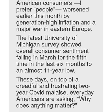
American consumers —I
prefer "people"— worsened
earlier this month by
generation-high inflation and a
major war in eastern Europe.
The latest University of
Michigan survey showed
overall consumer sentiment
falling in March for the fifth
time in the last six months to
an almost 11-year low.
These days, on top of a
dreadful and frustrating two-
year Covid malaise, everyday
Americans are asking, "Why
does anything matter?"