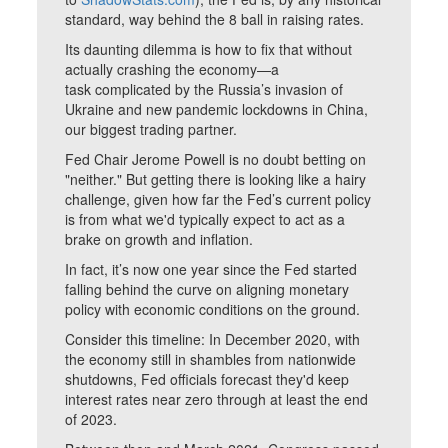
standard, way behind the 8 ball in raising rates.
Its daunting dilemma is how to fix that without
actually crashing the economy—a
task complicated by the Russia’s invasion of
Ukraine and new pandemic lockdowns in China,
our biggest trading partner.
Fed Chair Jerome Powell is no doubt betting on
"neither." But getting there is looking like a hairy
challenge, given how far the Fed’s current policy
is from what we'd typically expect to act as a
brake on growth and inflation.
In fact, it’s now one year since the Fed started
falling behind the curve on aligning monetary
policy with economic conditions on the ground.
Consider this timeline: In December 2020, with
the economy still in shambles from nationwide
shutdowns, Fed officials forecast they'd keep
interest rates near zero through at least the end
of 2023.