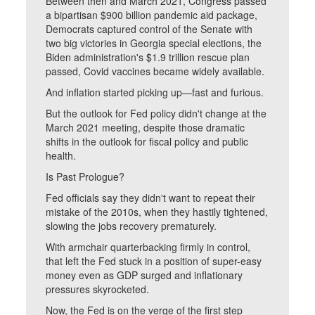
Between then and March 2021, Congress passed
a bipartisan $900 billion pandemic aid package,
Democrats captured control of the Senate with
two big victories in Georgia special elections, the
Biden administration's $1.9 trillion rescue plan
passed, Covid vaccines became widely available.
And inflation started picking up—fast and furious.
But the outlook for Fed policy didn't change at the
March 2021 meeting, despite those dramatic
shifts in the outlook for fiscal policy and public
health.
Is Past Prologue?
Fed officials say they didn't want to repeat their
mistake of the 2010s, when they hastily tightened,
slowing the jobs recovery prematurely.
With armchair quarterbacking firmly in control,
that left the Fed stuck in a position of super-easy
money even as GDP surged and inflationary
pressures skyrocketed.
Now, the Fed is on the verge of the first step