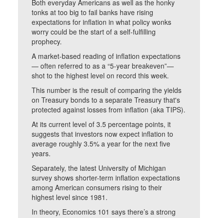
Both everyday Americans as well as the honky
tonks at too big to fail banks have rising
expectations for inflation in what policy wonks
worry could be the start of a self-fulfilling
prophecy.
A market-based reading of inflation expectations
— often referred to as a “5-year breakeven”—
shot to the highest level on record this week.
This number is the result of comparing the yields
on Treasury bonds to a separate Treasury that's
protected against losses from inflation (aka TIPS).
At its current level of 3.5 percentage points, it
suggests that investors now expect inflation to
average roughly 3.5% a year for the next five
years.
Separately, the latest University of Michigan
survey shows shorter-term inflation expectations
among American consumers rising to their
highest level since 1981.
In theory, Economics 101 says there’s a strong