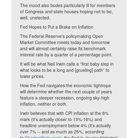
The mood also bodes particularly ill for members
of Congress and state houses hoping not to be,
well, unelected.
Fed Hopes to Put a Brake on Inflation
The Federal Reserve's policymaking Open
Market Committee meets today and tomorrow
and will almost certainly raise its benchmark
interest rate by a quarter of a percentage point.
It will be what Neil Irwin calls a “first baby step in
what looks to be a long and [grueling] path” to
lower prices.
How the Fed navigates the economic tightrope
will determine whether the next couple of years
feature a steeper recession, ongoing sky-high
inflation, neither or both.
Irwin believes that with CPI inflation at the 8%
mark (it’s actually closer to 13%-16%) and
headline unemployment below 4% (it’s actually
over 7% -- and as much as 25%, according
to
ShadowStats.com
), the Fed is, by any historical