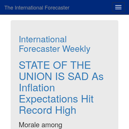
The International Forecaster
Toggl
navig
International
Forecaster Weekly
STATE OF THE
UNION IS SAD As
Inflation
Expectations Hit
Record High
Morale among