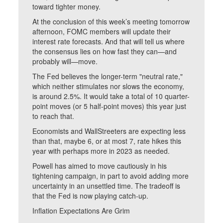
toward tighter money.
At the conclusion of this week’s meeting tomorrow
afternoon, FOMC members will update their
interest rate forecasts. And that will tell us where
the consensus lies on how fast they can—and
probably will—move.
The Fed believes the longer-term "neutral rate,"
which neither stimulates nor slows the economy,
is around 2.5%. It would take a total of 10 quarter-
point moves (or 5 half-point moves) this year just
to reach that.
Economists and WallStreeters are expecting less
than that, maybe 6, or at most 7, rate hikes this
year with perhaps more in 2023 as needed.
Powell has aimed to move cautiously in his
tightening campaign, in part to avoid adding more
uncertainty in an unsettled time. The tradeoff is
that the Fed is now playing catch-up.
Inflation Expectations Are Grim