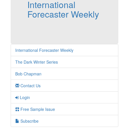
International
Forecaster Weekly
International Forecaster Weekly
The Dark Winter Series
Bob Chapman
Contact Us
Login
Free Sample Issue
Subscribe