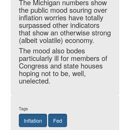
The Michigan numbers show
the public mood souring over
inflation worries have totally
surpassed other indicators
that show an otherwise strong
(albeit volatile) economy.
The mood also bodes
particularly ill for members of
Congress and state houses
hoping not to be, well,
unelected.
Tags
Inflation
Fed