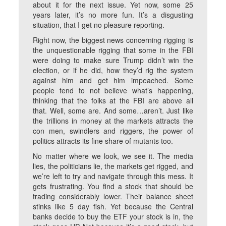
about it for the next issue. Yet now, some 25
years later, it’s no more fun. It’s a disgusting
situation, that I get no pleasure reporting.
Right now, the biggest news concerning rigging is
the unquestionable rigging that some in the FBI
were doing to make sure Trump didn’t win the
election, or if he did, how they’d rig the system
against him and get him impeached. Some
people tend to not believe what’s happening,
thinking that the folks at the FBI are above all
that. Well, some are. And some…aren’t. Just like
the trillions in money at the markets attracts the
con men, swindlers and riggers, the power of
politics attracts its fine share of mutants too.
No matter where we look, we see it. The media
lies, the politicians lie, the markets get rigged, and
we’re left to try and navigate through this mess. It
gets frustrating. You find a stock that should be
trading considerably lower. Their balance sheet
stinks like 5 day fish. Yet because the Central
banks decide to buy the ETF your stock is in, the