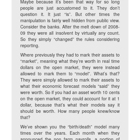
Maybe because it’s been that way for so long
people are just accustomed to it. They don’t
question it. It just “is”. But other times the
manipulation is fairly well hidden from public view.
Consider the banks. After the melt down of 2008-
09 they were all insolvent by virtually any count.
So they simply “changed” the rules considering
reporting.
Where previously they had to mark their assets to
“market”, meaning what they’re worth in real time
dollars on the open market, they were instead
allowed to mark them to “model”. What’s that?
They were simply allowed to mark their assets to
what their economic forecast models “said” they
were worth. So if you had an asset worth 10 cents
on the open market, they could account for it at 1
dollar, because that’s what their models say it
should be worth. How many people knew/know
that?
We’ve shown you the “birth/death” model many
times over the years. Each month when they
announced the non farm payrolls, a portion of