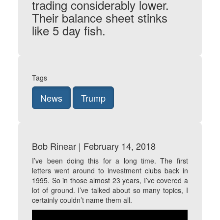
trading considerably lower.
Their balance sheet stinks
like 5 day fish.
Tags
News
Trump
Bob Rinear | February 14, 2018
I’ve been doing this for a long time. The first
letters went around to investment clubs back in
1995. So in those almost 23 years, I’ve covered a
lot of ground. I’ve talked about so many topics, I
certainly couldn’t name them all.