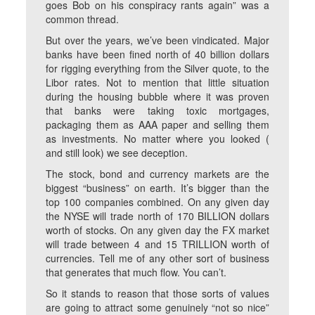
goes Bob on his conspiracy rants again” was a
common thread.
But over the years, we’ve been vindicated. Major
banks have been fined north of 40 billion dollars
for rigging everything from the Silver quote, to the
Libor rates. Not to mention that little situation
during the housing bubble where it was proven
that banks were taking toxic mortgages,
packaging them as AAA paper and selling them
as investments. No matter where you looked (
and still look) we see deception.
The stock, bond and currency markets are the
biggest “business” on earth. It’s bigger than the
top 100 companies combined. On any given day
the NYSE will trade north of 170 BILLION dollars
worth of stocks. On any given day the FX market
will trade between 4 and 15 TRILLION worth of
currencies. Tell me of any other sort of business
that generates that much flow. You can’t.
So it stands to reason that those sorts of values
are going to attract some genuinely “not so nice”