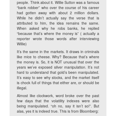
people. Think about it. Willie Sutton was a famous
“bank robber” who over the course of his career
had gotten away with about 2 million dollars.
While he didn’t actually say the verse that is
attributed to him, the idea remains the same.
When asked why he robs banks, he replied
“because that’s where the money is” ( actually a
reporter wrote those words after interviewing
Willie)
It’s the same in the markets. It draws in criminals
like mice to cheese. Why? Because that’s where
the money is. So, it is NOT unusual that over the
years we’ve exposed silver manipulation. It’s not
hard to understand that gold’s been manipulated.
It’s easy to see why stocks, and the market itself
is chock full of things that either are, or should be
illegal.
Almost like clockwork, word broke over the past
few days that the volatility indexes were also
being manipulated. “oh no, say it isn’t so!”. But
alas, yes it is indeed true. This is from Bloomberg: