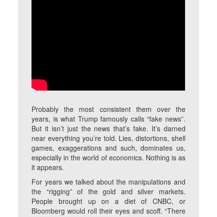
Probably the most consistent them over the
years, is what Trump famously calls “fake news”.
But it isn’t just the news that’s fake. It’s darned
near everything you’re told. Lies, distortions, shell
games, exaggerations and such, dominates us,
especially in the world of economics. Nothing is as
it appears.
For years we talked about the manipulations and
the “rigging” of the gold and silver markets.
People brought up on a diet of CNBC, or
Bloomberg would roll their eyes and scoff. “There