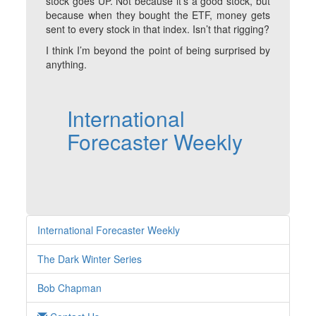
stock goes UP. Not because it’s a good stock, but
because when they bought the ETF, money gets
sent to every stock in that index. Isn’t that rigging?
I think I’m beyond the point of being surprised by
anything.
International
Forecaster Weekly
International Forecaster Weekly
The Dark Winter Series
Bob Chapman