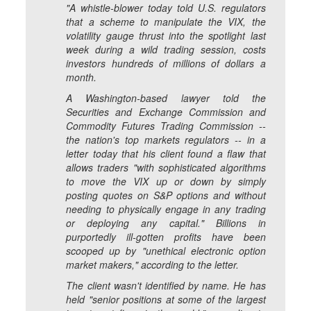
"A whistle-blower today told U.S. regulators
that a scheme to manipulate the VIX, the
volatility gauge thrust into the spotlight last
week during a wild trading session, costs
investors hundreds of millions of dollars a
month.
A Washington-based lawyer told the
Securities and Exchange Commission and
Commodity Futures Trading Commission --
the nation's top markets regulators -- in a
letter today that his client found a flaw that
allows traders "with sophisticated algorithms
to move the VIX up or down by simply
posting quotes on S&P options and without
needing to physically engage in any trading
or deploying any capital." Billions in
purportedly ill-gotten profits have been
scooped up by "unethical electronic option
market makers," according to the letter.
The client wasn't identified by name. He has
held "senior positions at some of the largest