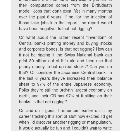
their computation comes from the Birth/death
model. Jobs that don’t exist. Yet in many months
over the past 8 years, if not for the injection of
those fake jobs into the report, the report would
have been negative. Is that not rigging?
Or what about the rather recent “invention” of
Central banks printing money and buying stocks
and corporate bonds. Is that not rigging? How can
it not be rigging if the Swiss National bank can
print 80 billion out of thin air, and then use that
phony money to but up real stocks? Can you do
that? Or consider the Japanese Central bank. In
the last 6 years they’ve increased their balance
sheet to 97% of the entire Japanese economy.
Folks they’re still the 3rd/4th largest economy on
earth, and their CB has 97% of it sitting on their
books. Is that not rigging?
On and on it goes. I remember earlier on in my
career tracking this sort of stuff how excited I’d get
when I’d discover another rigging or manipulation.
It would actually be fun and I couldn’t wait to write