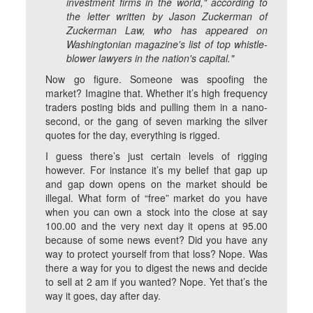
investment firms in the world," according to
the letter written by Jason Zuckerman of
Zuckerman Law, who has appeared on
Washingtonian magazine's list of top whistle-
blower lawyers in the nation's capital."
Now go figure. Someone was spoofing the
market? Imagine that. Whether it’s high frequency
traders posting bids and pulling them in a nano-
second, or the gang of seven marking the silver
quotes for the day, everything is rigged.
I guess there’s just certain levels of rigging
however. For instance it’s my belief that gap up
and gap down opens on the market should be
illegal. What form of “free” market do you have
when you can own a stock into the close at say
100.00 and the very next day it opens at 95.00
because of some news event? Did you have any
way to protect yourself from that loss? Nope. Was
there a way for you to digest the news and decide
to sell at 2 am if you wanted? Nope. Yet that’s the
way it goes, day after day.