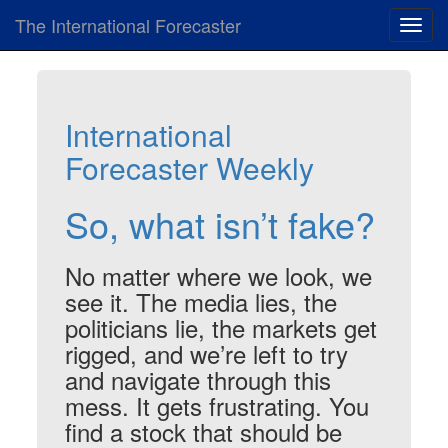
The International Forecaster
Toggl
navig
International
Forecaster Weekly
So, what isn’t fake?
No matter where we look, we
see it. The media lies, the
politicians lie, the markets get
rigged, and we’re left to try
and navigate through this
mess. It gets frustrating. You
find a stock that should be