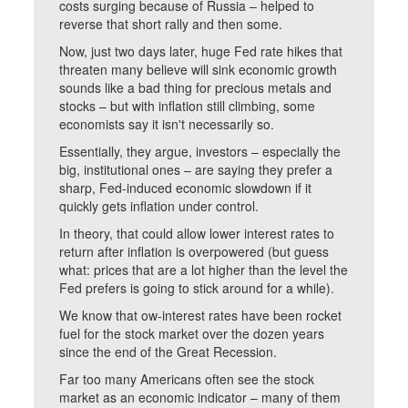
costs surging because of Russia – helped to
reverse that short rally and then some.
Now, just two days later, huge Fed rate hikes that
threaten many believe will sink economic growth
sounds like a bad thing for precious metals and
stocks – but with inflation still climbing, some
economists say it isn't necessarily so.
Essentially, they argue, investors – especially the
big, institutional ones – are saying they prefer a
sharp, Fed-induced economic slowdown if it
quickly gets inflation under control.
In theory, that could allow lower interest rates to
return after inflation is overpowered (but guess
what: prices that are a lot higher than the level the
Fed prefers is going to stick around for a while).
We know that ow-interest rates have been rocket
fuel for the stock market over the dozen years
since the end of the Great Recession.
Far too many Americans often see the stock
market as an economic indicator – many of them