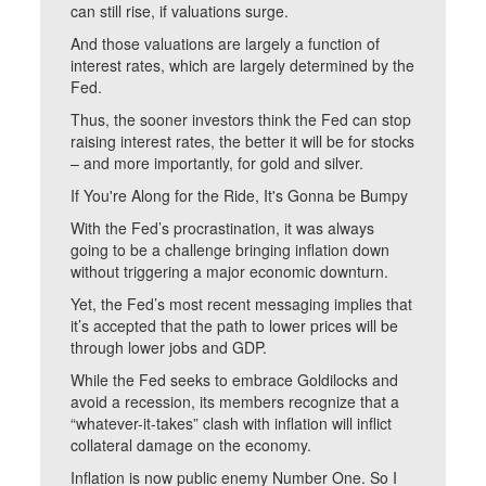
can still rise, if valuations surge.
And those valuations are largely a function of
interest rates, which are largely determined by the
Fed.
Thus, the sooner investors think the Fed can stop
raising interest rates, the better it will be for stocks
– and more importantly, for gold and silver.
If You're Along for the Ride, It's Gonna be Bumpy
With the Fed’s procrastination, it was always
going to be a challenge bringing inflation down
without triggering a major economic downturn.
Yet, the Fed’s most recent messaging implies that
it’s accepted that the path to lower prices will be
through lower jobs and GDP.
While the Fed seeks to embrace Goldilocks and
avoid a recession, its members recognize that a
“whatever-it-takes” clash with inflation will inflict
collateral damage on the economy.
Inflation is now public enemy Number One. So I