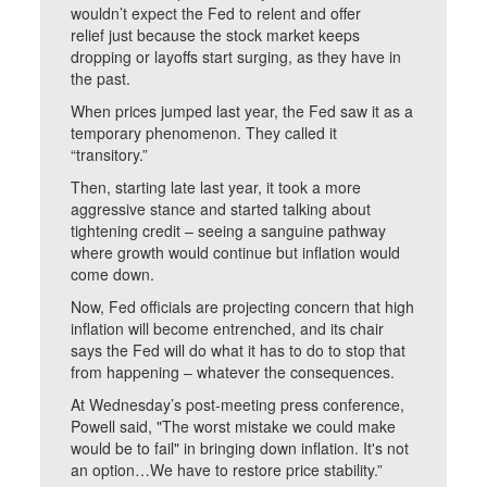
wouldn’t expect the Fed to relent and offer
relief just because the stock market keeps
dropping or layoffs start surging, as they have in
the past.
When prices jumped last year, the Fed saw it as a
temporary phenomenon. They called it
“transitory.”
Then, starting late last year, it took a more
aggressive stance and started talking about
tightening credit – seeing a sanguine pathway
where growth would continue but inflation would
come down.
Now, Fed officials are projecting concern that high
inflation will become entrenched, and its chair
says the Fed will do what it has to do to stop that
from happening – whatever the consequences.
At Wednesday’s post-meeting press conference,
Powell said, "The worst mistake we could make
would be to fail" in bringing down inflation. It's not
an option…We have to restore price stability.”