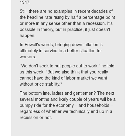
1947.
Still, there are no examples in recent decades of
the headline rate rising by half a percentage point
or more in any sense other than a recession. It's
possible in theory, but in practice, it just doesn't
happen.
In Powell's words, bringing down inflation is
ultimately in service to a better situation for
workers.
"We don't seek to put people out to work," he told
us this week. "But we also think that you really
cannot have the kind of labor market we want
without price stability."
The bottom line, ladies and gentlemen? The next
several months and likely couple of years will be a
bumpy ride for the economy – and households –
regardless of whether we technically end up in a
recession or not.