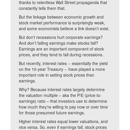
thanks to relentless Wall Street propaganda that
constantly tells them that.
But the linkage between economic growth and
stock market performance is surprisingly weak,
and some economists believe a link doesn’t exist.
But don't recessions hurt corporate earnings?
And don’t falling earnings make stocks fall?
Earnings are an important component of stock
prices, and they tend to fall during recessions.
But recently, interest rates -- essentially the yield
on the 10-year Treasury -- have played a more
important role in setting stock prices than
earnings.
Why? Because interest rates largely determine
the valuation multiple – aka the P/E (price-to-
earnings) ratio – that investors use to determine
how much they're willing to pay now or over time
for those presumed future earnings.
Higher interest rates equal lower valuations, and
vice versa. So, even if earnings fall, stock prices