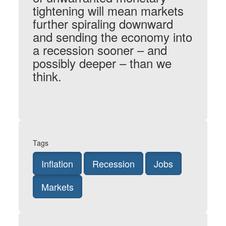
tightening will mean markets
further spiraling downward
and sending the economy into
a recession sooner – and
possibly deeper – than we
think.
Tags
Inflation
Recession
Jobs
Markets