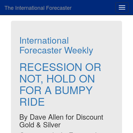
The International Forecaster
Toggl
navig
International
Forecaster Weekly
RECESSION OR
NOT, HOLD ON
FOR A BUMPY
RIDE
By Dave Allen for Discount
Gold & Silver