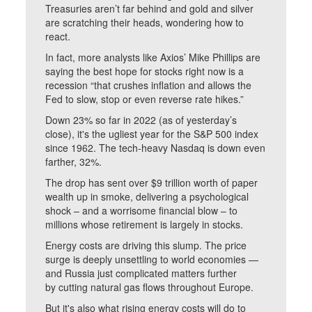
Treasuries aren’t far behind and gold and silver
are scratching their heads, wondering how to
react.
In fact, more analysts like Axios’ Mike Phillips are
saying the best hope for stocks right now is a
recession “that crushes inflation and allows the
Fed to slow, stop or even reverse rate hikes.”
Down 23% so far in 2022 (as of yesterday’s
close), it's the ugliest year for the S&P 500 index
since 1962. The tech-heavy Nasdaq is down even
farther, 32%.
The drop has sent over $9 trillion worth of paper
wealth up in smoke, delivering a psychological
shock – and a worrisome financial blow – to
millions whose retirement is largely in stocks.
Energy costs are driving this slump. The price
surge is deeply unsettling to world economies —
and Russia just complicated matters further
by cutting natural gas flows throughout Europe.
But it's also what rising energy costs will do to