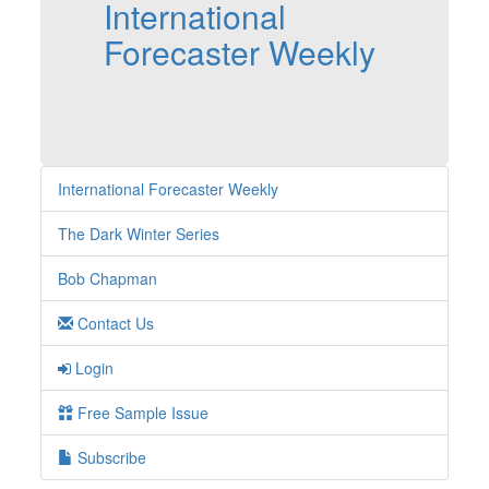
International
Forecaster Weekly
International Forecaster Weekly
The Dark Winter Series
Bob Chapman
Contact Us
Login
Free Sample Issue
Subscribe