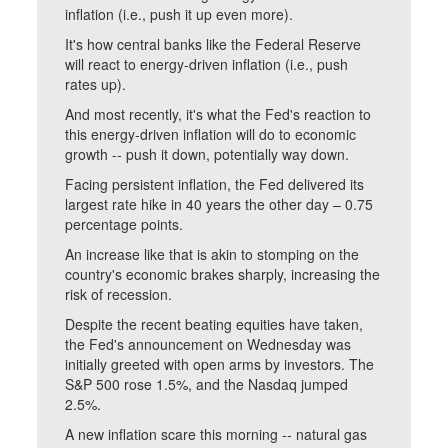
inflation (i.e., push it up even more).
It's how central banks like the Federal Reserve
will react to energy-driven inflation (i.e., push
rates up).
And most recently, it's what the Fed's reaction to
this energy-driven inflation will do to economic
growth -- push it down, potentially way down.
Facing persistent inflation, the Fed delivered its
largest rate hike in 40 years the other day – 0.75
percentage points.
An increase like that is akin to stomping on the
country's economic brakes sharply, increasing the
risk of recession.
Despite the recent beating equities have taken,
the Fed's announcement on Wednesday was
initially greeted with open arms by investors. The
S&P 500 rose 1.5%, and the Nasdaq jumped
2.5%.
A new inflation scare this morning -- natural gas