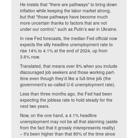
He insists that "there are pathways" to bring down
inflation while keeping the labor market strong,
but that "those pathways have become much
more uncertain thanks to factors that are not
under our control," such as Putin’s war in Ukraine.
In new Fed forecasts, the median Fed official now
expects the silly headline unemployment rate to
rise 14% to 4.1% at the end of 2024, up from
3.6% now.
Translated, that means over 8% when you include
discouraged job seekers and those working part-
time even though they’d like a full-time job (the
government’s so-called U-6 unemployment rate).
Less than three months ago, the Fed had been
expecting the jobless rate to hold steady for the
next two years.
Now, on the one hand, a 4.1% headline
unemployment may not be all that alarming (aside
from the fact that it grossly misrepresents reality)
– it's been higher than that 80% of the time since