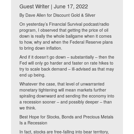
Guest Writer | June 17, 2022
By Dave Allen for Discount Gold & Silver
On yesterday’s Financial Survival podcast/radio
program, I observed that getting the price of oil
down is really the whole ballgame when it comes
to how, why and when the Federal Reserve plans
to bring down inflation.
And if it doesn't go down – substantially – then the
Fed will only go harder and faster on rate hikes to
try to scale back demand – ill-advised as that may
end up being.
Whatever the case, that level of unwarranted
monetary tightening will mean markets further
spiraling downward and sending the economy into
a recession sooner – and possibly deeper – than
we think.
Best Hope for Stocks, Bonds and Precious Metals
Is a Recession
In fact, stocks are free-falling into bear territory,