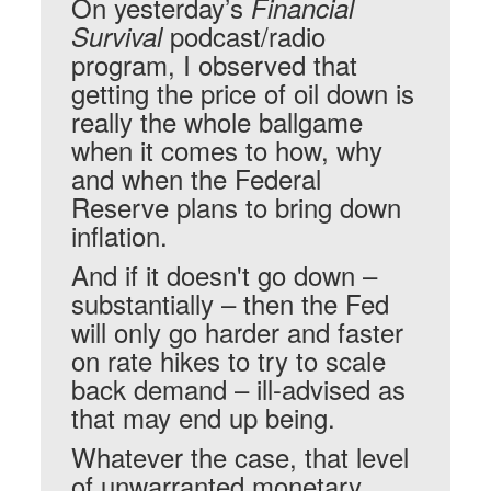
On yesterday’s
Financial
podcast/radio
Survival
program, I observed that
getting the price of oil down is
really the whole ballgame
when it comes to how, why
and when the Federal
Reserve plans to bring down
inflation.
And if it doesn't go down –
substantially – then the Fed
will only go harder and faster
on rate hikes to try to scale
back demand – ill-advised as
that may end up being.
Whatever the case, that level
of unwarranted monetary