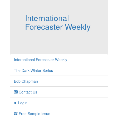
International
Forecaster Weekly
International Forecaster Weekly
The Dark Winter Series
Bob Chapman
Contact Us
Login
Free Sample Issue