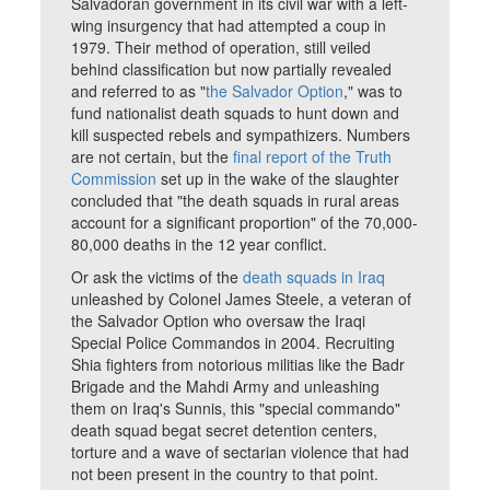
Salvadoran government in its civil war with a left-
wing insurgency that had attempted a coup in
1979. Their method of operation, still veiled
behind classification but now partially revealed
and referred to as "
the Salvador Option
," was to
fund nationalist death squads to hunt down and
kill suspected rebels and sympathizers. Numbers
are not certain, but the
final report of the Truth
Commission
set up in the wake of the slaughter
concluded that "the death squads in rural areas
account for a significant proportion" of the 70,000-
80,000 deaths in the 12 year conflict.
Or ask the victims of the
death squads in Iraq
unleashed by Colonel James Steele, a veteran of
the Salvador Option who oversaw the Iraqi
Special Police Commandos in 2004. Recruiting
Shia fighters from notorious militias like the Badr
Brigade and the Mahdi Army and unleashing
them on Iraq's Sunnis, this "special commando"
death squad begat secret detention centers,
torture and a wave of sectarian violence that had
not been present in the country to that point.