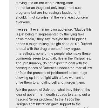
moving into an era where strong-man
authoritarian thugs not only implement such
programs but are increasingly lauded for it
should, if not surprise, at the very least concern
everyone.
I've seen it even in my own audience. "Maybe this
is just being misrepresented by the lying fake
news media," they say. "Maybe the Philippines
needs a tough-talking straight shooter like Duterte
to deal with the drug problem," they argue.
Interestingly, none of the people who make these
comments seem to actually live in the Philippines,
and, presumably, do not expect to deal with the
consequences of Duterte's undeclared martial law
or face the prospect of jackbooted police thugs
showing up in the night with a fake warrant to
drive them to a holding cell and murder them.
Ask the people of Salvador what they think of the
idea of government death squads to stamp out a
nascent "terror problem." In the 1980s the
Reagan administration gave support to the