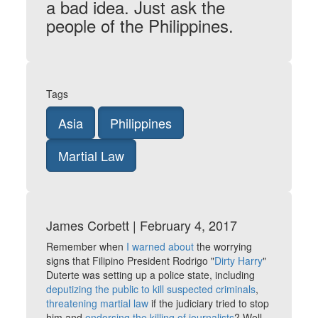
a bad idea. Just ask the
people of the Philippines.
Tags
Asia
Philippines
Martial Law
James Corbett | February 4, 2017
Remember when
I warned about
the worrying
signs that Filipino President Rodrigo "
Dirty Harry
"
Duterte was setting up a police state, including
deputizing the public to kill suspected criminals
,
threatening martial law
if the judiciary tried to stop
him and
endorsing the killing of journalists
? Well,