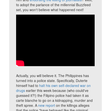
to adopt the parlance of the millennial Buzzfeed
set, you won't believe what happened next!
Actually, you will believe it. The Philippines has
turned into a police state. Specifically, Duterte
himself had to
halt his own self-declared war on
drugs
earlier this week because (who could've
guessed it?!) the Filipino police had taken it as
carte blanche to go on a kidnapping, murder and
theft spree. A
new report
on the killings alleges
that the police "have behaved like the criminal