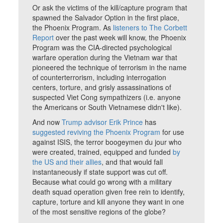
Or ask the victims of the kill/capture program that
spawned the Salvador Option in the first place,
the Phoenix Program. As
listeners to The Corbett
Report
over the past week will know, the Phoenix
Program was the CIA-directed psychological
warfare operation during the Vietnam war that
pioneered the technique of terrorism in the name
of counterterrorism, including interrogation
centers, torture, and grisly assassinations of
suspected Viet Cong sympathizers (i.e. anyone
the Americans or South Vietnamese didn't like).
And now
Trump advisor Erik Prince
has
suggested reviving the Phoenix Program
for use
against ISIS, the terror boogeymen du jour who
were created, trained, equipped and funded
by
the US and their allies
, and that would fall
instantaneously if state support was cut off.
Because what could go wrong with a military
death squad operation given free rein to identify,
capture, torture and kill anyone they want in one
of the most sensitive regions of the globe?