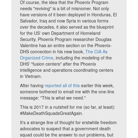
Of course, the idea that the Phoenix Program
needs "reviving" is a bit of misnomer. Not only
have versions of it been deployed in Honduras, El
Salvador, Iraq and now Syria in various forms
over the decades, it also served as the blueprint
for the US' own Department of Homeland
Security. Phoenix Program researcher Douglas
Valentine has an entire section on the Phoenix-
DHS connection in his new book,
The CIA As
Organized Crime
, including the modeling of the
DHS' "fusion centers" after the Phoenix
intelligence and operations coordinating centers
in Vietnam.
After having
reported all of this
earlier this week,
someone bothered to email me with the one-line
message: "This is what we need."
This is 2017 in a nutshell for me (so far, at least):
#MakeDeathSquadsGreatAgain.
It's a strange line of thought for erstwhile freedom
advocates to suspect that a government death
squad could be the answer to our problems, but