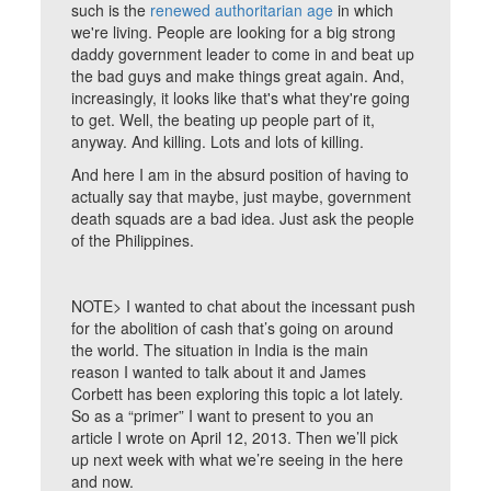
such is the
renewed authoritarian age
in which
we're living. People are looking for a big strong
daddy government leader to come in and beat up
the bad guys and make things great again. And,
increasingly, it looks like that's what they're going
to get. Well, the beating up people part of it,
anyway. And killing. Lots and lots of killing.
And here I am in the absurd position of having to
actually say that maybe, just maybe, government
death squads are a bad idea. Just ask the people
of the Philippines.
NOTE> I wanted to chat about the incessant push
for the abolition of cash that’s going on around
the world. The situation in India is the main
reason I wanted to talk about it and James
Corbett has been exploring this topic a lot lately.
So as a “primer” I want to present to you an
article I wrote on April 12, 2013. Then we’ll pick
up next week with what we’re seeing in the here
and now.