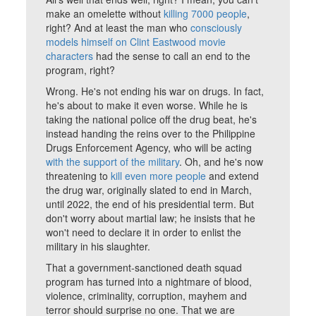
make an omelette without
killing 7000 people
,
right? And at least the man who
consciously
models himself on Clint Eastwood movie
characters
had the sense to call an end to the
program, right?
Wrong. He's not ending his war on drugs. In fact,
he's about to make it even worse. While he is
taking the national police off the drug beat, he's
instead handing the reins over to the Philippine
Drugs Enforcement Agency, who will be acting
with the support of the military
. Oh, and he's now
threatening to
kill even more people
and extend
the drug war, originally slated to end in March,
until 2022, the end of his presidential term. But
don't worry about martial law; he insists that he
won't need to declare it in order to enlist the
military in his slaughter.
That a government-sanctioned death squad
program has turned into a nightmare of blood,
violence, criminality, corruption, mayhem and
terror should surprise no one. That we are