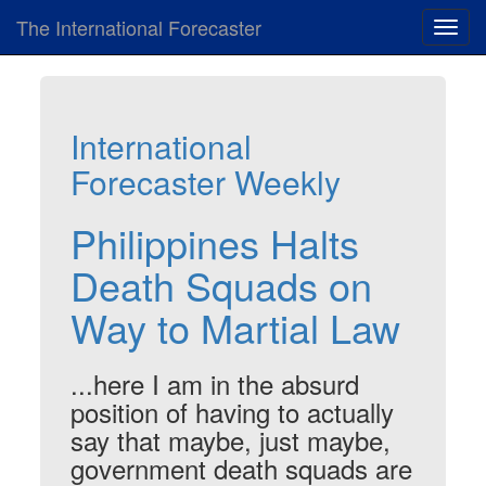
The International Forecaster
Toggl
navig
International
Forecaster Weekly
Philippines Halts
Death Squads on
Way to Martial Law
...here I am in the absurd
position of having to actually
say that maybe, just maybe,
government death squads are