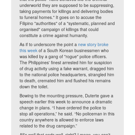
underworld they are supposed to be suppressing,
taking payments for killings and delivering bodies
to funeral homes." It goes on to accuse the
Filipino "authorities" of a "systematic, planned and
organised" campaign of killings that could
constitute a crime against humanity.
As if to underscore the point a
new story broke
this week
of a South Korean businessmen who
was killed by a gang of "rogue" police officers.
The Philippines' finest arrested him for suspicion
of drug activity using a fake warrant, dragged him
to the national police headquarters, strangled him
to death, cremated him and flushed his remains
down the toilet.
Bowing to the mounting pressure, Duterte gave a
speech earlier this week to announce a dramatic
change in plans. “I have ordered the police to
stop all operations,” he said. “No policeman in this
country anywhere is allowed to enforce laws
related to the drug campaign.”
All's well that ends well, right? I mean, you can't