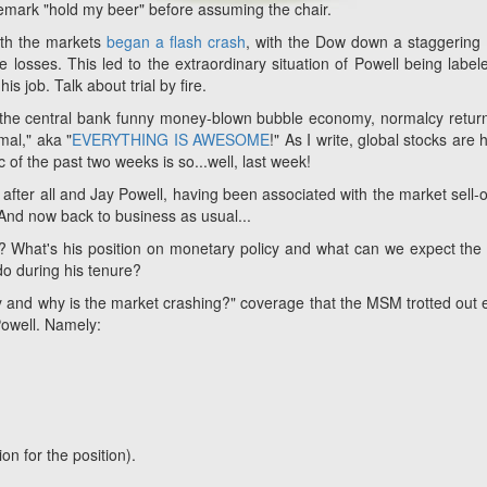
emark "hold my beer" before assuming the chair.
onth the markets
began a flash crash
, with the Dow down a staggering
 losses. This led to the extraordinary situation of Powell being label
is job. Talk about trial by fire.
r the central bank funny money-blown bubble economy, normalcy retur
mal," aka "
EVERYTHING IS AWESOME
!" As I write, global stocks are 
c of the past two weeks is so...well, last week!
fter all and Jay Powell, having been associated with the market sell-off
 And now back to business as usual...
? What's his position on monetary policy and what can we expect the
o during his tenure?
 and why is the market crashing?" coverage that the MSM trotted out e
Powell. Namely:
on for the position).