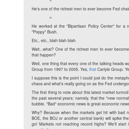
He's one of the richest men to ever become Fed chair
He worked at the "Bipartisan Policy Center" for a
"Poppy" Bush.
Etc., etc., blah blah blah.
Wait...what? One of the richest men to ever becom
that happen?
Well, one thing that every one of the talking heads w
Group from 1997 to 2005. Yes,
that
Carlyle Group. Y
I suppose this is the point I could just do the metapho
chaos and what's really going on as the Fed undergoes 
The first thing to note about this latest market turmo
the past several years; namely, that the "new norma
bubble. "Bad" economic news is great economic news
Why? Because when the markets get hit with bad new
BOE, the BOJ or another central bank) will spike th
go! Markets not reaching record highs? We'll start in