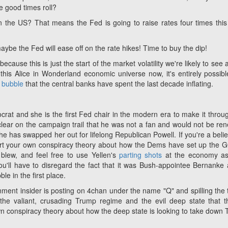
he good times roll?
n the US? That means the Fed is going to raise rates four times this
maybe the Fed will ease off on the rate hikes! Time to buy the dip!
cause this is just the start of the market volatility we're likely to see a
this Alice in Wonderland economic universe now, it's entirely possibl
g bubble
that the central banks have spent the last decade inflating.
crat and she is the first Fed chair in the modern era to make it throu
clear on the campaign trail that he was not a fan and would not be re
he has swapped her out for lifelong Republican Powell. If you're a belie
 insert your own conspiracy theory about how the Dems have set up the 
blew, and feel free to use Yellen's
parting shots
at the economy as
u'll have to disregard the fact that it was Bush-appointee Bernanke 
le in the first place.
rnment insider is posting on 4chan under the name "Q" and spilling the t
the valiant, crusading Trump regime and the evil deep state that t
r own conspiracy theory about how the deep state is looking to take down