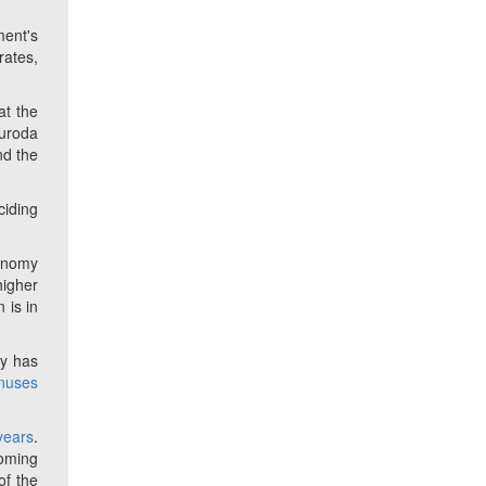
ment's
rates,
at the
Kuroda
nd the
ciding
conomy
higher
 is in
ey has
onuses
 years
.
coming
of the