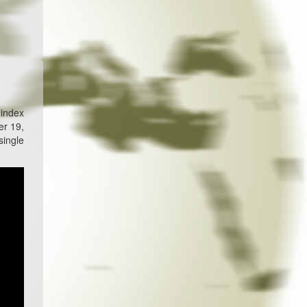
 index
er 19,
single