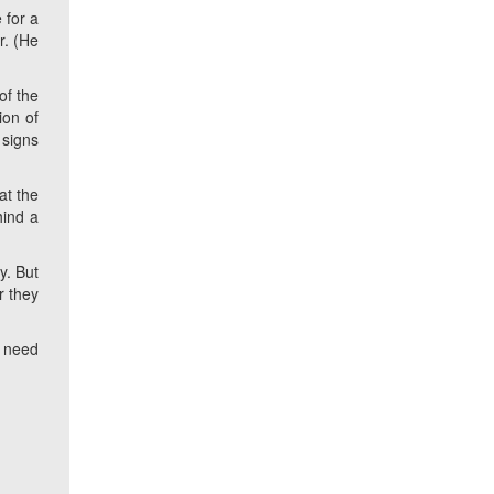
 for a
r. (He
of the
ion of
 signs
at the
hind a
y. But
r they
a need