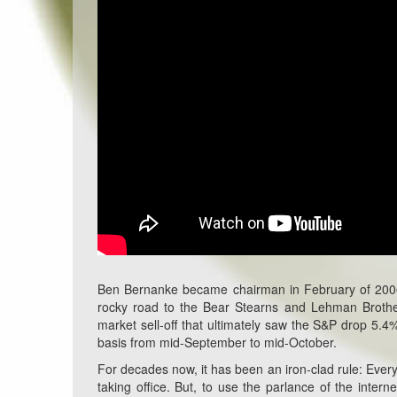
Ben Bernanke became chairman in February of 2006. 
rocky road to the Bear Stearns and Lehman Brothe
market sell-off that ultimately saw the S&P drop 5.4
basis from mid-September to mid-October.
For decades now, it has been an iron-clad rule: Every 
taking office. But, to use the parlance of the inte