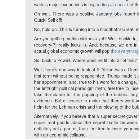
world's major economies is
expanding at once
. Let t
Oh wait. There was a positive January jobs report i
Quick! Sell off!
No, hold on. This is turning into a bloodbath! Great, 
Are you getting motion sickness yet? Well, buckle in, be
recovery(?) really kicks in. And, because we are in 
actual global economic growth will pop
the everythin
So, back to Powell. Where does he fit into all of this?
Well, here's one way to look at it: Yellen was a Demo
first term without being reappointed. Trump made it 
her appointment, and, true to his word for a change, 
the left/right political paradigm myth, feel free to
take the blame for the popping of the bubble they 
evidence. But of course to make that theory work yo
helm for the Lehman crisis and the blowing of the bubb
Alternatively, if you believe that a super secret gove
super real goods about the secret battle between 
definitely not a part of, then feel free to insert you
with an economic collapse.