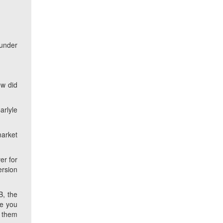
 under
w did
arlyle
market
er for
ersion
B, the
re you
e them