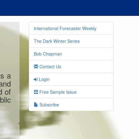
International Forecaster Weekly
The Dark Winter Series
Bob Chapman
Contact Us
is a
Login
 and
d of
Free Sample Issue
blic
Subscribe