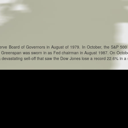
erve Board of Governors in August of 1979. In October, the S&P 500
n Greenspan was sworn in as Fed chairman in August 1987. On Octob
devastating sell-off that saw the Dow Jones lose a record 22.6% in a 