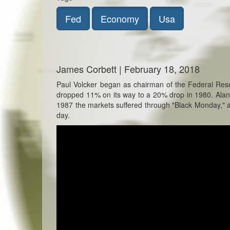
Fed
Economy
Usa
James Corbett | February 18, 2018
Paul Volcker began as chairman of the Federal Res
dropped 11% on its way to a 20% drop in 1980. Ala
1987 the markets suffered through "Black Monday," a 
day.