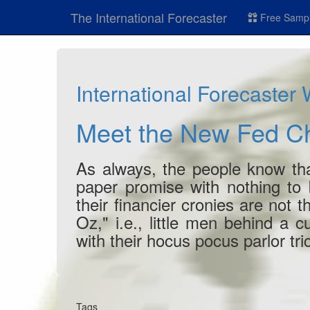
The International Forecaster
Free Sampl
International Forecaster
Meet the New Fed C
As always, the people know that
paper promise with nothing to 
their financier cronies are not 
Oz," i.e., little men behind a c
with their hocus pocus parlor tri
Tags