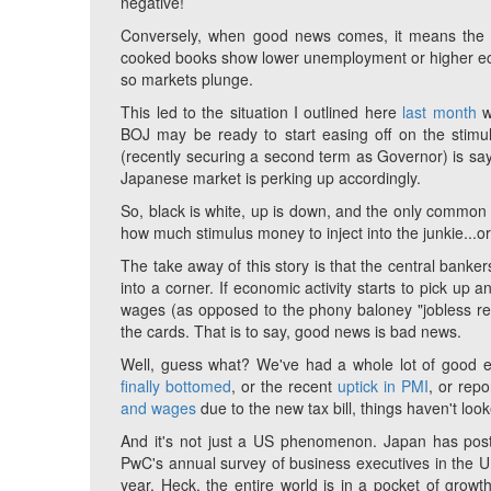
negative!
Conversely, when good news comes, it means the c
cooked books show lower unemployment or higher econ
so markets plunge.
This led to the situation I outlined here
last month
w
BOJ may be ready to start easing off on the stimu
(recently securing a second term as Governor) is say
Japanese market is perking up accordingly.
So, black is white, up is down, and the only common 
how much stimulus money to inject into the junkie...
The take away of this story is that the central ban
into a corner. If economic activity starts to pick up
wages (as opposed to the phony baloney "jobless recov
the cards. That is to say, good news is bad news.
Well, guess what? We've had a whole lot of good ec
finally bottomed
, or the recent
uptick in PMI
, or rep
and wages
due to the new tax bill, things haven't look
And it's not just a US phenomenon. Japan has poste
PwC's annual survey of business executives in the
year. Heck, the entire world is in a pocket of growth