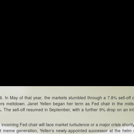
In May of that year, the markets stumbled through a 7.8% sell-off 
rs meltdown. Janet Yellen began her term as Fed chair in the mids
%. The sell-off resumed in September, with a further 9% drop on an in
incoming Fed chair will face market turbulence or a major crisis shortly
rnet meme generation, Yellen's newly-appointed successor at the helm 