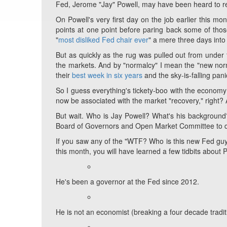
Fed, Jerome "Jay" Powell, may have been heard to r
On Powell's very first day on the job earlier this m
points at one point before paring back some of those
"
most disliked Fed chair ever
" a mere three days into h
But as quickly as the rug was pulled out from unde
the markets. And by "normalcy" I mean the "new nor
their
best week in six years
and the sky-is-falling pani
So I guess everything's tickety-boo with the economy a
now be associated with the market "recovery," right?
But wait. Who is Jay Powell? What's his background
Board of Governors and Open Market Committee to d
If you saw any of the "WTF? Who is this new Fed guy
this month, you will have learned a few tidbits about 
He's been a governor at the Fed since 2012.
He is not an economist (breaking a four decade traditi