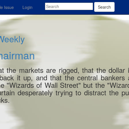
Search
e Issue
Login
 Weekly
hairman
 the markets are rigged, that the dollar 
back it up, and that the central bankers
the "Wizards of Wall Street" but the "Wizar
urtain desperately trying to distract the pu
cks.