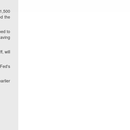
 1,500
ed the
ned to
having
, will
 Fed's
arlier