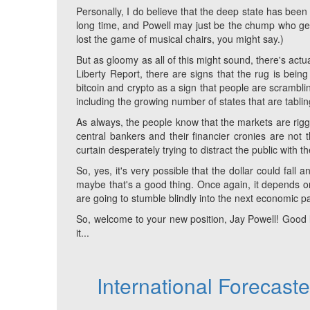
Personally, I do believe that the deep state has been 
long time, and Powell may just be the chump who gets 
lost the game of musical chairs, you might say.)
But as gloomy as all of this might sound, there's actual
Liberty Report, there are signs that the rug is being
bitcoin and crypto as a sign that people are scrambling
including the growing number of states that are tabli
As always, the people know that the markets are rigge
central bankers and their financier cronies are not t
curtain desperately trying to distract the public with t
So, yes, it's very possible that the dollar could fal
maybe that's a good thing. Once again, it depends on 
are going to stumble blindly into the next economic pa
So, welcome to your new position, Jay Powell! Good
it...
International Forecast