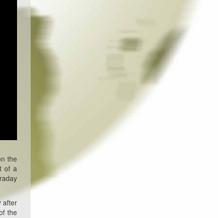
on the
t of a
traday
 after
of the