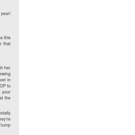
 year!
s this
e that
gh her
newing
ver in
GOP to
 your
at the
otally
hey're
 Trump