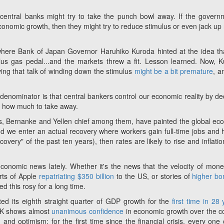
entral banks might try to take the punch bowl away. If the govern
omic growth, then they might try to reduce stimulus or even jack up 
here Bank of Japan Governor Haruhiko Kuroda hinted at the idea th
lus gas pedal...and the markets threw a fit. Lesson learned. Now, 
ing that talk of winding down the stimulus
might be a bit premature
, a
denominator is that central bankers control our economic reality by de
or how much to take away.
kers, Bernanke and Yellen chief among them, have painted the global e
 and we enter an actual recovery where workers gain full-time jobs and 
ery" of the past ten years), then rates are likely to rise and inflation
onomic news lately. Whether it's the news that the velocity of mon
orts of Apple
repatriating $350 billion
to the US, or stories of
higher b
ed this rosy for a long time.
d its eighth straight quarter of GDP growth for the
first time in 28
 UK shows almost
unanimous confidence
in economic growth over the 
 and optimism; for the first time since the financial crisis, every one 