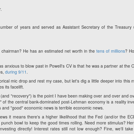
.
 number of years and served as Assistant Secretary of the Treasury
e chairman? He has an estimated net worth in the
tens of millions
? Ho
as anxious to blow past in Powell's CV is that he was a partner at the C
es,
during 9/11
.
rical mic drop and rest my case, but let's dig a little deeper into this 
its facelift.
il (and "recovery") is the point I have been making over and over and ov
l" of the central bank-dominated post-Lehman economy is a reality inv
 and "good" economic news is terrible economic news.
s it means there's a higher likelihood that the Fed (and/or the EC
e punch bowl to keep the good times rolling. Need more stimulus? He
vesting directly! Interest rates still not low enough? Fine, we'll tak