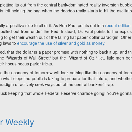
plotting its out from the central bank-dominated reality inversion bubble
left holding the bag when the doodoo really starts to hit the oscillato
ly a positive side to all of it. As Ron Paul points out in a
recent edition
 pulled out from under the Fed. Instead, Dr. Paul points to the explos
 to get their wealth out of the failing fiat paper dollar paradigm. Other
ng laws to
encourage the use of silver and gold as money
.
d, that the dollar is a paper promise with nothing to back it up, and th
he "Wizards of Wall Street" but the "Wizard of Oz," i.e., little men be
heir hocus pocus parlor tricks.
l and the economy of tomorrow will look nothing like the economy of toda
what steps the public is taking to prepare for that future, and whethe
radigm or actively seek ways out of the central bankers' trap.
 luck keeping that whole Federal Reserve charade going! You're gonn
er Weekly