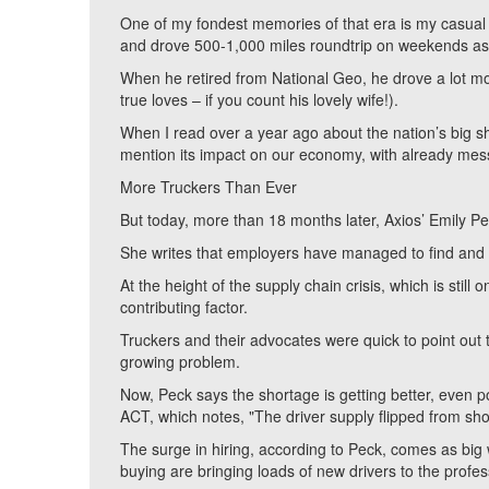
One of my fondest memories of that era is my casual
and drove 500-1,000 miles roundtrip on weekends as 
When he retired from National Geo, he drove a lot more
true loves – if you count his lovely wife!).
When I read over a year ago about the nation’s big sho
mention its impact on our economy, with already mes
More Truckers Than Ever
But today, more than 18 months later, Axios’ Emily P
She writes that employers have managed to find and 
At the height of the supply chain crisis, which is stil
contributing factor.
Truckers and their advocates were quick to point out 
growing problem.
Now, Peck says the shortage is getting better, even p
ACT, which notes, "The driver supply flipped from sho
The surge in hiring, according to Peck, comes as big
buying are bringing loads of new drivers to the profe