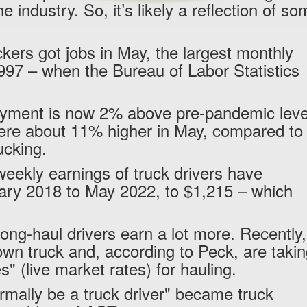
he industry. So, it’s likely a reflection of s
kers got jobs in May, the largest monthly
1997 – when the Bureau of Labor Statistics
loyment is now 2% above pre-pandemic leve
ere about 11% higher in May, compared to
rucking.
eekly earnings of truck drivers have
ry 2018 to May 2022, to $1,215 – which
ng-haul drivers earn a lot more. Recently,
own truck and, according to Peck, are taki
" (live market rates) for hauling.
rmally be a truck driver" became truck