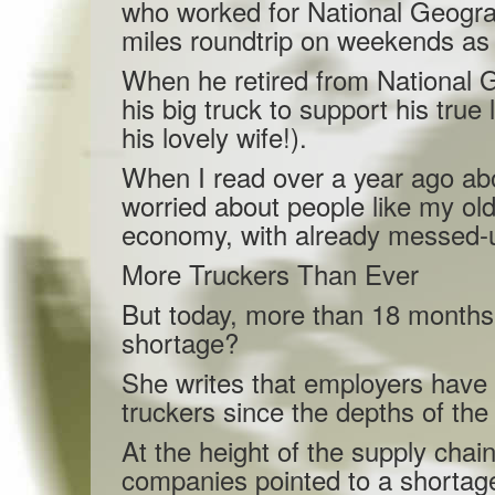
who worked for National Geogra
miles roundtrip on weekends as 
When he retired from National G
his big truck to support his true 
his lovely wife!).
When I read over a year ago abou
worried about people like my old
economy, with already messed-u
More Truckers Than Ever
But today, more than 18 months 
shortage?
She writes that employers have
truckers since the depths of th
At the height of the supply chain 
companies pointed to a shortage 