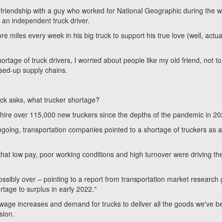
 friendship with a guy who worked for National Geographic during the 
an independent truck driver.
 miles every week in his big truck to support his true love (well, actual
rtage of truck drivers, I worried about people like my old friend, not to
sed-up supply chains.
eck asks, what trucker shortage?
hire over 115,000 new truckers since the depths of the pandemic in 20
l ongoing, transportation companies pointed to a shortage of truckers as 
that low pay, poor working conditions and high turnover were driving th
ossibly over – pointing to a report from transportation market research
rtage to surplus in early 2022."
 wage increases and demand for trucks to deliver all the goods we've b
ssion.