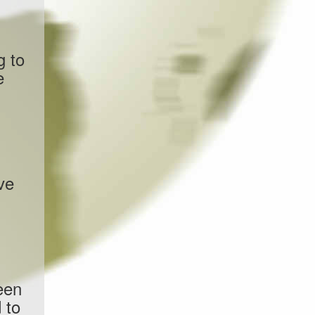
g to
e
ve
een
 to