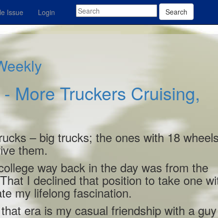
Search
e Issue
Login
 Weekly
 More Truckers Cruising,
rucks – big trucks; the ones with 18 wheel
ive them.
of college way back in the day was from the
hat I declined that position to take one wi
te my lifelong fascination.
hat era is my casual friendship with a guy