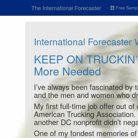
The International Forecaster
Free Sampl
International Forecaster
KEEP ON TRUCKIN’ -
More Needed
I’ve always been fascinated by t
and the men and women who dr
My first full-time job offer out 
American Trucking Association. T
another DC nonprofit didn’t nega
One of my fondest memories of t