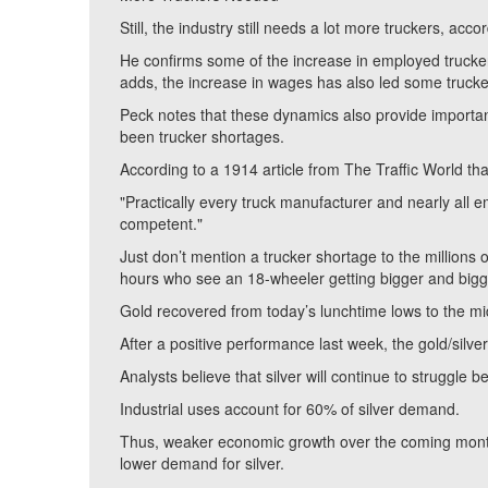
Still, the industry still needs a lot more truckers, a
He confirms some of the increase in employed trucker
adds, the increase in wages has also led some trucke
Peck notes that these dynamics also provide importan
been trucker shortages.
According to a 1914 article from The Traffic World th
"Practically every truck manufacturer and nearly all e
competent."
Just don’t mention a trucker shortage to the millions
hours who see an 18-wheeler getting bigger and bigger
Gold recovered from today’s lunchtime lows to the mi
After a positive performance last week, the gold/silver
Analysts believe that silver will continue to struggle 
Industrial uses account for 60% of silver demand.
Thus, weaker economic growth over the coming months 
lower demand for silver.