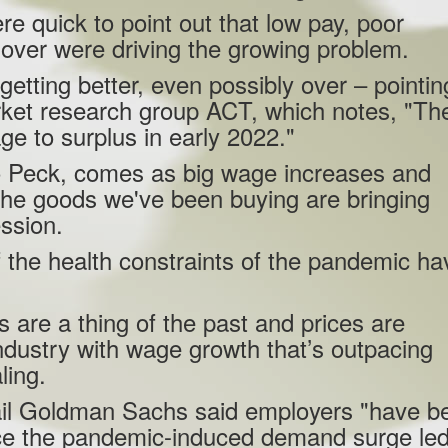
e quick to point out that low pay, poor
nover were driving the growing problem.
etting better, even possibly over – pointin
rket research group ACT, which notes, "Th
age to surplus in early 2022."
to Peck, comes as big wage increases and
 the goods we've been buying are bringing
ession.
health constraints of the pandemic ha
 are a thing of the past and prices are
 industry with wage growth that’s outpacing
ling.
fail Goldman Sachs said employers "have b
since the pandemic-induced demand surge led