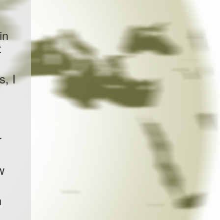
in
t
s, I
r
w
n