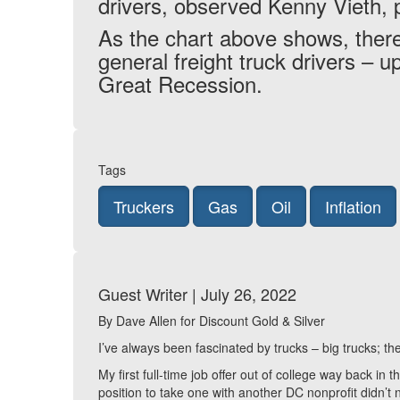
drivers, observed Kenny Vieth, 
As the chart above shows, there
general freight truck drivers – 
Great Recession.
Tags
Truckers
Gas
Oil
Inflation
Guest Writer | July 26, 2022
By Dave Allen for Discount Gold & Silver
I’ve always been fascinated by trucks – big trucks;
My first full-time job offer out of college way back i
position to take one with another DC nonprofit didn’t 