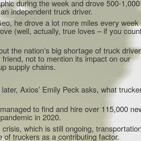
phic during the week and drove 500-1,000
an independent truck driver.
eo, he drove a lot more miles every week 
love (well, actually, true loves – if you coun
t the nation’s big shortage of truck driver
 friend, not to mention its impact on our
p supply chains.
later, Axios’ Emily Peck asks, what trucke
 managed to find and hire over 115,000 ne
e pandemic in 2020.
crisis, which is still ongoing, transportatio
of truckers as a contributing factor.