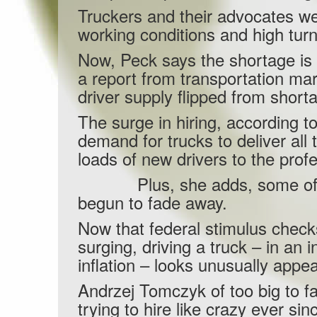
Truckers and their advocates wer
working conditions and high tur
Now, Peck says the shortage is g
a report from transportation ma
driver supply flipped from short
The surge in hiring, according 
demand for trucks to deliver all
loads of new drivers to the prof
Plus, she adds, some of the 
begun to fade away.
Now that federal stimulus checks
surging, driving a truck – in an
inflation – looks unusually appea
Andrzej Tomczyk of too big to 
trying to hire like crazy ever 