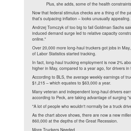
Plus, she adds, some of the health constraints 
Now that federal stimulus checks are a thing of the pa
that’s outpacing inflation – looks unusually appealing.
Andrzej Tomczyk of too big to fail Goldman Sachs sai
induced demand surge led to relative capacity constrain
online."
Over 20,000 more long-haul truckers got jobs in May,
of Labor Statistics started tracking.
In fact, long-haul trucking employment is now 2% a
higher in May, compared to a year ago, for drivers in f
According to BLS, the average weekly earnings of tr
$1,215 – which equates to $63,000 a year.
Many veteran and independent long-haul drivers earn 
according to Peck, are taking advantage of surging "sp
"A lot of people who wouldn't normally be a truck dri
As the chart above shows, there are now a new millenn
860,000 at the depths of the Great Recession.
More Truckers Needed