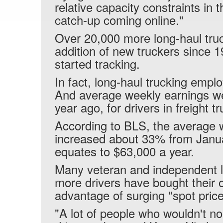
relative capacity constraints in t
catch-up coming online."
Over 20,000 more long-haul truc
addition of new truckers since 
started tracking.
In fact, long-haul trucking emp
And average weekly earnings w
year ago, for drivers in freight t
According to BLS, the average w
increased about 33% from Janua
equates to $63,000 a year.
Many veteran and independent lo
more drivers have bought their 
advantage of surging "spot prices
"A lot of people who wouldn't no