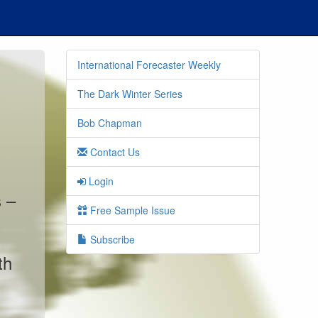
International Forecaster Weekly
The Dark Winter Series
Bob Chapman
Contact Us
Login
s –
Free Sample Issue
Subscribe
th