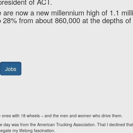
president of ACT.
 are now a new millennium high of 1.1 mill
up 28% from about 860,000 at the depths of
Jobs
 the ones with 18 wheels – and the men and women who drive them.
n the day was from the American Trucking Association. That I declined tha
negate my lifelong fascination.