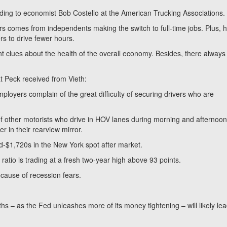
ccording to economist Bob Costello at the American Trucking Associations.
s comes from independents making the switch to full-time jobs. Plus, 
rs to drive fewer hours.
t clues about the health of the overall economy. Besides, there always
at Peck received from Vieth:
mployers complain of the great difficulty of securing drivers who are
 of other motorists who drive in HOV lanes during morning and afternoo
 in their rearview mirror.
d-$1,720s in the New York spot after market.
 ratio is trading at a fresh two-year high above 93 points.
because of recession fears.
– as the Fed unleashes more of its money tightening – will likely lea