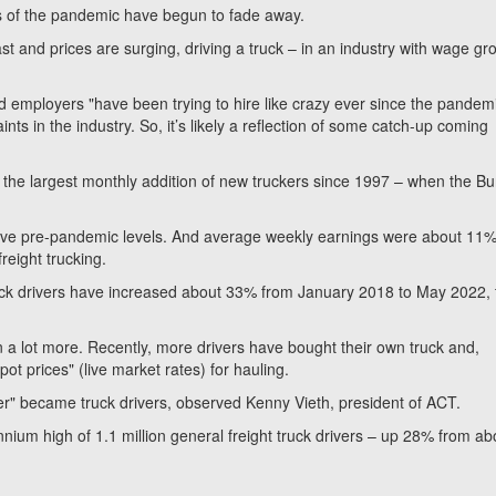
of the pandemic have begun to fade away.
st and prices are surging, driving a truck – in an industry with wage gr
d employers "have been trying to hire like crazy ever since the pandem
ts in the industry. So, it’s likely a reflection of some catch-up coming
 the largest monthly addition of new truckers since 1997 – when the B
bove pre-pandemic levels. And average weekly earnings were about 11
reight trucking.
uck drivers have increased about 33% from January 2018 to May 2022, 
a lot more. Recently, more drivers have bought their own truck and,
ot prices" (live market rates) for hauling.
ver" became truck drivers, observed Kenny Vieth, president of ACT.
ium high of 1.1 million general freight truck drivers – up 28% from ab