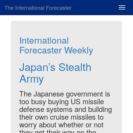
The International Forecaster
Toggl
navig
International
Forecaster Weekly
Japan’s Stealth
Army
The Japanese government is
too busy buying US missile
defense systems and building
their own cruise missiles to
worry about whether or not
they get their way on the