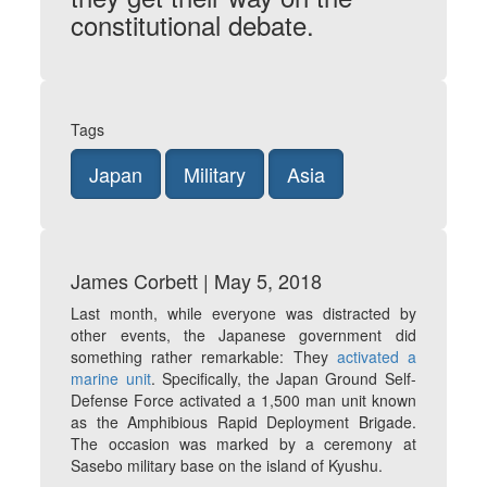
constitutional debate.
Tags
Japan
Military
Asia
James Corbett | May 5, 2018
Last month, while everyone was distracted by
other events, the Japanese government did
something rather remarkable: They
activated a
marine unit
. Specifically, the Japan Ground Self-
Defense Force activated a 1,500 man unit known
as the Amphibious Rapid Deployment Brigade.
The occasion was marked by a ceremony at
Sasebo military base on the island of Kyushu.