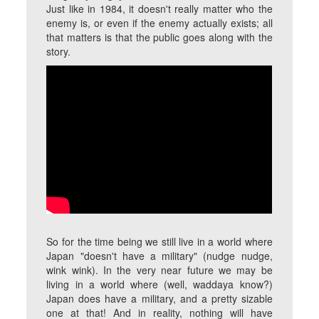
Just like in 1984, it doesn't really matter who the
enemy is, or even if the enemy actually exists; all
that matters is that the public goes along with the
story.
So for the time being we still live in a world where
Japan "doesn't have a military" (nudge nudge,
wink wink). In the very near future we may be
living in a world where (well, waddaya know?)
Japan does have a military, and a pretty sizable
one at that! And in reality, nothing will have