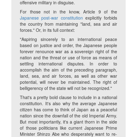
offensive military in disguise.
For those not in the know, Article 9 of the
Japanese post-war constitution
explicitly forbids
the country from maintaining "land, sea and air
forces." Or, in its full context:
"Aspiring sincerely to an international peace
based on justice and order, the Japanese people
forever renounce war as a sovereign right of the
nation and the threat or use of force as means of
settling international disputes. In order to
accomplish the aim of the preceding paragraph,
land, sea, and air forces, as well as other war
potential, will never be maintained. The right of
belligerency of the state will not be recognized."
That's a pretty bold clause to include in a national
constitution. It's also why the average Japanese
citizen has come to think of Japan as a peaceful
nation since the downfall of the old Imperial Army.
But most importantly, it's a giant thorn in the side
of those politicians like current Japanese Prime
Minister Shinzo Abe who desperately want to re-