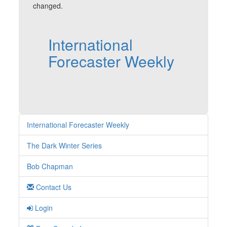
changed.
International
Forecaster Weekly
International Forecaster Weekly
The Dark Winter Series
Bob Chapman
Contact Us
Login