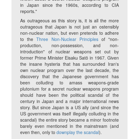
in Japan since the 1960s, according to CIA
reports."
As outrageous as this story is, it is all the more
outrageous that Japan is not just an ostensibly
non-nuclear nation, but even pretends to adhere
to the
Three Non-Nuclear Principles
of "non-
production, non-possession, and non-
introduction" of nuclear weapons set out by
former Prime Minister Eisaku Satō in 1967. Given
the insane hysteria that has surrounded Iran's
own nuclear program over the last decade, the
discovery that the Japanese government has
been colluding to amass weapons-grade
plutonium for a secret nuclear weapons program
should have been the political scandal of the
century in Japan and a major international news
story. But since Japan is a US ally (and since the
US government was itself illegally colluding in the
scandal) the entire story became a minor footnote
barely even mentioned in the mainstream (and
even then, only to
downplay the scandal
).