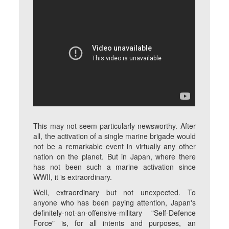
This may not seem particularly newsworthy. After
all, the activation of a single marine brigade would
not be a remarkable event in virtually any other
nation on the planet. But in Japan, where there
has not been such a marine activation since
WWII, it is extraordinary.
Well, extraordinary but not unexpected. To
anyone who has been paying attention, Japan's
definitely-not-an-offensive-military "Self-Defence
Force" is, for all intents and purposes, an