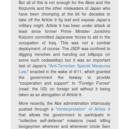
But all of this is not enough for the Abes and the
Koizumis and the other misleaders of Japan who
have been chomping at the bit for decades to
take off the Article 9 fig leaf and expose Japan's
military might. Article 9 has been under attack at
least since former Prime Minister Junichiro
Koizumi committed Japanese forces to aid in the
occupation of Iraq. This was not a combat
deployment, of course. The JSDF was confined to
digging trenches and handing out lollipops (or
some such codswallop) but it was an important
test of Japan's "
Anti-Terrorism Special Measures
Law
," enacted in the wake of 9/11, which granted
the government the leeway to provide
"cooperation and support" to "Foreign Forces"
(read: the US) on foreign soil without it being
taken as an abrogation of Article 9.
More recently, the Abe administration infamously
pushed through a "
reinterpretation" of Article 9
that allows the government to participate in
"collective self-defense" missions (read: killing
boogeymen wherever and whenever Uncle Sam