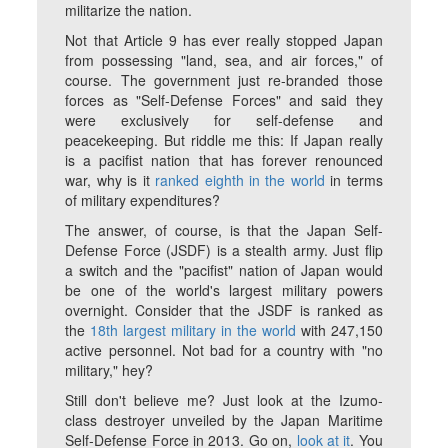
militarize the nation.
Not that Article 9 has ever really stopped Japan
from possessing "land, sea, and air forces," of
course. The government just re-branded those
forces as "Self-Defense Forces" and said they
were exclusively for self-defense and
peacekeeping. But riddle me this: If Japan really
is a pacifist nation that has forever renounced
war, why is it
ranked eighth in the world
in terms
of military expenditures?
The answer, of course, is that the Japan Self-
Defense Force (JSDF) is a stealth army. Just flip
a switch and the "pacifist" nation of Japan would
be one of the world's largest military powers
overnight. Consider that the JSDF is ranked as
the
18th largest military in the world
with 247,150
active personnel. Not bad for a country with "no
military," hey?
Still don't believe me? Just look at the Izumo-
class destroyer unveiled by the Japan Maritime
Self-Defense Force in 2013. Go on,
look at it
. You