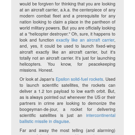
would be forgiven for thinking that you are looking
at an aircraft carrier, a.k.a. the centerpiece of any
modern combat fleet and a prerequisite for any
nation looking to claim a place in the pantheon of
world military powers. But you are officially looking
at a "helicopter destroyer." Oh, sure, it happens to
look and function
exactly like an aircraft carrier
,
and, yes, it could be used to launch fixed-wing
aircraft exactly like an aircraft carrier, but it's
totally not an aircraft carrier. It's just for launching
helicopters. You know, for peacekeeping
missions. Honest.
Or look at Japan's
Epsilon solid-fuel rockets
. Used
to launch scientific satellites, the rockets can
deliver a 1.2 ton payload to low earth orbit. But,
as is always pointed out whenever the US or their
partners in crime are looking to demonize the
boogeyman-de-jour, a rocket for delivering
scientific satellites is just an
intercontinental
ballistic missile in disguise
.
Far and away the most telling (and alarming)