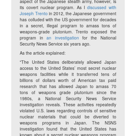
aspect of the Japanese stealth army, however, is
its covert nuclear program. As I
discussed with
Joseph Trento
in 2012, the Japanese government
has colluded with the US government for decades
in a secret, illegal program to amass tons of
weapons-grade plutonium. Trento exposed the
program in
an investigation
for the National
Security News Service six years ago.
As the article explained:
"The United States deliberately allowed Japan
access to the United States’ most secret nuclear
weapons facilities while it transferred tens of
billions of dollars worth of American tax paid
research that has allowed Japan to amass 70
tons of weapons grade plutonium since the
1980s, a National Security News Service
investigation reveals. These activities repeatedly
violated U.S. laws regarding controls of sensitive
nuclear materials that could be diverted to
weapons programs in Japan. The NSNS
investigation found that the United States has
known about a secret nuclear weapons program