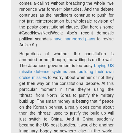
comes a-callin') without breaching the whole "we
renounce war forever" platitudes. And the debate
continues as the hardliners continue to push for
not just reinterpretation but wholesale revision of
the pesky constitutional clause. (But here's some
#GoodNewsNextWeek: Abe's recent domestic
political scandals
have hampered plans
to revise
Article 9.)
Regardless of whether the constitution is
amended or not, though, the writing is on the wall.
The Japanese government is too busy
buying US
missile defense systems
and
building their own
cruise missiles
to worry about whether or not they
get their way on the constitutional debate. At this
particular moment in time they're using the
"threat" from North Korea to justify the military
build up. The smart money is betting that if peace
on the Korean peninsula really does come about
then the "threat" used to justify the build up will
just switch to China. And if China suddenly
became the US' best buddies, it would be another
imaginary bogey somewhere else in the world.