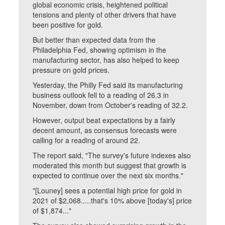
global economic crisis, heightened political
tensions and plenty of other drivers that have
been positive for gold.
But better than expected data from the
Philadelphia Fed, showing optimism in the
manufacturing sector, has also helped to keep
pressure on gold prices.
Yesterday, the Philly Fed said its manufacturing
business outlook fell to a reading of 26.3 in
November, down from October's reading of 32.2.
However, output beat expectations by a fairly
decent amount, as consensus forecasts were
calling for a reading of around 22.
The report said, "The survey's future indexes also
moderated this month but suggest that growth is
expected to continue over the next six months."
"[Louney] sees a potential high price for gold in
2021 of $2,068.....that's 10% above [today's] price
of $1,874..."