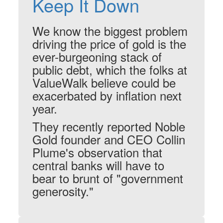
Keep It Down
We know the biggest problem
driving the price of gold is the
ever-burgeoning stack of
public debt, which the folks at
ValueWalk believe could be
exacerbated by inflation next
year.
They recently reported Noble
Gold founder and CEO Collin
Plume's observation that
central banks will have to
bear to brunt of "government
generosity."