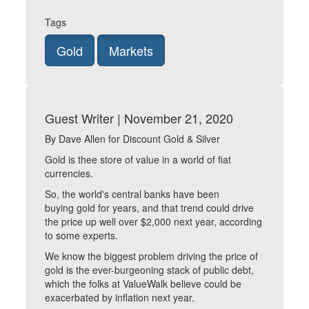
Tags
Gold
Markets
Guest Writer | November 21, 2020
By Dave Allen for Discount Gold & Silver
Gold is thee store of value in a world of fiat
currencies.
So, the world's central banks have been
buying gold for years, and that trend could drive
the price up well over $2,000 next year, according
to some experts.
We know the biggest problem driving the price of
gold is the ever-burgeoning stack of public debt,
which the folks at ValueWalk believe could be
exacerbated by inflation next year.