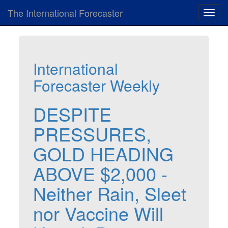
The International Forecaster
Toggl
navig
International
Forecaster Weekly
DESPITE
PRESSURES,
GOLD HEADING
ABOVE $2,000 -
Neither Rain, Sleet
nor Vaccine Will