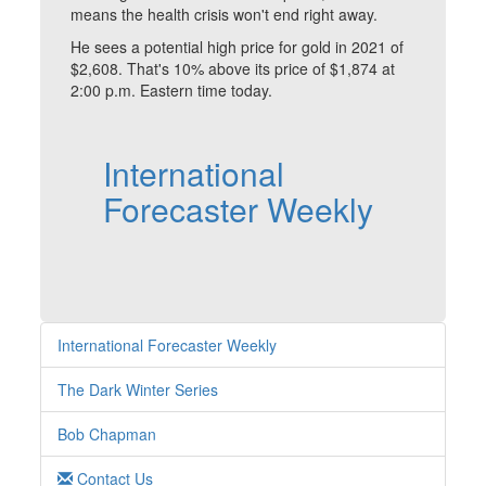
means the health crisis won't end right away.
He sees a potential high price for gold in 2021 of
$2,608. That's 10% above its price of $1,874 at
2:00 p.m. Eastern time today.
International
Forecaster Weekly
International Forecaster Weekly
The Dark Winter Series
Bob Chapman
Contact Us