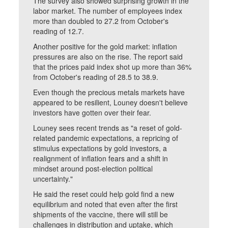
The survey also showed surprising growth in the
labor market. The number of employees index
more than doubled to 27.2 from October's
reading of 12.7.
Another positive for the gold market: inflation
pressures are also on the rise. The report said
that the prices paid index shot up more than 36%
from October's reading of 28.5 to 38.9.
Even though the precious metals markets have
appeared to be resilient, Louney doesn't believe
investors have gotten over their fear.
Louney sees recent trends as "a reset of gold-
related pandemic expectations, a repricing of
stimulus expectations by gold investors, a
realignment of inflation fears and a shift in
mindset around post-election political
uncertainty."
He said the reset could help gold find a new
equilibrium and noted that even after the first
shipments of the vaccine, there will still be
challenges in distribution and uptake, which