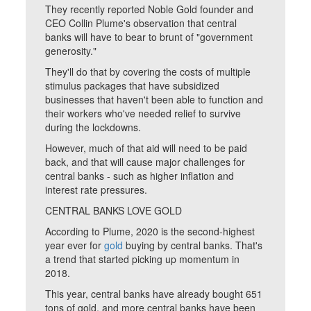
They recently reported Noble Gold founder and
CEO Collin Plume's observation that central
banks will have to bear to brunt of "government
generosity."
They'll do that by covering the costs of multiple
stimulus packages that have subsidized
businesses that haven't been able to function and
their workers who've needed relief to survive
during the lockdowns.
However, much of that aid will need to be paid
back, and that will cause major challenges for
central banks - such as higher inflation and
interest rate pressures.
CENTRAL BANKS LOVE GOLD
According to Plume, 2020 is the second-highest
year ever for
gold
buying by central banks. That's
a trend that started picking up momentum in
2018.
This year, central banks have already bought 651
tons of gold, and more central banks have been