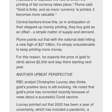
printing of fiat currency takes place," Plume said.
"Gold is finite, and as more 'currency' is printed, it
becomes more valuable."
Central bankers know this, so in anticipation of
their stepped-up money printing, they buy gold as
an offset - a simple matter of supply and demand.
Plume points out that with the national debt hitting
a new high of $27 trillion, it's simply unsustainable
to keep printing more money.
For this reason, he expects the price of gold to
climb above $2,000 and stay there starting next
year.
ANOTHER UPBEAT PERSPECTIVE
RBC analyst Christopher Louney also thinks
gold's positive story is still evolving. He noted that
gold's price has corrected recently because of
news about a successful Covid vaccine.
Louney pointed out that 2020 has been a year of
uncertainty, which has included a pandemic, a