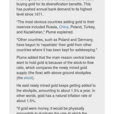
buying gold for its diversification benefits. This
has pushed annual bank demand to its highest
level since 1971.
"The most obvious countries adding gold to their
reserves included Russia,
China
, Poland, Turkey,
and Kazakhstan," Plume explained.
"Other countries, such as Poland and Germany,
have begun to 'repatriate' their gold from other
countries where it has been kept for safekeeping."
Plume added that the main reason central banks
want to hold gold is because of the stock-to-flow
ratio, which compares the newly mined gold
supply (the flow) with above-ground stockpiles
(the
stock
).
He said newly mined gold keeps getting added to
the stockpile, amounting to about 1.5% a year. In
other words, gold has a natural inflation rate of
about 1.5%.
"If gold were money, it would be physically
impossible to duplicate the rate at which the