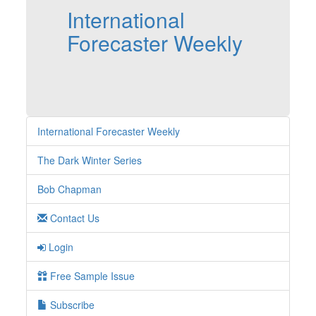
International
Forecaster Weekly
International Forecaster Weekly
The Dark Winter Series
Bob Chapman
Contact Us
Login
Free Sample Issue
Subscribe