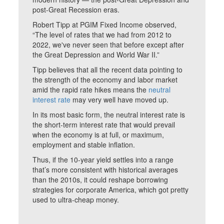
post-Great Recession eras.
Robert Tipp at PGIM Fixed Income observed,
“The level of rates that we had from 2012 to
2022, we've never seen that before except after
the Great Depression and World War II.”
Tipp believes that all the recent data pointing to
the strength of the economy and labor market
amid the rapid rate hikes means the
neutral
interest rate
may very well have moved up.
In its most basic form, the neutral interest rate is
the short-term interest rate that would prevail
when the economy is at full, or maximum,
employment and stable inflation.
Thus, if the 10-year yield settles into a range
that’s more consistent with historical averages
than the 2010s, it could reshape borrowing
strategies for corporate America, which got pretty
used to ultra-cheap money.