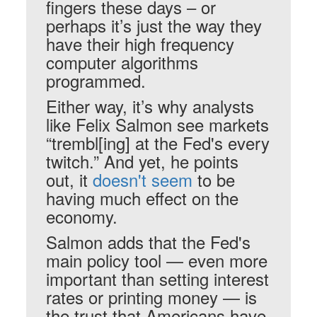
fingers these days – or
perhaps it’s just the way they
have their high frequency
computer algorithms
programmed.
Either way, it’s why analysts
like Felix Salmon see markets
“trembl[ing] at the Fed's every
twitch.” And yet, he points
out, it
doesn't seem
to be
having much effect on the
economy.
Salmon adds that the Fed's
main policy tool — even more
important than setting interest
rates or printing money — is
the trust that Americans have