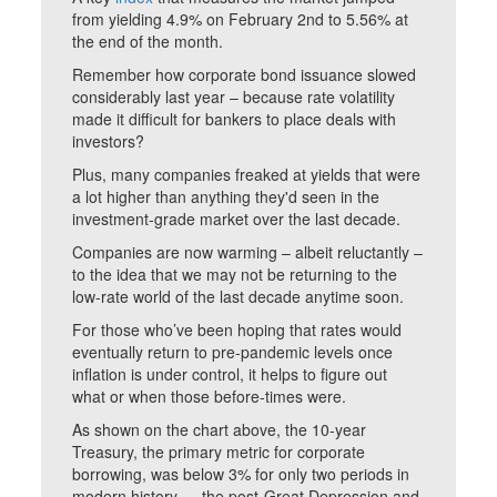
from yielding 4.9% on February 2nd to 5.56% at
the end of the month.
Remember how corporate bond issuance slowed
considerably last year – because rate volatility
made it difficult for bankers to place deals with
investors?
Plus, many companies freaked at yields that were
a lot higher than anything they'd seen in the
investment-grade market over the last decade.
Companies are now warming – albeit reluctantly –
to the idea that we may not be returning to the
low-rate world of the last decade anytime soon.
For those who’ve been hoping that rates would
eventually return to pre-pandemic levels once
inflation is under control, it helps to figure out
what or when those before-times were.
As shown on the chart above, the 10-year
Treasury, the primary metric for corporate
borrowing, was below 3% for only two periods in
modern history — the post-Great Depression and