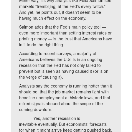
Either way, it’s why analysts like Felix Salmon see
markets “trembl[ing] at the Fed's every twitch.”
And yet, he points out, it doesn't seem to be
having much effect on the economy.
Salmon adds that the Fed's main policy tool —
even more important than setting interest rates or
printing money — is the trust that Americans have
in it to do the right thing.
According to recent surveys, a majority of
Americans believes the U.S. is in an ongoing
recession that the Fed has not only failed to
prevent but is seen as having caused it (or is on
the verge of causing it).
Analysts say the economy is running hotter than it
should be, that the job market remains tight with
headline unemployment at historic lows, and that
mixed signals abound about the scope of the
coming downturn.
Yes, another recession is
inevitable eventually. But economists' forecasts
for when it might arrive keep getting pushed back.