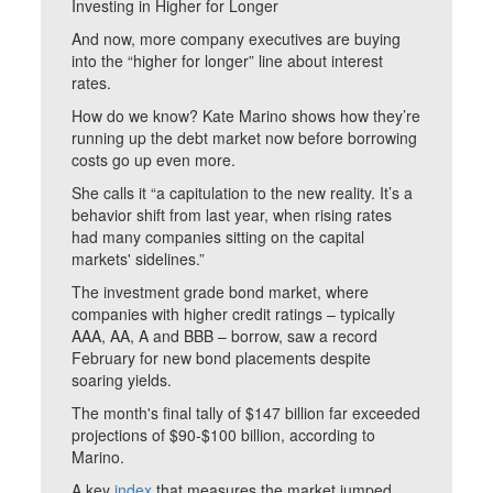
Investing in Higher for Longer
And now, more company executives are buying
into the “higher for longer” line about interest
rates.
How do we know? Kate Marino shows how they’re
running up the debt market now before borrowing
costs go up even more.
She calls it “a capitulation to the new reality. It’s a
behavior shift from last year, when rising rates
had many companies sitting on the capital
markets' sidelines.”
The investment grade bond market, where
companies with higher credit ratings – typically
AAA, AA, A and BBB – borrow, saw a record
February for new bond placements despite
soaring yields.
The month's final tally of $147 billion far exceeded
projections of $90-$100 billion, according to
Marino.
A key
index
that measures the market jumped