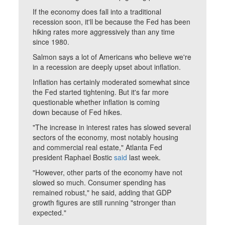
If the economy does fall into a traditional
recession soon, it'll be because the Fed has been
hiking rates more aggressively than any time
since 1980.
Salmon says a lot of Americans who believe we're
in a recession are deeply upset about inflation.
Inflation has certainly moderated somewhat since
the Fed started tightening. But it's far more
questionable whether inflation is coming
down because of Fed hikes.
"The increase in interest rates has slowed several
sectors of the economy, most notably housing
and commercial real estate," Atlanta Fed
president Raphael Bostic
said
last week.
"However, other parts of the economy have not
slowed so much. Consumer spending has
remained robust," he said, adding that GDP
growth figures are still running "stronger than
expected."