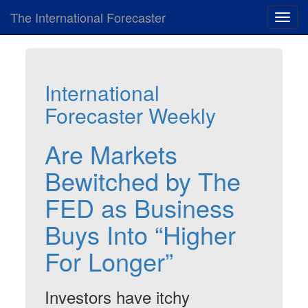
The International Forecaster
Toggl
navig
International
Forecaster Weekly
Are Markets
Bewitched by The
FED as Business
Buys Into “Higher
For Longer”
Investors have itchy