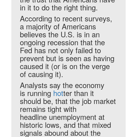
in it to do the right thing.
According to recent surveys,
a majority of Americans
believes the U.S. is in an
ongoing recession that the
Fed has not only failed to
prevent but is seen as having
caused it (or is on the verge
of causing it).
Analysts say the economy
is running
hot
ter than it
should be, that the job market
remains tight with
headline unemployment at
historic lows, and that mixed
signals abound about the