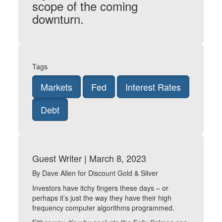
scope of the coming
downturn.
Tags
Markets
Fed
Interest Rates
Debt
Guest Writer | March 8, 2023
By Dave Allen for Discount Gold & Silver
Investors have itchy fingers these days – or
perhaps it’s just the way they have their high
frequency computer algorithms programmed.