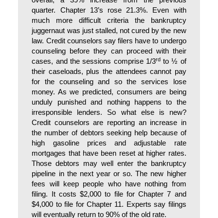
overall, a 39% increase from the previous
quarter. Chapter 13’s rose 21.3%. Even with
much more difficult criteria the bankruptcy
juggernaut was just stalled, not cured by the new
law. Credit counselors say filers have to undergo
counseling before they can proceed with their
rd
cases, and the sessions comprise 1/3
to ½ of
their caseloads, plus the attendees cannot pay
for the counseling and so the services lose
money. As we predicted, consumers are being
unduly punished and nothing happens to the
irresponsible lenders. So what else is new?
Credit counselors are reporting an increase in
the number of debtors seeking help because of
high gasoline prices and adjustable rate
mortgages that have been reset at higher rates.
Those debtors may well enter the bankruptcy
pipeline in the next year or so. The new higher
fees will keep people who have nothing from
filing. It costs $2,000 to file for Chapter 7 and
$4,000 to file for Chapter 11. Experts say filings
will eventually return to 90% of the old rate.