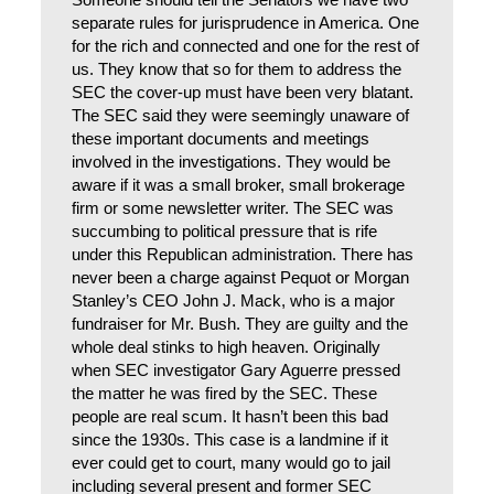
Someone should tell the Senators we have two
separate rules for jurisprudence in America. One
for the rich and connected and one for the rest of
us. They know that so for them to address the
SEC the cover-up must have been very blatant.
The SEC said they were seemingly unaware of
these important documents and meetings
involved in the investigations. They would be
aware if it was a small broker, small brokerage
firm or some newsletter writer. The SEC was
succumbing to political pressure that is rife
under this Republican administration. There has
never been a charge against Pequot or Morgan
Stanley’s CEO John J. Mack, who is a major
fundraiser for Mr. Bush. They are guilty and the
whole deal stinks to high heaven. Originally
when SEC investigator Gary Aguerre pressed
the matter he was fired by the SEC. These
people are real scum. It hasn’t been this bad
since the 1930s. This case is a landmine if it
ever could get to court, many would go to jail
including several present and former SEC