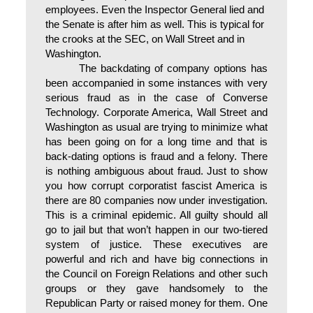
employees. Even the Inspector General lied and
the Senate is after him as well. This is typical for
the crooks at the SEC, on Wall Street and in
Washington.
The backdating of company options has
been accompanied in some instances with very
serious fraud as in the case of Converse
Technology. Corporate America, Wall Street and
Washington as usual are trying to minimize what
has been going on for a long time and that is
back-dating options is fraud and a felony. There
is nothing ambiguous about fraud. Just to show
you how corrupt corporatist fascist America is
there are 80 companies now under investigation.
This is a criminal epidemic. All guilty should all
go to jail but that won’t happen in our two-tiered
system of justice. These executives are
powerful and rich and have big connections in
the Council on Foreign Relations and other such
groups or they gave handsomely to the
Republican Party or raised money for them. One