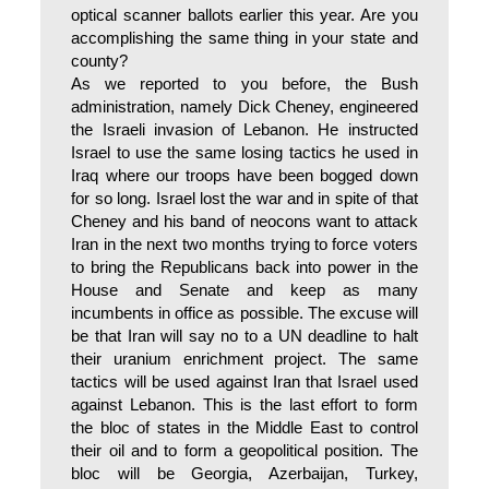
optical scanner ballots earlier this year. Are you
accomplishing the same thing in your state and
county?
As we reported to you before, the Bush
administration, namely Dick Cheney, engineered
the Israeli invasion of Lebanon. He instructed
Israel to use the same losing tactics he used in
Iraq where our troops have been bogged down
for so long. Israel lost the war and in spite of that
Cheney and his band of neocons want to attack
Iran in the next two months trying to force voters
to bring the Republicans back into power in the
House and Senate and keep as many
incumbents in office as possible. The excuse will
be that Iran will say no to a UN deadline to halt
their uranium enrichment project. The same
tactics will be used against Iran that Israel used
against Lebanon. This is the last effort to form
the bloc of states in the Middle East to control
their oil and to form a geopolitical position. The
bloc will be Georgia, Azerbaijan, Turkey,