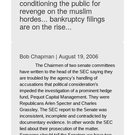
conditioning the public for
revenge on the muslim
hordes... bankruptcy filings
are on the rise...
Bob Chapman | August 19, 2006
The Chairmen of two senate committees
have written to the head of the SEC saying they
are troubled by the agency’s handling of
accusations that political consideration’s
impeded the investigation of a prominent hedge
fund, Pequot Capital Management. They were
Republicans Arlen Specter and Charles
Grassley. The SEC report to the Senate was
inconsistent, incomplete and contradicted by
documentary evidence. In other words the SEC
lied about their prosecution of the matter.