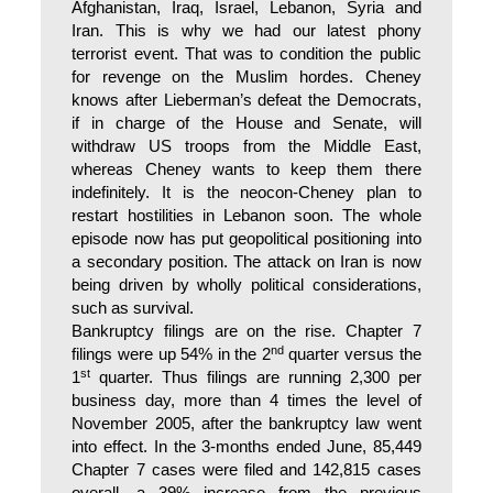
Afghanistan, Iraq, Israel, Lebanon, Syria and
Iran. This is why we had our latest phony
terrorist event. That was to condition the public
for revenge on the Muslim hordes. Cheney
knows after Lieberman’s defeat the Democrats,
if in charge of the House and Senate, will
withdraw US troops from the Middle East,
whereas Cheney wants to keep them there
indefinitely. It is the neocon-Cheney plan to
restart hostilities in Lebanon soon. The whole
episode now has put geopolitical positioning into
a secondary position. The attack on Iran is now
being driven by wholly political considerations,
such as survival.
Bankruptcy filings are on the rise. Chapter 7
nd
filings were up 54% in the 2
quarter versus the
st
1
quarter. Thus filings are running 2,300 per
business day, more than 4 times the level of
November 2005, after the bankruptcy law went
into effect. In the 3-months ended June, 85,449
Chapter 7 cases were filed and 142,815 cases