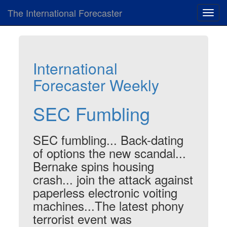
The International Forecaster
Toggl
navig
International
Forecaster Weekly
SEC Fumbling
SEC fumbling... Back-dating
of options the new scandal...
Bernake spins housing
crash... join the attack against
paperless electronic voiting
machines...The latest phony
terrorist event was