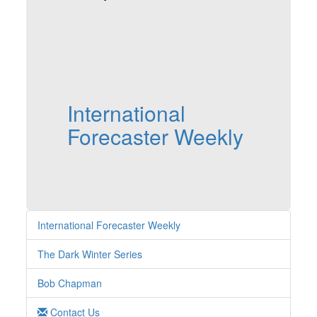
International
Forecaster Weekly
International Forecaster Weekly
The Dark Winter Series
Bob Chapman
Contact Us