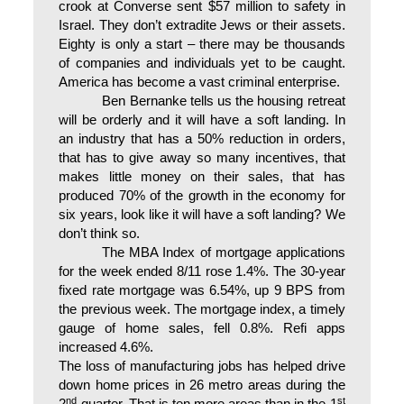
crook at Converse sent $57 million to safety in
Israel. They don’t extradite Jews or their assets.
Eighty is only a start – there may be thousands
of companies and individuals yet to be caught.
America has become a vast criminal enterprise.
Ben Bernanke tells us the housing retreat
will be orderly and it will have a soft landing. In
an industry that has a 50% reduction in orders,
that has to give away so many incentives, that
makes little money on their sales, that has
produced 70% of the growth in the economy for
six years, look like it will have a soft landing? We
don’t think so.
The MBA Index of mortgage applications
for the week ended 8/11 rose 1.4%. The 30-year
fixed rate mortgage was 6.54%, up 9 BPS from
the previous week. The mortgage index, a timely
gauge of home sales, fell 0.8%. Refi apps
increased 4.6%.
The loss of manufacturing jobs has helped drive
down home prices in 26 metro areas during the
nd
st