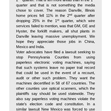
2
quarter. That is ten more areas than in the 1
quarter and that is not something the media
chose to cover. The reason Danville, Illinois
nd
home prices fell 11% in the 2
quarter after
st
dropping 25% in the 1
quarter, which wire
services failed to mention, was that GM, GE and
Hyster, the forklift makers, all shut plants in
Danville leaving massive unemployment. We
hope they appreciate those jobs in China,
Mexico and India.
Voter advocates have filed a lawsuit seeking to
stop Pennsylvania Counties from using
paperless electronic voting machines, saying
that such systems leave no paper trail record
that could be used in the event of a recount,
audit or other such problem. They want the
machines decertified in 58 of 67 countries. The
other counties use optical scanners, which the
plaintiffs say should be used statewide. They
also say paperless voting machines violate the
state’s election code and constitution. In a
similar lawsuit New Mexico was forced to use