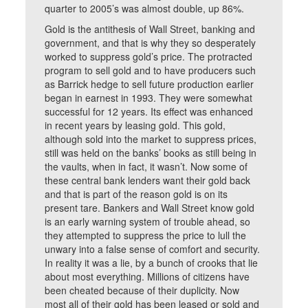
quarter to 2005’s was almost double, up 86%.
Gold is the antithesis of Wall Street, banking and
government, and that is why they so desperately
worked to suppress gold’s price. The protracted
program to sell gold and to have producers such
as Barrick hedge to sell future production earlier
began in earnest in 1993. They were somewhat
successful for 12 years. Its effect was enhanced
in recent years by leasing gold. This gold,
although sold into the market to suppress prices,
still was held on the banks’ books as still being in
the vaults, when in fact, it wasn’t. Now some of
these central bank lenders want their gold back
and that is part of the reason gold is on its
present tare. Bankers and Wall Street know gold
is an early warning system of trouble ahead, so
they attempted to suppress the price to lull the
unwary into a false sense of comfort and security.
In reality it was a lie, by a bunch of crooks that lie
about most everything. Millions of citizens have
been cheated because of their duplicity. Now
most all of their gold has been leased or sold and