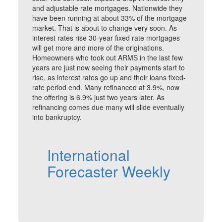
and adjustable rate mortgages. Nationwide they
have been running at about 33% of the mortgage
market. That is about to change very soon. As
interest rates rise 30-year fixed rate mortgages
will get more and more of the originations.
Homeowners who took out ARMS in the last few
years are just now seeing their payments start to
rise, as interest rates go up and their loans fixed-
rate period end. Many refinanced at 3.9%, now
the offering is 6.9% just two years later. As
refinancing comes due many will slide eventually
into bankruptcy.
International
Forecaster Weekly