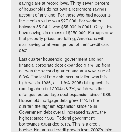
savings are at record lows. Thirty-seven percent
of households do not own a retirement savings
account of any kind. For those who had accounts
the median value was $27,000. For workers
between 55-64, it was $55,000 in 2001. Only 11%
have savings in excess of $250,000. Perhaps now
that property prices are falling, Americans will
start saving or at least get out of their credit card
debt.
Last quarter household, government and non-
financial corporate debt expanded 9.1%, up from
8.1% in the second quarter, and at a y-t-d rate of
8.3%. The last time debt accumulation was this
high was in 1986, at 11.9%. 2005 debt growth is
running ahead of 2004’s 8.7%, which was the
strongest percentage debt expansion since 1988.
Household mortgage debt grew 14% in the
quarter, the highest expansion since 1988.
Government debt overall increased 12.6%, the
highest since 1985. Federal government
borrowings expanded 5.1%. This is a credit
bubble. Net annual credit growth from 2002’s third