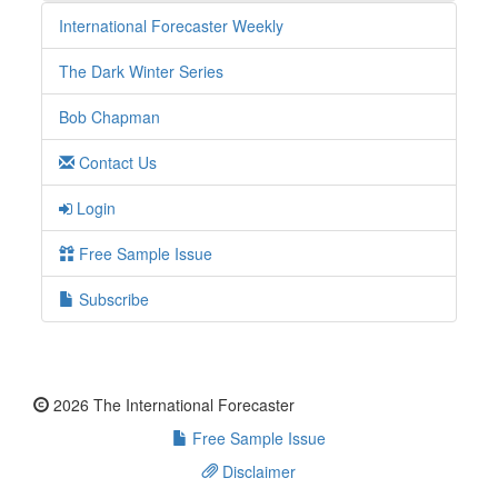
International Forecaster Weekly
The Dark Winter Series
Bob Chapman
Contact Us
Login
Free Sample Issue
Subscribe
2026 The International Forecaster
Free Sample Issue
Disclaimer