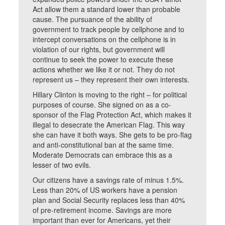
Act allow them a standard lower than probable
cause. The pursuance of the ability of
government to track people by cellphone and to
intercept conversations on the cellphone is in
violation of our rights, but government will
continue to seek the power to execute these
actions whether we like it or not. They do not
represent us – they represent their own interests.
Hillary Clinton is moving to the right – for political
purposes of course. She signed on as a co-
sponsor of the Flag Protection Act, which makes it
illegal to desecrate the American Flag. This way
she can have it both ways. She gets to be pro-flag
and anti-constitutional ban at the same time.
Moderate Democrats can embrace this as a
lesser of two evils.
Our citizens have a savings rate of minus 1.5%.
Less than 20% of US workers have a pension
plan and Social Security replaces less than 40%
of pre-retirement income. Savings are more
important than ever for Americans, yet their