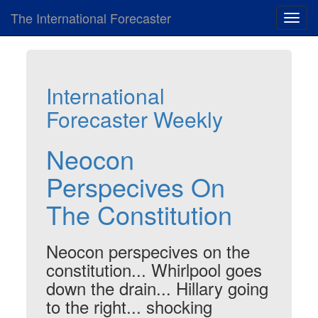
The International Forecaster
Toggl
navig
International
Forecaster Weekly
Neocon
Perspecives On
The Constitution
Neocon perspecives on the
constitution... Whirlpool goes
down the drain... Hillary going
to the right... shocking