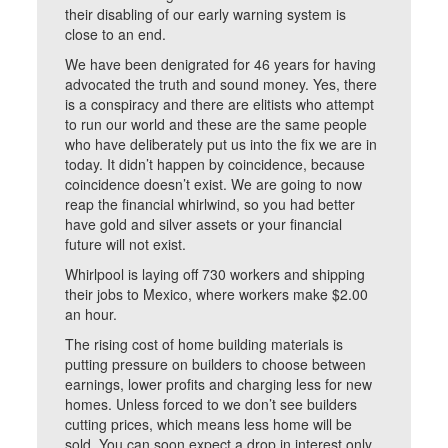
their disabling of our early warning system is
close to an end.
We have been denigrated for 46 years for having
advocated the truth and sound money. Yes, there
is a conspiracy and there are elitists who attempt
to run our world and these are the same people
who have deliberately put us into the fix we are in
today. It didn’t happen by coincidence, because
coincidence doesn’t exist. We are going to now
reap the financial whirlwind, so you had better
have gold and silver assets or your financial
future will not exist.
Whirlpool is laying off 730 workers and shipping
their jobs to Mexico, where workers make $2.00
an hour.
The rising cost of home building materials is
putting pressure on builders to choose between
earnings, lower profits and charging less for new
homes. Unless forced to we don’t see builders
cutting prices, which means less home will be
sold. You can soon expect a drop in interest only