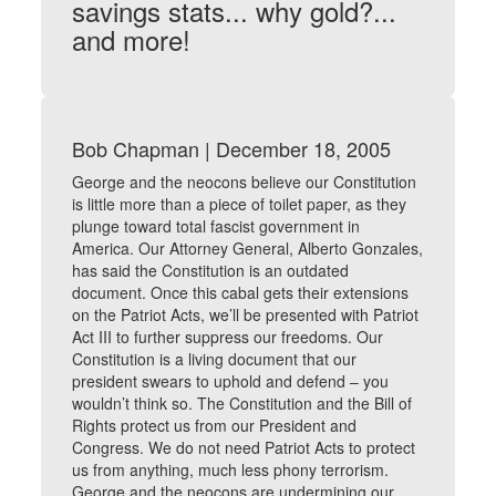
savings stats... why gold?...
and more!
Bob Chapman | December 18, 2005
George and the neocons believe our Constitution
is little more than a piece of toilet paper, as they
plunge toward total fascist government in
America. Our Attorney General, Alberto Gonzales,
has said the Constitution is an outdated
document. Once this cabal gets their extensions
on the Patriot Acts, we’ll be presented with Patriot
Act III to further suppress our freedoms. Our
Constitution is a living document that our
president swears to uphold and defend – you
wouldn’t think so. The Constitution and the Bill of
Rights protect us from our President and
Congress. We do not need Patriot Acts to protect
us from anything, much less phony terrorism.
George and the neocons are undermining our