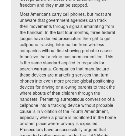
freedom and they must be stopped.
Most Americans carry cell phones, but most are
unaware that government agencies can track
their movements through signals emanating from
the handset. In the last four months, three federal
judges have denied prosecutors the right to get
cellphone tracking information from wireless
companies without first showing probable cause
to believe that a crime has been committed. This
is the same standard applied to requests for
search warrants. Companies that manufacture
these devices are marketing services that turn
phones into even more precise global positioning
devices for driving or allowing parents to track the
where abouts of their children through the
handsets. Permitting surreptitious conversion of a
cellphone into a tracking device without probable
cause is in violation of the Fourth Amendment,
especially when a phone is monitored in the home
or other place where privacy is expected.
Prosecutors have unsuccessfully argued that
expanded police powers under the USA Patriot