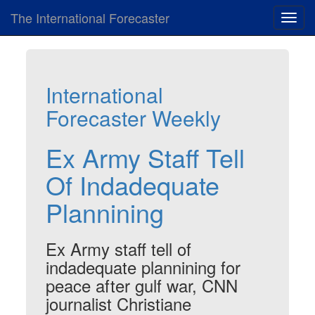
The International Forecaster
Toggl
navig
International
Forecaster Weekly
Ex Army Staff Tell
Of Indadequate
Plannining
Ex Army staff tell of
indadequate plannining for
peace after gulf war, CNN
journalist Christiane