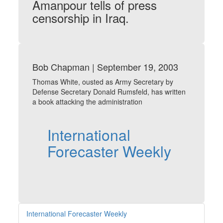
Amanpour tells of press
censorship in Iraq.
Bob Chapman | September 19, 2003
Thomas White, ousted as Army Secretary by
Defense Secretary Donald Rumsfeld, has written
a book attacking the administration
International
Forecaster Weekly
International Forecaster Weekly