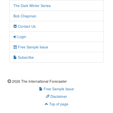
The Dark Winter Series
Bob Chapman
Contact Us
Login
Free Sample Issue
Subscribe
2026 The International Forecaster
Free Sample Issue
Disclaimer
Top of page