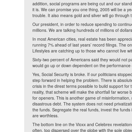
addition, social programs are being cut and our standa
it is. We can promise you one thing, 2005 will be a year
trouble. It also means gold and silver will go through t
Our president, in order to reduce spending to continue
millions. We are talking hundreds of millions of dollars
In most American cities, real estate has been apprecia
running 7% ahead of last years’ record filings. The onl
Lifestyles are catching up to those who cannot live wi
Sixty-two percent of Americans said they would not par
would go up or down dependent on the performance of 
Yes, Social Security is broke. If our politicians stopp
step forward in helping the problem. There is absolu
crisis in the direst terms possible to build support for
reality, that scheme will make the shortfall far worse b
for openers. This is another game of misinformation, m
disastrous debt. The system does not need privatization
the funds. Segregate the real funds, invest the funds i
are worthless.
The bottom line on the Vioxx and Celebrex revelations 
often, too dispersed over the globe with the sole obj