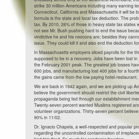
strike 30 million Americans including many earning l
Connecticut, California and Massachusetts it will be b
formula is the state and local tax deduction. The pro
tax. By 2010, 26% of those in heavy state tax states
not see Mr. Bush pushing hard to end the issue becau
vindictive he and his neocons are; besides they canno
issue. They could kill it and also end the deduction fo
In Massachusetts employers sliced payrolls for the thi
supposed to be in a recovery. Jobs have been lost in f
the February 2001 peak. The greatest job losses have
600 jobs, and manufacturing lost 400 jobs for a fourth
the gains came from the low paying hotel-restaurant, re
We are back in 1942 again, and we are picking up A
believe the government should restrict the civil liberti
propaganda being fed through our establishment media. 
Twenty-seven percent wanted Muslims registered and 
volunteer organizations. Thirty-seven percent believe 
90% in 11/02.
Dr. Ignacio Chapela, a well-respected and popular pro
regarding the uncontrolled contamination of irreplac