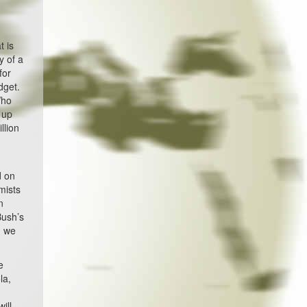
t is
y of a
for
dget.
Who
 up
llion
d on
mists
n
Bush’s
n we
e
la,
ill