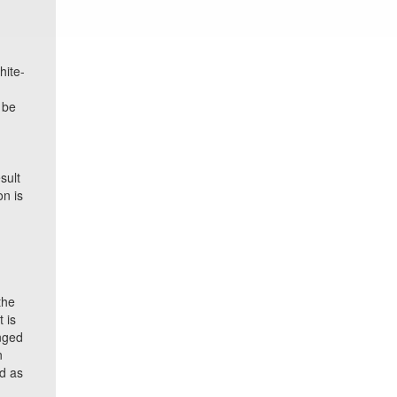
hite-
 be
sult
on is
the
 is
nged
n
ed as