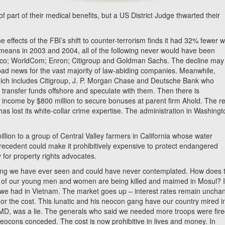
f part of their medical benefits, but a US District Judge thwarted their
 effects of the FBI’s shift to counter-terrorism finds it had 32% fewer w
at means in 2003 and 2004, all of the following never would have been
Tyco; WorldCom; Enron; Citigroup and Goldman Sachs. The decline may
is bad news for the vast majority of law-abiding companies. Meanwhile,
hich includes Citigroup, J. P. Morgan Chase and Deutsche Bank who
 transfer funds offshore and speculate with them. Then there is
income by $800 million to secure bonuses at parent firm Ahold. The re
has lost its white-collar crime expertise. The administration in Washingt
ion to a group of Central Valley farmers in California whose water
precedent could make it prohibitively expensive to protect endangered
y for property rights advocates.
thing we have ever seen and could have never contemplated. How does 
 of our young men and women are being killed and maimed in Mosul? It
we had in Vietnam. The market goes up – interest rates remain uncha
 or the cost. This lunatic and his neocon gang have our country mired i
WMD, was a lie. The generals who said we needed more troops were fir
neocons conceded. The cost is now prohibitive in lives and money. In