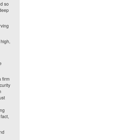
nd so
 deep
rving
 high,
.
e
a firm
curity
n
ust
ing
fact,
and