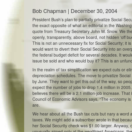
Bob Chapman | December 30, 2004
President Bush’s plan to partially privatize Social Secu
the exact opposite of what an editorial in the Washin
quote from Treasury Secretary John W. Snow. We then 
openly, transparently, above board, not hidden ‘off bu
This is not an unnecessary fix for Social Security; it 
would want to divert their Social Security into an over
the federal budget deficit for several decades. It would
issue be sold and who would buy it? This is an unfun
In the realm of tax simplification we expect cuts or e
depreciation schedules. The move to privatize Socia
by June. They want to get this out of the way, so pe
expect the number of jobs to drop 1.4 million in 200
believes there will be a 2.1 million-job increase. That 
Council of Economic Advisors says, “The economy is i
are.
We hear about all the Bush tax cuts but nary a word 
taxes. We might add a subscriber wrote in that becau
her Social Security check was $1.00 larger. Anyway, o
unusually aimed only at the wealthiest Americans, they 