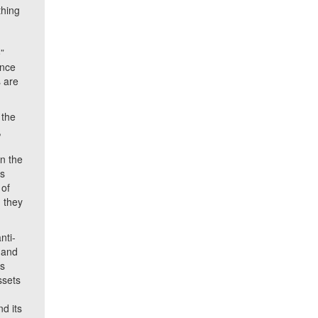
thing
”
ince
 are
 the
,
in the
is
 of
 they
nti-
 and
as
ssets
d its