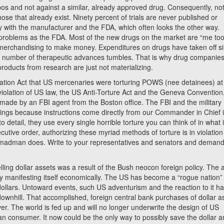
bos and not against a similar, already approved drug. Consequently, no
ose that already exist. Ninety percent of trials are never published or
only with the manufacturer and the FDA, which often looks the other way.
roblems as the FDA. Most of the new drugs on the market are “me too
t merchandising to make money. Expenditures on drugs have taken off s
e number of therapeutic advances tumbles. That is why drug companies
roducts from research are just not materializing.
ation Act that US mercenaries were torturing POWS (nee detainees) at
iolation of US law, the US Anti-Torture Act and the Geneva Convention
 made by an FBI agent from the Boston office. The FBI and the military
edings because instructions come directly from our Commander in Chief 
 detail, they use every single horrible torture you can think of in what 
utive order, authorizing these myriad methods of torture is in violation
 madman does. Write to your representatives and senators and demand
ling dollar assets was a result of the Bush neocon foreign policy. The a
ly manifesting itself economically. The US has become a “rogue nation”
 dollars. Untoward events, such US adventurism and the reaction to it h
g downhill. That accomplished, foreign central bank purchases of dollar a
over. The world is fed up and will no longer underwrite the design of US
n consumer. It now could be the only way to possibly save the dollar an