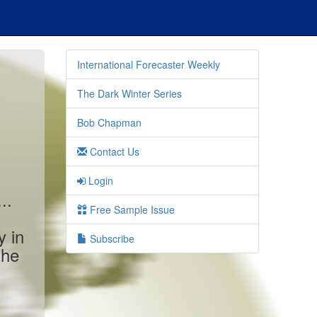
International Forecaster Weekly
The Dark Winter Series
Bob Chapman
Contact Us
Login
..
Free Sample Issue
y in
Subscribe
the