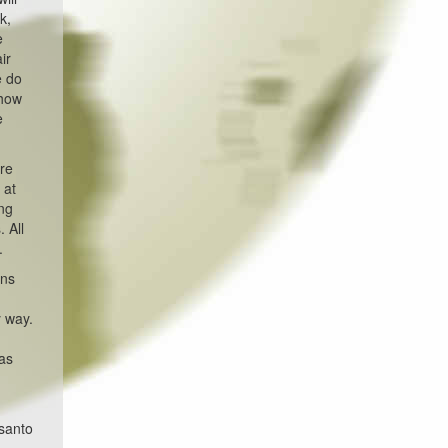
k,
e
ir
e do
 how
e
are
 at
ing
 All
.
ans
y way.
was
nsanto