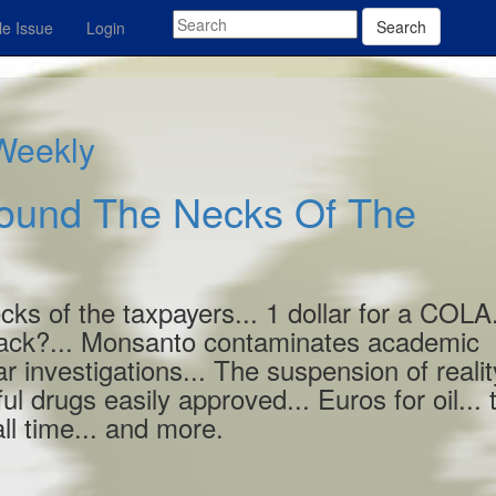
Search
e Issue
Login
 Weekly
round The Necks Of The
ks of the taxpayers... 1 dollar for a COLA.
ack?... Monsanto contaminates academic
r investigations... The suspension of realit
l drugs easily approved... Euros for oil... 
l time... and more.