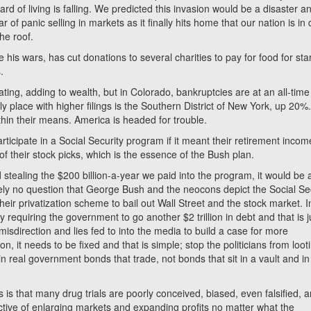
rd of living is falling. We predicted this invasion would be a disaster a
 of panic selling in markets as it finally hits home that our nation is in
he roof.
 his wars, has cut donations to several charities to pay for food for sta
.
ting, adding to wealth, but in Colorado, bankruptcies are at an all-time
y place with higher filings is the Southern District of New York, up 20%
thin their means. America is headed for trouble.
ticipate in a Social Security program if it meant their retirement incom
their stock picks, which is the essence of the Bush plan.
ed stealing the $200 billion-a-year we paid into the program, it would be 
tely no question that George Bush and the neocons depict the Social Se
 their privatization scheme to bail out Wall Street and the stock market. I
y requiring the government to go another $2 trillion in debt and that is j
isdirection and lies fed to into the media to build a case for more
, it needs to be fixed and that is simple; stop the politicians from loot
n real government bonds that trade, not bonds that sit in a vault and in 
is that many drug trials are poorly conceived, biased, even falsified, 
ective of enlarging markets and expanding profits no matter what the