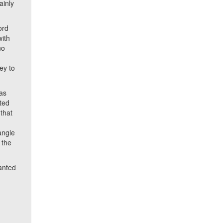
ainly
ord
with
no
ey to
as
ted
 that
angle
 the
anted