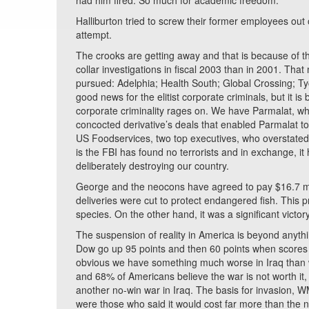
had him fired. So much for academic freedom.
Halliburton tried to screw their former employees out o
attempt.
The crooks are getting away and that is because of the
collar investigations in fiscal 2003 than in 2001. Th
pursued: Adelphia; Health South; Global Crossing; 
good news for the elitist corporate criminals, but it 
corporate criminality rages on. We have Parmalat, w
concocted derivative’s deals that enabled Parmalat to
US Foodservices, two top executives, who overstated 
is the FBI has found no terrorists and in exchange, it 
deliberately destroying our country.
George and the neocons have agreed to pay $16.7 mill
deliveries were cut to protect endangered fish. This 
species. On the other hand, it was a significant victor
The suspension of reality in America is beyond any
Dow go up 95 points and then 60 points when scores
obvious we have something much worse in Iraq than 
and 68% of Americans believe the war is not worth it,
another no-win war in Iraq. The basis for invasion, 
were those who said it would cost far more than the 