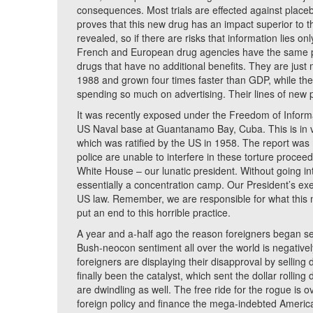
consequences. Most trials are effected against place
proves that this new drug has an impact superior to th
revealed, so if there are risks that information lies 
French and European drug agencies have the same p
drugs that have no additional benefits. They are jus
1988 and grown four times faster than GDP, while th
spending so much on advertising. Their lines of new p
It was recently exposed under the Freedom of Inform
US Naval base at Guantanamo Bay, Cuba. This is in v
which was ratified by the US in 1958. The report was
police are unable to interfere in these torture proce
White House – our lunatic president. Without going into
essentially a concentration camp. Our President’s exec
US law. Remember, we are responsible for what this
put an end to this horrible practice.
A year and a-half ago the reason foreigners began sel
Bush-neocon sentiment all over the world is negative
foreigners are displaying their disapproval by selling
finally been the catalyst, which sent the dollar rollin
are dwindling as well. The free ride for the rogue is 
foreign policy and finance the mega-indebted America