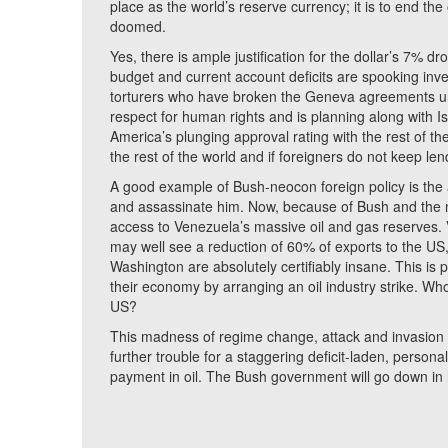
place as the world’s reserve currency; it is to end the
doomed.
Yes, there is ample justification for the dollar’s 7% d
budget and current account deficits are spooking inve
torturers who have broken the Geneva agreements uni
respect for human rights and is planning along with I
America’s plunging approval rating with the rest of 
the rest of the world and if foreigners do not keep len
A good example of Bush-neocon foreign policy is th
and assassinate him. Now, because of Bush and the 
access to Venezuela’s massive oil and gas reserves. V
may well see a reduction of 60% of exports to the US, 
Washington are absolutely certifiably insane. This is
their economy by arranging an oil industry strike. W
US?
This madness of regime change, attack and invasion h
further trouble for a staggering deficit-laden, persona
payment in oil. The Bush government will go down in 