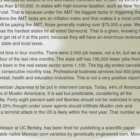
ess than $100,000. In states with high-income taxation, such as New Yor
rutal. That is because under the AMT the biggest factor in triggering th
blems the AMT lacks are an inflation index and that makes it a most unfa
 will be paying the AMT, those generally making over $75,000 a year. W
se the hardest states hit all voted Democrat. That is a given, knowing
t get rid of it at this point, because they will have an enormous revenu
r state and local taxes.
rd time in four months. There were 2,000 job losses, not a lot, but we 
our of the last nine months. The state still has 195,000 fewer jobs then
 been in the real estate sector some 1,100. The big dig ended cancel
 consecutive monthly loss. Professional business services lost 600 jobs.
tail, health and education industries. This is not a very positive report
merican Japanese to be put in interment camps. Today, 44% of Americ
es of Muslim Americans. It is sad but predictable, considering all the
Forty-eight percent said civil liberties should not be restricted in an
29% thought under cover agents should infiltrate Muslim civic and
a terrorist attack in the US is likely within the next year. That number 
fessor at UC Berkley, has been fired for publishing a scientific paper
eable native Mexican corn varieties by genetically engineered corn. Mo