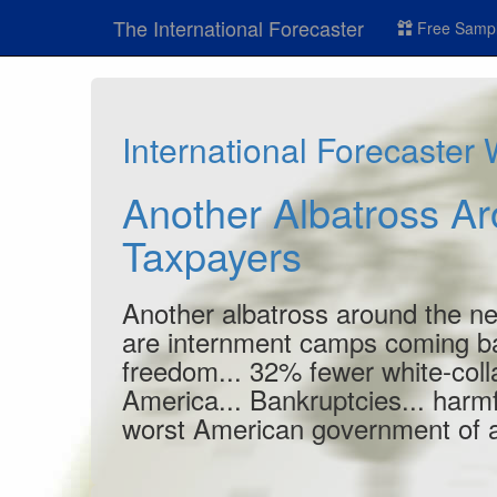
The International Forecaster
Free Sampl
International Forecaster
Another Albatross A
Taxpayers
Another albatross around the nec
are internment camps coming b
freedom... 32% fewer white-colla
America... Bankruptcies... harmfu
worst American government of al