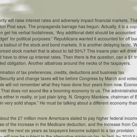
rity will raise interest rates and adversely impact financial markets. Tha
gton Post says. The propaganda barrage has begun. Actually, it is a cop
get his verbal foolishness, “Any additional debt should be accounted 
dget’ for political purposes.” Republicans wanted it accounted for off bu
is a bailout of the stock and bond markets. It is another delaying tactic. 
priced stock market that is about to fall 50%? This insane plan will drive
 have to drive up interest rates. Then there is the question, can a $1 tri
ded obligation. Another albatross around the necks of the taxpayers.
limination of tax preferences, credits, deductions and business tax
l Security and change taxes will be before Congress by March and vote
ople will not remember what they have done four years from now. Econo
5. That does not sound like a booming economy to us. The administratio
is either in reality, or just plain lying. N. Gregory Mankiew, chairman of 
n very solid shape.” He must be talking about a different economy tha
about the 27 million more Americans slated to pay higher federal incom
se of the increase in the Medicare deduction, and the increase from Co
ver the next six years as taxpayers become subject to a tax provision
will now be subject to the alternative minimum tax. In fact, by 2010 it w