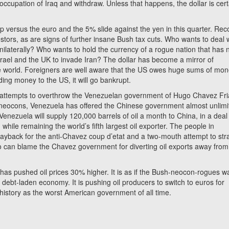
 occupation of Iraq and withdraw. Unless that happens, the dollar is cert
rop versus the euro and the 5% slide against the yen in this quarter. Rec
stors, as are signs of further insane Bush tax cuts. Who wants to deal 
laterally? Who wants to hold the currency of a rogue nation that has 
srael and the UK to invade Iran? The dollar has become a mirror of
the world. Foreigners are well aware that the US owes huge sums of mon
ding money to the US, it will go bankrupt.
e attempts to overthrow the Venezuelan government of Hugo Chavez Fri
neocons, Venezuela has offered the Chinese government almost unlimi
enezuela will supply 120,000 barrels of oil a month to China, in a deal
while remaining the world’s fifth largest oil exporter. The people in
 payback for the anti-Chavez coup d’etat and a two-mouth attempt to str
ho can blame the Chavez government for diverting oil exports away from
as pushed oil prices 30% higher. It is as if the Bush-neocon-rogues w
l debt-laden economy. It is pushing oil producers to switch to euros for
history as the worst American government of all time.