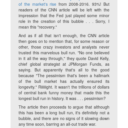
of the market's rise
from 2008-2016. 93%! But
readers of the CNN article will be left with the
impression that the Fed just played some minor
role in the creation of this bubble . . . Sorry, I
mean this "recovery."
And as if all that isn't enough, the CNN article
then goes on to mention that, for some reason or
other, those crazy investors and analysts never
trusted this marvelous bull run. "No one believed
in it all the way through," they quote David Kelly,
chief global strategist at JPMorgan Funds, as
saying. But apparently that's all to the good
because "The pessimism that's been a hallmark
of the bull market has actually ensured its
longevity." Riiiiiight. It wasn't the trillions of dollars
of central bank funny money that made this the
longest bull run in history. It was . . . pessimism?
The article then proceeds to argue that although
this has been a long bull run, it's definitely not a
bubble, and there are no signs of it slowing down
any time soon, barring an all-out trade war.