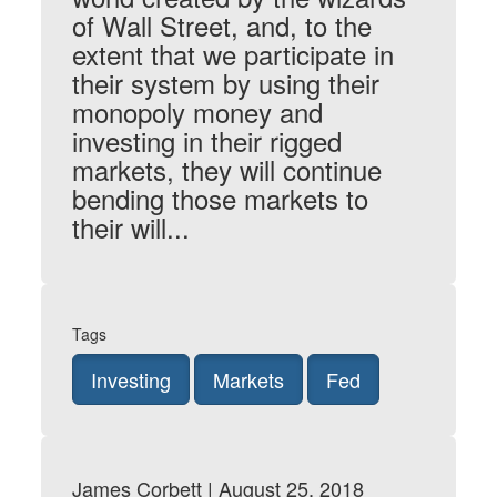
of Wall Street, and, to the
extent that we participate in
their system by using their
monopoly money and
investing in their rigged
markets, they will continue
bending those markets to
their will...
Tags
Investing
Markets
Fed
James Corbett | August 25, 2018