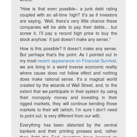
"How is that even possible– a junk debt rating
coupled with an all-time high? It’s as if investors
are saying, 'Well, there’s very little chance these
companies will be able to pay their debts… but
screw it, I’ll pay a record high price to buy the
stock anyhow.' It just doesn’t make any sense."
How is this possible? It doesn't make any sense.
But perhaps that's the point. As I pointed out in
my most
recent appearance on Financial Survival
,
we are living in a weird inverse economic reality
where cause does not follow effect and nothing
does make rational sense. It's a magical world
created by the wizards of Wall Street, and, to the
extent that we participate in their system by using
their monopoly money and investing in their
rigged markets, they will continue bending those
markets to their will (which, I'm sure I don't need
to point out, is very different from our will).
Everything has been distorted by the central
bankers and their printing presses and, rather