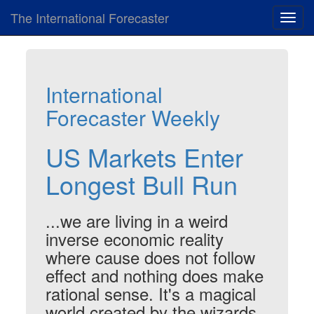
The International Forecaster
Toggl
navig
International
Forecaster Weekly
US Markets Enter
Longest Bull Run
...we are living in a weird
inverse economic reality
where cause does not follow
effect and nothing does make
rational sense. It's a magical
world created by the wizards