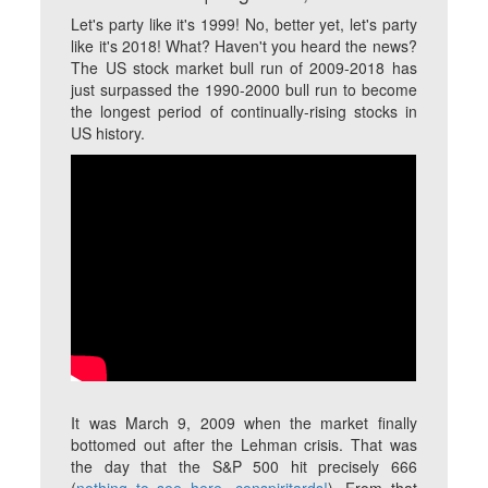
Let's party like it's 1999! No, better yet, let's party
like it's 2018! What? Haven't you heard the news?
The US stock market bull run of 2009-2018 has
just surpassed the 1990-2000 bull run to become
the longest period of continually-rising stocks in
US history.
It was March 9, 2009 when the market finally
bottomed out after the Lehman crisis. That was
the day that the S&P 500 hit precisely 666