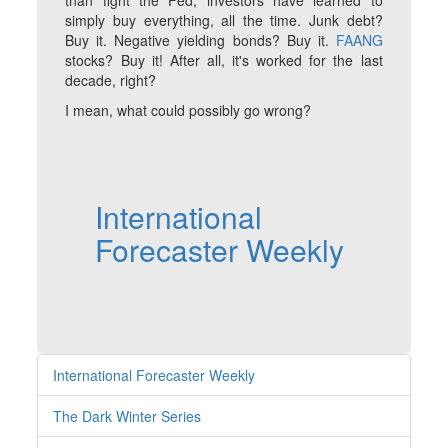
than fight the Fed, investors have learned to
simply buy everything, all the time. Junk debt?
Buy it. Negative yielding bonds? Buy it.
FAANG
stocks? Buy it! After all, it's worked for the last
decade, right?
I mean, what could possibly go wrong?
International
Forecaster Weekly
International Forecaster Weekly
The Dark Winter Series