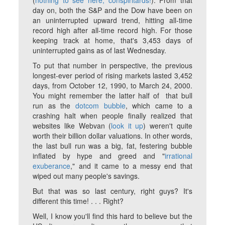
(
nothing to see here, conspiritards!
). From that
day on, both the S&P and the Dow have been on
an uninterrupted upward trend, hitting all-time
record high after all-time record high. For those
keeping track at home, that's 3,453 days of
uninterrupted gains as of last Wednesday.
To put that number in perspective, the previous
longest-ever period of rising markets lasted 3,452
days, from October 12, 1990, to March 24, 2000.
You might remember the latter half of that bull
run as the
dotcom bubble
, which came to a
crashing halt when people finally realized that
websites like Webvan (
look it up
) weren't quite
worth their billion dollar valuations. In other words,
the last bull run was a big, fat, festering bubble
inflated by hype and greed and "
irrational
exuberance
," and it came to a messy end that
wiped out many people's savings.
But that was so last century, right guys? It's
different this time! . . . Right?
Well, I know you'll find this hard to believe but the