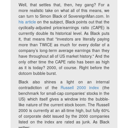
Well, that settles that, then, hey gang? For a
more realistic take on what all of this means, we
can turn to Simon Black of SovereignMan.com. In
his article
on the subject, Black points out that the
cyclically-adjusted price/earnings ratio (CAPE) is
currently double its historical level. As Black puts
it, that means that "investors are literally paying
more than TWICE as much for every dollar of a
company’s long-term average earnings than they
have throughout all of US market history." And the
only other time the CAPE ratio has been as high
as it is today? 2000, of course. Right before the
dotcom bubble burst.
Black also shines a light on an internal
contradiction of the
Russell 2000 index
(the
benchmark for small-cap companies' stocks in the
US) which itself gives a window into the bubble-
like nature of the current stock boom. The Russell
2000 is currently at an all-time high, but fully 60%
of corporate debt issued by the 2000 companies
listed on the index are rated as junk. As Black
writes: