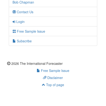
Bob Chapman
Contact Us
Login
Free Sample Issue
Subscribe
2026 The International Forecaster
Free Sample Issue
Disclaimer
Top of page