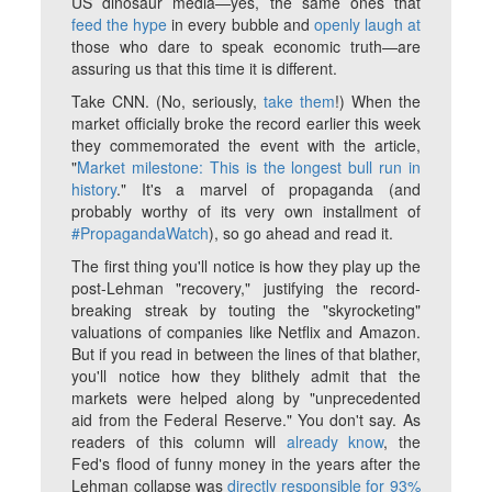
US dinosaur media—yes, the same ones that
feed the hype
in every bubble and
openly laugh at
those who dare to speak economic truth—are
assuring us that this time it
is
different.
Take CNN. (No, seriously,
take them
!) When the
market officially broke the record earlier this week
they commemorated the event with the article,
"
Market milestone: This is the longest bull run in
history
." It's a marvel of propaganda (and
probably worthy of its very own installment of
#PropagandaWatch
), so go ahead and read it.
The first thing you'll notice is how they play up the
post-Lehman "recovery," justifying the record-
breaking streak by touting the "skyrocketing"
valuations of companies like Netflix and Amazon.
But if you read in between the lines of that blather,
you'll notice how they blithely admit that the
markets were helped along by "unprecedented
aid from the Federal Reserve." You don't say. As
readers of this column will
already know
, the
Fed's flood of funny money in the years after the
Lehman collapse was
directly responsible for 93%