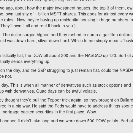
 two ago, about how the major investment houses, the top 3 of them, ow
, own just shy of 1 billion MSFT shares. This goes for almost every we
e rules. Now they’re buying up residential housing in huge numbers, 
ey’ll own it all and rent it back to you.)
 The dollar surged higher, and they rushed to dump a gazillion dollars’
 Gold was down hard, silver down hard. Which to me simply means “buy
istically flat, the DOW off about 200 and the NASDAQ up 120. Sort of 
sually sends everything up.
on the day, and the S&P struggling to just remain flat, could the NASD
be not.
 day. This is when all manner of derivatives such as stock options and
up with derivatives, Quad days can be awful volatile.
hey thought they’d pull the Tepper trick again, so they brought on Bullard
fired in a big way. He said the Feds would have to address things soone
mortgage backed securities in the first place. Wow.
 opened it didn’t take long and we were down 500 DOW points. Part of