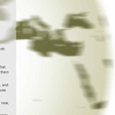
nth
that
d them
s, and
ause
t now,