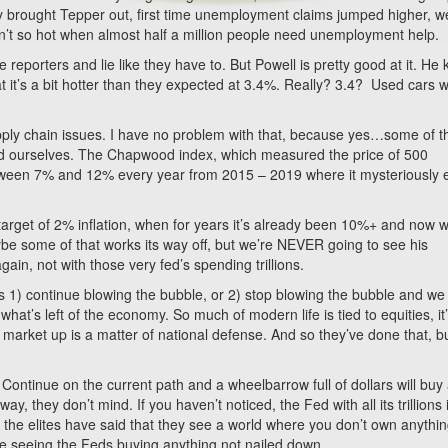
 brought Tepper out, first time unemployment claims jumped higher, we
’t so hot when almost half a million people need unemployment help.
reporters and lie like they have to. But Powell is pretty good at it. He
t it’s a bit hotter than they expected at 3.4%. Really? 3.4? Used cars 
pply chain issues. I have no problem with that, because yes…some of th
id ourselves. The Chapwood index, which measured the price of 500
etween 7% and 12% every year from 2015 – 2019 where it mysteriously
 target of 2% inflation, when for years it’s already been 10%+ and now w
ybe some of that works its way off, but we’re NEVER going to see his
ain, not with those very fed’s spending trillions.
is 1) continue blowing the bubble, or 2) stop blowing the bubble and we
t’s left of the economy. So much of modern life is tied to equities, it
arket up is a matter of national defense. And so they’ve done that, bu
Continue on the current path and a wheelbarrow full of dollars will buy
, they don’t mind. If you haven’t noticed, the Fed with all its trillions 
 the elites have said that they see a world where you don’t own anythin
se seeing the Feds buying anything not nailed down.