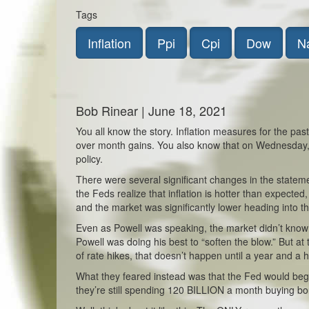
Tags
Inflation
Ppi
Cpi
Dow
N
Bob Rinear | June 18, 2021
You all know the story. Inflation measures for the p
over month gains. You also know that on Wednesday,
policy.
There were several significant changes in the stateme
the Feds realize that inflation is hotter than expecte
and the market was significantly lower heading into 
Even as Powell was speaking, the market didn’t know w
Powell was doing his best to “soften the blow.” But a
of rate hikes, that doesn’t happen until a year and a hal
What they feared instead was that the Fed would begin
they’re still spending 120 BILLION a month buying bo