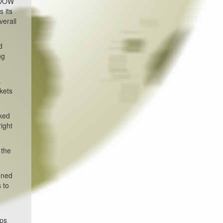
e DOW
 its
verall
d
ng
.
kets
cked
right
 the
oned
 to
ups