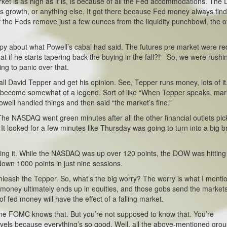
arket is as high as it is, is because of all the Fed accommodations. Th
s growth, or anything else. It got there because Fed money always finds
 if the Feds remove just a few ounces from the liquidity punchbowl, the o
ppy about what Powell’s cabal had said. The futures pre market were re
at if he starts tapering back the buying in the fall?!” So, we were rushi
ng to panic over that.
l David Tepper and get his opinion. See, Tepper runs money, lots of it
’s become somewhat of a legend. Sort of like “When Tepper speaks, mar
Powell handled things and then said “the market’s fine.”
he NASDAQ went green minutes after all the other financial outlets pi
It looked for a few minutes like Thursday was going to turn into a big b
ing it. While the NASDAQ was up over 120 points, the DOW was hitting
down 1000 points in just nine sessions.
leash the Tepper. So, what’s the big worry? The worry is what I menti
ed money ultimately ends up in equities, and those gobs send the markets
of fed money will have the effect of a falling market.
he FOMC knows that. But you’re not supposed to know that. You’re
evels because everything’s so good. Well, all the above-mentioned gro