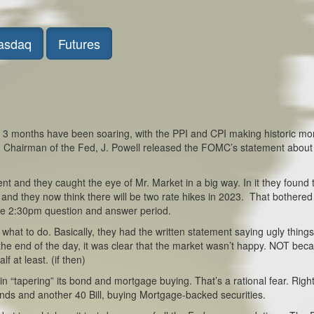
asdaq
Futures
ast 3 months have been soaring, with the PPI and CPI making historic mo
 Chairman of the Fed, J. Powell released the FOMC’s statement about
nt and they caught the eye of Mr. Market in a big way. In it they found 
d, and they now think there will be two rate hikes in 2023. That bothere
the 2:30pm question and answer period.
hat to do. Basically, they had the written statement saying ugly thing
t the end of the day, it was clear that the market wasn’t happy. NOT bec
f at least. (if then)
 “tapering” its bond and mortgage buying. That’s a rational fear. Righ
nds and another 40 Bill, buying Mortgage-backed securities.