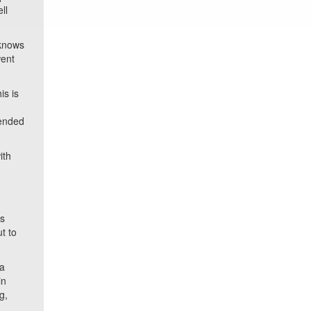
ll
 knows
went
is is
 ended
ith
’s
t to
 a
in
g,