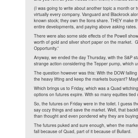
(I was going to write about another topic a month or
virtually every company. Vanguard and Blackrock alone
known stock; they own the lions share. THEY make th
entire developments, and paying above asking rates. Th
There were also some side effects of the Powell show.
worth of gold and silver short paper on the market.
Opportunity.”
Anyway, we ended the day Thursday, with the S&P stat
strange action considering the Tepper pump, which u
The question however was this: With the DOW falling 
the heavy lifting and keep the markets buoyant? May
Which brings us to Friday, which was a Quad witching
options on futures expire. With so many equities tied 
So, the futures on Friday were in the toilet. I guess t
say cozy things and save the market. Well, that back
than thought and even pondered why they are buying 
The futures puked and sure enough, when the market
fall because of Quad, part of it because of Bullard.