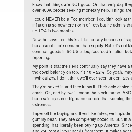
know that things are NOT good. On that very day they
over 400K people seeking monetary help. Things aren
I could NEVER be a Fed member. I couldn’t look at the 
inflation is somewhere north of 18% but he admits tha
up 17% in two months.
Now, he says that this is all temporary because of su
because of more demand than supply. But let’s not k
common goods in 50 US cities, recorded inflation b
reporting.
My point is that the Feds continually say they have a
the covid baloney on top, it’s 18 – 22%. So yeah, ma
mythical 2%. I don’t think we’ll ever seen under 12% ag
They’re boxed in and they know it. Their only choice 
crash. Oh, and by “we” I mean the stock market AND wha
been said by some big-name people that keeping the m
extremes.
Taper off the buying and then hike rates, we implode. 
gummy bear. They are completely boxed in. But, in a way
spending, has literally been buying up America. Since
and you rent all your needs from them, it makes sen