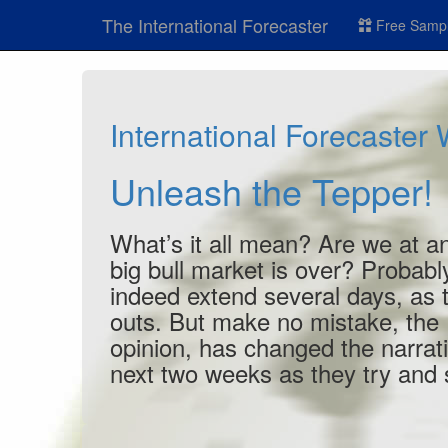
The International Forecaster
Free Sampl
International Forecaster
Unleash the Tepper!
What’s it all mean? Are we at an
big bull market is over? Probabl
indeed extend several days, as tr
outs. But make no mistake, the 
opinion, has changed the narra
next two weeks as they try and s