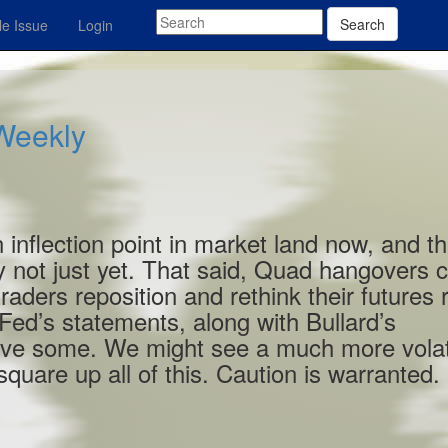
Search
e Issue
Login
 Weekly
 inflection point in market land now, and t
y not just yet. That said, Quad hangovers 
aders reposition and rethink their futures r
Fed’s statements, along with Bullard’s
tive some. We might see a much more volat
quare up all of this. Caution is warranted.