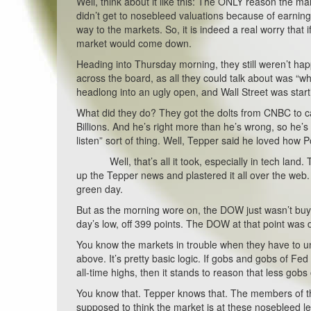
Well, think about it like this: The ONLY reason the m
didn’t get to nosebleed valuations because of earning
way to the markets. So, it is indeed a real worry that
market would come down.
Heading into Thursday morning, they still weren’t ha
across the board, as all they could talk about was “wh
headlong into an ugly open, and Wall Street was starti
What did they do? They got the dolts from CNBC to cal
Billions. And he’s right more than he’s wrong, so he
listen” sort of thing. Well, Tepper said he loved how 
Well, that’s all it took, especially in tech land. T
up the Tepper news and plastered it all over the web. 
green day.
But as the morning wore on, the DOW just wasn’t buy
day’s low, off 399 points. The DOW at that point was 
You know the markets in trouble when they have to un
above. It’s pretty basic logic. If gobs and gobs of F
all-time highs, then it stands to reason that less gobs 
You know that. Tepper knows that. The members of t
supposed to think the market is at these nosebleed l