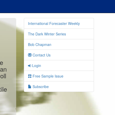
International Forecaster Weekly
The Dark Winter Series
Bob Chapman
Contact Us
he
Login
can
oll
Free Sample Issue
Subscribe
ile