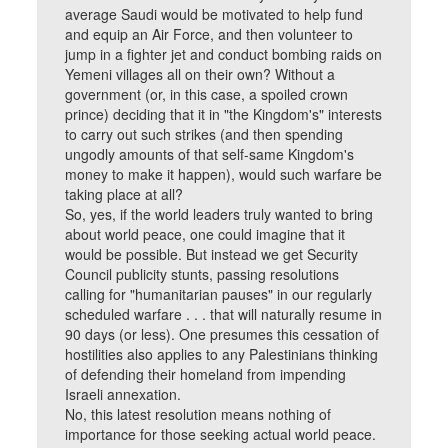
average Saudi would be motivated to help fund
and equip an Air Force, and then volunteer to
jump in a fighter jet and conduct bombing raids on
Yemeni villages all on their own? Without a
government (or, in this case, a spoiled crown
prince) deciding that it in "the Kingdom's" interests
to carry out such strikes (and then spending
ungodly amounts of that self-same Kingdom's
money to make it happen), would such warfare be
taking place at all?
So, yes, if the world leaders truly wanted to bring
about world peace, one could imagine that it
would be possible. But instead we get Security
Council publicity stunts, passing resolutions
calling for "humanitarian pauses" in our regularly
scheduled warfare . . . that will naturally resume in
90 days (or less). One presumes this cessation of
hostilities also applies to any Palestinians thinking
of defending their homeland from impending
Israeli annexation.
No, this latest resolution means nothing of
importance for those seeking actual world peace.