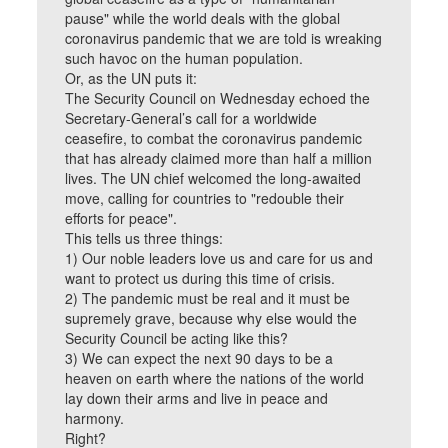
pause" while the world deals with the global
coronavirus pandemic that we are told is wreaking
such havoc on the human population.
Or, as the UN puts it:
The Security Council on Wednesday echoed the
Secretary-General’s call for a worldwide
ceasefire, to combat the coronavirus pandemic
that has already claimed more than half a million
lives. The UN chief welcomed the long-awaited
move, calling for countries to "redouble their
efforts for peace".
This tells us three things:
1) Our noble leaders love us and care for us and
want to protect us during this time of crisis.
2) The pandemic must be real and it must be
supremely grave, because why else would the
Security Council be acting like this?
3) We can expect the next 90 days to be a
heaven on earth where the nations of the world
lay down their arms and live in peace and
harmony.
Right?