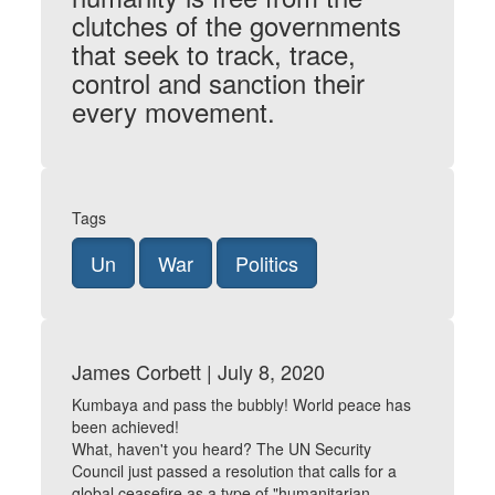
clutches of the governments
that seek to track, trace,
control and sanction their
every movement.
Tags
Un
War
Politics
James Corbett | July 8, 2020
Kumbaya and pass the bubbly! World peace has
been achieved!
What, haven't you heard? The UN Security
Council just passed a resolution that calls for a
global ceasefire as a type of "humanitarian