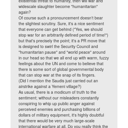
existential threat to humanity, then will war and
widescale slaughter become "humanitarian"
again?
Of course such a pronouncement doesn't bear
the slightest scrutiny. Sure, it's a nice sentiment
that everyone can get behind ("Yes, we should
stop war for an arbitrarily defined period of time!")
but that's precisely the point; it's a PR move that
is designed to swirl the Security Council and
"humanitarian pause" and "world peace" around
in our head so that we all end up with warm, fuzzy
feelings about the UN and come to believe that
there is some sort of global governmental body
that can stop war at the snap of its fingers.
(Did I mention the Saudis just carried out an
airstrike against a Yemeni village?)
As usual, there is a modicum of truth to the
sentiment; without our misleaders constantly
conspiring to whip up public anger against
perceived enemies and purchasing billions of
dollars of military equipment, it's highly doubtful
that there would be very much large-scale
international warfare at all. Do you really think the