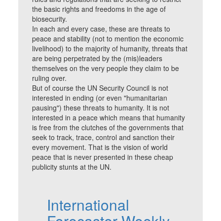
the basic rights and freedoms in the age of
biosecurity.
In each and every case, these are threats to
peace and stability (not to mention the economic
livelihood) to the majority of humanity, threats that
are being perpetrated by the (mis)leaders
themselves on the very people they claim to be
ruling over.
But of course the UN Security Council is not
interested in ending (or even "humanitarian
pausing") these threats to humanity. It is not
interested in a peace which means that humanity
is free from the clutches of the governments that
seek to track, trace, control and sanction their
every movement. That is the vision of world
peace that is never presented in these cheap
publicity stunts at the UN.
International
Forecaster Weekly