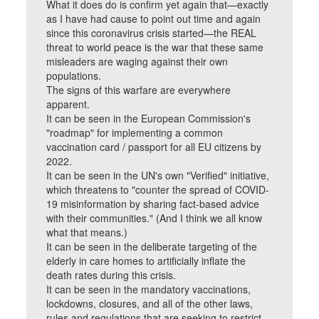
What it does do is confirm yet again that—exactly
as I have had cause to point out time and again
since this coronavirus crisis started—the REAL
threat to world peace is the war that these same
misleaders are waging against their own
populations.
The signs of this warfare are everywhere
apparent.
It can be seen in the European Commission's
"roadmap" for implementing a common
vaccination card / passport for all EU citizens by
2022.
It can be seen in the UN's own "Verified" initiative,
which threatens to "counter the spread of COVID-
19 misinformation by sharing fact-based advice
with their communities." (And I think we all know
what that means.)
It can be seen in the deliberate targeting of the
elderly in care homes to artificially inflate the
death rates during this crisis.
It can be seen in the mandatory vaccinations,
lockdowns, closures, and all of the other laws,
rules and regulations that are seeking to restrict