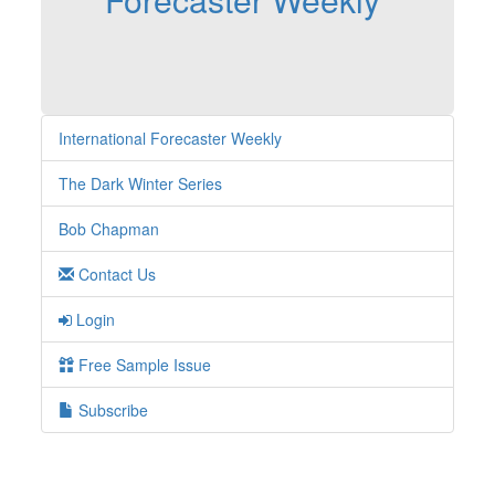
International Forecaster Weekly
The Dark Winter Series
Bob Chapman
Contact Us
Login
Free Sample Issue
Subscribe