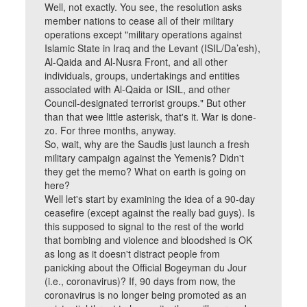
Well, not exactly. You see, the resolution asks
member nations to cease all of their military
operations except "military operations against
Islamic State in Iraq and the Levant (ISIL/Da’esh),
Al-Qaida and Al-Nusra Front, and all other
individuals, groups, undertakings and entities
associated with Al-Qaida or ISIL, and other
Council-designated terrorist groups." But other
than that wee little asterisk, that's it. War is done-
zo. For three months, anyway.
So, wait, why are the Saudis just launch a fresh
military campaign against the Yemenis? Didn't
they get the memo? What on earth is going on
here?
Well let's start by examining the idea of a 90-day
ceasefire (except against the really bad guys). Is
this supposed to signal to the rest of the world
that bombing and violence and bloodshed is OK
as long as it doesn't distract people from
panicking about the Official Bogeyman du Jour
(i.e., coronavirus)? If, 90 days from now, the
coronavirus is no longer being promoted as an