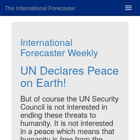
The International Forecaster
Toggl
navig
International
Forecaster Weekly
UN Declares Peace
on Earth!
But of course the UN Security
Council is not interested in
ending these threats to
humanity. It is not interested
in a peace which means that
humanity is free from the