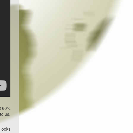
ut 60%
to us,
 looks