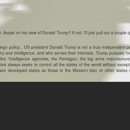
. Assad on his view of Donald Trump? If not, I’ll just pull out a couple 
ign policy... US president Donald Trump is not a truly independent pol
ary and intelligence, and who serves their interests. Trump pursues “
the “intelligence agencies, the Pentagon, the big arms manufacturer
tes always seeks to control all the states of the world without excepti
 are developed states as those in the Western bloc or other states 