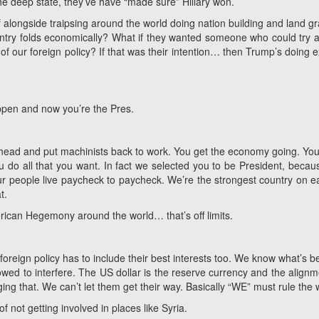
 the deep state, they’ve have “made sure” Hillary won.
if alongside traipsing around the world doing nation building and land 
country folds economically? What if they wanted someone who could try a
cy of our foreign policy? If that was their intention… then Trump’s doing e
ppen and now you’re the Pres.
 ahead and put machinists back to work. You get the economy going. Yo
u do all that you want. In fact we selected you to be President, becau
our people live paycheck to paycheck. We’re the strongest country on 
t.
rican Hegemony around the world… that’s off limits.
foreign policy has to include their best interests too. We know what’s be
owed to interfere. The US dollar is the reserve currency and the alignm
ging that. We can’t let them get their way. Basically “WE” must rule the 
f not getting involved in places like Syria.