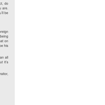
ct, do
u are.
’ll be
oreign
 being
hat on
be his
an all
t it’s
aitor,