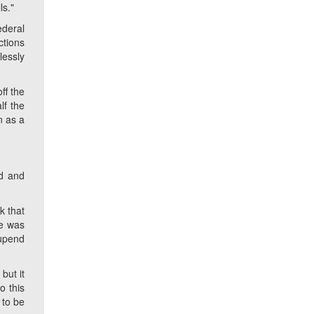
ls."
ederal
ctions
lessly
ff the
lf the
n as a
d and
k that
he was
 upend
but it
o this
 to be