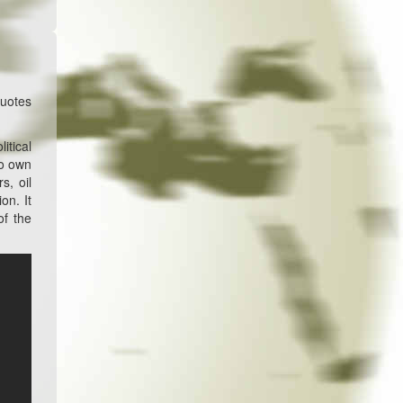
quotes
itical
no own
s, oil
on. It
of the