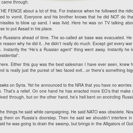
at came through.
ON THE FENCE about a lot of this. For instance when he followed the ridi
ed to vomit. Everyone and his brother knows that he did NOT do tha
issiles to blow up sand. I was livid. Here he was on TV talking abo
se to put Assad in his place.
the Russians ahead of time. The so-called air base was evacuated. He 
he reason why he did it…he didn’t really do much. Except get every wa
Instantly the “He’s a Russian agent” thing went away. Instantly he 
sidential”.
e here. Either this guy was the best salesman I have ever seen, knew 
nd is really just the purest of two faced evil…or there’s something big
awks on Syria. Yet he announced to the NRA that you have no worries
 That’s a relief. On one hand he has enacted more EO’s that make
ived through, but on the other hand, he’s hell bent on encircling Russi
f the things he said while campaigning. He said NATO was obsolete. No
g them on Russia’s doorstep. Then he said we shouldn’t interfere in
aid he was going to drain the swamp, but brings in the Alligators of G