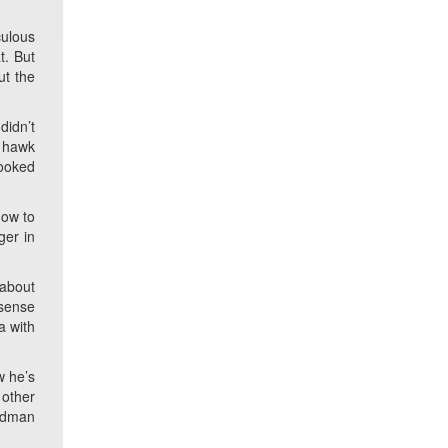
culous
t. But
ut the
didn’t
r hawk
looked
how to
ger in
 about
 sense
a with
w he’s
 other
oldman