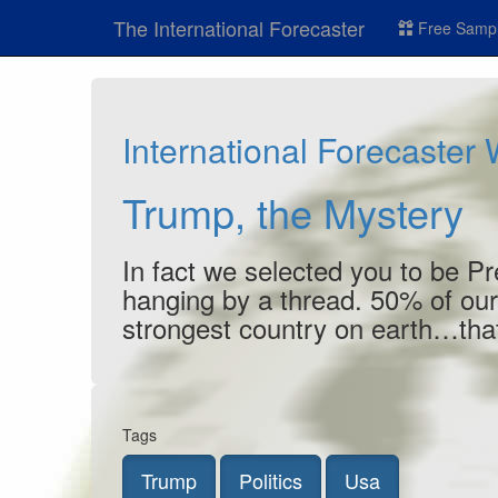
The International Forecaster
Free Sampl
International Forecaster
Trump, the Mystery
In fact we selected you to be Pr
hanging by a thread. 50% of our
strongest country on earth…that
Tags
Trump
Politics
Usa