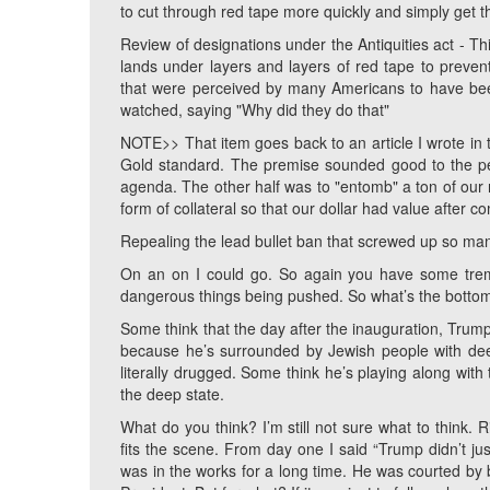
to cut through red tape more quickly and simply get 
Review of designations under the Antiquities act - Th
lands under layers and layers of red tape to prevent
that were perceived by many Americans to have been
watched, saying "Why did they do that"
NOTE>> That item goes back to an article I wrote in t
Gold standard. The premise sounded good to the peo
agenda. The other half was to "entomb" a ton of our
form of collateral so that our dollar had value after c
Repealing the lead bullet ban that screwed up so man
On an on I could go. So again you have some tre
dangerous things being pushed. So what’s the bottom
Some think that the day after the inauguration, Trump
because he’s surrounded by Jewish people with deep 
literally drugged. Some think he’s playing along with
the deep state.
What do you think? I’m still not sure what to think. Ri
fits the scene. From day one I said “Trump didn’t just
was in the works for a long time. He was courted by b