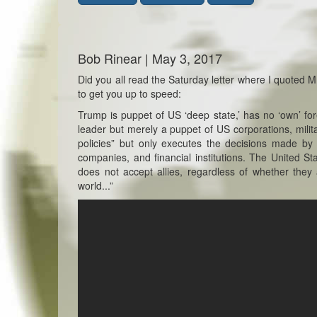
Bob Rinear | May 3, 2017
Did you all read the Saturday letter where I quoted Mr
to get you up to speed:
Trump is puppet of US ‘deep state,’ has no ‘own’ fore
leader but merely a puppet of US corporations, milit
policies” but only executes the decisions made by 
companies, and financial institutions. The United Sta
does not accept allies, regardless of whether they
world...”