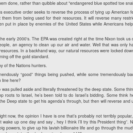
them done, rather than quibble about "endangered blue spotted toe snai
is executive order seeks to reverse the process of tying up American f
 them from being used for their resources. It will reverse many restri
 put in place by enemies of the United States while Americans help
he early 2000's. The EPA was created right at the time Nixon took us o
ple, an agency to clean up our air and water. Well that was only ha
 resources. In a backhand way, our natural resources were locked dow
oming off the gold standard.
y of the Nations hunters.
mendously “good” things being pushed, while some tremendously ba
 line here?
 was pulled aside and literally threatened by the deep state. Some thin
roots to Israel, he’s been told to do Israel’s bidding. Some think 
 the Deep state to get his agenda’s through, but then will reverse and
ght now, the opinion I have is one that’s probably not terribly popular, 
 wake up one day and say , hey I think I’ll try this President thing”. N
ig powers, to give up his lavish billionaire life and go through the mud