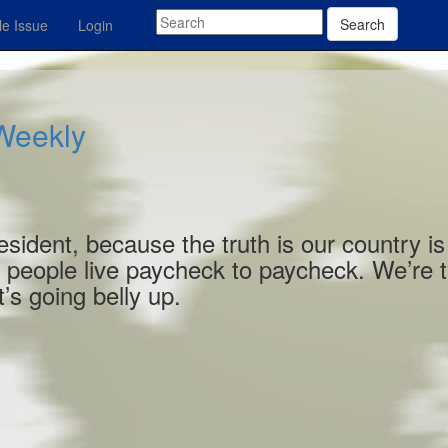
Search
e Issue
Login
 Weekly
esident, because the truth is our country is
 people live paycheck to paycheck. We’re 
’s going belly up.