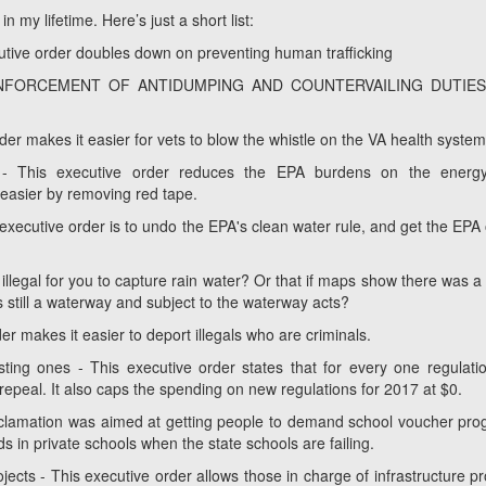
 my lifetime. Here’s just a short list:
 order doubles down on preventing human trafficking
NFORCEMENT OF ANTIDUMPING AND COUNTERVAILING DUTIE
rder makes it easier for vets to blow the whistle on the VA health syste
s - This executive order reduces the EPA burdens on the energ
 easier by removing red tape.
 executive order is to undo the EPA's clean water rule, and get the EPA 
 illegal for you to capture rain water? Or that if maps show there was a
s still a waterway and subject to the waterway acts?
r makes it easier to deport illegals who are criminals.
ting ones - This executive order states that for every one regulati
repeal. It also caps the spending on new regulations for 2017 at $0.
oclamation was aimed at getting people to demand school voucher pr
ids in private schools when the state schools are failing.
jects - This executive order allows those in charge of infrastructure pr