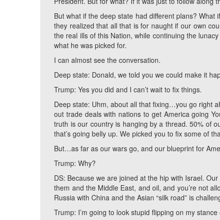
President. But for what? If it was just to follow along
But what if the deep state had different plans? What 
they realized that all that is for naught if our own 
the real ills of this Nation, while continuing the luna
what he was picked for.
I can almost see the conversation.
Deep state: Donald, we told you we could make it ha
Trump: Yes you did and I can’t wait to fix things.
Deep state: Uhm, about all that fixing…you go right
out trade deals with nations to get America going Yo
truth is our country is hanging by a thread. 50% of 
that’s going belly up. We picked you to fix some of tha
But…as far as our wars go, and our blueprint for Ame
Trump: Why?
DS: Because we are joined at the hip with Israel. Our 
them and the Middle East, and oil, and you’re not all
Russia with China and the Asian “silk road” is challen
Trump: I’m going to look stupid flipping on my stance o