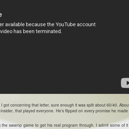
 I got concerning that letter, sure enough it was split about 60/40. Abo
insider, that played everyone. He’s flipped on every promise he made 
ng the swamp game to get his real program through. I admit some of it