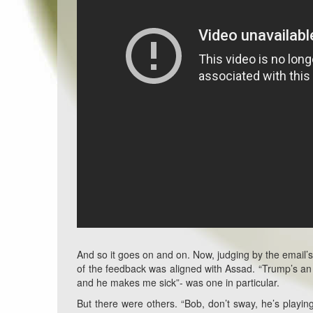
And so it goes on and on. Now, judging by the email’s
of the feedback was aligned with Assad. “Trump’s an 
and he makes me sick”- was one in particular.
But there were others. “Bob, don’t sway, he’s playi