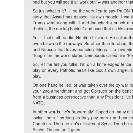
bad but you will see it all work out” – was another th
So just what is it? I’ll be the very first to say I’m 
story that Assad has gassed his own people, I want
Trump went along with it and launched a bunch of m
“babies, the darling babies” and used that as his excu
Yet… that’s all he did. He didn’t invade. He called 
even blow up the runways. So other than lie about t
and Neocon that loves bombing things… to love him. 
“tough” on the world stage. Democrats called him “Pre
So, let me tell you folks, I’m on a knife edged fenc
play on every Patriotic heart like God’s own angel, a
play.
On one hand he lied, or was taken over the by war h
your 2nd amendment and got Gorsuch on the bench.
from a business perspective than any President I’ve l
NATO.
In other words, he’s “apparently” flipped on many o
loving them ( as long as they pay more) and parkin
Countries. Then he lob’s missiles at Syria. Then he s
Sachs. On and on it goes.