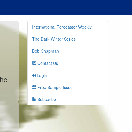
International Forecaster Weekly
The Dark Winter Series
Bob Chapman
Contact Us
Login
the
Free Sample Issue
Subscribe