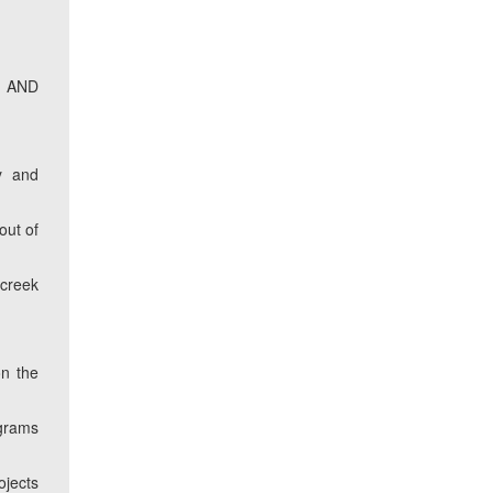
S AND
m
y and
out of
 creek
on the
ograms
ojects