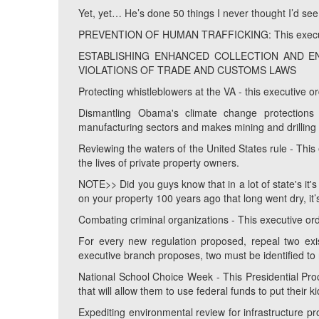
Yet, yet… He’s done 50 things I never thought I’d see in
PREVENTION OF HUMAN TRAFFICKING: This executive
ESTABLISHING ENHANCED COLLECTION AND E
VIOLATIONS OF TRADE AND CUSTOMS LAWS
Protecting whistleblowers at the VA - this executive o
Dismantling Obama's climate change protection
manufacturing sectors and makes mining and drilling
Reviewing the waters of the United States rule - This
the lives of private property owners.
NOTE>> Did you guys know that in a lot of state's it's
on your property 100 years ago that long went dry, it’
Combating criminal organizations - This executive orde
For every new regulation proposed, repeal two exis
executive branch proposes, two must be identified to 
National School Choice Week - This Presidential Pr
that will allow them to use federal funds to put their k
Expediting environmental review for infrastructure pro