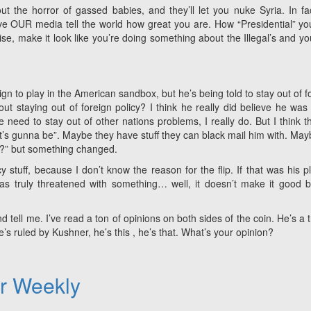
ut the horror of gassed babies, and they’ll let you nuke Syria. In fa
ave OUR media tell the world how great you are. How “Presidential” yo
aise, make it look like you’re doing something about the Illegal’s and you
gn to play in the American sandbox, but he’s being told to stay out of f
t staying out of foreign policy? I think he really did believe he was
eed to stay out of other nations problems, I really do. But I think t
’s gunna be”. Maybe they have stuff they can black mail him with. May
?” but something changed.
cy stuff, because I don’t know the reason for the flip. If that was his pl
s truly threatened with something… well, it doesn’t make it good bu
d tell me. I’ve read a ton of opinions on both sides of the coin. He’s a tr
 ruled by Kushner, he’s this , he’s that. What’s your opinion?
er Weekly