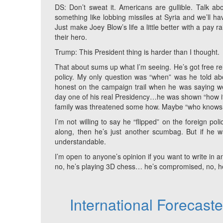
DS: Don’t sweat it. Americans are gullible. Talk abo
something like lobbing missiles at Syria and we’ll h
Just make Joey Blow’s life a little better with a pay r
their hero.
Trump: This President thing is harder than I thought.
That about sums up what I’m seeing. He’s got free rei
policy. My only question was “when” was he told abou
honest on the campaign trail when he was saying we n
day one of his real Presidency…he was shown “how it
family was threatened some how. Maybe “who knows
I’m not willing to say he “flipped” on the foreign poli
along, then he’s just another scumbag. But if he wa
understandable.
I’m open to anyone’s opinion if you want to write in an
no, he’s playing 3D chess… he’s compromised, no, he’s
International Forecast