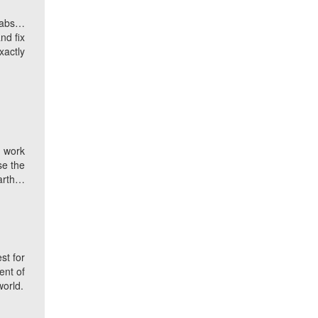
grabs…
nd fix
xactly
u work
se the
earth…
st for
ent of
world.