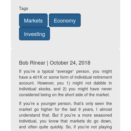
Tags
Markets
Economy
Investing
Bob Rinear | October 24, 2018
If you’re a typical “average” person, you might
have a 401K or some form of individual retirement
account. However, you 1) might not dabble in
individual stocks, and 2) you might have never
considered being on the short side of the market.
If you’re a younger person, that’s only seen the
market go higher for the last 9 years, I almost
understand that. But if you’re a more seasoned
individual, you know that markets do go down,
and often quite quickly. So, if you’re not playing