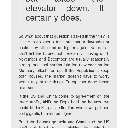
elevator down. It
certainly does.
So what about that question I asked in the title? Is
it time to go short ( for more than a daytrade) or
could they still send us higher again. Naturally I
can’t tell the future, but here’s my thinking on it.
November and December are usually seasonally
strong, and that carries into the new year as the
“January effect” run up. If the Republicans keep
both houses, the market doesn’t have to worry
about any of the things Trump has done being
reversed.
If the US and China come to agreement on the
trade tariffs, AND the Reps hold the houses, we
could be looking at a situation where we get one
last gigantic hurrah run higher.
But if the houses get split and China and the US
can’t get together, I’m thinking that this bull