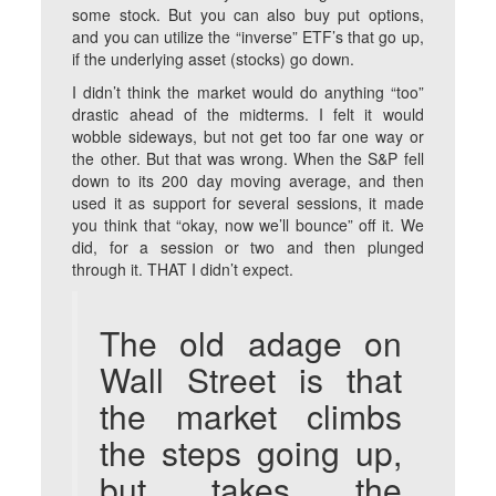
some stock. But you can also buy put options,
and you can utilize the “inverse” ETF’s that go up,
if the underlying asset (stocks) go down.
I didn’t think the market would do anything “too”
drastic ahead of the midterms. I felt it would
wobble sideways, but not get too far one way or
the other. But that was wrong. When the S&P fell
down to its 200 day moving average, and then
used it as support for several sessions, it made
you think that “okay, now we’ll bounce” off it. We
did, for a session or two and then plunged
through it. THAT I didn’t expect.
The old adage on
Wall Street is that
the market climbs
the steps going up,
but takes the