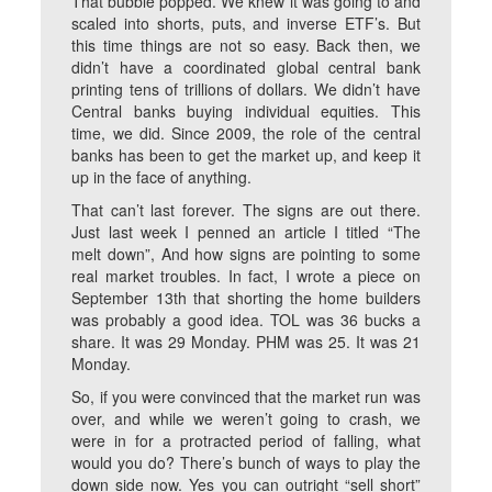
That bubble popped. We knew it was going to and
scaled into shorts, puts, and inverse ETF’s. But
this time things are not so easy. Back then, we
didn’t have a coordinated global central bank
printing tens of trillions of dollars. We didn’t have
Central banks buying individual equities. This
time, we did. Since 2009, the role of the central
banks has been to get the market up, and keep it
up in the face of anything.
That can’t last forever. The signs are out there.
Just last week I penned an article I titled “The
melt down”, And how signs are pointing to some
real market troubles. In fact, I wrote a piece on
September 13
th
that shorting the home builders
was probably a good idea. TOL was 36 bucks a
share. It was 29 Monday. PHM was 25. It was 21
Monday.
So, if you were convinced that the market run was
over, and while we weren’t going to crash, we
were in for a protracted period of falling, what
would you do? There’s bunch of ways to play the
down side now. Yes you can outright “sell short”