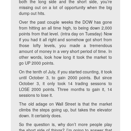
both the long side and the short side, you’re
missing out on a lot of opportunity when the big
dump out hits.
Over the past couple weeks the DOW has gone
from hitting an all time high, to being down 2,000
points from that level. (intra day on Tuesday) Now
if you had it all right and somehow got short from
those lofty levels, you made a tremendous
amount of money in a very short period of time. In
other words, look how long it took the market to
go UP 2000 points.
On the tenth of July, if you started counting, it took
until October 3, to gain 2000 points. But since
October 3, it only took 14 trading sessons to
LOSE 2000 points. Three months to gain it, 14
sessions to lose it.
The old adage on Wall Street is that the market
climbs the steps going up, but takes the elevator
down. It certainly does.
So the question is, why don’t more people play
the short side of things? I’m going to answer that