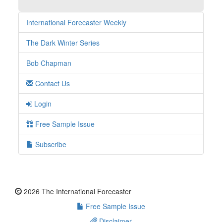
International Forecaster Weekly
The Dark Winter Series
Bob Chapman
Contact Us
Login
Free Sample Issue
Subscribe
2026 The International Forecaster
Free Sample Issue
Disclaimer