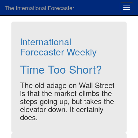
The International Forecaster
Toggl
navig
International
Forecaster Weekly
Time Too Short?
The old adage on Wall Street
is that the market climbs the
steps going up, but takes the
elevator down. It certainly
does.