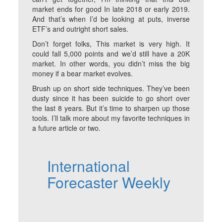
market ends for good In late 2018 or early 2019.
And that’s when I’d be looking at puts, inverse
ETF’s and outright short sales.
Don’t forget folks, This market is very high. It
could fall 5,000 points and we’d still have a 20K
market. In other words, you didn’t miss the big
money if a bear market evolves.
Brush up on short side techniques. They’ve been
dusty since it has been suicide to go short over
the last 8 years. But it’s time to sharpen up those
tools. I’ll talk more about my favorite techniques in
a future article or two.
International
Forecaster Weekly