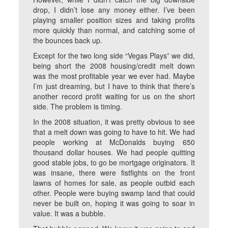
drop, I didn’t lose any money either. I’ve been
playing smaller position sizes and taking profits
more quickly than normal, and catching some of
the bounces back up.
Except for the two long side “Vegas Plays” we did,
being short the 2008 housing/credit melt down
was the most profitable year we ever had. Maybe
I’m just dreaming, but I have to think that there’s
another record profit waiting for us on the short
side. The problem is timing.
In the 2008 situation, it was pretty obvious to see
that a melt down was going to have to hit. We had
people working at McDonalds buying 650
thousand dollar houses. We had people quitting
good stable jobs, to go be mortgage originators. It
was insane, there were fistfights on the front
lawns of homes for sale, as people outbid each
other. People were buying swamp land that could
never be built on, hoping it was going to soar in
value. It was a bubble.