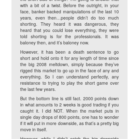
with a bit of a twist. Before the outright, in your
face, banker backed manipulations of the last 10
years, even then…people didn’t do too much
shorting. They heard it was dangerous, they
heard that you could lose everything, they were
told shorting is for the professionals. It was
baloney then, and it’s baloney now.
However, it has been a death sentence to go
short and hold onto it for any length of time since
the big 2008 meltdown, simply because they’ve
rigged this market to go up in the face of any and
everything. So I can understand perfectly, any
resistance to trying to play the short game over
the last few years.
But the bottom line is still fact. 2000 points down
in what amounts to 2 weeks is good trading if you
caught it. I did NOT. When the market puts in
single day drops of 800 points, one has to wonder
if it will put in more downside, as that’s a pretty big
move in itself.
However, while I didn’t catch the big downside