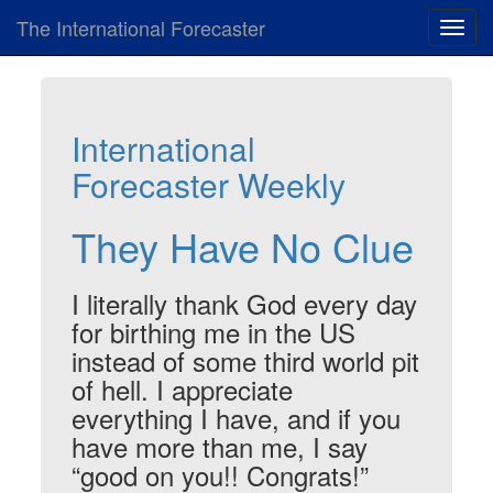
The International Forecaster
Toggl
navig
International
Forecaster Weekly
They Have No Clue
I literally thank God every day
for birthing me in the US
instead of some third world pit
of hell. I appreciate
everything I have, and if you
have more than me, I say
“good on you!! Congrats!”