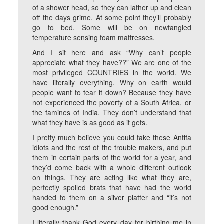
of a shower head, so they can lather up and clean
off the days grime. At some point they’ll probably
go to bed. Some will be on newfangled
temperature sensing foam mattresses.
And I sit here and ask “Why can’t people
appreciate what they have??” We are one of the
most privileged COUNTRIES in the world. We
have literally everything. Why on earth would
people want to tear it down? Because they have
not experienced the poverty of a South Africa, or
the famines of India. They don’t understand that
what they have is as good as it gets.
I pretty much believe you could take these Antifa
idiots and the rest of the trouble makers, and put
them in certain parts of the world for a year, and
they’d come back with a whole different outlook
on things. They are acting like what they are,
perfectly spoiled brats that have had the world
handed to them on a silver platter and “it’s not
good enough.”
I literally thank God every day for birthing me in