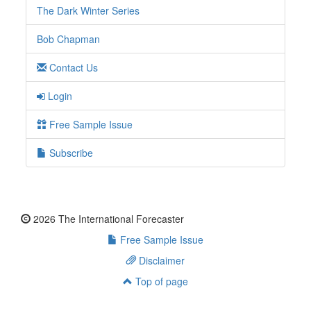
The Dark Winter Series
Bob Chapman
Contact Us
Login
Free Sample Issue
Subscribe
2026 The International Forecaster
Free Sample Issue
Disclaimer
Top of page