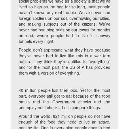
social problems we have as a society is that we’ve
lived so high on the hog for so long, most people
haven’t known any real trouble. We’ve never had
foreign soldiers on our soil, overthowing our cities,
and making subjects out of the citizens. We’ve
never had bombing raids on our towns for months
on end, where people had to live in subway
tunnels every night.
People don’t appreciate what they have because
they’ve never had to live like rats in a war torn
nation. They think they’re entitled to “everything”
and for the most part, the US of A has provided
them with a version of everything.
40 million people lost their jobs. Yet for the most
part, everyone still got to eat because of the food
banks and the Government checks and the
unemployment checks. Let’s compare things:
Around the world, 821 million people do not have
enough of the food they need to live an active,
healthy life. One in every nine people goes to bed