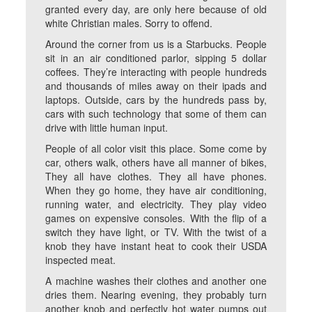
granted every day, are only here because of old
white Christian males. Sorry to offend.
Around the corner from us is a Starbucks. People
sit in an air conditioned parlor, sipping 5 dollar
coffees. They’re interacting with people hundreds
and thousands of miles away on their ipads and
laptops. Outside, cars by the hundreds pass by,
cars with such technology that some of them can
drive with little human input.
People of all color visit this place. Some come by
car, others walk, others have all manner of bikes,
They all have clothes. They all have phones.
When they go home, they have air conditioning,
running water, and electricity. They play video
games on expensive consoles. With the flip of a
switch they have light, or TV. With the twist of a
knob they have instant heat to cook their USDA
inspected meat.
A machine washes their clothes and another one
dries them. Nearing evening, they probably turn
another knob and perfectly hot water pumps out