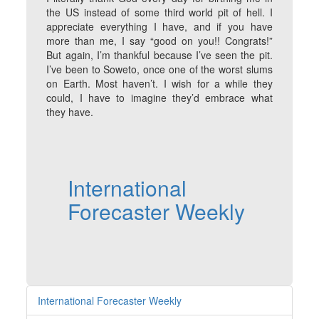
the US instead of some third world pit of hell. I
appreciate everything I have, and if you have
more than me, I say “good on you!! Congrats!”
But again, I’m thankful because I’ve seen the pit.
I’ve been to Soweto, once one of the worst slums
on Earth. Most haven’t. I wish for a while they
could, I have to imagine they’d embrace what
they have.
International
Forecaster Weekly
International Forecaster Weekly