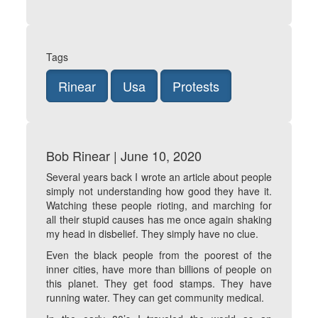
Tags
Rinear
Usa
Protests
Bob Rinear | June 10, 2020
Several years back I wrote an article about people
simply not understanding how good they have it.
Watching these people rioting, and marching for
all their stupid causes has me once again shaking
my head in disbelief. They simply have no clue.
Even the black people from the poorest of the
inner cities, have more than billions of people on
this planet. They get food stamps. They have
running water. They can get community medical.