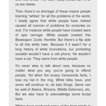
us are obese.
Then there’s no shortage of these insane people
blaming “whites” for all the problems of the world.
I totally agree that white people have indeed
caused all manner of problems for centuries on
end. For instance white people have created wars
of epic carnage. White people created this
Bioweapon Covid. Horrible. But there’s a flip side
to all this white hate. Because if it wasn’t for a
long history of white innovations, our protesting
socialist wouldn’t have a cell phone. He wouldn’t
have a car. They came from white people.
It’s never wise to talk about race, because no
matter what you say, you’re going to offend
people. Yet when the lunacy transcends facts, I
toss my hat in the ring. White folks have, and
some will continue to, do bad things. Same can
be said of Asians, Africans, Middle Eaterners, etc.
But we also have to acknowledge some brutal
facts.
Whites have produced some of the best minds in