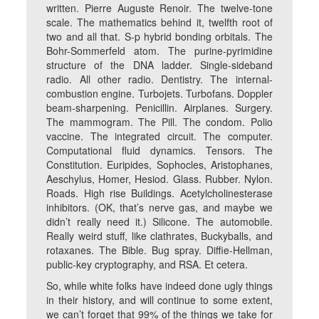
written. Pierre Auguste Renoir. The twelve-tone
scale. The mathematics behind it, twelfth root of
two and all that. S-p hybrid bonding orbitals. The
Bohr-Sommerfeld atom. The purine-pyrimidine
structure of the DNA ladder. Single-sideband
radio. All other radio. Dentistry. The internal-
combustion engine. Turbojets. Turbofans. Doppler
beam-sharpening. Penicillin. Airplanes. Surgery.
The mammogram. The Pill. The condom. Polio
vaccine. The integrated circuit. The computer.
Computational fluid dynamics. Tensors. The
Constitution. Euripides, Sophocles, Aristophanes,
Aeschylus, Homer, Hesiod. Glass. Rubber. Nylon.
Roads. High rise Buildings. Acetylcholinesterase
inhibitors. (OK, that’s nerve gas, and maybe we
didn’t really need it.) Silicone. The automobile.
Really weird stuff, like clathrates, Buckyballs, and
rotaxanes. The Bible. Bug spray. Diffie-Hellman,
public-key cryptography, and RSA. Et cetera.
So, while white folks have indeed done ugly things
in their history, and will continue to some extent,
we can’t forget that 99% of the things we take for