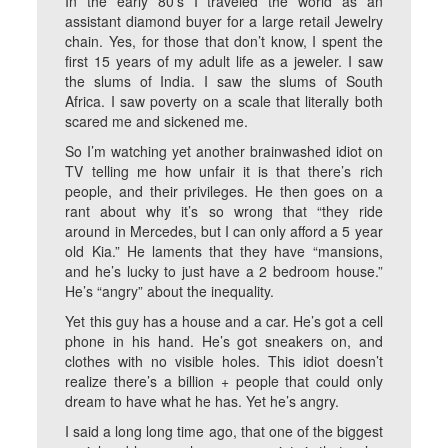
In the early 80’s I traveled the world as an
assistant diamond buyer for a large retail Jewelry
chain. Yes, for those that don’t know, I spent the
first 15 years of my adult life as a jeweler. I saw
the slums of India. I saw the slums of South
Africa. I saw poverty on a scale that literally both
scared me and sickened me.
So I’m watching yet another brainwashed idiot on
TV telling me how unfair it is that there’s rich
people, and their privileges. He then goes on a
rant about why it’s so wrong that “they ride
around in Mercedes, but I can only afford a 5 year
old Kia.” He laments that they have “mansions,
and he’s lucky to just have a 2 bedroom house.”
He’s “angry” about the inequality.
Yet this guy has a house and a car. He’s got a cell
phone in his hand. He’s got sneakers on, and
clothes with no visible holes. This idiot doesn’t
realize there’s a billion + people that could only
dream to have what he has. Yet he’s angry.
I said a long long time ago, that one of the biggest