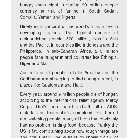
hungry each night, including 20 million people
currently at risk of famine in South Sudan,
Somalia, Yemen and Nigeria.
Ninety-eight percent of the world’s hungry live in
developing regions. The highest number of
malnourished people, 520 million, lives in Asia
and the Pacific, in countries like Indonesia and the
Philippines. In sub-Saharan Africa, 243 million
people face hunger in arid countries like Ethiopia,
Niger and Mali.
And millions of people in Latin America and the
Caribbean are struggling to find enough to eat, in
places like Guatemala and Haiti.
Every year, around 9 million people die of hunger,
according to the international relief agency Mercy
Corps. That's more than the death toll of AIDS,
malaria and tuberculosis combined. Yet here I
am, watching people, many of them that obviously
had no problem finding food, because frankly the
US is fat, complaining about how tough things are
and how unfair. The WBR study shows 32.1% of