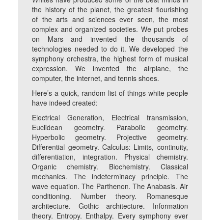
the history of the planet, the greatest flourishing
of the arts and sciences ever seen, the most
complex and organized societies. We put probes
on Mars and invented the thousands of
technologies needed to do it. We developed the
symphony orchestra, the highest form of musical
expression. We invented the airplane, the
computer, the internet, and tennis shoes.
Here’s a quick, random list of things white people
have indeed created:
Electrical Generation, Electrical transmission,
Euclidean geometry. Parabolic geometry.
Hyperbolic geometry. Projective geometry.
Differential geometry. Calculus: Limits, continuity,
differentiation, integration. Physical chemistry.
Organic chemistry. Biochemistry. Classical
mechanics. The indeterminacy principle. The
wave equation. The Parthenon. The Anabasis. Air
conditioning. Number theory. Romanesque
architecture. Gothic architecture. Information
theory. Entropy. Enthalpy. Every symphony ever