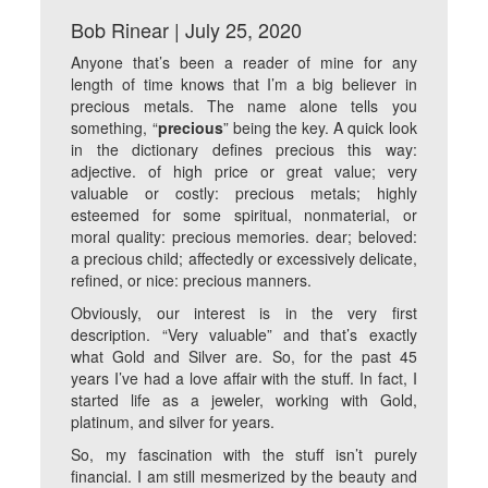
Bob Rinear | July 25, 2020
Anyone that’s been a reader of mine for any
length of time knows that I’m a big believer in
precious metals. The name alone tells you
something, “
precious
” being the key. A quick look
in the dictionary defines precious this way:
adjective. of high price or great value; very
valuable or costly: precious metals; highly
esteemed for some spiritual, nonmaterial, or
moral quality: precious memories. dear; beloved:
a precious child; affectedly or excessively delicate,
refined, or nice: precious manners.
Obviously, our interest is in the very first
description. “Very valuable” and that’s exactly
what Gold and Silver are. So, for the past 45
years I’ve had a love affair with the stuff. In fact, I
started life as a jeweler, working with Gold,
platinum, and silver for years.
So, my fascination with the stuff isn’t purely
financial. I am still mesmerized by the beauty and