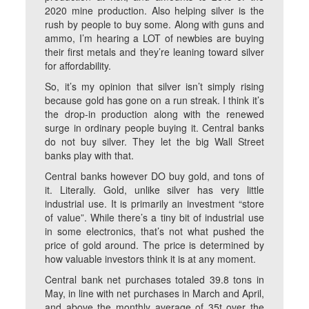
2020 mine production. Also helping silver is the
rush by people to buy some. Along with guns and
ammo, I’m hearing a LOT of newbies are buying
their first metals and they’re leaning toward silver
for affordability.
So, it’s my opinion that silver isn’t simply rising
because gold has gone on a run streak. I think it’s
the drop-in production along with the renewed
surge in ordinary people buying it. Central banks
do not buy silver. They let the big Wall Street
banks play with that.
Central banks however DO buy gold, and tons of
it. Literally. Gold, unlike silver has very little
industrial use. It is primarily an investment “store
of value”. While there’s a tiny bit of industrial use
in some electronics, that’s not what pushed the
price of gold around. The price is determined by
how valuable investors think it is at any moment.
Central bank net purchases totaled 39.8 tons in
May, in line with net purchases in March and April,
and above the monthly average of 35t over the