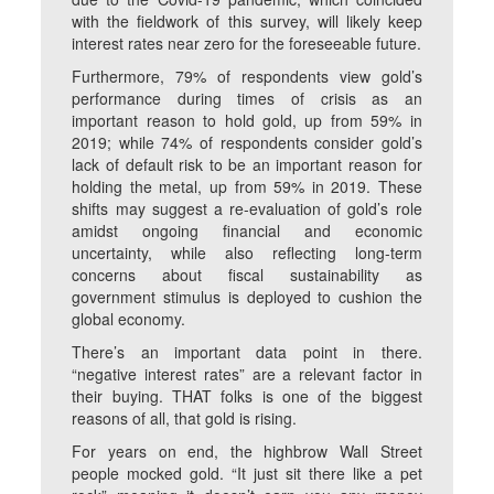
with the fieldwork of this survey, will likely keep
interest rates near zero for the foreseeable future.
Furthermore, 79% of respondents view gold’s
performance during times of crisis as an
important reason to hold gold, up from 59% in
2019; while 74% of respondents consider gold’s
lack of default risk to be an important reason for
holding the metal, up from 59% in 2019. These
shifts may suggest a re-evaluation of gold’s role
amidst ongoing financial and economic
uncertainty, while also reflecting long-term
concerns about fiscal sustainability as
government stimulus is deployed to cushion the
global economy.
There’s an important data point in there.
“negative interest rates” are a relevant factor in
their buying. THAT folks is one of the biggest
reasons of all, that gold is rising.
For years on end, the highbrow Wall Street
people mocked gold. “It just sit there like a pet