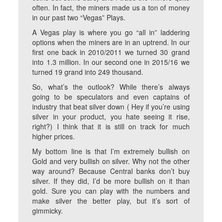
often. In fact, the miners made us a ton of money
in our past two “Vegas” Plays.
A Vegas play is where you go “all in” laddering
options when the miners are in an uptrend. In our
first one back in 2010/2011 we turned 30 grand
into 1.3 million. In our second one in 2015/16 we
turned 19 grand into 249 thousand.
So, what’s the outlook? While there’s always
going to be speculators and even captains of
industry that beat silver down ( Hey if you’re using
silver in your product, you hate seeing it rise,
right?) I think that it is still on track for much
higher prices.
My bottom line is that I’m extremely bullish on
Gold and very bullish on silver. Why not the other
way around? Because Central banks don’t buy
silver. If they did, I’d be more bullish on it than
gold. Sure you can play with the numbers and
make silver the better play, but it’s sort of
gimmicky.