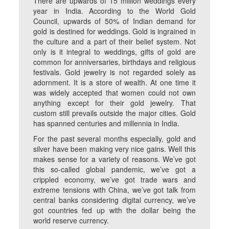
There are upwards of 15 million weddings every
year in India. According to the World Gold
Council, upwards of 50% of Indian demand for
gold is destined for weddings. Gold is ingrained in
the culture and a part of their belief system. Not
only is it integral to weddings, gifts of gold are
common for anniversaries, birthdays and religious
festivals. Gold jewelry is not regarded solely as
adornment. It is a store of wealth. At one time it
was widely accepted that women could not own
anything except for their gold jewelry. That
custom still prevails outside the major cities. Gold
has spanned centuries and millennia in India.
For the past several months especially, gold and
silver have been making very nice gains. Well this
makes sense for a variety of reasons. We’ve got
this so-called global pandemic, we’ve got a
crippled economy, we’ve got trade wars and
extreme tensions with China, we’ve got talk from
central banks considering digital currency, we’ve
got countries fed up with the dollar being the
world reserve currency.