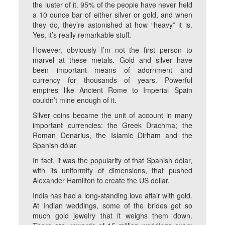
the luster of it. 95% of the people have never held
a 10 ounce bar of either silver or gold, and when
they do, they’re astonished at how “heavy” it is.
Yes, it’s really remarkable stuff.
However, obviously I’m not the first person to
marvel at these metals. Gold and silver have
been important means of adornment and
currency for thousands of years. Powerful
empires like Ancient Rome to Imperial Spain
couldn’t mine enough of it.
Silver coins became the unit of account in many
important currencies: the Greek Drachma; the
Roman Denarius, the Islamic Dirham and the
Spanish dólar.
In fact, it was the popularity of that Spanish dólar,
with its uniformity of dimensions, that pushed
Alexander Hamilton to create the US dollar.
India has had a long-standing love affair with gold.
At Indian weddings, some of the brides get so
much gold jewelry that it weighs them down.