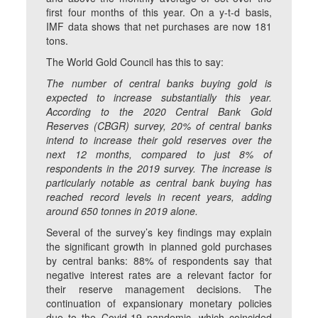
first four months of this year. On a y-t-d basis,
IMF data shows that net purchases are now 181
tons.
The World Gold Council has this to say:
The number of central banks buying gold is
expected to increase substantially this year.
According to the 2020 Central Bank Gold
Reserves (CBGR) survey, 20% of central banks
intend to increase their gold reserves over the
next 12 months, compared to just 8% of
respondents in the 2019 survey. The increase is
particularly notable as central bank buying has
reached record levels in recent years, adding
around 650 tonnes in 2019 alone.
Several of the survey’s key findings may explain
the significant growth in planned gold purchases
by central banks: 88% of respondents say that
negative interest rates are a relevant factor for
their reserve management decisions. The
continuation of expansionary monetary policies
due to the Covid-19 pandemic, which coincided