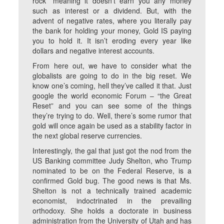
rock” meaning it doesn’t earn you any money
such as interest or a dividend. But, with the
advent of negative rates, where you literally pay
the bank for holding your money, Gold IS paying
you to hold it. It isn’t eroding every year like
dollars and negative interest accounts.
From here out, we have to consider what the
globalists are going to do in the big reset. We
know one’s coming, hell they’ve called it that. Just
google the world economic Forum – “the Great
Reset” and you can see some of the things
they’re trying to do. Well, there’s some rumor that
gold will once again be used as a stability factor in
the next global reserve currencies.
Interestingly, the gal that just got the nod from the
US Banking committee Judy Shelton, who Trump
nominated to be on the Federal Reserve, is a
confirmed Gold bug. The good news is that Ms.
Shelton is not a technically trained academic
economist, indoctrinated in the prevailing
orthodoxy. She holds a doctorate in business
administration from the University of Utah and has