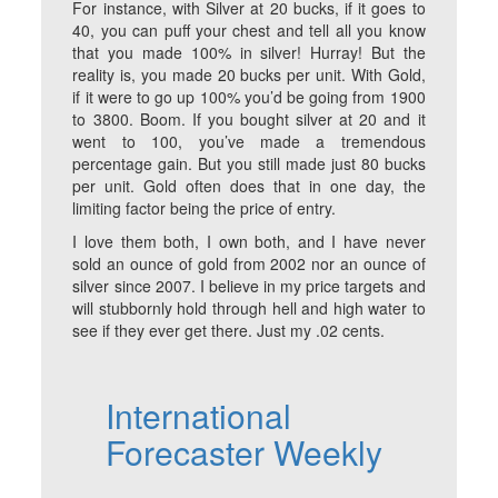
For instance, with Silver at 20 bucks, if it goes to
40, you can puff your chest and tell all you know
that you made 100% in silver! Hurray! But the
reality is, you made 20 bucks per unit. With Gold,
if it were to go up 100% you’d be going from 1900
to 3800. Boom. If you bought silver at 20 and it
went to 100, you’ve made a tremendous
percentage gain. But you still made just 80 bucks
per unit. Gold often does that in one day, the
limiting factor being the price of entry.
I love them both, I own both, and I have never
sold an ounce of gold from 2002 nor an ounce of
silver since 2007. I believe in my price targets and
will stubbornly hold through hell and high water to
see if they ever get there. Just my .02 cents.
International
Forecaster Weekly