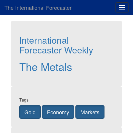
The International Forecaster
Toggl
navig
International
Forecaster Weekly
The Metals
Tags
Gold
Economy
Markets