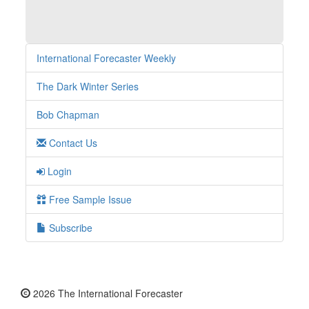
International Forecaster Weekly
The Dark Winter Series
Bob Chapman
Contact Us
Login
Free Sample Issue
Subscribe
2026 The International Forecaster