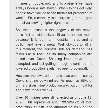
In times of trouble, gold and its brother silver have
always been a safe haven. When things get ugly,
people have flocked to the metals for protection of
wealth. So, it certainly isn’t surprising to see gold
and silver moving higher right now.
So, the question is the longevity of the move.
Let’s first consider silver. Silver is an odd metal
because it is both an industrial metal, and a
bullion and jewelry metal. Well obvious to all at
this moment, the industrial side for demand, has
fallen like a rock, as so many companies are
halted over Covid. Shipping lanes have been
disrupted, and just getting enough to continue the
lowered production levels has been problematic.
However, the lowered demand, has been offset by
Covid shutting down mines. As much as 66% of
primary silver mine production was put on hold for
about two to four weeks
Over 101 mines were still affected as of June 18,
2020. This represents about 33.52M oz. of total
production at risk, and amounts to 26% of the