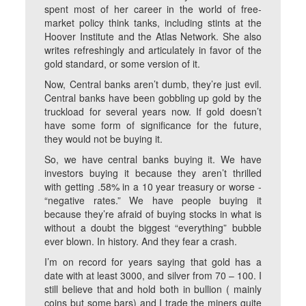
spent most of her career in the world of free-
market policy think tanks, including stints at the
Hoover Institute and the Atlas Network. She also
writes refreshingly and articulately in favor of the
gold standard, or some version of it.
Now, Central banks aren’t dumb, they’re just evil.
Central banks have been gobbling up gold by the
truckload for several years now. If gold doesn’t
have some form of significance for the future,
they would not be buying it.
So, we have central banks buying it. We have
investors buying it because they aren’t thrilled
with getting .58% in a 10 year treasury or worse -
“negative rates.” We have people buying it
because they’re afraid of buying stocks in what is
without a doubt the biggest “everything” bubble
ever blown. In history. And they fear a crash.
I’m on record for years saying that gold has a
date with at least 3000, and silver from 70 – 100. I
still believe that and hold both in bullion ( mainly
coins but some bars) and I trade the miners quite