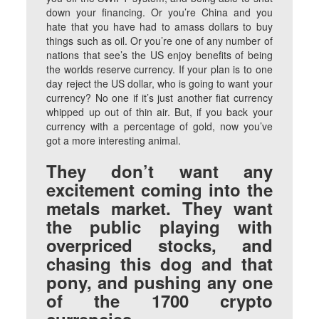
down your financing. Or you’re China and you
hate that you have had to amass dollars to buy
things such as oil. Or you’re one of any number of
nations that see’s the US enjoy benefits of being
the worlds reserve currency. If your plan is to one
day reject the US dollar, who is going to want your
currency? No one if it’s just another fiat currency
whipped up out of thin air. But, if you back your
currency with a percentage of gold, now you’ve
got a more interesting animal.
They don’t want any
excitement coming into the
metals market. They want
the public playing with
overpriced stocks, and
chasing this dog and that
pony, and pushing any one
of the 1700 crypto