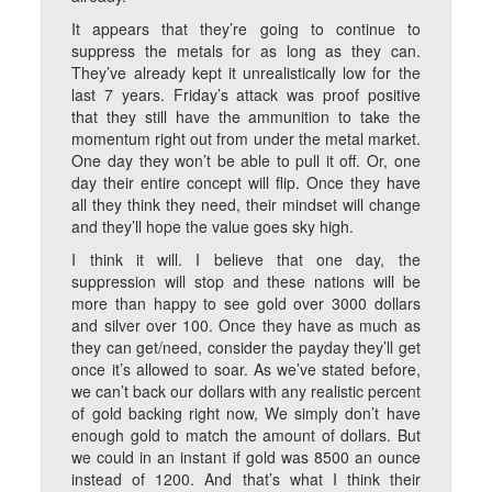
It appears that they’re going to continue to
suppress the metals for as long as they can.
They’ve already kept it unrealistically low for the
last 7 years. Friday’s attack was proof positive
that they still have the ammunition to take the
momentum right out from under the metal market.
One day they won’t be able to pull it off. Or, one
day their entire concept will flip. Once they have
all they think they need, their mindset will change
and they’ll hope the value goes sky high.
I think it will. I believe that one day, the
suppression will stop and these nations will be
more than happy to see gold over 3000 dollars
and silver over 100. Once they have as much as
they can get/need, consider the payday they’ll get
once it’s allowed to soar. As we’ve stated before,
we can’t back our dollars with any realistic percent
of gold backing right now, We simply don’t have
enough gold to match the amount of dollars. But
we could in an instant if gold was 8500 an ounce
instead of 1200. And that’s what I think their