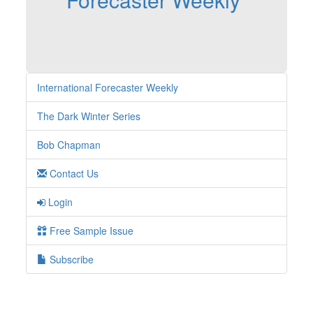
International Forecaster Weekly
The Dark Winter Series
Bob Chapman
Contact Us
Login
Free Sample Issue
Subscribe