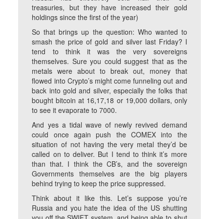
treasuries, but they have increased their gold
holdings since the first of the year)
So that brings up the question: Who wanted to
smash the price of gold and silver last Friday? I
tend to think it was the very sovereigns
themselves. Sure you could suggest that as the
metals were about to break out, money that
flowed into Crypto’s might come funneling out and
back into gold and silver, especially the folks that
bought bitcoin at 16,17,18 or 19,000 dollars, only
to see it evaporate to 7000.
And yes a tidal wave of newly revived demand
could once again push the COMEX into the
situation of not having the very metal they’d be
called on to deliver. But I tend to think it’s more
than that. I think the CB’s, and the sovereign
Governments themselves are the big players
behind trying to keep the price suppressed.
Think about it like this. Let’s suppose you’re
Russia and you hate the idea of the US shutting
you off the SWIFT system, and being able to shut