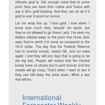
ultimate goal is. Get enough metal that at some
point they can back their rubles and Yuans with
say a 30% gold backing. And they can all do it if
gold is over 8 grand an ounce.
Let me wrap this up. I love gold. I love silver. I
know how much they “should” be worth, but
they’re not allowed to go there ( yet). I’ve seen my
dollars inflated away to the point that Uncle Sam
says they’re worth 3.9 cents as compared to the
1913 dollar. The day that the Federal Reserve
has to reverse course, restart QE, and cut rates
again ( and they will one day) that is going to be
the big test. People will realize that the Central
banks have no choice but to print forever and the
metals will go crazy. That’s when I want to see if
they can still keep the price down. What a war
that will be.
International
Forecaster Weekly