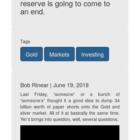
reserve is going to come to
an end.
Tags
Gold
Markets
Investing
Bob Rinear | June 19, 2018
Last Friday, “someone” or a bunch of
“someone’s” thought it a good idea to dump 34
billion worth of paper shorts onto the Gold and
silver market. All of it at basically the same time.
Yet it brings into question, well, several questions.