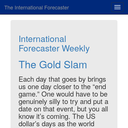
The International Forecaster
Toggl
navig
International
Forecaster Weekly
The Gold Slam
Each day that goes by brings
us one day closer to the “end
game.” One would have to be
genuinely silly to try and put a
date on that event, but you all
know it’s coming. The US
dollar’s days as the world