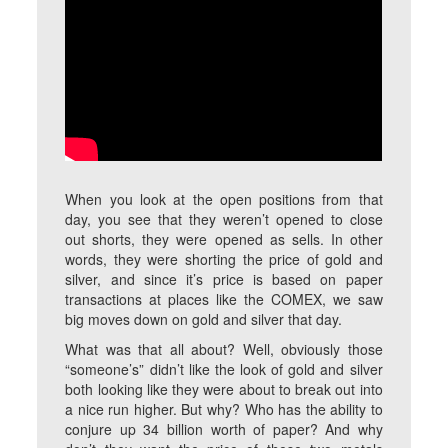
When you look at the open positions from that
day, you see that they weren’t opened to close
out shorts, they were opened as sells. In other
words, they were shorting the price of gold and
silver, and since it’s price is based on paper
transactions at places like the COMEX, we saw
big moves down on gold and silver that day.
What was that all about? Well, obviously those
“someone’s” didn’t like the look of gold and silver
both looking like they were about to break out into
a nice run higher. But why? Who has the ability to
conjure up 34 billion worth of paper? And why