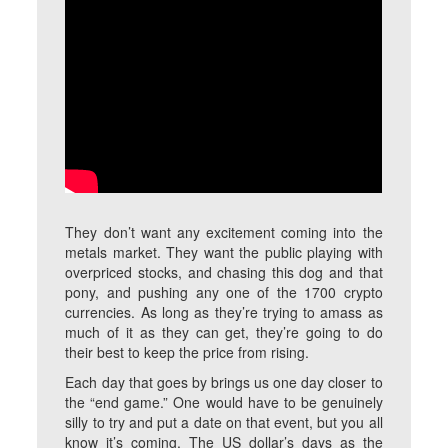
They don’t want any excitement coming into the
metals market. They want the public playing with
overpriced stocks, and chasing this dog and that
pony, and pushing any one of the 1700 crypto
currencies. As long as they’re trying to amass as
much of it as they can get, they’re going to do
their best to keep the price from rising.
Each day that goes by brings us one day closer to
the “end game.” One would have to be genuinely
silly to try and put a date on that event, but you all
know it’s coming. The US dollar’s days as the