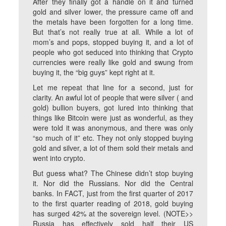
After they finally got a handle on it and turned
gold and silver lower, the pressure came off and
the metals have been forgotten for a long time.
But that’s not really true at all. While a lot of
mom’s and pops, stopped buying it, and a lot of
people who got seduced into thinking that Crypto
currencies were really like gold and swung from
buying it, the “big guys” kept right at it.
Let me repeat that line for a second, just for
clarity. An awful lot of people that were silver ( and
gold) bullion buyers, got lured into thinking that
things like Bitcoin were just as wonderful, as they
were told it was anonymous, and there was only
“so much of it” etc. They not only stopped buying
gold and silver, a lot of them sold their metals and
went into crypto.
But guess what? The Chinese didn’t stop buying
it. Nor did the Russians. Nor did the Central
banks. In FACT, just from the first quarter of 2017
to the first quarter reading of 2018, gold buying
has surged 42% at the sovereign level. (NOTE>>
Russia has effectively sold half their US