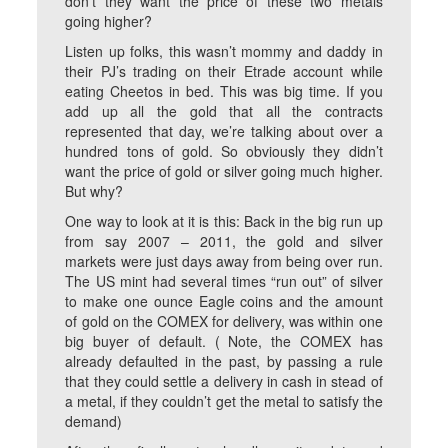
don’t they want the price of these two metals
going higher?
Listen up folks, this wasn’t mommy and daddy in
their PJ’s trading on their Etrade account while
eating Cheetos in bed. This was big time. If you
add up all the gold that all the contracts
represented that day, we’re talking about over a
hundred tons of gold. So obviously they didn’t
want the price of gold or silver going much higher.
But why?
One way to look at it is this: Back in the big run up
from say 2007 – 2011, the gold and silver
markets were just days away from being over run.
The US mint had several times “run out” of silver
to make one ounce Eagle coins and the amount
of gold on the COMEX for delivery, was within one
big buyer of default. ( Note, the COMEX has
already defaulted in the past, by passing a rule
that they could settle a delivery in cash in stead of
a metal, if they couldn’t get the metal to satisfy the
demand)