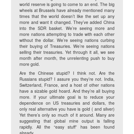
world reserve is going to come to an end. The big
wheels at Brussels have already mentioned many
times that the world doesn’t like the set up any
more and want it changed. They’ve added China
into the SDR basket. We’re seeing more and
more nations attempting to trade with each other
without the dollar. We’re seeing nations curbing
their buying of Treasuries. We’re seeing nations
selling their treasuries. Yet through it all, we see
month after month, the unrelenting push to buy
more gold.
Are the Chinese stupid? I think not. Are the
Russians stupid? I assure you they’re not. India,
Switzerland, France, and a host of other nations
have a sizable gold hoard. And they’re all buying
more. If your ultimate goal is to reduce your
dependence on US treasuries and dollars, the
only real alternative you have is gold ( and silver)
Yet there’s only so much of it around. Many are
suggesting that global mine output is falling
rapidly. All the “easy stuff” has been found
already.