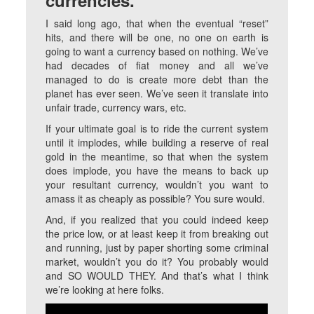
currencies.
I said long ago, that when the eventual “reset”
hits, and there will be one, no one on earth is
going to want a currency based on nothing. We’ve
had decades of fiat money and all we’ve
managed to do is create more debt than the
planet has ever seen. We’ve seen it translate into
unfair trade, currency wars, etc.
If your ultimate goal is to ride the current system
until it implodes, while building a reserve of real
gold in the meantime, so that when the system
does implode, you have the means to back up
your resultant currency, wouldn’t you want to
amass it as cheaply as possible? You sure would.
And, if you realized that you could indeed keep
the price low, or at least keep it from breaking out
and running, just by paper shorting some criminal
market, wouldn’t you do it? You probably would
and SO WOULD THEY. And that’s what I think
we’re looking at here folks.