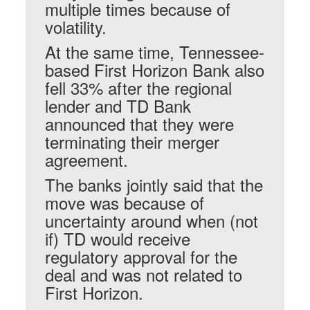
multiple times because of
volatility.
At the same time, Tennessee-
based First Horizon Bank also
fell 33% after the regional
lender and TD Bank
announced that they were
terminating their merger
agreement.
The banks jointly said that the
move was because of
uncertainty around when (not
if) TD would receive
regulatory approval for the
deal and was not related to
First Horizon.