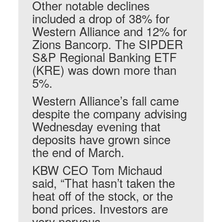
Other notable declines
included a drop of 38% for
Western Alliance and 12% for
Zions Bancorp. The SIPDER
S&P Regional Banking ETF
(KRE) was down more than
5%.
Western Alliance’s fall came
despite the company advising
Wednesday evening that
deposits have grown since
the end of March.
KBW CEO Tom Michaud
said, “That hasn’t taken the
heat off of the stock, or the
bond prices. Investors are
very nervous.