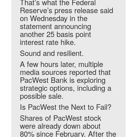
That’s what the Federal
Reserve’s press release said
on Wednesday in the
statement announcing
another 25 basis point
interest rate hike.
Sound and resilient.
A few hours later, multiple
media sources reported that
PacWest Bank is exploring
strategic options, including a
possible sale.
Is PacWest the Next to Fail?
Shares of PacWest stock
were already down about
80% since February. After the