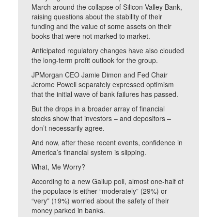
March around the collapse of Silicon Valley Bank,
raising questions about the stability of their
funding and the value of some assets on their
books that were not marked to market.
Anticipated regulatory changes have also clouded
the long-term profit outlook for the group.
JPMorgan CEO Jamie Dimon and Fed Chair
Jerome Powell separately expressed optimism
that the initial wave of bank failures has passed.
But the drops in a broader array of financial
stocks show that investors – and depositors –
don’t necessarily agree.
And now, after these recent events, confidence in
America’s financial system is slipping.
What, Me Worry?
According to a new Gallup poll, almost one-half of
the populace is either “moderately” (29%) or
“very” (19%) worried about the safety of their
money parked in banks.