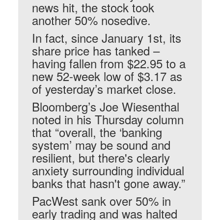
news hit, the stock took
another 50% nosedive.
In fact, since January 1st, its
share price has tanked –
having fallen from $22.95 to a
new 52-week low of $3.17 as
of yesterday’s market close.
Bloomberg’s Joe Wiesenthal
noted in his Thursday column
that “overall, the ‘banking
system’ may be sound and
resilient, but there's clearly
anxiety surrounding individual
banks that hasn't gone away.”
PacWest sank over 50% in
early trading and was halted