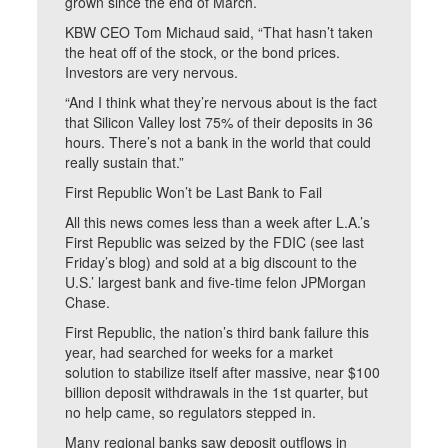
grown since the end of March.
KBW CEO Tom Michaud said, “That hasn’t taken
the heat off of the stock, or the bond prices.
Investors are very nervous.
“And I think what they’re nervous about is the fact
that Silicon Valley lost 75% of their deposits in 36
hours. There’s not a bank in the world that could
really sustain that.”
First Republic Won’t be Last Bank to Fail
All this news comes less than a week after L.A.’s
First Republic was seized by the FDIC (see last
Friday’s blog) and sold at a big discount to the
U.S.’ largest bank and five-time felon JPMorgan
Chase.
First Republic, the nation’s third bank failure this
year, had searched for weeks for a market
solution to stabilize itself after massive, near $100
billion deposit withdrawals in the 1st quarter, but
no help came, so regulators stepped in.
Many regional banks saw deposit outflows in