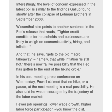
Interestingly, the level of concern expressed in the
latest poll is similar to the findings Gallup found
shortly after the collapse of Lehman Brothers in
September 2008.
Wiesenthal also points to another sentence in the
Fed's release that reads, "Tighter credit
conditions for households and businesses are
likely to weigh on economic activity, hiring, and
inflation."
And that, he says, “gets to the big macro
takeaway” – namely, that while inflation “is still
hot,” there’s now “a live possibility that the Fed
has gotten to the end of the hiking cycle.”
In his post-meeting press conference on
Wednesday, Powell claimed that no hike, or a
pause, at the next meeting is a real possibility. He
also said he was encouraged by the trajectory of
the labor market:
Fewer job openings, lower wage growth, higher
labor force participation –you know the gist.