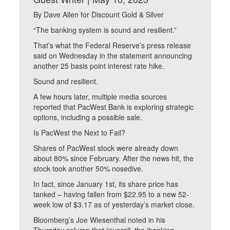
By Dave Allen for Discount Gold & Silver
“The banking system is sound and resilient.”
That’s what the Federal Reserve’s press release
said on Wednesday in the statement announcing
another 25 basis point interest rate hike.
Sound and resilient.
A few hours later, multiple media sources
reported that PacWest Bank is exploring strategic
options, including a possible sale.
Is PacWest the Next to Fail?
Shares of PacWest stock were already down
about 80% since February. After the news hit, the
stock took another 50% nosedive.
In fact, since January 1st, its share price has
tanked – having fallen from $22.95 to a new 52-
week low of $3.17 as of yesterday’s market close.
Bloomberg’s Joe Wiesenthal noted in his