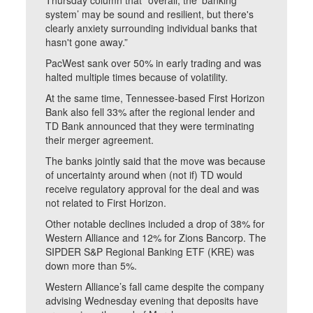
Thursday column that “overall, the ‘banking
system’ may be sound and resilient, but there's
clearly anxiety surrounding individual banks that
hasn't gone away.”
PacWest sank over 50% in early trading and was
halted multiple times because of volatility.
At the same time, Tennessee-based First Horizon
Bank also fell 33% after the regional lender and
TD Bank announced that they were terminating
their merger agreement.
The banks jointly said that the move was because
of uncertainty around when (not if) TD would
receive regulatory approval for the deal and was
not related to First Horizon.
Other notable declines included a drop of 38% for
Western Alliance and 12% for Zions Bancorp. The
SIPDER S&P Regional Banking ETF (KRE) was
down more than 5%.
Western Alliance’s fall came despite the company
advising Wednesday evening that deposits have