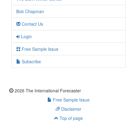
Bob Chapman
Contact Us
Login
Free Sample Issue
Subscribe
2026 The International Forecaster
Free Sample Issue
Disclaimer
Top of page