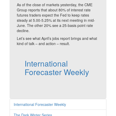
As of the close of markets yesterday, the CME
Group reports that about 80% of interest rate
futures traders expect the Fed to keep rates
steady at 5.00-5.25% at its next meeting in mid-
June. The other 20% see a 25-basis point rate
decline.
Let’s see what April’s jobs report brings and what
kind of talk – and action – result.
International
Forecaster Weekly
International Forecaster Weekly
The Dark Winter Series