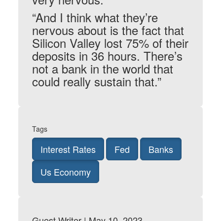
“And I think what they’re
nervous about is the fact that
Silicon Valley lost 75% of their
deposits in 36 hours. There’s
not a bank in the world that
could really sustain that.”
Tags
Interest Rates
Fed
Banks
Us Economy
Guest Writer | May 10, 2023