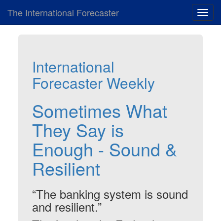
The International Forecaster
Toggl
navig
International
Forecaster Weekly
Sometimes What
They Say is
Enough - Sound &
Resilient
“The banking system is sound
and resilient.”