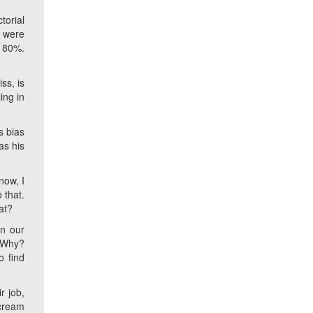
torial
a were
y 80%.
ss, is
ing in
s bias
as his
now, I
 that.
at?
in our
. Why?
o find
r job,
scream