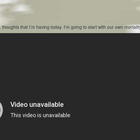
houghts that I’m having today. I’m going to start with our own mortalit