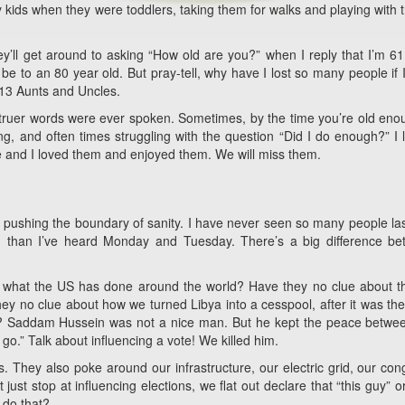
ids when they were toddlers, taking them for walks and playing with
’ll get around to asking “How old are you?” when I reply that I’m 61
t be to an 80 year old. But pray-tell, why have I lost so many people if 
d 13 Aunts and Uncles.
o truer words were ever spoken. Sometimes, by the time you’re old eno
ung, and often times struggling with the question “Did I do enough?” I l
 and I loved them and enjoyed them. We will miss them.
y pushing the boundary of sanity. I have never seen so many people la
n, than I’ve heard Monday and Tuesday. There’s a big difference b
nd what the US has done around the world? Have they no clue about 
hey no clue about how we turned Libya into a cesspool, after it was th
nt? Saddam Hussein was not a nice man. But he kept the peace betwe
 go.” Talk about influencing a vote! We killed him.
 They also poke around our infrastructure, our electric grid, our con
ust stop at influencing elections, we flat out declare that “this guy” or
o do that?