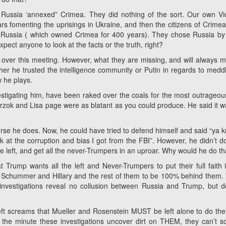
t Russia ‘annexed” Crimea. They did nothing of the sort. Our own Vic
lars fomenting the uprisings in Ukraine, and then the citizens of Crime
ng Russia ( which owned Crimea for 400 years). They chose Russia b
ect anyone to look at the facts or the truth, right?
p over this meeting. However, what they are missing, and will always mi
her he trusted the intelligence community or Putin in regards to meddl
ow he plays.
estigating him, have been raked over the coals for the most outrageou
rzok and Lisa page were as blatant as you could produce. He said it w
rse he does. Now, he could have tried to defend himself and said “ya k
k at the corruption and bias I got from the FBI”. However, he didn’t do
the left, and get all the never-Trumpers in an uproar. Why would he do th
at Trump wants all the left and Never-Trumpers to put their full faith 
 of Schummer and Hillary and the rest of them to be 100% behind them
r investigations reveal no collusion between Russia and Trump, but d
t screams that Mueller and Rosenstein MUST be left alone to do thei
n the minute these investigations uncover dirt on THEM, they can’t 