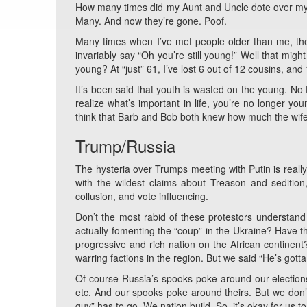
How many times did my Aunt and Uncle dote over my k
Many. And now they’re gone. Poof.
Many times when I’ve met people older than me, they
invariably say “Oh you’re still young!” Well that migh
young? At “just” 61, I’ve lost 6 out of 12 cousins, an
It’s been said that youth is wasted on the young. N
realize what’s important in life, you’re no longer yo
think that Barb and Bob both knew how much the wife
Trump/Russia
The hysteria over Trumps meeting with Putin is reall
with the wildest claims about Treason and seditio
collusion, and vote influencing.
Don’t the most rabid of these protestors understa
actually fomenting the “coup” in the Ukraine? Have t
progressive and rich nation on the African contine
warring factions in the region. But we said “He’s gotta
Of course Russia’s spooks poke around our elections.
etc. And our spooks poke around theirs. But we don’t j
guy” has to go. We nation build. So, it’s okay for us t