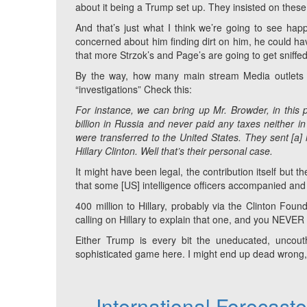
about it being a Trump set up. They insisted on these 
And that’s just what I think we’re going to see happ
concerned about him finding dirt on him, he could hav
that more Strzok’s and Page’s are going to get sniffed 
By the way, how many main stream Media outlets 
“investigations” Check this:
For instance, we can bring up Mr. Browder, in this 
billion in Russia and never paid any taxes neither 
were transferred to the United States. They sent [a
Hillary Clinton. Well that’s their personal case.
It might have been legal, the contribution itself but
that some [US] intelligence officers accompanied and
400 million to Hillary, probably via the Clinton Found
calling on Hillary to explain that one, and you NEVER wi
Either Trump is every bit the uneducated, uncouth,
sophisticated game here. I might end up dead wrong, bu
International Forecast