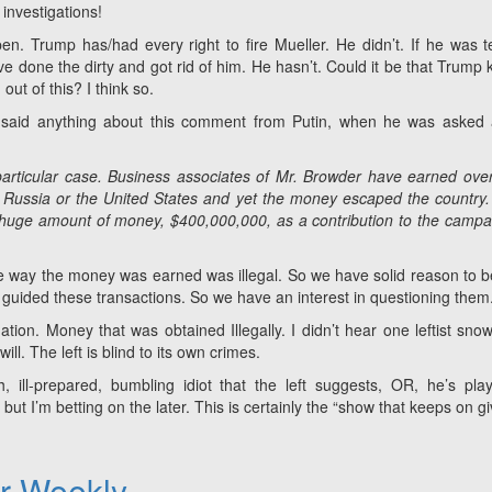
investigations!
en. Trump has/had every right to fire Mueller. He didn’t. If he was te
e done the dirty and got rid of him. He hasn’t. Could it be that Trump
out of this? I think so.
said anything about this comment from Putin, when he was asked 
particular case. Business associates of Mr. Browder have earned ove
in Russia or the United States and yet the money escaped the country
] huge amount of money, $400,000,000, as a contribution to the campa
 the way the money was earned was illegal. So we have solid reason to b
 guided these transactions. So we have an interest in questioning them
ation. Money that was obtained Illegally. I didn’t hear one leftist snow
ll. The left is blind to its own crimes.
 ill-prepared, bumbling idiot that the left suggests, OR, he’s pla
t I’m betting on the later. This is certainly the “show that keeps on gi
er Weekly