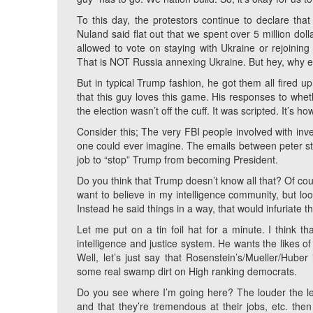
To this day, the protestors continue to declare tha
Nuland said flat out that we spent over 5 million dol
allowed to vote on staying with Ukraine or rejoini
That is NOT Russia annexing Ukraine. But hey, why exp
But in typical Trump fashion, he got them all fired u
that this guy loves this game. His responses to whet
the election wasn’t off the cuff. It was scripted. It’s h
Consider this; The very FBI people involved with inv
one could ever imagine. The emails between peter st
job to “stop” Trump from becoming President.
Do you think that Trump doesn’t know all that? Of cou
want to believe in my intelligence community, but loo
Instead he said things in a way, that would infuriate 
Let me put on a tin foil hat for a minute. I think th
intelligence and justice system. He wants the likes
Well, let’s just say that Rosenstein’s/Mueller/Hube
some real swamp dirt on High ranking democrats.
Do you see where I’m going here? The louder the lef
and that they’re tremendous at their jobs, etc. the