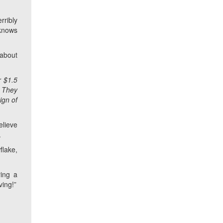
rribly
 knows
about
r $1.5
. They
ign of
elieve
.
flake,
ying a
ving!”