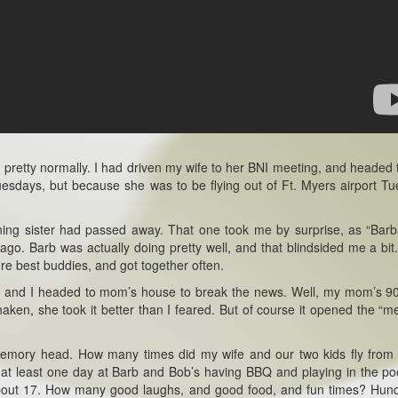
pretty normally. I had driven my wife to her BNI meeting, and headed 
 Tuesdays, but because she was to be flying out of Ft. Myers airport T
ning sister had passed away. That one took me by surprise, as “Barb
. Barb was actually doing pretty well, and that blindsided me a bit.
re best buddies, and got together often.
port, and I headed to mom’s house to break the news. Well, my mom’s 9
haken, she took it better than I feared. But of course it opened the “
e memory head. How many times did my wife and our two kids fly from
 at least one day at Barb and Bob’s having BBQ and playing in the po
about 17. How many good laughs, and good food, and fun times? Hun