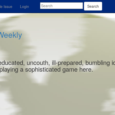
Search
e Issue
Login
 Weekly
educated, uncouth, ill-prepared, bumbling id
 playing a sophisticated game here.