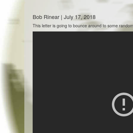
Bob Rinear | July 17, 2018
This letter is going to bounce around to some random t