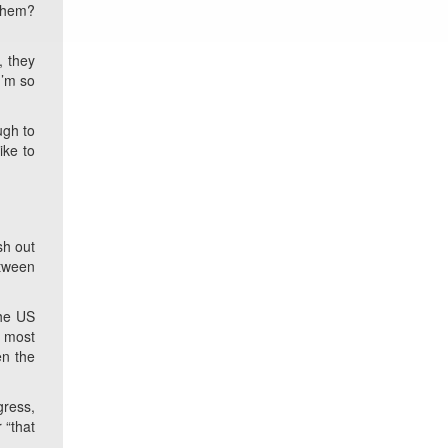
 them?
, they
I’m so
ugh to
ike to
sh out
etween
the US
e most
en the
gress,
 “that