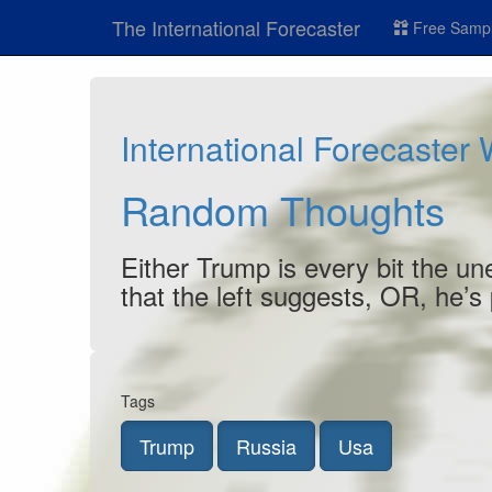
The International Forecaster
Free Sampl
International Forecaster
Random Thoughts
Either Trump is every bit the un
that the left suggests, OR, he’s
Tags
Trump
Russia
Usa