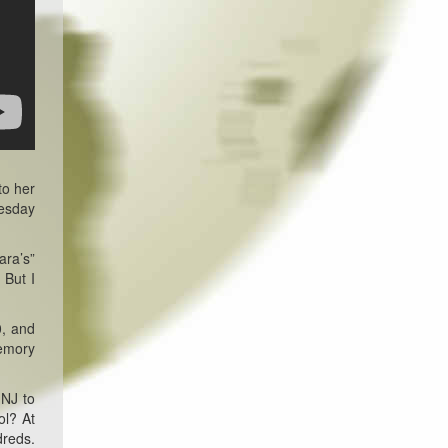
to her
uesday
ara’s”
 But I
0, and
memory
 NJ to
ol? At
dreds.