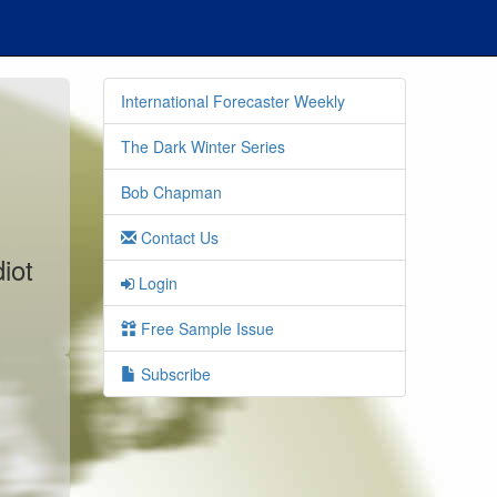
International Forecaster Weekly
The Dark Winter Series
Bob Chapman
Contact Us
iot
Login
Free Sample Issue
Subscribe