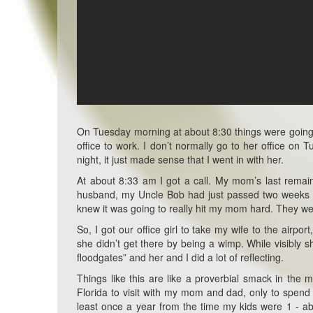
On Tuesday morning at about 8:30 things were going 
office to work. I don’t normally go to her office on
night, it just made sense that I went in with her.
At about 8:33 am I got a call. My mom’s last remai
husband, my Uncle Bob had just passed two weeks ago
knew it was going to really hit my mom hard. They we
So, I got our office girl to take my wife to the air
she didn’t get there by being a wimp. While visibly s
floodgates” and her and I did a lot of reflecting.
Things like this are like a proverbial smack in th
Florida to visit with my mom and dad, only to spend
least once a year from the time my kids were 1 - 