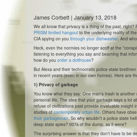
James Corbett | January 13, 2018
We all know that privacy is a thing of the past, right
PRISM limited hangout
to the underlying reality of th
CIA spying on you
through your dishwasher
. And who
Heck, even the normies no longer scoff at the "conspi
listening to everything you say and beaming that inform
how do
you
order a dollhouse
?
But Alexa and their technocratic police state brethre
in recent years (even in our own homes). Here are thr
1)
Privacy of garbage
You know what they say: One man's trash is another m
personal life. The idea that your garbage says a lot
refuse of civilizations past provide invaluable insight
studies of
contemporary urban life
. Others have obse
their garbageman
. So why wouldn't a police state he
deep state spies? 007s of the dump, as it were?
The surprising answer is that they don't have to be d