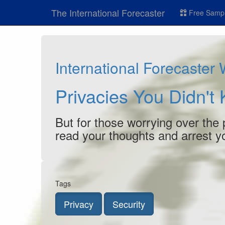
The International Forecaster
Free Sampl
International Forecaster
Privacies You Didn't
But for those worrying over the p
read your thoughts and arrest you
Tags
Privacy
Security