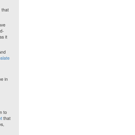
, that
ave
nd-
s it
 And
nslate
-
me in
n to
t
that
es,