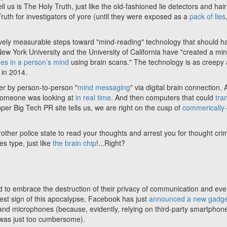
 us is The Holy Truth, just like the old-fashioned lie detectors and hair
uth for investigators of yore (until they were exposed as a
pack of lies
ctively measurable steps toward "mind-reading" technology that should h
New York University and the University of California have "created a mi
es in a person’s mind
using brain scans." The technology is as creepy a
 in 2014.
er by person-to-person "
mind messaging
" via digital brain connection.
someone was looking at
in real time
. And then computers that could
tra
pper Big Tech PR site tells us, we are right on the cusp of
commerically
Brother police state to read your thoughts and arrest you for thought cri
les type, just like
the brain chip
!...Right?
ted to embrace the destruction of their privacy of communication and eve
atest sign of this apocalypse, Facebook has just
announced a new gadge
 and microphones (because, evidently, relying on third-party smartphon
a was just too cumbersome).