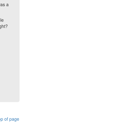
was a
le
ight?
p of page