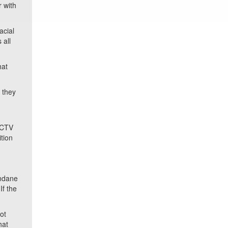
 with
acial
 all
hat
 they
 CCTV
ition
undane
If the
ot
hat