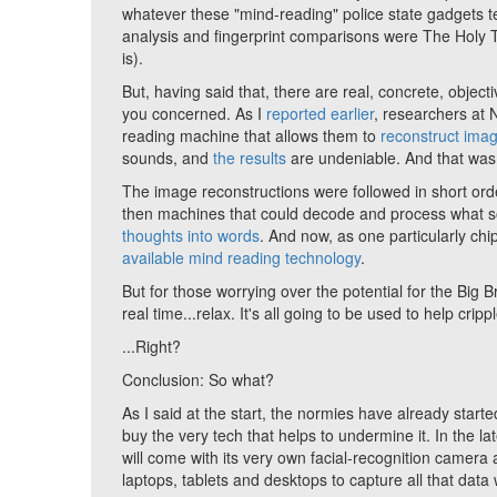
whatever these "mind-reading" police state gadgets tell
analysis and fingerprint comparisons were The Holy Tr
is).
But, having said that, there are real, concrete, obje
you concerned. As I
reported earlier
, researchers at 
reading machine that allows them to
reconstruct imag
sounds, and
the results
are undeniable. And that was
The image reconstructions were followed in short ord
then machines that could decode and process what 
thoughts into words
. And now, as one particularly chi
available mind reading technology
.
But for those worrying over the potential for the Big 
real time...relax. It's all going to be used to help cripp
...Right?
Conclusion: So what?
As I said at the start, the normies have already star
buy the very tech that helps to undermine it. In the l
will come with its very own facial-recognition camera
laptops, tablets and desktops to capture all that dat