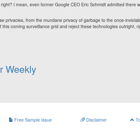
e, right? I mean, even former Google CEO Eric Schmidt admitted there 
hese privacies, from the mundane privacy of garbage to the once-inviolab
of this coming surveillance grid and reject these technologies outright, r
er Weekly
Free Sample Issue
Disclaimer
To