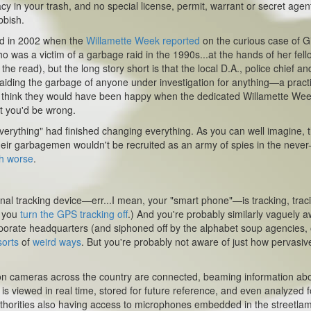
cy in your trash, and no special license, permit, warrant or secret agen
bbish.
nd in 2002 when the
Willamette Week
reported
on the curious case of G
o was a victim of a garbage raid in the 1990s...at the hands of her fell
the read), but the long story short is that the local D.A., police chief an
raiding the garbage of anyone under investigation for anything—a pract
'd think they would have been happy when the dedicated
Willamette We
ut you'd be wrong.
verything" had finished changing everything. As you can well imagine, 
heir garbagemen wouldn't be recruited as an army of spies in the never
h worse
.
nal tracking device—err...I mean, your "smart phone"—is tracking, trac
f you
turn the GPS tracking off
.) And you're probably similarly vaguely 
corporate headquarters (and siphoned off by the alphabet soup agencies, 
sorts
of
weird ways
. But you're probably not aware of just how pervasiv
ion cameras across the country are connected, beaming information ab
is viewed in real time, stored for future reference, and even analyzed f
 authorities also having access to microphones embedded in the streetla