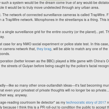
ow such a system would be the dream come true of any would-be dictator
le it would be to truly move undetected through any urban area.
. The network of connected surveillance cameras is called TrapWire. F
n a TrapWire network. Microphones in the streetlamps is a thing. This is
 single surveillance grid for the entire country (or the planet)...yet. T
ay.
 case for any NWO social experiment or police state test. In this case,
tion camera network that,
they brag
, will be able to match any one of the
econds.
orporation (better known as the BBC) played a little game with China's
the streets of Guiyan before being caught by the police's facial recogn
 sadly—like so many other once-outlandish ideas
—
it's fast becoming m
t even your privatest of private thoughts will no longer be so private...
 their way, anyway.
nguage-reading courtroom lie detector" as my
technocratic story of 2017
n
 because I think this is a PR roll-out to condition the public to accept t