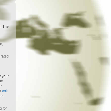
d
. The
an,
erated
t your
he
ir
st
ask
ome
g for