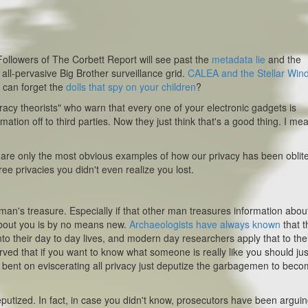
? Followers of The Corbett Report will see past the
metadata lie
and the
e all-pervasive Big Brother surveillance grid.
CALEA and the Stellar Win
 can forget the
dolls that spy on your children
?
racy theorists" who warn that every one of your electronic gadgets is
ation off to third parties. Now they just think that's a good thing. I me
n are only the most obvious examples of how our privacy has been oblit
ee privacies you didn't even realize you lost.
an's treasure. Especially if that other man treasures information abou
 about you is by no means new.
Archaeologists have always known
that t
 into their day to day lives, and modern day researchers apply that to the
rved that if you want to know what someone is
really
like you should ju
ll bent on eviscerating all privacy just deputize the garbagemen to bec
eputized. In fact, in case you didn't know, prosecutors have been arguin