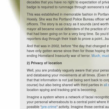
decades that you have no right to expectation of priva
badge is required to rummage through someone's ru
This was established in memorable fashion in Portla
Hoesly. She was the Portland Police Bureau officer wh
officers. The story is as crazy as it sounds (and worth 
mayor all became vocal defenders of the practice of 
that had been going on for a very long time. So you
reporters dug through
their
trash to prove a point...b
And that was in 2002, before "the day that changed e
have only gotten worse since then for those hoping t
ending Homeland Insecurity war of terror.
Much, muc
2)
Privacy of location
Well, you are probably vaguely aware that your perso
and databasing your movements at all times. (Even i
that that information is not just being sent back to 
course) but also being shared with third parties in
all 
location spying and tracking grid is becoming.
Imagine a system where a network of facial recognit
your personal whereabouts to a central point where it 
possible "
pre-crime
" activity. Imagine those central