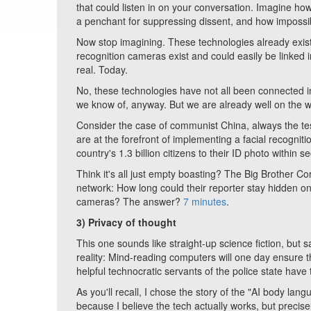
that could listen in on your conversation. Imagine h
a penchant for suppressing dissent, and how impossib
Now stop imagining. These technologies already exist
recognition cameras exist and could easily be linked i
real. Today.
No, these technologies have not all been connected in a
we know of, anyway. But we are already well on the w
Consider the case of communist China, always the test
are at the forefront of implementing a facial recogni
country's 1.3 billion citizens to their ID photo within s
Think it's all just empty boasting? The Big Brother C
network: How long could their reporter stay hidden on 
cameras? The answer?
7 minutes
.
3)
Privacy of thought
This one sounds like straight-up science fiction, but
reality: Mind-reading computers will one day ensure tha
helpful technocratic servants of the police state have
As you'll recall, I chose the story of the "AI body la
because I believe the tech actually works, but precisely