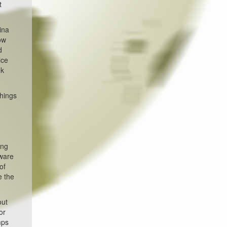
t
ina
ow
d
ice
ek
things
-
ing
aware
of
e the
out
or
mps