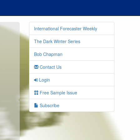
International Forecaster Weekly
The Dark Winter Series
Bob Chapman
Contact Us
Login
Free Sample Issue
Subscribe