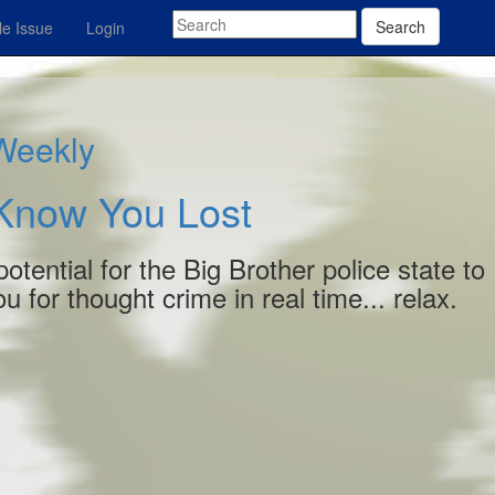
Search
e Issue
Login
 Weekly
 Know You Lost
otential for the Big Brother police state to
 for thought crime in real time... relax.