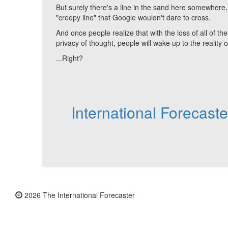
But surely there's a line in the sand here somewher
"creepy line" that Google wouldn't dare to cross.
And once people realize that with the loss of all of t
privacy of thought, people will wake up to the reality 
...Right?
International Forecast
2026 The International Forecaster