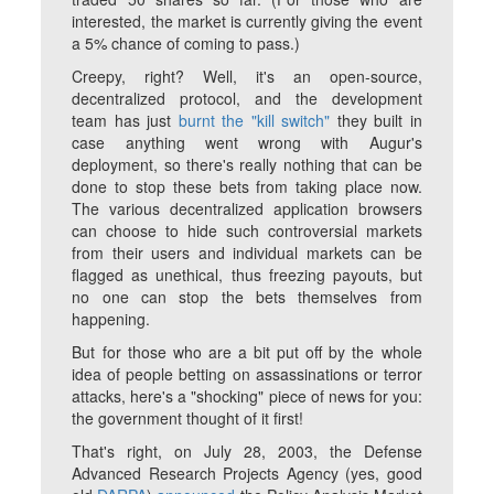
interested, the market is currently giving the event
a 5% chance of coming to pass.)
Creepy, right? Well, it's an open-source,
decentralized protocol, and the development
team has just
burnt the "kill switch"
they built in
case anything went wrong with Augur's
deployment, so there's really nothing that can be
done to stop these bets from taking place now.
The various decentralized application browsers
can choose to hide such controversial markets
from their users and individual markets can be
flagged as unethical, thus freezing payouts, but
no one can stop the bets themselves from
happening.
But for those who are a bit put off by the whole
idea of people betting on assassinations or terror
attacks, here's a "shocking" piece of news for you:
the government thought of it first!
That's right, on July 28, 2003, the Defense
Advanced Research Projects Agency (yes, good