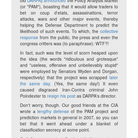
old
DARPA
)
announced
the Policy Analysis Market
(or "PAM"), boasting that it would allow traders to
bet on coup d'etats, assassinations, terror
attacks, wars and other major events, thereby
helping the Defense Department to predict the
likelihood of such events. To which, the
collective
response
from the public, the press and even the
congress critters was (to paraphrase): WTF?!
In fact, such was the level of scorn heaped upon
the idea (the words "ridiculous and grotesque"
and "useless, offensive and unbelievably stupid"
were employed by Senators Wyden and Dorgan,
respectively) that the project was scrapped
later
the same day
. (Yes, the
same day
!) It even
caused disgraced Iran-Contra criminal John
Poindexter to
resign his post
as DARPA's director.
Don't worry, though. Our good friends at the CIA
wrote a
lengthy defense
of the PAM project and
prediction markets in general in 2007, so you can
bet that it went ahead under a blanket of
classification secrecy at some point.