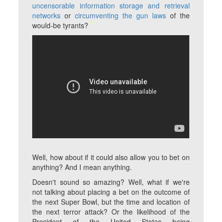
uncensorable information storage and retrieval
networks
or
circumventing the gun laws
of the
would-be tyrants?
Well, how about if it could also allow you to bet on
anything? And I mean
anything
.
Doesn't sound so amazing? Well, what if we're
not talking about placing a bet on the outcome of
the next Super Bowl, but the time and location of
the next terror attack? Or the likelihood of the
President of the United States being