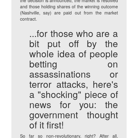
the decision is announced, the market is resolved
and those holding shares of the winning outcome
(Nashville, say) are paid out from the market
contract.
...for those who are a
bit put off by the
whole idea of people
betting on
assassinations or
terror attacks, here's
a "shocking" piece of
news for you: the
government thought
of it first!
So far so non-revolutionary, right? After all,