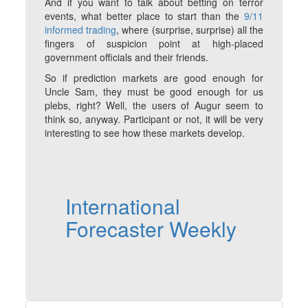
And if you want to talk about betting on terror
events, what better place to start than the
9/11
informed trading
, where (surprise, surprise) all the
fingers of suspicion point at high-placed
government officials and their friends.
So if prediction markets are good enough for
Uncle Sam, they must be good enough for us
plebs, right? Well, the users of Augur seem to
think so, anyway. Participant or not, it will be very
interesting to see how these markets develop.
International
Forecaster Weekly