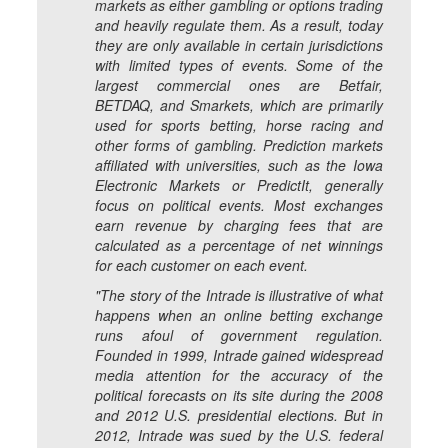
markets as either gambling or options trading
and heavily regulate them. As a result, today
they are only available in certain jurisdictions
with limited types of events. Some of the
largest commercial ones are Betfair,
BETDAQ, and Smarkets, which are primarily
used for sports betting, horse racing and
other forms of gambling. Prediction markets
affiliated with universities, such as the Iowa
Electronic Markets or PredictIt, generally
focus on political events. Most exchanges
earn revenue by charging fees that are
calculated as a percentage of net winnings
for each customer on each event.
"The story of the Intrade is illustrative of what
happens when an online betting exchange
runs afoul of government regulation.
Founded in 1999, Intrade gained widespread
media attention for the accuracy of the
political forecasts on its site during the 2008
and 2012 U.S. presidential elections. But in
2012, Intrade was sued by the U.S. federal