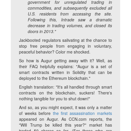
government for unregulated trading in
commodities, and subsequently excluded all
U.S. residents from accessing the site.
Following this, Intrade saw a dramatic
decrease in trading volumes, and closed its
doors in 2013."
Jackbooted regulators salivating at the chance to
stop free people from engaging in voluntary,
peaceful behavior? Color me shocked.
So how is Augur getting away with it? Well, as
their FAQ helpfully explains: "Augur is a set of
smart contracts written in Solidity that can be
deployed to the Ethereum blockchain."
English translation: "It's all handled through smart
contracts on the blockchain, suckers! There's
nothing tangible for you to shut down!"
And so, as you might expect, it was only a matter
of weeks before
the first assassination markets
appeared on Augur. As CCN.com reports, the
"Will Trump be killed this year?" market has
traded 50 shares so far. (For those who are