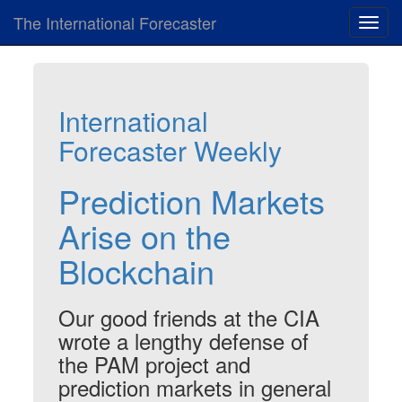
The International Forecaster
Toggl
navig
International
Forecaster Weekly
Prediction Markets
Arise on the
Blockchain
Our good friends at the CIA
wrote a lengthy defense of
the PAM project and
prediction markets in general