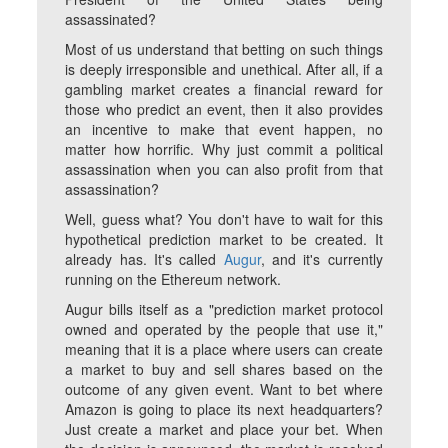
assassinated?
Most of us understand that betting on such things
is deeply irresponsible and unethical. After all, if a
gambling market creates a financial reward for
those who predict an event, then it also provides
an incentive to make that event happen, no
matter how horrific. Why just commit a political
assassination when you can also profit from that
assassination?
Well, guess what? You don't have to wait for this
hypothetical prediction market to be created. It
already has. It's called
Augur
, and it's currently
running on the Ethereum network.
Augur bills itself as a "prediction market protocol
owned and operated by the people that use it,"
meaning that it is a place where users can create
a market to buy and sell shares based on the
outcome of any given event. Want to bet where
Amazon is going to place its next headquarters?
Just create a market and place your bet. When