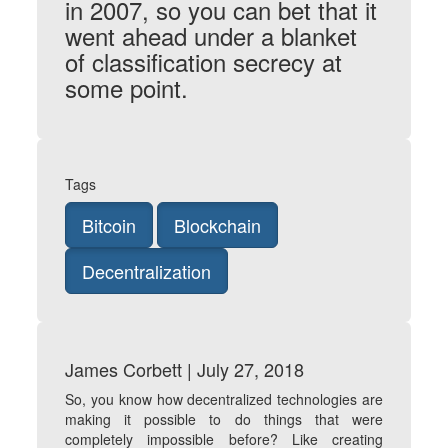
in 2007, so you can bet that it
went ahead under a blanket
of classification secrecy at
some point.
Tags
Bitcoin
Blockchain
Decentralization
James Corbett | July 27, 2018
So, you know how decentralized technologies are
making it possible to do things that were
completely impossible before? Like creating