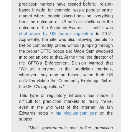
prediction markets have existed before. Ireland-
based Intrade, for example, was a popular online
market where people placed bets on everything
from the outcome of US political elections to the
outcome of the Academy Awards . . . until it was
shut down by US federal regulators
in 2012.
Apparently, the site was also allowing people to
bet on commodity prices without jumping through
the proper CFTC hoops and Uncle Sam swooped
in to put an end to that. At the time, the director of
the CFTC's Enforcement Division warned that
"We will intervene in the 'prediction' markets,
wherever they may be based, when their US
activities violate the Commodity Exchange Act or
the CFTC's regulations."
This type of regulatory intrusion has made it
difficult for prediction markets to really thrive,
even in the wild west of the internet. As Ian
Edwards notes in
his Medium.com post
on the
subject:
"Most governments see online prediction