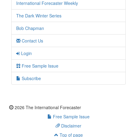
International Forecaster Weekly
The Dark Winter Series
Bob Chapman
Contact Us
Login
Free Sample Issue
Subscribe
2026 The International Forecaster
Free Sample Issue
Disclaimer
Top of page