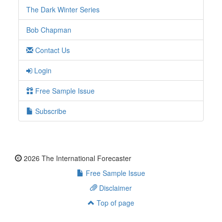
The Dark Winter Series
Bob Chapman
Contact Us
Login
Free Sample Issue
Subscribe
2026 The International Forecaster
Free Sample Issue
Disclaimer
Top of page