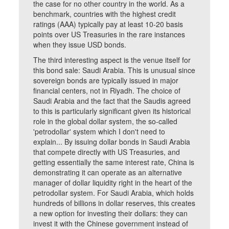
the case for no other country in the world. As a
benchmark, countries with the highest credit
ratings (AAA) typically pay at least 10-20 basis
points over US Treasuries in the rare instances
when they issue USD bonds.
The third interesting aspect is the venue itself for
this bond sale: Saudi Arabia. This is unusual since
sovereign bonds are typically issued in major
financial centers, not in Riyadh. The choice of
Saudi Arabia and the fact that the Saudis agreed
to this is particularly significant given its historical
role in the global dollar system, the so-called
'petrodollar' system which I don't need to
explain... By issuing dollar bonds in Saudi Arabia
that compete directly with US Treasuries, and
getting essentially the same interest rate, China is
demonstrating it can operate as an alternative
manager of dollar liquidity right in the heart of the
petrodollar system. For Saudi Arabia, which holds
hundreds of billions in dollar reserves, this creates
a new option for investing their dollars: they can
invest it with the Chinese government instead of