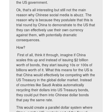
the US government.
Ok, that's all interesting but still not the main
reason why Chinese social media is abuzz. The
reason why is because they postulate that this is
trial round by China to demonstrate to the US that
they can effectively use their own currency
against them, with potentially dramatic
consequences.
How?
First of all, think it through, imagine if China
scales this up and instead of issuing $2 billion
worth of bonds, they start issuing 10s or 100s of
billions worth of it. What this means for the US is
that China would effectively be competing with the
US Treasury in the global dollar market. Instead
of countries like Saudi Arabia automatically
recycling their dollars into US Treasury bonds,
they could put them into Chinese dollar bonds
that pay the same rate.
This would create a parallel dollar system where