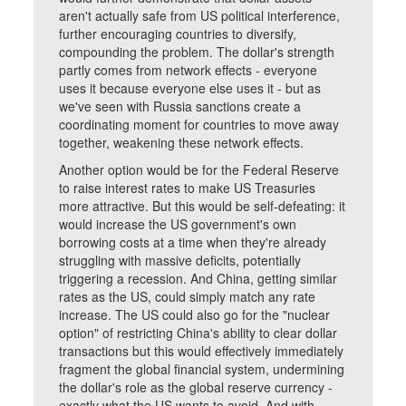
aren't actually safe from US political interference,
further encouraging countries to diversify,
compounding the problem. The dollar's strength
partly comes from network effects - everyone
uses it because everyone else uses it - but as
we've seen with Russia sanctions create a
coordinating moment for countries to move away
together, weakening these network effects.
Another option would be for the Federal Reserve
to raise interest rates to make US Treasuries
more attractive. But this would be self-defeating: it
would increase the US government's own
borrowing costs at a time when they're already
struggling with massive deficits, potentially
triggering a recession. And China, getting similar
rates as the US, could simply match any rate
increase. The US could also go for the "nuclear
option" of restricting China's ability to clear dollar
transactions but this would effectively immediately
fragment the global financial system, undermining
the dollar's role as the global reserve currency -
exactly what the US wants to avoid. And with