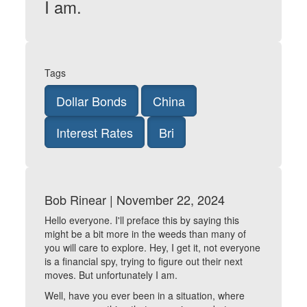
I am.
Tags
Dollar Bonds
China
Interest Rates
Bri
Bob Rinear | November 22, 2024
Hello everyone. I'll preface this by saying this
might be a bit more in the weeds than many of
you will care to explore. Hey, I get it, not everyone
is a financial spy, trying to figure out their next
moves. But unfortunately I am.
Well, have you ever been in a situation, where