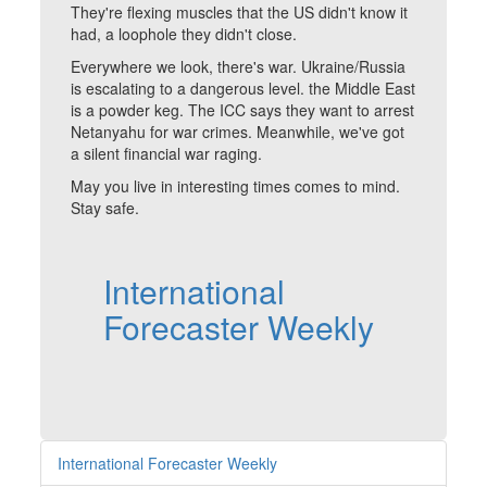
They're flexing muscles that the US didn't know it
had, a loophole they didn't close.
Everywhere we look, there's war. Ukraine/Russia
is escalating to a dangerous level. the Middle East
is a powder keg. The ICC says they want to arrest
Netanyahu for war crimes. Meanwhile, we've got
a silent financial war raging.
May you live in interesting times comes to mind.
Stay safe.
International
Forecaster Weekly
International Forecaster Weekly