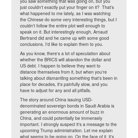
you saw something that was going on, but you
just couldn't exactly put your finger on it? That's
what happened to me lately, as I was watching
the Chinese do some very interesting things, but I
couldn't follow the entire plot well enough to
speak on it. But interestingly enough, Arnaud
Bertrand did and he came up with some good
conclusions. I'd like to explain them to you.
As you know, there's a lot of speculation about
whether the BRICS will abandon the dollar and
US debt. I happen to believe they want to
distance themselves from it, but when you're
talking about dismantling something that's been in
place for decades, it's painfully slow, and you
have to adjust for any and all pitfalls.
The story around China issuing USD-
denominated sovereign bonds in Saudi Arabia is
generating an enormous amount of buzz in
China, and could potentially be immensely
important. I strongly suspect it's a message to the
upcoming Trump administration. Let me explain
what seems to be going on. On the face of it, it's