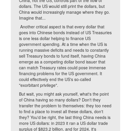
China, not the US, controls part of the flow of
dollars. The US would still print the dollars, but
China would increasingly manage where they go.
Imagine that...
Another critical aspect is that every dollar that
goes into Chinese bonds instead of US Treasuries
is one less dollar helping to finance US
government spending. At a time when the US is
running massive deficits and needs to constantly
sell Treasury bonds to fund itself, having China
emerge as a competing dollar bond issuer that
can match Treasury rates could pose immense
financing problems for the US government. It
could effectively end the US's so-called
"exorbitant privilege".
But wait, you might ask yourself, what's the point
of China having so many dollars? Don't they
transfer the problem to themselves: they too need
to find a place to invest all these dollars, don't
they? You'd be right, the last thing China needs is
more US dollars: in 2023 it ran a US dollar trade
surplus of $823.2 billion, and for 2024, it's