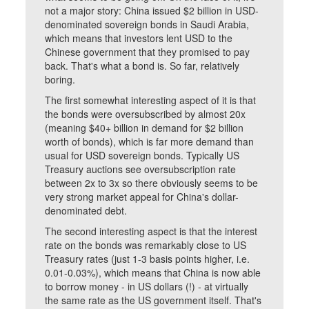
not a major story: China issued $2 billion in USD-
denominated sovereign bonds in Saudi Arabia,
which means that investors lent USD to the
Chinese government that they promised to pay
back. That's what a bond is. So far, relatively
boring.
The first somewhat interesting aspect of it is that
the bonds were oversubscribed by almost 20x
(meaning $40+ billion in demand for $2 billion
worth of bonds), which is far more demand than
usual for USD sovereign bonds. Typically US
Treasury auctions see oversubscription rate
between 2x to 3x so there obviously seems to be
very strong market appeal for China's dollar-
denominated debt.
The second interesting aspect is that the interest
rate on the bonds was remarkably close to US
Treasury rates (just 1-3 basis points higher, i.e.
0.01-0.03%), which means that China is now able
to borrow money - in US dollars (!) - at virtually
the same rate as the US government itself. That's