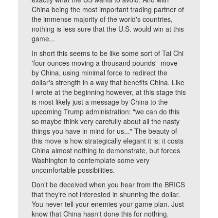
China being the most important trading partner of
the immense majority of the world's countries,
nothing is less sure that the U.S. would win at this
game...
In short this seems to be like some sort of Tai Chi
'four ounces moving a thousand pounds' move
by China, using minimal force to redirect the
dollar's strength in a way that benefits China. Like
I wrote at the beginning however, at this stage this
is most likely just a message by China to the
upcoming Trump administration: "we can do this
so maybe think very carefully about all the nasty
things you have in mind for us..." The beauty of
this move is how strategically elegant it is: it costs
China almost nothing to demonstrate, but forces
Washington to contemplate some very
uncomfortable possibilities.
Don't be deceived when you hear from the BRICS
that they're not interested in shunning the dollar.
You never tell your enemies your game plan. Just
know that China hasn't done this for nothing.