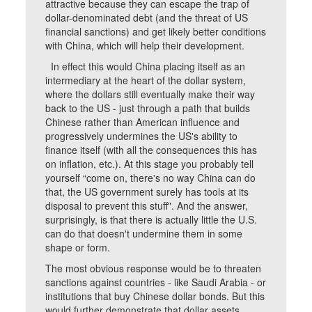
attractive because they can escape the trap of
dollar-denominated debt (and the threat of US
financial sanctions) and get likely better conditions
with China, which will help their development.
In effect this would China placing itself as an
intermediary at the heart of the dollar system,
where the dollars still eventually make their way
back to the US - just through a path that builds
Chinese rather than American influence and
progressively undermines the US's ability to
finance itself (with all the consequences this has
on inflation, etc.). At this stage you probably tell
yourself “come on, there's no way China can do
that, the US government surely has tools at its
disposal to prevent this stuff". And the answer,
surprisingly, is that there is actually little the U.S.
can do that doesn't undermine them in some
shape or form.
The most obvious response would be to threaten
sanctions against countries - like Saudi Arabia - or
institutions that buy Chinese dollar bonds. But this
would further demonstrate that dollar assets