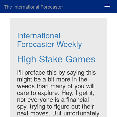
The International Forecaster
Toggl
navig
International
Forecaster Weekly
High Stake Games
I'll preface this by saying this
might be a bit more in the
weeds than many of you will
care to explore. Hey, I get it,
not everyone is a financial
spy, trying to figure out their
next moves. But unfortunately