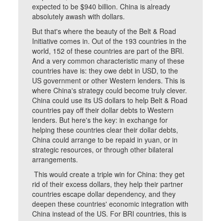
expected to be $940 billion. China is already
absolutely awash with dollars.
But that's where the beauty of the Belt & Road
Initiative comes in. Out of the 193 countries in the
world, 152 of these countries are part of the BRI.
And a very common characteristic many of these
countries have is: they owe debt in USD, to the
US government or other Western lenders. This is
where China's strategy could become truly clever.
China could use its US dollars to help Belt & Road
countries pay off their dollar debts to Western
lenders. But here's the key: in exchange for
helping these countries clear their dollar debts,
China could arrange to be repaid in yuan, or in
strategic resources, or through other bilateral
arrangements.
This would create a triple win for China: they get
rid of their excess dollars, they help their partner
countries escape dollar dependency, and they
deepen these countries' economic integration with
China instead of the US. For BRI countries, this is