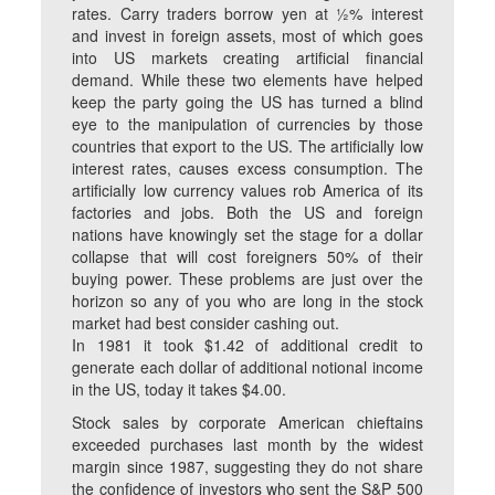
rates. Carry traders borrow yen at ½% interest
and invest in foreign assets, most of which goes
into US markets creating artificial financial
demand. While these two elements have helped
keep the party going the US has turned a blind
eye to the manipulation of currencies by those
countries that export to the US. The artificially low
interest rates, causes excess consumption. The
artificially low currency values rob America of its
factories and jobs. Both the US and foreign
nations have knowingly set the stage for a dollar
collapse that will cost foreigners 50% of their
buying power. These problems are just over the
horizon so any of you who are long in the stock
market had best consider cashing out.
In 1981 it took $1.42 of additional credit to
generate each dollar of additional notional income
in the US, today it takes $4.00.
Stock sales by corporate American chieftains
exceeded purchases last month by the widest
margin since 1987, suggesting they do not share
the confidence of investors who sent the S&P 500