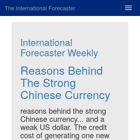
The International Forecaster
Toggl
navig
International
Forecaster Weekly
Reasons Behind
The Strong
Chinese Currency
reasons behind the strong
Chinese currency... and a
weak US dollar. The credit
cost of generating one new