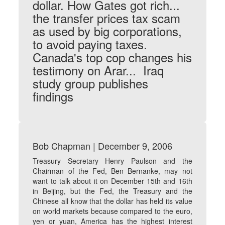
dollar. How Gates got rich...
the transfer prices tax scam
as used by big corporations,
to avoid paying taxes.
Canada's top cop changes his
testimony on Arar... Iraq
study group publishes
findings
Bob Chapman | December 9, 2006
Treasury Secretary Henry Paulson and the
Chairman of the Fed, Ben Bernanke, may not
want to talk about it on December 15th and 16th
in Beijing, but the Fed, the Treasury and the
Chinese all know that the dollar has held its value
on world markets because compared to the euro,
yen or yuan, America has the highest interest