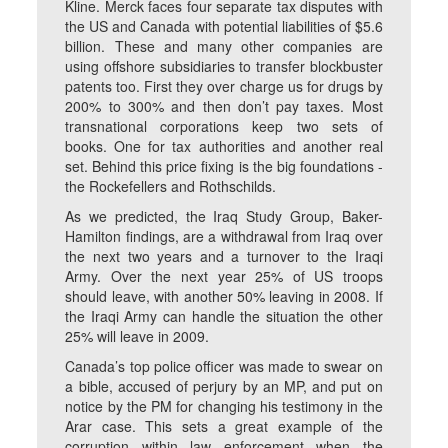
Kline. Merck faces four separate tax disputes with
the US and Canada with potential liabilities of $5.6
billion. These and many other companies are
using offshore subsidiaries to transfer blockbuster
patents too. First they over charge us for drugs by
200% to 300% and then don’t pay taxes. Most
transnational corporations keep two sets of
books. One for tax authorities and another real
set. Behind this price fixing is the big foundations -
the Rockefellers and Rothschilds.
As we predicted, the Iraq Study Group, Baker-
Hamilton findings, are a withdrawal from Iraq over
the next two years and a turnover to the Iraqi
Army. Over the next year 25% of US troops
should leave, with another 50% leaving in 2008. If
the Iraqi Army can handle the situation the other
25% will leave in 2009.
Canada’s top police officer was made to swear on
a bible, accused of perjury by an MP, and put on
notice by the PM for changing his testimony in the
Arar case. This sets a great example of the
corruption within law enforcement when the