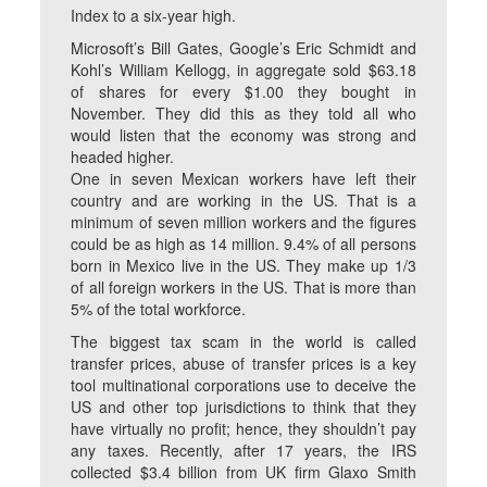
Index to a six-year high.
Microsoft’s Bill Gates, Google’s Eric Schmidt and
Kohl’s William Kellogg, in aggregate sold $63.18
of shares for every $1.00 they bought in
November. They did this as they told all who
would listen that the economy was strong and
headed higher.
One in seven Mexican workers have left their
country and are working in the US. That is a
minimum of seven million workers and the figures
could be as high as 14 million. 9.4% of all persons
born in Mexico live in the US. They make up 1/3
of all foreign workers in the US. That is more than
5% of the total workforce.
The biggest tax scam in the world is called
transfer prices, abuse of transfer prices is a key
tool multinational corporations use to deceive the
US and other top jurisdictions to think that they
have virtually no profit; hence, they shouldn’t pay
any taxes. Recently, after 17 years, the IRS
collected $3.4 billion from UK firm Glaxo Smith