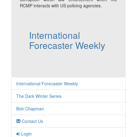
RCMP interacts with US policing agencies.
International
Forecaster Weekly
International Forecaster Weekly
The Dark Winter Series
Bob Chapman
Contact Us
Login