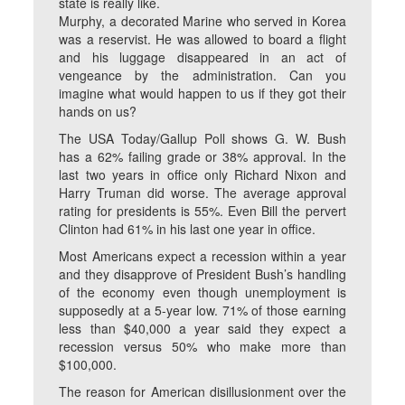
state is really like.
Murphy, a decorated Marine who served in Korea
was a reservist. He was allowed to board a flight
and his luggage disappeared in an act of
vengeance by the administration. Can you
imagine what would happen to us if they got their
hands on us?
The USA Today/Gallup Poll shows G. W. Bush
has a 62% failing grade or 38% approval. In the
last two years in office only Richard Nixon and
Harry Truman did worse. The average approval
rating for presidents is 55%. Even Bill the pervert
Clinton had 61% in his last one year in office.
Most Americans expect a recession within a year
and they disapprove of President Bush’s handling
of the economy even though unemployment is
supposedly at a 5-year low. 71% of those earning
less than $40,000 a year said they expect a
recession versus 50% who make more than
$100,000.
The reason for American disillusionment over the