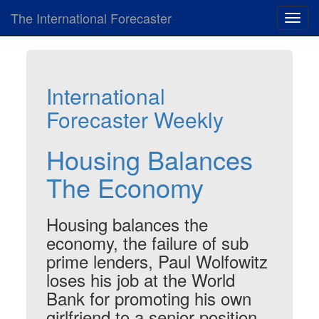
The International Forecaster
Toggl
navig
International
Forecaster Weekly
Housing Balances
The Economy
Housing balances the
economy, the failure of sub
prime lenders, Paul Wolfowitz
loses his job at the World
Bank for promoting his own
girlfriend to a senior position,