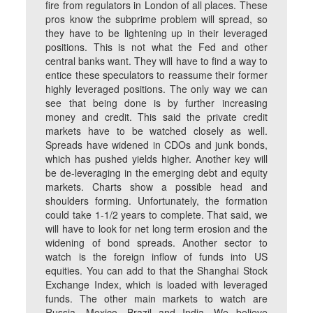
fire from regulators in London of all places. These
pros know the subprime problem will spread, so
they have to be lightening up in their leveraged
positions. This is not what the Fed and other
central banks want. They will have to find a way to
entice these speculators to reassume their former
highly leveraged positions. The only way we can
see that being done is by further increasing
money and credit. This said the private credit
markets have to be watched closely as well.
Spreads have widened in CDOs and junk bonds,
which has pushed yields higher. Another key will
be de-leveraging in the emerging debt and equity
markets. Charts show a possible head and
shoulders forming. Unfortunately, the formation
could take 1-1/2 years to complete. That said, we
will have to look for net long term erosion and the
widening of bond spreads. Another sector to
watch is the foreign inflow of funds into US
equities. You can add to that the Shanghai Stock
Exchange Index, which is loaded with leveraged
funds. The other main markets to watch are
Russia, Mexico, Brazil and India. We believe