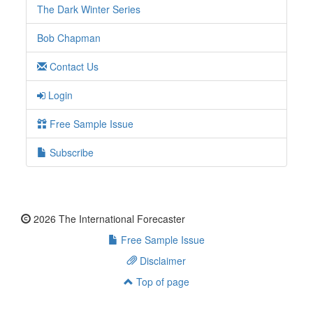
The Dark Winter Series
Bob Chapman
Contact Us
Login
Free Sample Issue
Subscribe
2026 The International Forecaster
Free Sample Issue
Disclaimer
Top of page