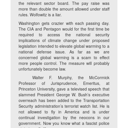
the relevant sector board. The pay raise was
more than double the amount allowed under staff
rules. Wolfowitz is a liar.
Washington gets crazier with each passing day.
The CIA and Pentagon would for the first time be
required to access the national security
implications of climate change under proposed
legislation intended to elevate global warming to a
national defense issue. As far as we are
concerned global warming is a scam to effect
more people control. The measure will probably
unfortunately become law.
Walter F. Murphy, the McCormick
Professor of Jurisprudence, Emeritus, at
Princeton University, gave a televised speech that
slammed President George W. Bush’s executive
overreach has been added to the Transportation
Security administration’s terrorist watch list. He is
not allowed to fly in America and is under
continual investigation by the neocons in our
government. Now you know what a fascist police