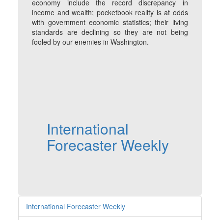
economy include the record discrepancy in
income and wealth; pocketbook reality is at odds
with government economic statistics; their living
standards are declining so they are not being
fooled by our enemies in Washington.
International
Forecaster Weekly
International Forecaster Weekly