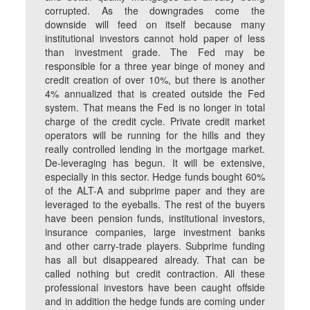
corrupted. As the downgrades come the
downside will feed on itself because many
institutional investors cannot hold paper of less
than investment grade. The Fed may be
responsible for a three year binge of money and
credit creation of over 10%, but there is another
4% annualized that is created outside the Fed
system. That means the Fed is no longer in total
charge of the credit cycle. Private credit market
operators will be running for the hills and they
really controlled lending in the mortgage market.
De-leveraging has begun. It will be extensive,
especially in this sector. Hedge funds bought 60%
of the ALT-A and subprime paper and they are
leveraged to the eyeballs. The rest of the buyers
have been pension funds, institutional investors,
insurance companies, large investment banks
and other carry-trade players. Subprime funding
has all but disappeared already. That can be
called nothing but credit contraction. All these
professional investors have been caught offside
and in addition the hedge funds are coming under