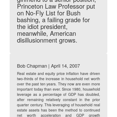
Princeton Law Professor put
on No-Fly List for Bush
bashing, a failing grade for
the idiot president,
meanwhile, American
disillusionment grows.
Bob Chapman | April 14, 2007
Real estate and equity price inflation have driven
two-thirds of the increase in household net worth
over the past ten years. They now are even more
important today than ever. Since 1980, household
leverage as a percentage of GDP has doubled,
after remaining relatively constant in the prior
quarter century. This leveraging of household real
estate assets has been the method to continued
net worth acceleration and GDP growth