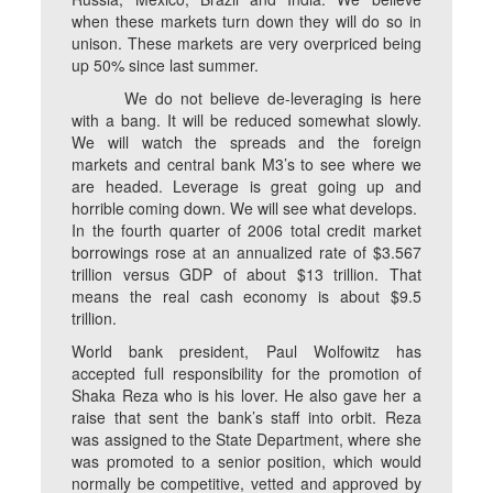
when these markets turn down they will do so in
unison. These markets are very overpriced being
up 50% since last summer.
We do not believe de-leveraging is here
with a bang. It will be reduced somewhat slowly.
We will watch the spreads and the foreign
markets and central bank M3’s to see where we
are headed. Leverage is great going up and
horrible coming down. We will see what develops.
In the fourth quarter of 2006 total credit market
borrowings rose at an annualized rate of $3.567
trillion versus GDP of about $13 trillion. That
means the real cash economy is about $9.5
trillion.
World bank president, Paul Wolfowitz has
accepted full responsibility for the promotion of
Shaka Reza who is his lover. He also gave her a
raise that sent the bank’s staff into orbit. Reza
was assigned to the State Department, where she
was promoted to a senior position, which would
normally be competitive, vetted and approved by