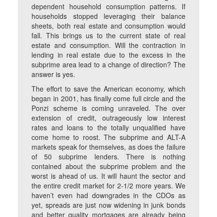
dependent household consumption patterns. If
households stopped leveraging their balance
sheets, both real estate and consumption would
fall. This brings us to the current state of real
estate and consumption. Will the contraction in
lending in real estate due to the excess in the
subprime area lead to a change of direction? The
answer is yes.
The effort to save the American economy, which
began in 2001, has finally come full circle and the
Ponzi scheme is coming unraveled. The over
extension of credit, outrageously low interest
rates and loans to the totally unqualified have
come home to roost. The subprime and ALT-A
markets speak for themselves, as does the failure
of 50 subprime lenders. There is nothing
contained about the subprime problem and the
worst is ahead of us. It will haunt the sector and
the entire credit market for 2-1/2 more years. We
haven’t even had downgrades in the CDOs as
yet, spreads are just now widening in junk bonds
and better quality mortgages are already being